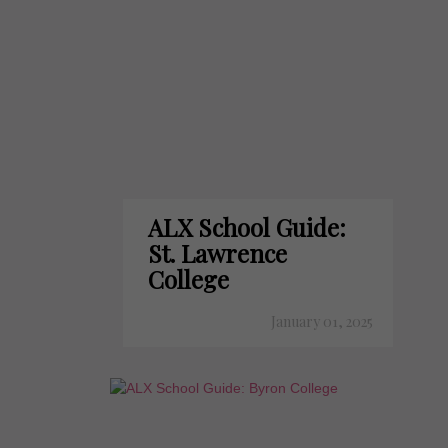
ALX School Guide:
St. Lawrence
College
January 01, 2025