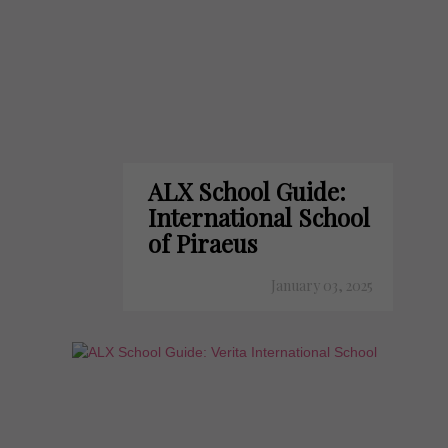
ALX School Guide:
International School
of Piraeus
January 03, 2025