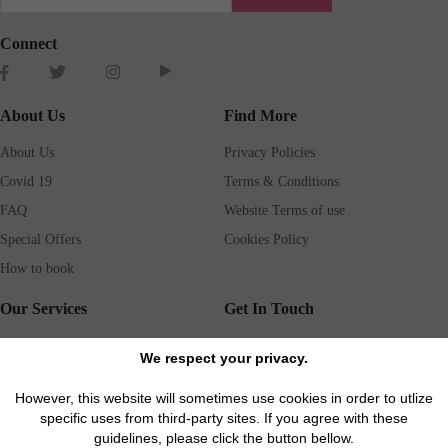
Connect
About Us
Find More
About Us
Privacy Policies
Covid 19
Terms & Conditions
FAQ
Website Terms of use
Special Offers
Cookies Policy
How to book
Our Services
Get In Touch
Guests services
Blog
We respect your privacy.
Concierge
Jobs
However, this website will sometimes use cookies in order to utlize
Rental insurance
Travel agents
specific uses from third-party sites. If you agree with these
Airport Transfer
Real Estate Agents
guidelines, please click the button bellow.