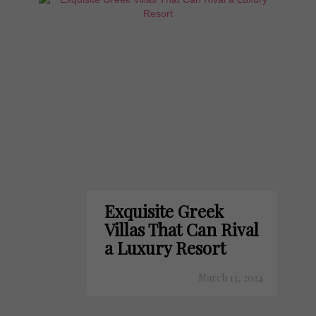
Exquisite Greek
Villas That Can Rival
a Luxury Resort
March 13, 2024