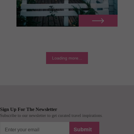
Loading more...
Sign Up For The Newsletter
Subscribe to our newsletter to get curated travel inspirations.
Submit