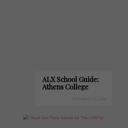
ALX School Guide:
Athens College
December 30, 2024