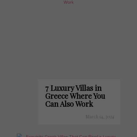
7 Luxury Villas in
Greece Where You
Can Also Work
March 14, 2024