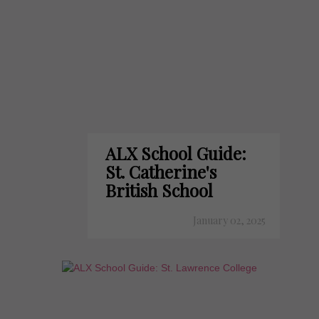
ALX School Guide:
St. Catherine's
British School
January 02, 2025