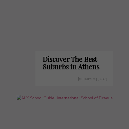
Discover The Best
Suburbs in Athens
January 04, 2025