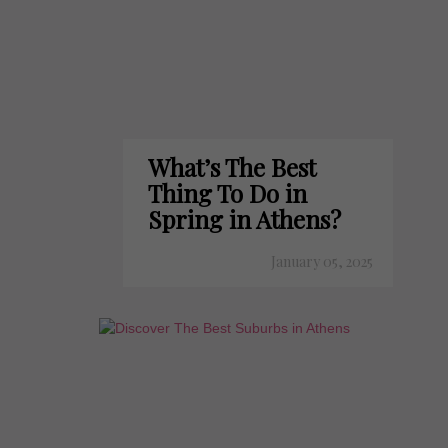
What’s The Best
Thing To Do in
Spring in Athens?
January 05, 2025