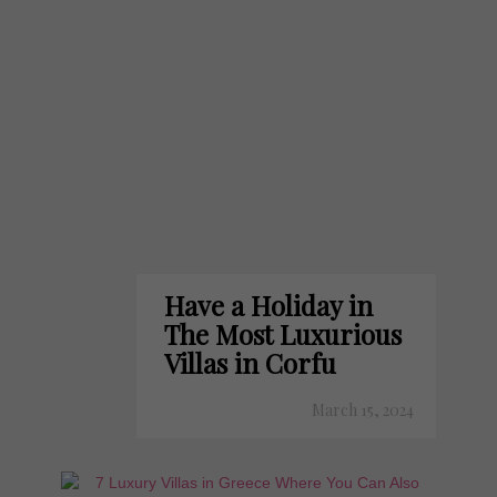
Have a Holiday in
The Most Luxurious
Villas in Corfu
March 15, 2024