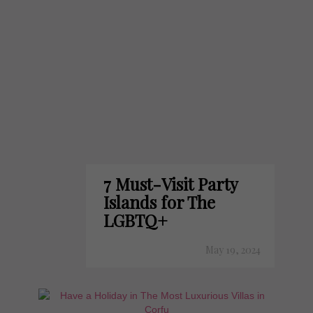
7 Must-Visit Party
Islands for The
LGBTQ+
May 19, 2024