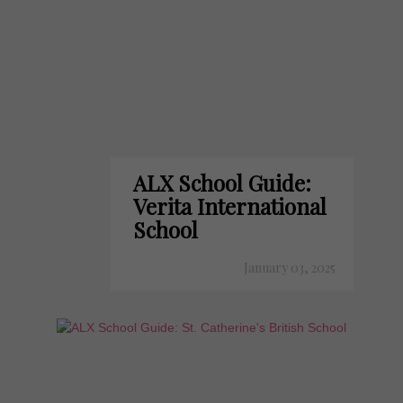
ALX School Guide:
Verita International
School
January 03, 2025