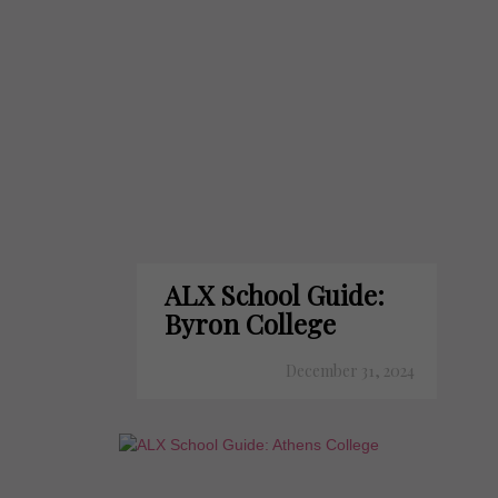
ALX School Guide:
Byron College
December 31, 2024