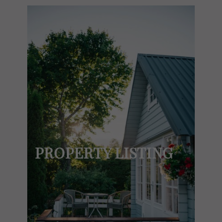
PROPERTY LISTING