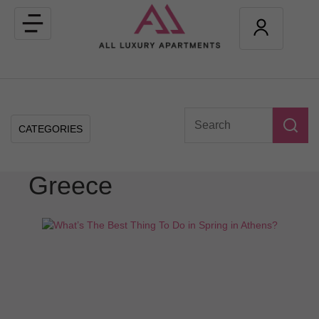
Toggle
navigation
CATEGORIES
Greece