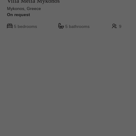
Villa Melia Mykonos
Mykonos, Greece
On request
5 bedrooms
5 bathrooms
9