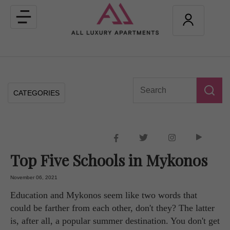
Toggle
navigation
CATEGORIES
Top Five Schools in Mykonos
November 06, 2021
Education and Mykonos seem like two words that
could be farther from each other, don't they? The latter
is, after all, a popular summer destination. You don't get