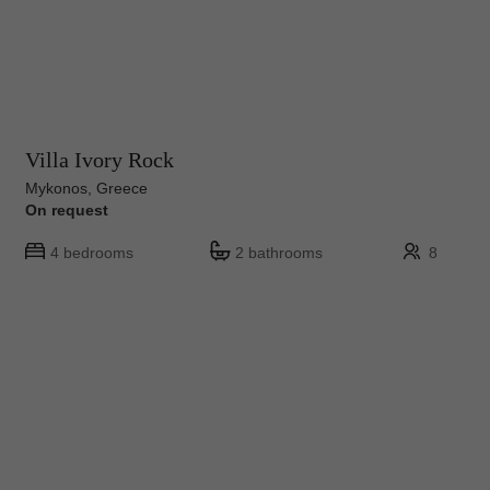
Villa Ivory Rock
Mykonos, Greece
On request
4 bedrooms
2 bathrooms
8