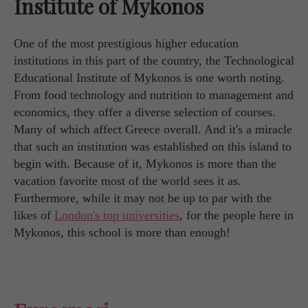
Institute of Mykonos
One of the most prestigious higher education
institutions in this part of the country, the Technological
Educational Institute of Mykonos is one worth noting.
From food technology and nutrition to management and
economics, they offer a diverse selection of courses.
Many of which affect Greece overall. And it's a miracle
that such an institution was established on this island to
begin with. Because of it, Mykonos is more than the
vacation favorite most of the world sees it as.
Furthermore, while it may not be up to par with the
likes of
London's top universities
, for the people here in
Mykonos, this school is more than enough!