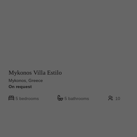
Mykonos Villa Estilo
Mykonos, Greece
On request
5 bedrooms
5 bathrooms
10