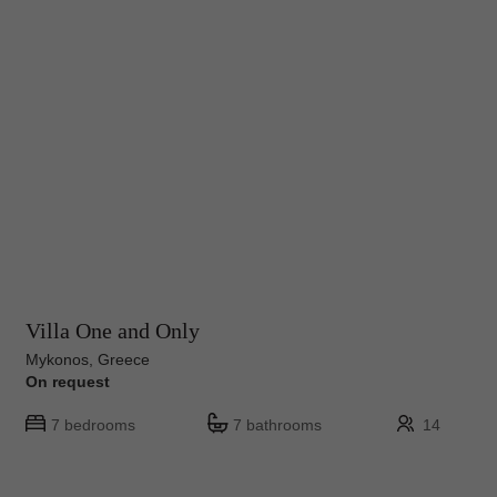
Villa One and Only
Mykonos, Greece
On request
7 bedrooms
7 bathrooms
14