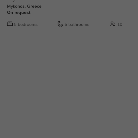
Mykonos, Greece
On request
5 bedrooms
5 bathrooms
10