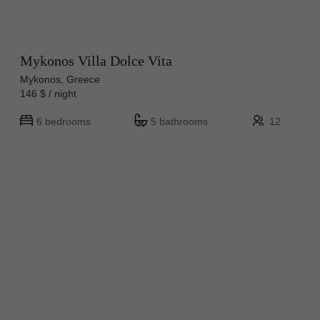
Mykonos Villa Dolce Vita
Mykonos, Greece
146 $ / night
6 bedrooms
5 bathrooms
12