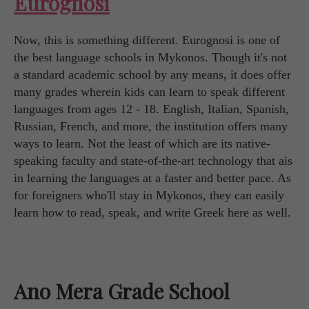
Eurognosi
Now, this is something different. Eurognosi is one of
the best language schools in Mykonos. Though it's not
a standard academic school by any means, it does offer
many grades wherein kids can learn to speak different
languages from ages 12 - 18. English, Italian, Spanish,
Russian, French, and more, the institution offers many
ways to learn. Not the least of which are its native-
speaking faculty and state-of-the-art technology that ais
in learning the languages at a faster and better pace. As
for foreigners who'll stay in Mykonos, they can easily
learn how to read, speak, and write Greek here as well.
Ano Mera Grade School