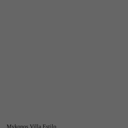
Mykonos Villa Estilo