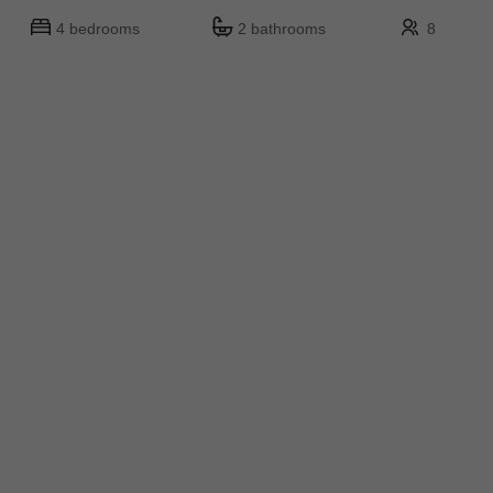
4 bedrooms
2 bathrooms
8