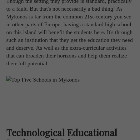
Though the setting they provide is standard, practically
to a fault. But that's not necessarily a bad thing! As
Mykonos is far from the common 21st-century you see
in other parts of Europe, having a standard high school
on this island will benefit the students here. It's through
such an institution that they get the education they need
and deserve. As well as the extra-curricular activities
that can broaden their horizons and help them realize
their full potential.
Technological Educational