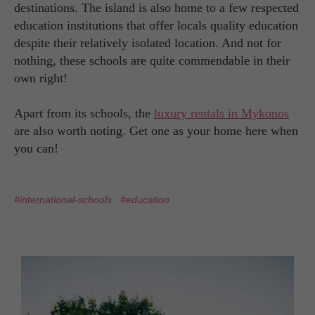
destinations. The island is also home to a few respected
education institutions that offer locals quality education
despite their relatively isolated location. And not for
nothing, these schools are quite commendable in their
own right!
Apart from its schools, the
luxury rentals in Mykonos
are also worth noting. Get one as your home here when
you can!
#international-schools
#education