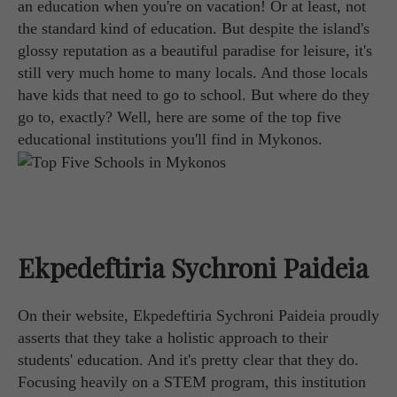
an education when you're on vacation! Or at least, not
the standard kind of education. But despite the island's
glossy reputation as a beautiful paradise for leisure, it's
still very much home to many locals. And those locals
have kids that need to go to school. But where do they
go to, exactly? Well, here are some of the top five
educational institutions you'll find in Mykonos.
Ekpedeftiria Sychroni Paideia
On their website, Ekpedeftiria Sychroni Paideia proudly
asserts that they take a holistic approach to their
students' education. And it's pretty clear that they do.
Focusing heavily on a STEM program, this institution