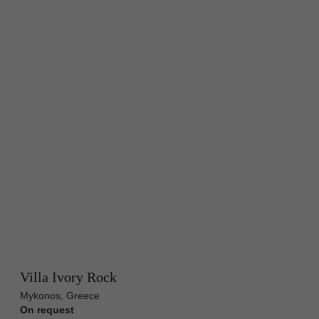
Villa Ivory Rock
Mykonos, Greece
On request