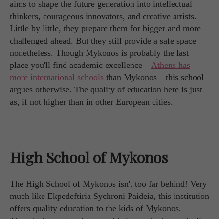
aims to shape the future generation into intellectual
thinkers, courageous innovators, and creative artists.
Little by little, they prepare them for bigger and more
challenged ahead. But they still provide a safe space
nonetheless. Though Mykonos is probably the last
place you'll find academic excellence—
Athens has
more international schools
than Mykonos—this school
argues otherwise. The quality of education here is just
as, if not higher than in other European cities.
High School of Mykonos
The High School of Mykonos isn't too far behind! Very
much like Ekpedeftiria Sychroni Paideia, this institution
offers quality education to the kids of Mykonos.