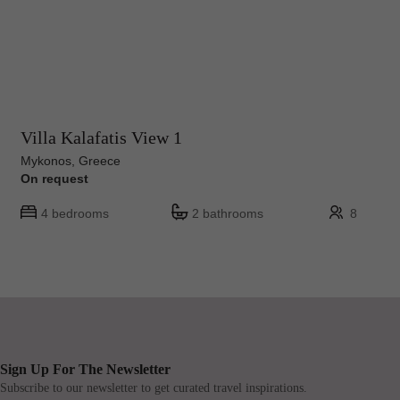
Villa Kalafatis View 1
Mykonos, Greece
On request
4 bedrooms
2 bathrooms
8
Sign Up For The Newsletter
Subscribe to our newsletter to get curated travel inspirations.