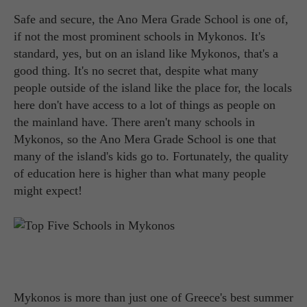
Safe and secure, the Ano Mera Grade School is one of,
if not the most prominent schools in Mykonos. It's
standard, yes, but on an island like Mykonos, that's a
good thing. It's no secret that, despite what many
people outside of the island like the place for, the locals
here don't have access to a lot of things as people on
the mainland have. There aren't many schools in
Mykonos, so the Ano Mera Grade School is one that
many of the island's kids go to. Fortunately, the quality
of education here is higher than what many people
might expect!
Mykonos is more than just one of Greece's best summer