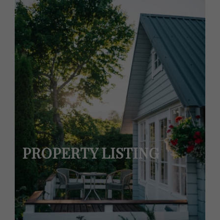
PROPERTY LISTING