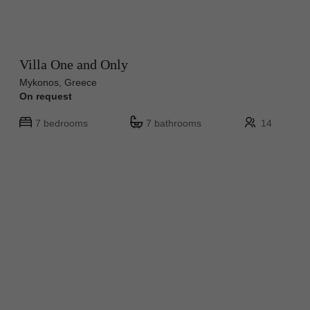
Villa One and Only
Mykonos, Greece
On request
7 bedrooms
7 bathrooms
14