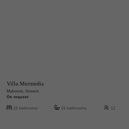
Villa Mermedia
Mykonos, Greece
On request
16 bedrooms
15 bathrooms
12