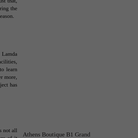
st that, 
ing the 
reason. 
e Lamda 
lities, 
o learn 
r more, 
ect has 
not all 
Athens Boutique B1 Grand
e of it 