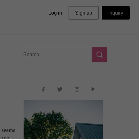
Log in
Sign up
Inquiry
y seems
t too