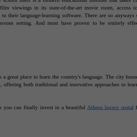
ilm viewings in its state-of-the-art movie room, access to
 to their language-learning software. There are so anyways s
sroom setting. And most have proven to be entirely effec
s a great place to learn the country's language. The city hous
, offering both traditional and innovative approaches to learn
you can finally invest in a beautiful 
Athens luxury rental
 