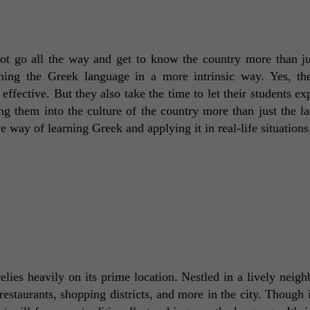
t go all the way and get to know the country more than ju
ching the Greek language in a more intrinsic way. Yes, the
effective. But they also take the time to let their students exp
g them into the culture of the country more than just the la
ve way of learning Greek and applying it in real-life situations
ies heavily on its prime location. Nestled in a lively neigh
restaurants, shopping districts, and more in the city. Though i