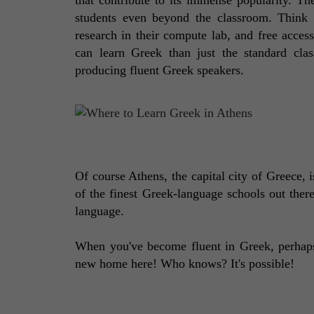
students even beyond the classroom. Think f
research in their compute lab, and free access
can learn Greek than just the standard clas
producing fluent Greek speakers. 
Of course Athens, the capital city of Greece, i
of the finest Greek-language schools out there
language. 
When you've become fluent in Greek, perhaps 
new home here! Who knows? It's possible!