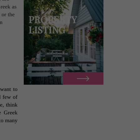
Greek as
 or the
PROPERTY
in
LISTING
want to 
 few of 
, think 
e Greek 
to many 