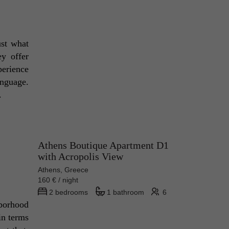
st what 
y offer 
erience 
nguage. 
. 
Athens Boutique Apartment D1
with Acropolis View
Athens, Greece
160 € / night
2 bedrooms
1 bathroom
6
borhood 
n terms 