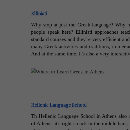
Ellinisti
Why stop at just the Greek language? Why no
people speak here? Ellinisti approaches tea
standard courses and they're very efficient and 
many Greek activities and traditions, immersin
And at the same time, it's also a very interacti
Hellenic Language School
Th Hellenic Language School in Athens also rel
of Athens, it's right smack in the middle bars, 