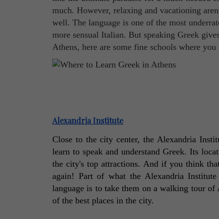
much. However, relaxing and vacationing aren't
well. The language is one of the most underrat
more sensual Italian. But speaking Greek gives 
Athens, here are some fine schools where you c
Alexandria Institute
Close to the city center, the Alexandria Insti
learn to speak and understand Greek. Its locat
the city's top attractions. And if you think th
again! Part of what the Alexandria Institut
language is to take them on a walking tour of 
of the best places in the city. 