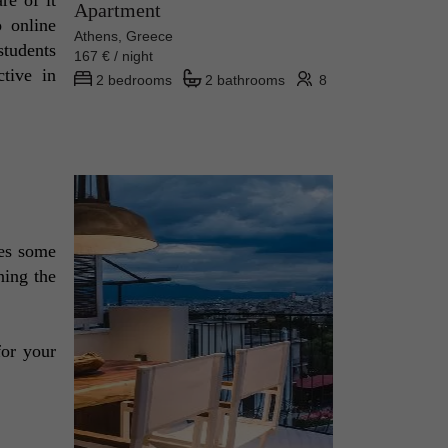
Apartment
 online 
Athens, Greece
tudents 
167 € / night
tive in 
2 bedrooms
2 bathrooms
8
es some 
ing the 
for your 