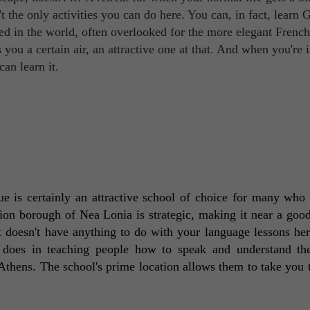
 the only activities you can do here. You can, in fact, learn 
ed in the world, often overlooked for the more elegant French
you a certain air, an attractive one at that. And when you're 
an learn it.
tue is certainly an attractive school of choice for many who 
ion borough of Nea Lonia is strategic, making it near a good
at doesn't have anything to do with your language lessons here
e does in teaching people how to speak and understand th
Athens. The school's prime location allows them to take you 