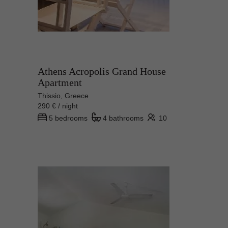
Athens Acropolis Grand House
Apartment
Thissio, Greece
290 € / night
5 bedrooms
4 bathrooms
10