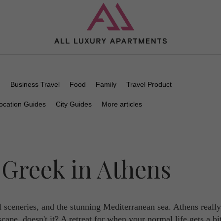
n
Business Travel
Food
Family
Travel Product
ocation Guides
City Guides
More articles
 Greek in Athens
l sceneries, and the stunning Mediterranean sea. Athens reall
cape, doesn't it? A retreat for when your normal life gets a bi