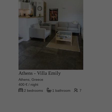
Athens - Villa Emily
Athens, Greece
400 € / night
2 bedrooms
1 bathroom
7