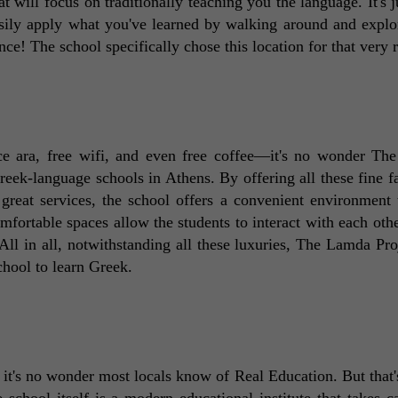
t will focus on traditionally teaching you the language. It's ju
sily apply what you've learned by walking around and explor
nce! The school specifically chose this location for that very 
race ara, free wifi, and even free coffee—it's no wonder Th
ek-language schools in Athens. By offering all these fine faci
reat services, the school offers a convenient environment t
fortable spaces allow the students to interact with each othe
All in all, notwithstanding all these luxuries, The Lamda Proj
chool to learn Greek. 
it's no wonder most locals know of Real Education. But that's 
school itself is a modern educational institute that takes car