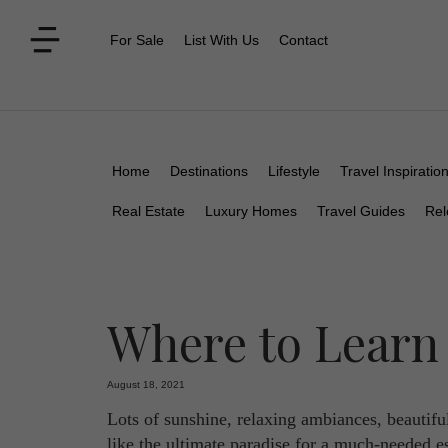
For Sale
List With Us
Contact
Home
Destinations
Lifestyle
Travel Inspiratio
Real Estate
Luxury Homes
Travel Guides
Rel
Where to Learn
August 18, 2021
Lots of sunshine, relaxing ambiances, beautifu
like the ultimate paradise for a much-needed es