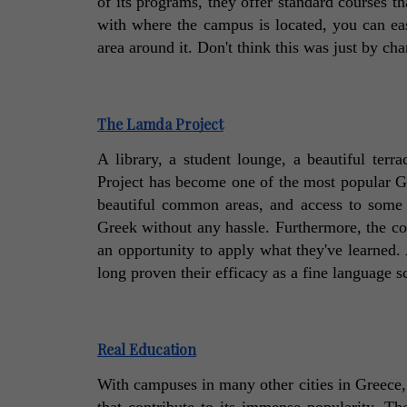
of its programs, they offer standard courses tha
with where the campus is located, you can ea
area around it. Don't think this was just by cha
The Lamda Project
A library, a student lounge, a beautiful ter
Project has become one of the most popular Gre
beautiful common areas, and access to some g
Greek without any hassle. Furthermore, the com
an opportunity to apply what they've learned. 
long proven their efficacy as a fine language s
Real Education
With campuses in many other cities in Greece, 
that contribute to its immense popularity. The 