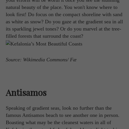
your efforts will be worth it once you see the stunning
natural beauty of the place. You won't know where to
look first! Do focus on the compact shoreline with sand
as white as snow? Do you gaze at the gradient sea in all
its sparkling jewel tones? Or do you marvel at the tree-
filled forests that surround the coast?
Source: Wikimedia Commons/ Fæ
Antisamos
Speaking of gradient seas, look no further than the
famous Antisamos beach to see another one in person.
Boasting what may be the cleanest waters in all of