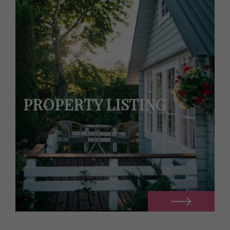
PROPERTY LISTING