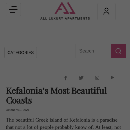
Toggle
navigation
CATEGORIES
Kefalonia’s Most Beautiful
Coasts
October 01, 2021
The beautiful Greek island of Kefalonia is a paradise
that not a lot of people probably know of. At least, not