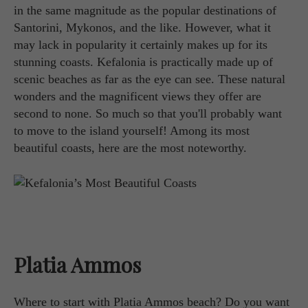
in the same magnitude as the popular destinations of
Santorini, Mykonos, and the like. However, what it
may lack in popularity it certainly makes up for its
stunning coasts. Kefalonia is practically made up of
scenic beaches as far as the eye can see. These natural
wonders and the magnificent views they offer are
second to none. So much so that you'll probably want
to move to the island yourself! Among its most
beautiful coasts, here are the most noteworthy.
Platia Ammos
Where to start with Platia Ammos beach? Do you want