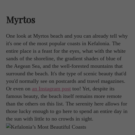
Myrtos
One look at Myrtos beach and you can already tell why
it's one of the most popular coasts in Kefalonia. The
entire place is a feast for the eyes, what with the white
sands of the shoreline, the gradient shades of blue of
the Aegean Sea, and the well-forested mountains that
surround the beach. It's the type of scenic beauty that'd
you'd normally see on postcards and travel magazines.
Or even on
an Instagram post
too! Yet, despite its
famous beauty, the beach itself remains more remote
than the others on this list. The serenity here allows for
those lucky enough to go here to spend an entire day in
the sun with little to no crowds in sight.