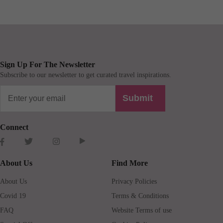
Sign Up For The Newsletter
Subscribe to our newsletter to get curated travel inspirations.
Submit
Connect
About Us
Find More
About Us
Privacy Policies
Covid 19
Terms & Conditions
FAQ
Website Terms of use