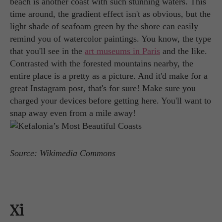
beach is another coast with such stunning waters. This
time around, the gradient effect isn't as obvious, but the
light shade of seafoam green by the shore can easily
remind you of watercolor paintings. You know, the type
that you'll see in the
art museums in Paris
and the like.
Contrasted with the forested mountains nearby, the
entire place is a pretty as a picture. And it'd make for a
great Instagram post, that's for sure! Make sure you
charged your devices before getting here. You'll want to
snap away even from a mile away!
Source: Wikimedia Commons
Xi