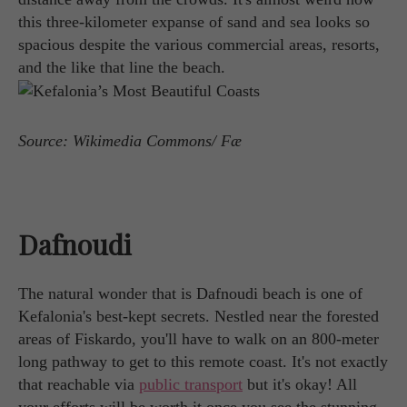
this three-kilometer expanse of sand and sea looks so
spacious despite the various commercial areas, resorts,
and the like that line the beach.
Source: Wikimedia Commons/ Fæ
Dafnoudi
The natural wonder that is Dafnoudi beach is one of
Kefalonia's best-kept secrets. Nestled near the forested
areas of Fiskardo, you'll have to walk on an 800-meter
long pathway to get to this remote coast. It's not exactly
that reachable via
public transport
but it's okay! All