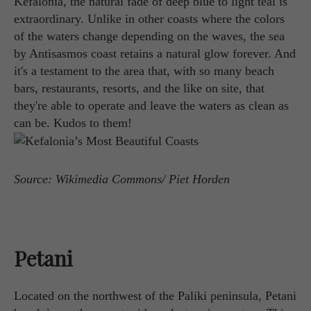
Kefalonia, the natural fade of deep blue to light teal is
extraordinary. Unlike in other coasts where the colors
of the waters change depending on the waves, the sea
by Antisasmos coast retains a natural glow forever. And
it's a testament to the area that, with so many beach
bars, restaurants, resorts, and the like on site, that
they're able to operate and leave the waters as clean as
can be. Kudos to them!
Source: Wikimedia Commons/ Piet Horden
Petani
Located on the northwest of the Paliki peninsula, Petani