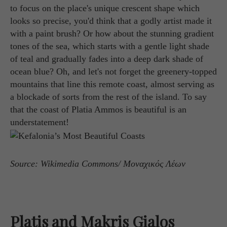
to focus on the place's unique crescent shape which
looks so precise, you'd think that a godly artist made it
with a paint brush? Or how about the stunning gradient
tones of the sea, which starts with a gentle light shade
of teal and gradually fades into a deep dark shade of
ocean blue? Oh, and let's not forget the greenery-topped
mountains that line this remote coast, almost serving as
a blockade of sorts from the rest of the island. To say
that the coast of Platia Ammos is beautiful is an
understatement!
Source: Wikimedia Commons/ Μοναχικός Λέων
Platis and Makris Gialos