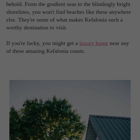
behold. From the gradient seas to the blindingly bright
shorelines, you won't find beaches like these anywhere
else. They're some of what makes Kefalonia such a
worthy destination to visit.
If you're lucky, you might get a
luxury home
near any
of these amazing Kefalonia coasts.