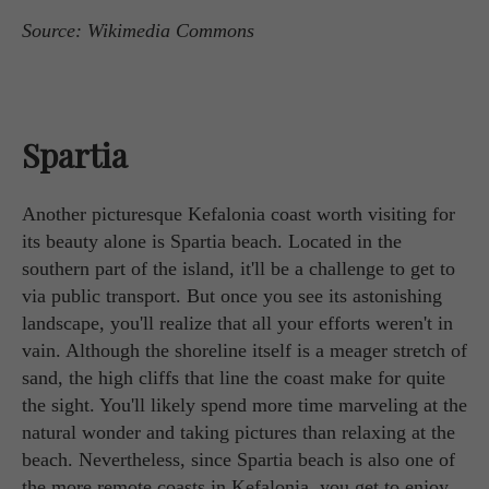
Source: Wikimedia Commons
Spartia
Another picturesque Kefalonia coast worth visiting for
its beauty alone is Spartia beach. Located in the
southern part of the island, it'll be a challenge to get to
via public transport. But once you see its astonishing
landscape, you'll realize that all your efforts weren't in
vain. Although the shoreline itself is a meager stretch of
sand, the high cliffs that line the coast make for quite
the sight. You'll likely spend more time marveling at the
natural wonder and taking pictures than relaxing at the
beach. Nevertheless, since Spartia beach is also one of
the more remote coasts in Kefalonia, you get to enjoy