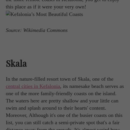
this place as if it were your very own!
Source: Wikimedia Commons
Skala
In the nature-filled resort town of Skala, one of the
central cities in Kefalonia
, its namesake beach serves as
one of the more family-friendly coasts on the island.
The waters here are pretty shallow and your little can
swim and splash around to their hearts' content.
Moreover, Although it's one of the busier coasts on this
list, you can still catch a semi-private spot that's a fair
distance away from the crowds. It's almost weird how