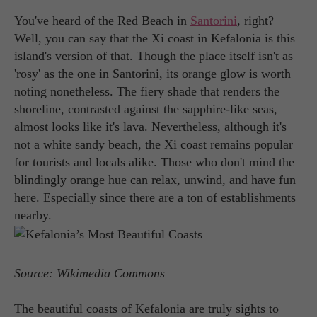
You've heard of the Red Beach in
Santorini
, right?
Well, you can say that the Xi coast in Kefalonia is this
island's version of that. Though the place itself isn't as
'rosy' as the one in Santorini, its orange glow is worth
noting nonetheless. The fiery shade that renders the
shoreline, contrasted against the sapphire-like seas,
almost looks like it's lava. Nevertheless, although it's
not a white sandy beach, the Xi coast remains popular
for tourists and locals alike. Those who don't mind the
blindingly orange hue can relax, unwind, and have fun
here. Especially since there are a ton of establishments
nearby.
Source: Wikimedia Commons
The beautiful coasts of Kefalonia are truly sights to