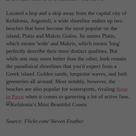
Located a hop and a skip away from the capital city of
Kefalonia, Argostoli, a wide shoreline makes up two
beaches that have become the most popular on the
island, Platis and Makris Gialos. Its names Platis,
which means 'wide' and Makris, which means 'long'
perfectly describe their most distinct qualities. But
while one may seem better than the other, both remain
the paradisical shorelines that you'd expect from a
Greek island. Golden sands, turquoise waves, and lush
greeneries all around. Most notably, however, the
beaches are also popular for watersports, rivaling
those
in Paros
when it comes to garnering a lot of active fans.
Source: Flickr.com/ Steven Feather