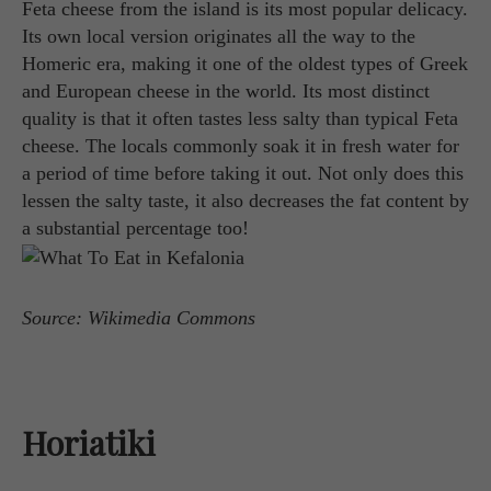
Feta cheese from the island is its most popular delicacy.
Its own local version originates all the way to the
Homeric era, making it one of the oldest types of Greek
and European cheese in the world. Its most distinct
quality is that it often tastes less salty than typical Feta
cheese. The locals commonly soak it in fresh water for
a period of time before taking it out. Not only does this
lessen the salty taste, it also decreases the fat content by
a substantial percentage too!
Source: Wikimedia Commons
Horiatiki