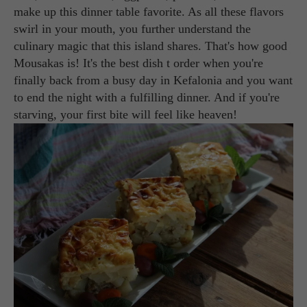
make up this dinner table favorite. As all these flavors
swirl in your mouth, you further understand the
culinary magic that this island shares. That's how good
Mousakas is! It's the best dish t order when you're
finally back from a busy day in Kefalonia and you want
to end the night with a fulfilling dinner. And if you're
starving, your first bite will feel like heaven!