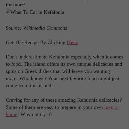
for more!
Source: Wikimedia Commons
Get The Recipe By Clicking
Here
Don't underestimate Kefalonia especially when it comes
to food. The island offers its own unique delicacies and
spins on Greek dishes that will leave you wanting
more. Who knows? Your next favorite food might just
come from this island!
Craving for any of these amazing Kefalonia delicacies?
Some of them are easy to prepare in your own
luxury
home
! Why not try it?