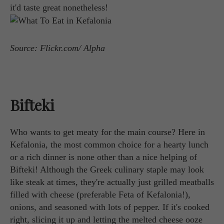
it'd taste great nonetheless!
Source: Flickr.com/ Alpha
Bifteki
Who wants to get meaty for the main course? Here in
Kefalonia, the most common choice for a hearty lunch
or a rich dinner is none other than a nice helping of
Bifteki! Although the Greek culinary staple may look
like steak at times, they're actually just grilled meatballs
filled with cheese (preferable Feta of Kefalonia!),
onions, and seasoned with lots of pepper. If it's cooked
right, slicing it up and letting the melted cheese ooze