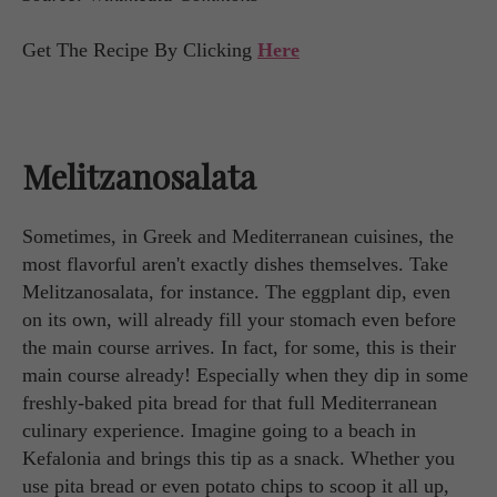
Get The Recipe By Clicking
Here
Melitzanosalata
Sometimes, in Greek and Mediterranean cuisines, the
most flavorful aren't exactly dishes themselves. Take
Melitzanosalata, for instance. The eggplant dip, even
on its own, will already fill your stomach even before
the main course arrives. In fact, for some, this is their
main course already! Especially when they dip in some
freshly-baked pita bread for that full Mediterranean
culinary experience. Imagine going to a beach in
Kefalonia and brings this tip as a snack. Whether you
use pita bread or even potato chips to scoop it all up,