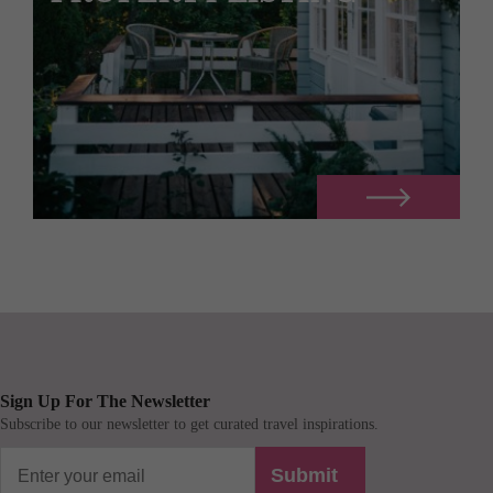
Sign Up For The Newsletter
Subscribe to our newsletter to get curated travel inspirations.
Submit