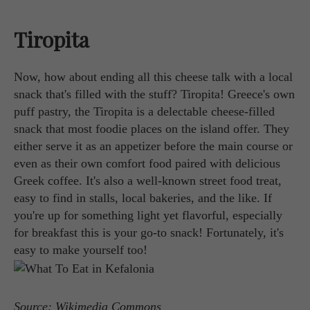
Tiropita
Now, how about ending all this cheese talk with a local
snack that's filled with the stuff? Tiropita! Greece's own
puff pastry, the Tiropita is a delectable cheese-filled
snack that most foodie places on the island offer. They
either serve it as an appetizer before the main course or
even as their own comfort food paired with delicious
Greek coffee. It's also a well-known street food treat,
easy to find in stalls, local bakeries, and the like. If
you're up for something light yet flavorful, especially
for breakfast this is your go-to snack! Fortunately, it's
easy to make yourself too!
Source: Wikimedia Commons