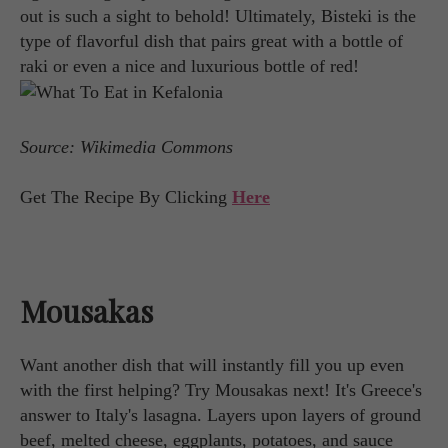
out is such a sight to behold! Ultimately, Bisteki is the
type of flavorful dish that pairs great with a bottle of
raki or even a nice and luxurious bottle of red!
Source: Wikimedia Commons
Get The Recipe By Clicking
Here
Mousakas
Want another dish that will instantly fill you up even
with the first helping? Try Mousakas next! It's Greece's
answer to Italy's lasagna. Layers upon layers of ground
beef, melted cheese, eggplants, potatoes, and sauce