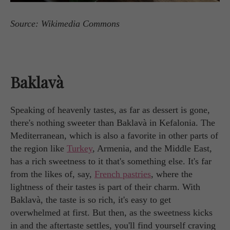
Source: Wikimedia Commons
Baklavà
Speaking of heavenly tastes, as far as dessert is gone,
there's nothing sweeter than Baklavà in Kefalonia. The
Mediterranean, which is also a favorite in other parts of
the region like
Turkey
, Armenia, and the Middle East,
has a rich sweetness to it that's something else. It's far
from the likes of, say,
French pastries
, where the
lightness of their tastes is part of their charm. With
Baklavà, the taste is so rich, it's easy to get
overwhelmed at first. But then, as the sweetness kicks
in and the aftertaste settles, you'll find yourself craving