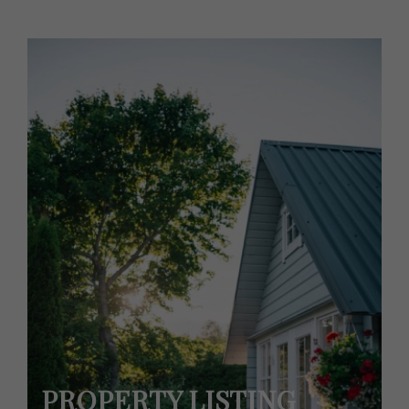
PROPERTY LISTING