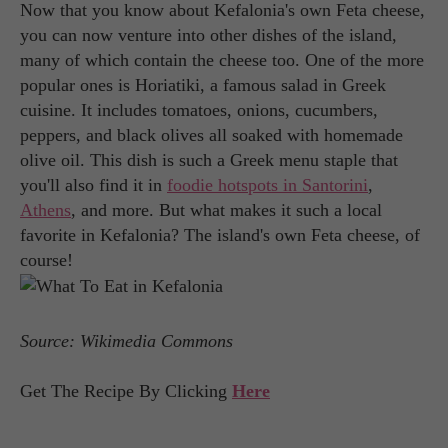
Now that you know about Kefalonia's own Feta cheese,
you can now venture into other dishes of the island,
many of which contain the cheese too. One of the more
popular ones is Horiatiki, a famous salad in Greek
cuisine. It includes tomatoes, onions, cucumbers,
peppers, and black olives all soaked with homemade
olive oil. This dish is such a Greek menu staple that
you'll also find it in
foodie hotspots in Santorini
,
Athens
, and more. But what makes it such a local
favorite in Kefalonia? The island's own Feta cheese, of
course!
Source: Wikimedia Commons
Get The Recipe By Clicking
Here