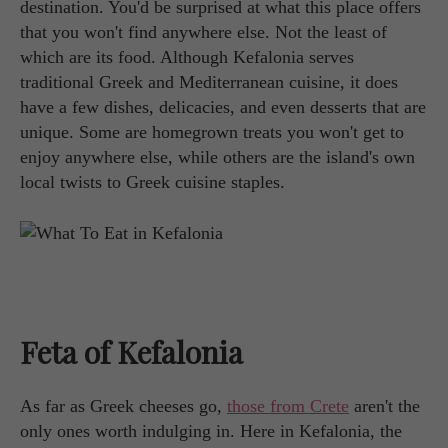
destination. You'd be surprised at what this place offers
that you won't find anywhere else. Not the least of
which are its food. Although Kefalonia serves
traditional Greek and Mediterranean cuisine, it does
have a few dishes, delicacies, and even desserts that are
unique. Some are homegrown treats you won't get to
enjoy anywhere else, while others are the island's own
local twists to Greek cuisine staples.
Feta of Kefalonia
As far as Greek cheeses go,
those from Crete
aren't the
only ones worth indulging in. Here in Kefalonia, the