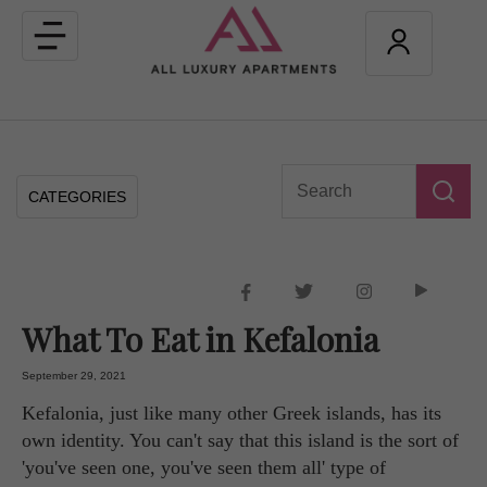
Toggle
navigation
CATEGORIES
What To Eat in Kefalonia
September 29, 2021
Kefalonia, just like many other Greek islands, has its
own identity. You can't say that this island is the sort of
'you've seen one, you've seen them all' type of