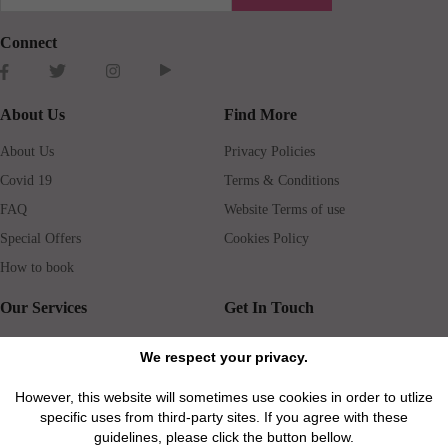
Connect
About Us
Find More
About Us
Privacy Policies
Covid 19
Terms & Conditions
FAQ
Website Terms of use
Special Offers
Cookies Policy
How to book
Our Services
Get In Touch
Guests services
Blog
We respect your privacy.
Concierge
Jobs
However, this website will sometimes use cookies in order to utlize
Rental insurance
Travel agents
specific uses from third-party sites. If you agree with these
Airport Transfer
Real Estate Agents
guidelines, please click the button bellow.