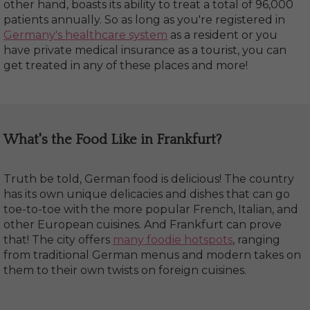
other hand, boasts its ability to treat a total of 96,000
patients annually. So as long as you're registered in
Germany's healthcare system
as a resident or you
have private medical insurance as a tourist, you can
get treated in any of these places and more!
What's the Food Like in Frankfurt?
Truth be told, German food is delicious! The country
has its own unique delicacies and dishes that can go
toe-to-toe with the more popular French, Italian, and
other European cuisines. And Frankfurt can prove
that! The city offers
many foodie hotspots
, ranging
from traditional German menus and modern takes on
them to their own twists on foreign cuisines.