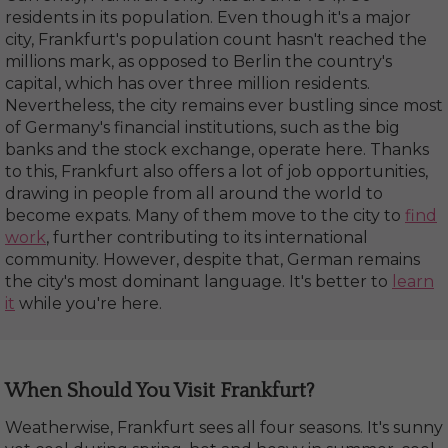
residents in its population. Even though it's a major
city, Frankfurt's population count hasn't reached the
millions mark, as opposed to Berlin the country's
capital, which has over three million residents.
Nevertheless, the city remains ever bustling since most
of Germany's financial institutions, such as the big
banks and the stock exchange, operate here. Thanks
to this, Frankfurt also offers a lot of job opportunities,
drawing in people from all around the world to
become expats. Many of them move to the city to
find
work
, further contributing to its international
community. However, despite that, German remains
the city's most dominant language. It's better to
learn
it
while you're here.
When Should You Visit Frankfurt?
Weatherwise, Frankfurt sees all four seasons. It's sunny