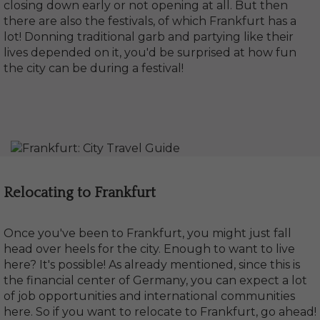
closing down early or not opening at all. But then
there are also the festivals, of which Frankfurt has a
lot! Donning traditional garb and partying like their
lives depended on it, you'd be surprised at how fun
the city can be during a festival!
Relocating to Frankfurt
Once you've been to Frankfurt, you might just fall
head over heels for the city. Enough to want to live
here? It's possible! As already mentioned, since this is
the financial center of Germany, you can expect a lot
of job opportunities and international communities
here. So if you want to relocate to Frankfurt, go ahead!