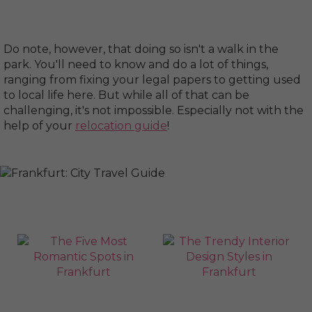
Do note, however, that doing so isn't a walk in the
park. You'll need to know and do a lot of things,
ranging from fixing your legal papers to getting used
to local life here. But while all of that can be
challenging, it's not impossible. Especially not with the
help of your
relocation guide
!