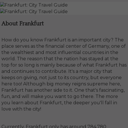
About Frankfurt
How do you know Frankfurt is an important city? The
place serves as the financial center of Germany, one of
the wealthiest and most influential countries in the
world. The reason that the nation has stayed at the
top for so long is mainly because of what Frankfurt has
and continues to contribute. It's a major city that
keeps on giving, not just to its country, but everyone
here too! Although big money reigns supreme here,
Frankfurt has another side to it. One that's fascinating,
fun, and will make you want to go there. The more
you learn about Frankfurt, the deeper you'll fall in
love with the city!
Currently, Frankfurt only has around 784,780