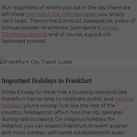
But regardless of where you eat in the city, there are
still those
top-notch German delicacies
you simply
can't resist. There's the Schnitzel, Käsespätzle, a slice of
Schwarzwälder Kirschtorte, Springerle (
German
Christmas cookies
), and of course, a good old-
fashioned pretzel!
Important Holidays in Frankfurt
While it's easy to think that a bustling metrpolis like
Frankfurt has no time to celebrate public and
national
holidays
, you're wrong! Just like the rest of the
country, holidays can affect how the city operates
during said occasions. On religious holidays, for
instance, you can expect Frankfurt to seem quarter
and more somber, with some establishments even