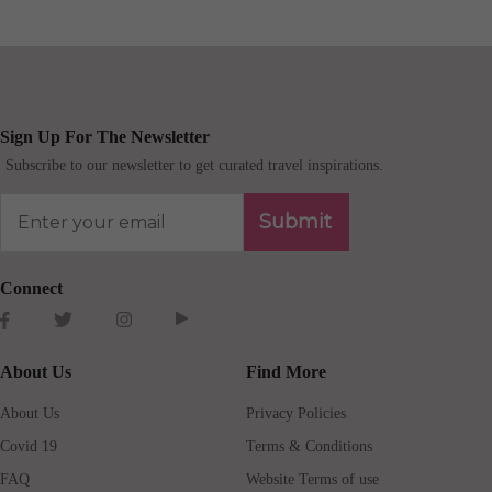
Sign Up For The Newsletter
Subscribe to our newsletter to get curated travel inspirations.
Submit
Connect
About Us
Find More
About Us
Privacy Policies
Covid 19
Terms & Conditions
FAQ
Website Terms of use