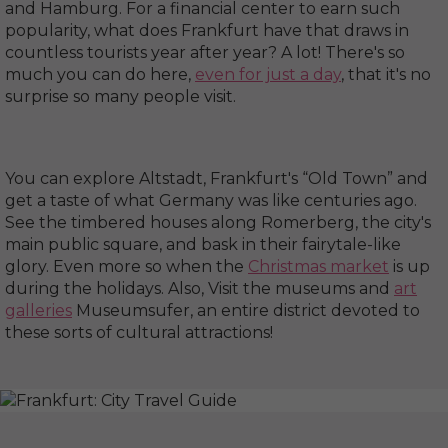
and Hamburg. For a financial center to earn such
popularity, what does Frankfurt have that draws in
countless tourists year after year? A lot! There's so
much you can do here,
even for just a day
, that it's no
surprise so many people visit.
You can explore Altstadt, Frankfurt's “Old Town” and
get a taste of what Germany was like centuries ago.
See the timbered houses along Romerberg, the city's
main public square, and bask in their fairytale-like
glory. Even more so when the
Christmas market
is up
during the holidays. Also, Visit the museums and
art
galleries
Museumsufer, an entire district devoted to
these sorts of cultural attractions!