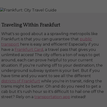
Traveling Within Frankfurt
What's so good about a a sprawling metropolis like
Frankfurt is that you can guarantee that
public
transport
here is easy and efficient! Especially if you
have a
Frankfurt Card
, a travel pass that gives you
unlimited access! The city offers a ton of ways to get
around, each can prove helpful to your current
situation. If you're rushing off to your destination, the
underground subway system is your bet. But if you
have time and you want to see all the different
districts of Frankfurt
while you're in transit, riding the
trams might be better. Oh and do you need to get a
cab but it's rush hour so it's difficult to hail one off the
street? Rely on a
transportation app
instead!