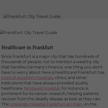
Healthcare in Frankfurt
Since Frankfurt is a major city that has hundreds of
thousands of people, not to mention a wealthy city
that handles Germany's finance, one thing you don't
have to worry about here is healthcare! Frankfurt has
a ton of excellent hospitals
, clinics, and other
institutions that have always provided quality
healthcare.
Nordwest Hospital
, for instance, is
prominent for its cancer research, helping patients
recover from the deadly disease as best as they can.
The
University Hospital Frankfurt am Main
, on the