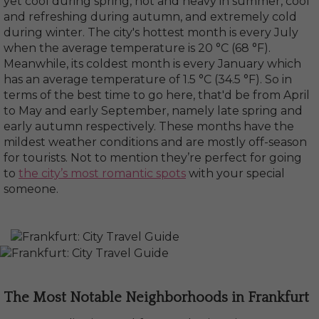
yet cool during spring, hot and heavy in summer, cool
and refreshing during autumn, and extremely cold
during winter. The city's hottest month is every July
when the average temperature is 20 °C (68 °F).
Meanwhile, its coldest month is every January which
has an average temperature of 1.5 °C (34.5 °F). So in
terms of the best time to go here, that'd be from April
to May and early September, namely late spring and
early autumn respectively. These months have the
mildest weather conditions and are mostly off-season
for tourists. Not to mention they’re perfect for going
to
the city’s most romantic spots
with your special
someone.
The Most Notable Neighborhoods in Frankfurt