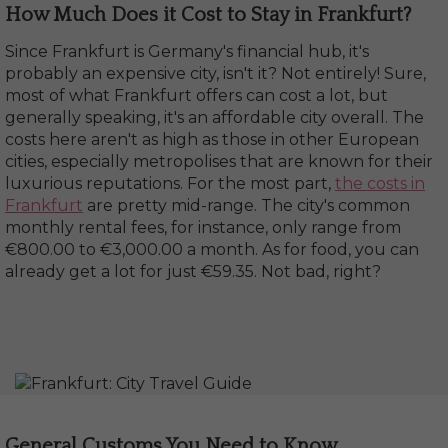
How Much Does it Cost to Stay in Frankfurt?
Since Frankfurt is Germany's financial hub, it's
probably an expensive city, isn't it? Not entirely! Sure,
most of what Frankfurt offers can cost a lot, but
generally speaking, it's an affordable city overall. The
costs here aren't as high as those in other European
cities, especially metropolises that are known for their
luxurious reputations. For the most part,
the costs in
Frankfurt
are pretty mid-range. The city's common
monthly rental fees, for instance, only range from
€800.00 to €3,000.00 a month. As for food, you can
already get a lot for just €59.35. Not bad, right?
General Customs You Need to Know