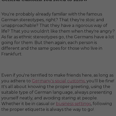
You're probably already familiar with the famous
German stereotypes, right? That they're stoic and
unapproachable? That they have a rigorous way of
life? That you wouldn't like them when they're angry?
As far as ethnic stereotypes go, the Germans have a lot
going for them. But then again, each person is
different and the same goes for those who live in
Frankfurt.
Even if you're terrified to make friends here, as long as
you adhere to
Germany's social customs
, you'll be fine!
It's all about knowing the proper greeting, using the
suitable type of German language, always presenting
yourself neatly, and avoiding staring at people.
Whether it be in casual or
business settings
, following
the proper etiquette is always the way to go!