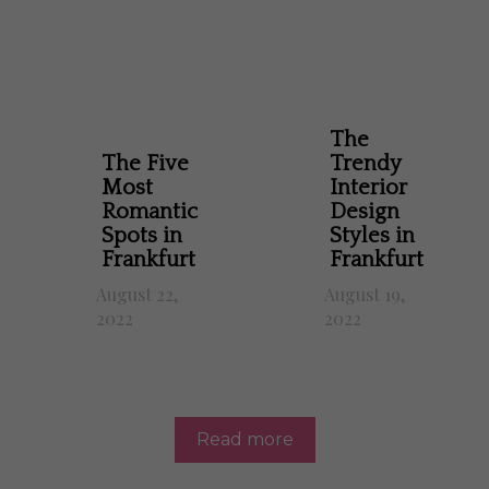
The
The Five
Trendy
Most
Interior
Romantic
Design
Spots in
Styles in
Frankfurt
Frankfurt
August 22,
August 19,
2022
2022
Read more