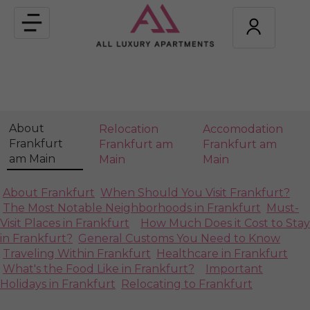
Toggle
navigation
About
Relocation
Accomodation
Frankfurt
Frankfurt am
Frankfurt am
am Main
Main
Main
About Frankfurt
When Should You Visit Frankfurt?
The Most Notable Neighborhoods in Frankfurt
Must-
Visit Places in Frankfurt
How Much Does it Cost to Stay
in Frankfurt?
General Customs You Need to Know
Traveling Within Frankfurt
Healthcare in Frankfurt
What's the Food Like in Frankfurt?
Important
Holidays in Frankfurt
Relocating to Frankfurt