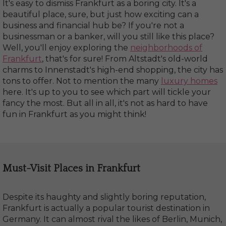
It's easy to dismiss Frankfurt as a boring city. It's a
beautiful place, sure, but just how exciting can a
business and financial hub be? If you're not a
businessman or a banker, will you still like this place?
Well, you'll enjoy exploring the
neighborhoods of
Frankfurt
, that's for sure! From Altstadt's old-world
charms to Innenstadt's high-end shopping, the city has
tons to offer. Not to mention the many
luxury homes
here. It's up to you to see which part will tickle your
fancy the most. But all in all, it's not as hard to have
fun in Frankfurt as you might think!
Must-Visit Places in Frankfurt
Despite its haughty and slightly boring reputation,
Frankfurt is actually a popular tourist destination in
Germany. It can almost rival the likes of Berlin, Munich,