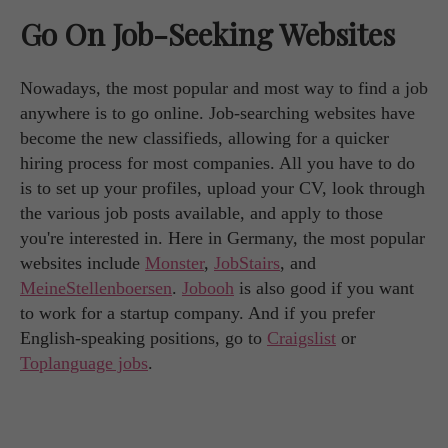
Go On Job-Seeking Websites
Nowadays, the most popular and most way to find a job
anywhere is to go online. Job-searching websites have
become the new classifieds, allowing for a quicker
hiring process for most companies. All you have to do
is to set up your profiles, upload your CV, look through
the various job posts available, and apply to those
you're interested in. Here in Germany, the most popular
websites include
Monster
,
JobStairs
, and
MeineStellenboersen
.
Jobooh
is also good if you want
to work for a startup company. And if you prefer
English-speaking positions, go to
Craigslist
or
Toplanguage jobs
.