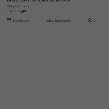
Ulm, Germany
107 € / night
1 bedroom
1 bathroom
2