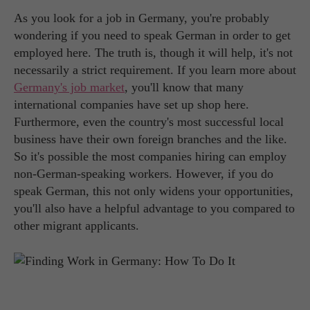
As you look for a job in Germany, you're probably
wondering if you need to speak German in order to get
employed here. The truth is, though it will help, it's not
necessarily a strict requirement. If you learn more about
Germany's job market
, you'll know that many
international companies have set up shop here.
Furthermore, even the country's most successful local
business have their own foreign branches and the like.
So it's possible the most companies hiring can employ
non-German-speaking workers. However, if you do
speak German, this not only widens your opportunities,
you'll also have a helpful advantage to you compared to
other migrant applicants.