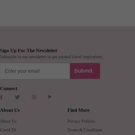
Sign Up For The Newsletter
Subscribe to our newsletter to get curated travel inspirations.
Submit
Connect
About Us
Find More
About Us
Privacy Policies
Covid 19
Terms & Conditions