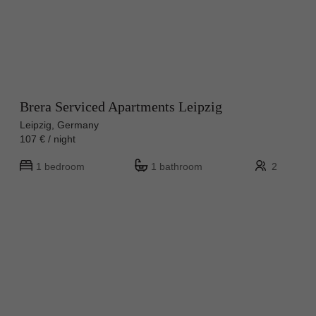
Brera Serviced Apartments Leipzig
Leipzig, Germany
107 € / night
1 bedroom
1 bathroom
2