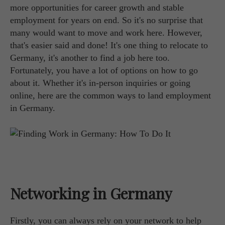
more opportunities for career growth and stable
employment for years on end. So it's no surprise that
many would want to move and work here. However,
that's easier said and done! It's one thing to relocate to
Germany, it's another to find a job here too.
Fortunately, you have a lot of options on how to go
about it. Whether it's in-person inquiries or going
online, here are the common ways to land employment
in Germany.
Networking in Germany
Firstly, you can always rely on your network to help