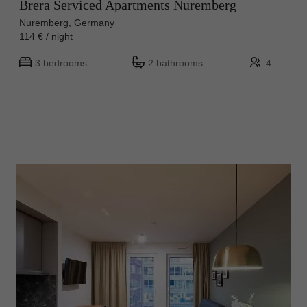
Brera Serviced Apartments Nuremberg
Nuremberg, Germany
114 € / night
3 bedrooms
2 bathrooms
4