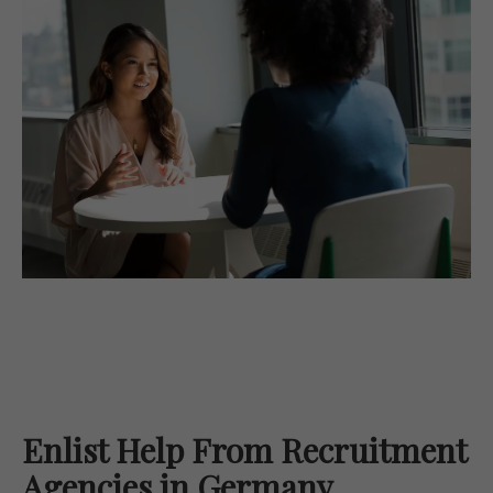
Enlist Help From Recruitment
Agencies in Germany