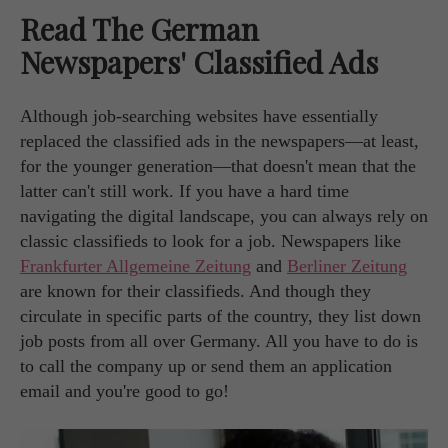
Read The German
Newspapers' Classified Ads
Although job-searching websites have essentially
replaced the classified ads in the newspapers—at least,
for the younger generation—that doesn't mean that the
latter can't still work. If you have a hard time
navigating the digital landscape, you can always rely on
classic classifieds to look for a job. Newspapers like
Frankfurter Allgemeine Zeitung
and
Berliner Zeitung
are known for their classifieds. And though they
circulate in specific parts of the country, they list down
job posts from all over Germany. All you have to do is
to call the company up or send them an application
email and you're good to go!