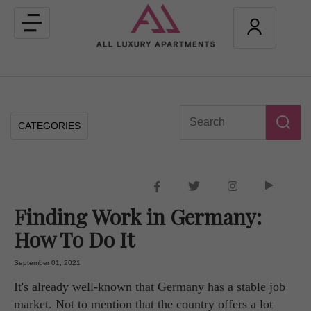
Toggle
navigation
CATEGORIES
Finding Work in Germany:
How To Do It
September 01, 2021
It's already well-known that Germany has a stable job
market. Not to mention that the country offers a lot