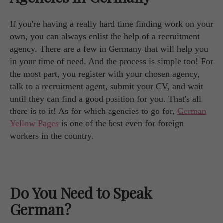
If you're having a really hard time finding work on your
own, you can always enlist the help of a recruitment
agency. There are a few in Germany that will help you
in your time of need. And the process is simple too! For
the most part, you register with your chosen agency,
talk to a recruitment agent, submit your CV, and wait
until they can find a good position for you. That's all
there is to it! As for which agencies to go for,
German
Yellow Pages
is one of the best even for foreign
workers in the country.
Do You Need to Speak
German?