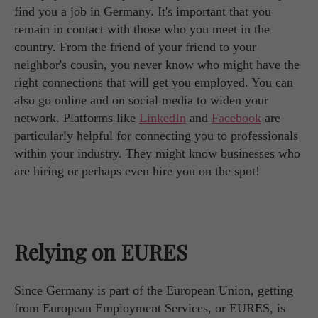
find you a job in Germany. It's important that you
remain in contact with those who you meet in the
country. From the friend of your friend to your
neighbor's cousin, you never know who might have the
right connections that will get you employed. You can
also go online and on social media to widen your
network. Platforms like
LinkedIn
and
Facebook
are
particularly helpful for connecting you to professionals
within your industry. They might know businesses who
are hiring or perhaps even hire you on the spot!
Relying on EURES
Since Germany is part of the European Union, getting
from European Employment Services, or EURES, is