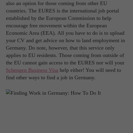
also an option for those coming from other EU
countries. The EURES is the international job portal
established by the European Commission to help
encourage free movement within the European
Economic Area (EEA). All you have to do is to upload
your CV and get advice on how to land employment in
Germany. Do note, however, that this service only
applies to EU residents. Those coming from outside of
the EU cannot gain access to the EURES nor will your
Schengen Business Visa
help either! You will need to
find other ways to find a job in Germany.