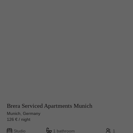
Brera Serviced Apartments Munich
Munich, Germany
126 € / night
Studio
1 bathroom
1