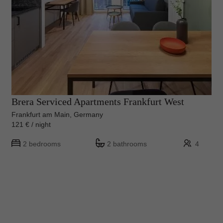
Brera Serviced Apartments Frankfurt West
Frankfurt am Main, Germany
121 € / night
2 bedrooms
2 bathrooms
4