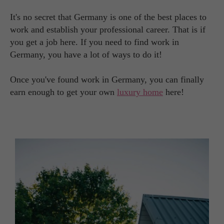
It's no secret that Germany is one of the best places to
work and establish your professional career. That is if
you get a job here. If you need to find work in
Germany, you have a lot of ways to do it!
Once you've found work in Germany, you can finally
earn enough to get your own
luxury home
here!