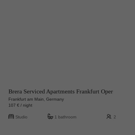
Brera Serviced Apartments Frankfurt Oper
Frankfurt am Main, Germany
107 € / night
Studio
1 bathroom
2