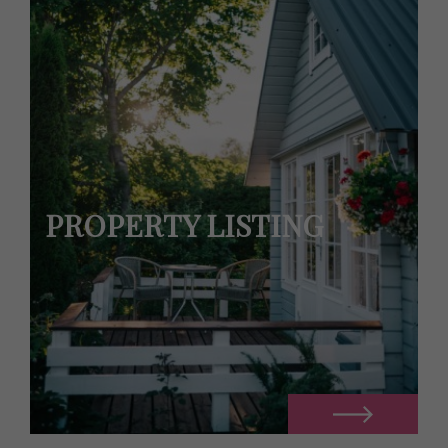
PROPERTY LISTING