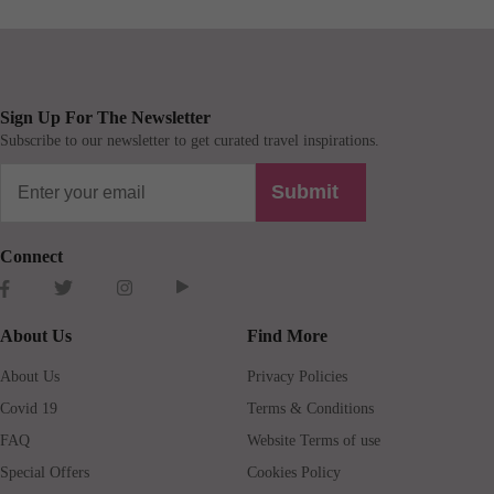
Sign Up For The Newsletter
Subscribe to our newsletter to get curated travel inspirations.
Submit
Connect
About Us
Find More
About Us
Privacy Policies
Covid 19
Terms & Conditions
FAQ
Website Terms of use
Special Offers
Cookies Policy