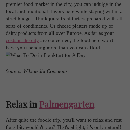
premier food market in the city, you can indulge in the
local and traditional flavors here while staying within a
strict budget. Think juicy frankfurters prepared with all
sorts of condiments. Or cheese platters made up of
dairy products from all over Europe. As far as your
costs in the city
are concerned, the food here won't
have you spending more than you can afford.
Source: Wikimedia Commons
Relax in
Palmengarten
After quite the foodie trip, you'll want to relax and rest
for a bit, wouldn't you? That's alright, it's only natural!