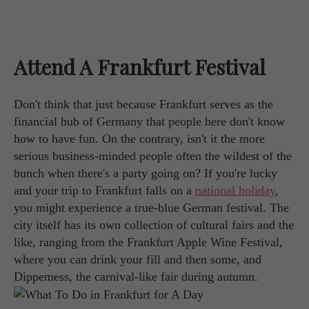
Attend A Frankfurt Festival
Don't think that just because Frankfurt serves as the
financial hub of Germany that people here don't know
how to have fun. On the contrary, isn't it the more
serious business-minded people often the wildest of the
bunch when there's a party going on? If you're lucky
and your trip to Frankfurt falls on a
national holiday
,
you might experience a true-blue German festival. The
city itself has its own collection of cultural fairs and the
like, ranging from the Frankfurt Apple Wine Festival,
where you can drink your fill and then some, and
Dippemess, the carnival-like fair during autumn.