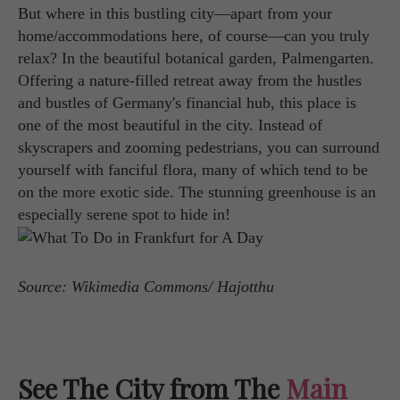
But where in this bustling city—apart from your
home/accommodations here, of course—can you truly
relax? In the beautiful botanical garden, Palmengarten.
Offering a nature-filled retreat away from the hustles
and bustles of Germany's financial hub, this place is
one of the most beautiful in the city. Instead of
skyscrapers and zooming pedestrians, you can surround
yourself with fanciful flora, many of which tend to be
on the more exotic side. The stunning greenhouse is an
especially serene spot to hide in!
Source: Wikimedia Commons/ Hajotthu
See The City from The
Main