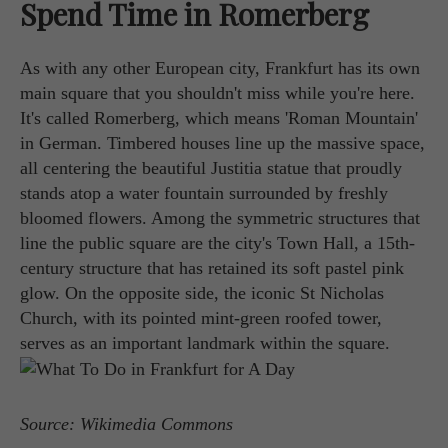
Spend Time in Romerberg
As with any other European city, Frankfurt has its own
main square that you shouldn't miss while you're here.
It's called Romerberg, which means 'Roman Mountain'
in German. Timbered houses line up the massive space,
all centering the beautiful Justitia statue that proudly
stands atop a water fountain surrounded by freshly
bloomed flowers. Among the symmetric structures that
line the public square are the city's Town Hall, a 15th-
century structure that has retained its soft pastel pink
glow. On the opposite side, the iconic St Nicholas
Church, with its pointed mint-green roofed tower,
serves as an important landmark within the square.
Source: Wikimedia Commons