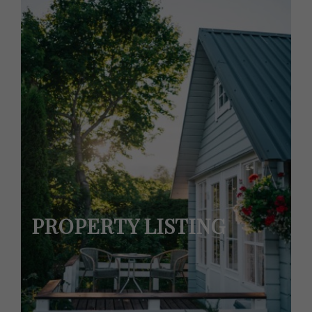
PROPERTY LISTING