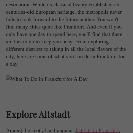
destination. While its classical beauty established its
centuries-old European heritage, the metropolis never
fails to look forward to the future neither. You won't
find many cities quite like Frankfurt. And even if you
only have one day to spend here, you'll find that there
are lots to do to keep you busy. From exploring
different districts to taking in all the local flavors of the
city, here are some of what you can do in Frankfurt for
a day.
Explore Altstadt
Among the central and popular
districts in Frankfurt
,