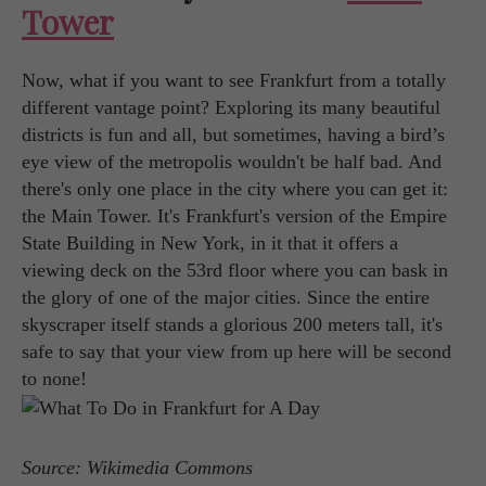
Tower
Now, what if you want to see Frankfurt from a totally
different vantage point? Exploring its many beautiful
districts is fun and all, but sometimes, having a bird’s
eye view of the metropolis wouldn't be half bad. And
there's only one place in the city where you can get it:
the Main Tower. It's Frankfurt's version of the Empire
State Building in New York, in it that it offers a
viewing deck on the 53rd floor where you can bask in
the glory of one of the major cities. Since the entire
skyscraper itself stands a glorious 200 meters tall, it's
safe to say that your view from up here will be second
to none!
Source: Wikimedia Commons