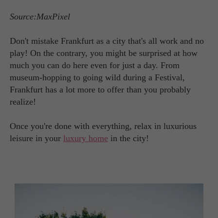
Source:MaxPixel
Don't mistake Frankfurt as a city that's all work and no
play! On the contrary, you might be surprised at how
much you can do here even for just a day. From
museum-hopping to going wild during a Festival,
Frankfurt has a lot more to offer than you probably
realize!
Once you're done with everything, relax in luxurious
leisure in your
luxury home
in the city!