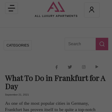
Toggle
navigation
CATEGORIES
What To Do in Frankfurt for A
Day
September 21, 2021
As one of the most popular cities in Germany,
Frankfurt has proven itself to be quite a top-notch