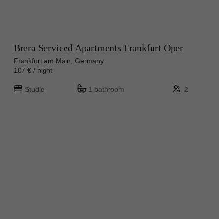
Brera Serviced Apartments Frankfurt Oper
Frankfurt am Main, Germany
107 € / night
Studio
1 bathroom
2