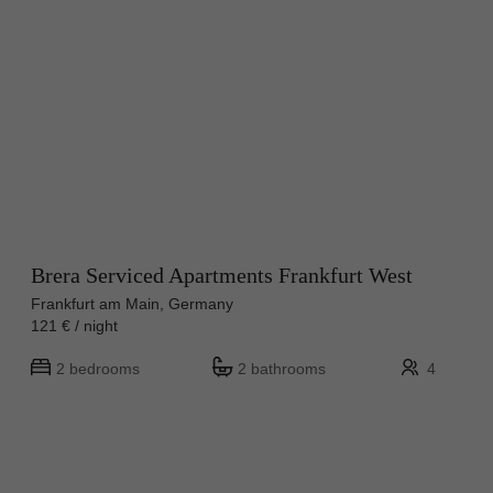
Brera Serviced Apartments Frankfurt West
Frankfurt am Main, Germany
121 € / night
2 bedrooms
2 bathrooms
4