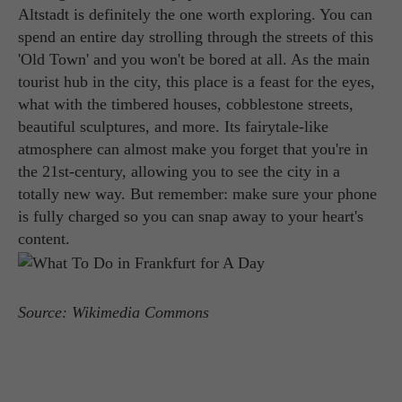
Altstadt is definitely the one worth exploring. You can
spend an entire day strolling through the streets of this
'Old Town' and you won't be bored at all. As the main
tourist hub in the city, this place is a feast for the eyes,
what with the timbered houses, cobblestone streets,
beautiful sculptures, and more. Its fairytale-like
atmosphere can almost make you forget that you're in
the 21st-century, allowing you to see the city in a
totally new way. But remember: make sure your phone
is fully charged so you can snap away to your heart's
content.
Source: Wikimedia Commons