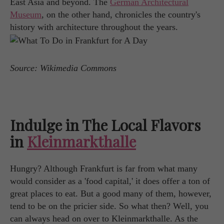
East Asia and beyond. The
German Architectural
Museum
, on the other hand, chronicles the country's
history with architecture throughout the years.
Source: Wikimedia Commons
Indulge in The Local Flavors
in
Kleinmarkthalle
Hungry? Although Frankfurt is far from what many
would consider as a 'food capital,' it does offer a ton of
great places to eat. But a good many of them, however,
tend to be on the pricier side. So what then? Well, you
can always head on over to Kleinmarkthalle. As the