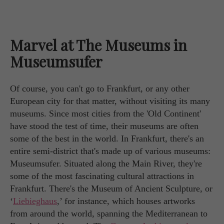
Marvel at The Museums in
Museumsufer
Of course, you can't go to Frankfurt, or any other
European city for that matter, without visiting its many
museums. Since most cities from the 'Old Continent'
have stood the test of time, their museums are often
some of the best in the world. In Frankfurt, there's an
entire semi-district that's made up of various museums:
Museumsufer. Situated along the Main River, they're
some of the most fascinating cultural attractions in
Frankfurt. There's the Museum of Ancient Sculpture, or
‘
Liebieghaus
,’ for instance, which houses artworks
from around the world, spanning the Mediterranean to