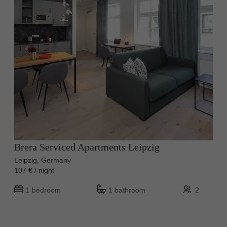
Brera Serviced Apartments Leipzig
Leipzig, Germany
107 € / night
1 bedroom
1 bathroom
2