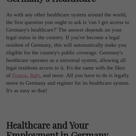
As with any other healthcare system around the world,
the first question you ought to ask is 'can I get access to
Germany's healthcare?' The answer depends on your
legal status in the country. If you've become a legal
resident of Germany, this will automatically make you
eligible for the country's public coverage. Germany's
healthcare operates as a universal system, allowing all
legal residents access to it. It's the same with the likes
of
France
,
Italy
, and more. All you have to do is legally
move to Germany and register for its healthcare system.
It's as easy as that!
Healthcare and Your
Employment in Germany