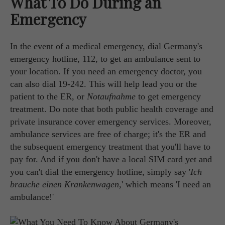
What To Do During an
Emergency
In the event of a medical emergency, dial Germany's
emergency hotline, 112, to get an ambulance sent to
your location. If you need an emergency doctor, you
can also dial 19-242. This will help lead you or the
patient to the ER, or
Notaufnahme
to get emergency
treatment. Do note that both public health coverage and
private insurance cover emergency services. Moreover,
ambulance services are free of charge; it's the ER and
the subsequent emergency treatment that you'll have to
pay for. And if you don't have a local SIM card yet and
you can't dial the emergency hotline, simply say '
Ich
brauche einen Krankenwagen
,' which means 'I need an
ambulance!'