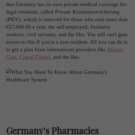
that Germany has its own private medical coverage for
legal residents, called
Private Krankenversicherung
(PKV), which is reserved for those who earn more than
€57,600.00 a year, the self-employed, freelance
workers, civil servants, and the like. You still can't gain
access to this if you're a non-resident. All you can do is
to get a plan from international providers like
Allianz
Care
,
Cignal Global
, and the like.
Germany's Pharmacies