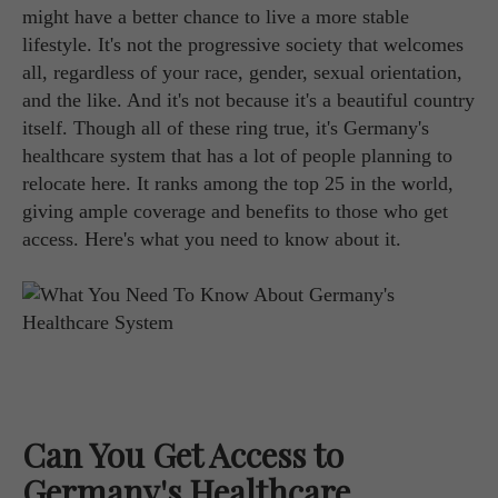
might have a better chance to live a more stable
lifestyle. It's not the progressive society that welcomes
all, regardless of your race, gender, sexual orientation,
and the like. And it's not because it's a beautiful country
itself. Though all of these ring true, it's Germany's
healthcare system that has a lot of people planning to
relocate here. It ranks among the top 25 in the world,
giving ample coverage and benefits to those who get
access. Here's what you need to know about it.
Can You Get Access to
Germany's Healthcare