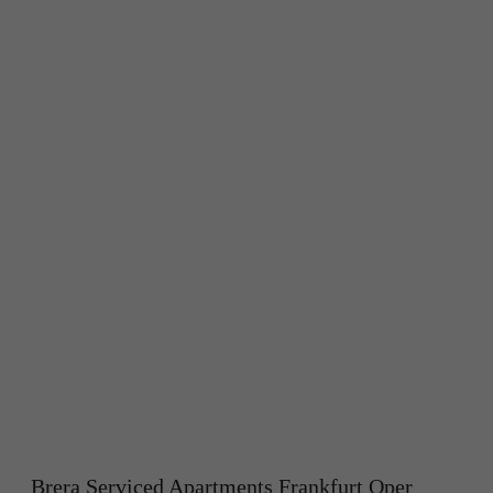
Brera Serviced Apartments Frankfurt Oper