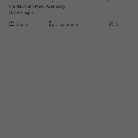
Frankfurt am Main, Germany
107 € / night
Studio
1 bathroom
2