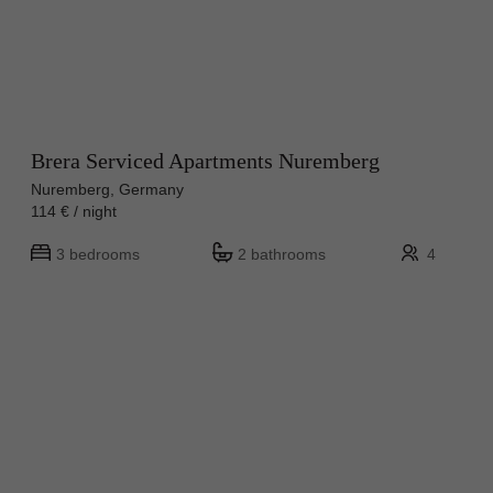
Brera Serviced Apartments Nuremberg
Nuremberg, Germany
114 € / night
3 bedrooms
2 bathrooms
4