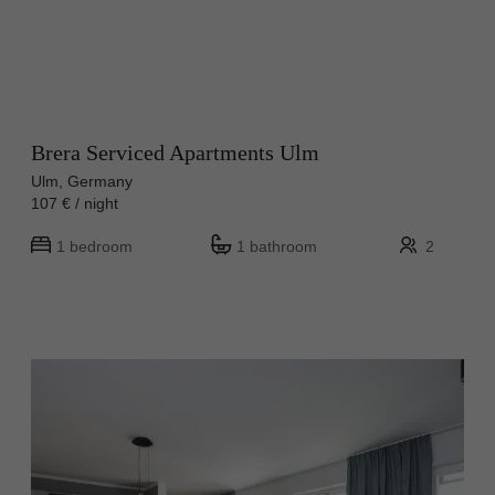
Brera Serviced Apartments Ulm
Ulm, Germany
107 € / night
1 bedroom
1 bathroom
2