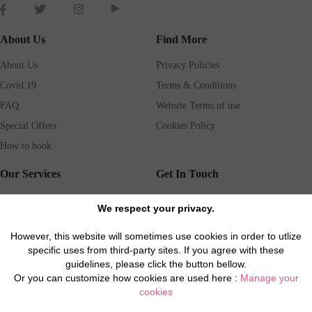
About Us
Find More
About Us
Privacy Policies
Covid 19
Terms & Conditions
FAQ
Website Terms of use
Special Offers
Cookies Policy
How to book
Our Services
Get In Touch
Guests services
Blog
We respect your privacy.
Concierge
Jobs
However, this website will sometimes use cookies in order to utlize
Rental insurance
Travel agents
specific uses from third-party sites. If you agree with these
Airport Transfer
Real Estate Agents
guidelines, please click the button bellow.
Or you can customize how cookies are used here :
Manage your
Properties for Sale
Property Manager
cookies