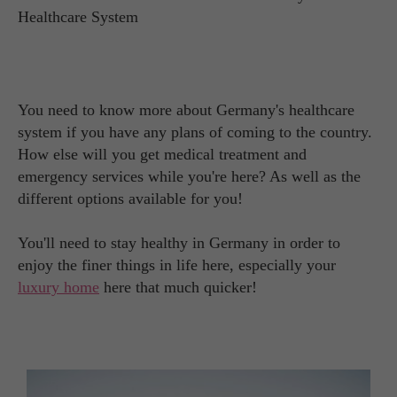
You need to know more about Germany's healthcare
system if you have any plans of coming to the country.
How else will you get medical treatment and
emergency services while you're here? As well as the
different options available for you!
You'll need to stay healthy in Germany in order to
enjoy the finer things in life here, especially your
luxury home
here that much quicker!