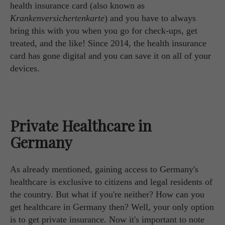
health insurance card (also known as
Krankenversichertenkarte
) and you have to always
bring this with you when you go for check-ups, get
treated, and the like! Since 2014, the health insurance
card has gone digital and you can save it on all of your
devices.
Private Healthcare in
Germany
As already mentioned, gaining access to Germany's
healthcare is exclusive to citizens and legal residents of
the country. But what if you're neither? How can you
get healthcare in Germany then? Well, your only option
is to get private insurance. Now it's important to note