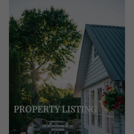
PROPERTY LISTING