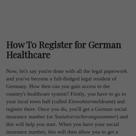
How To Register for German
Healthcare
Now, let's say you're done with all the legal paperwork
and you've become a full-fledged legal resident of
Germany. How then can you gain access to the
country's healthcare system? Firstly, you have to go to
your local town hall (called
Einwohnermeldeamt
) and
register there. Once you do, you'll get a German social
insurance number (or
Sozialversicherungsnummer
) and
this will help you start. When you have your social
insurance number, this will then allow you to get a