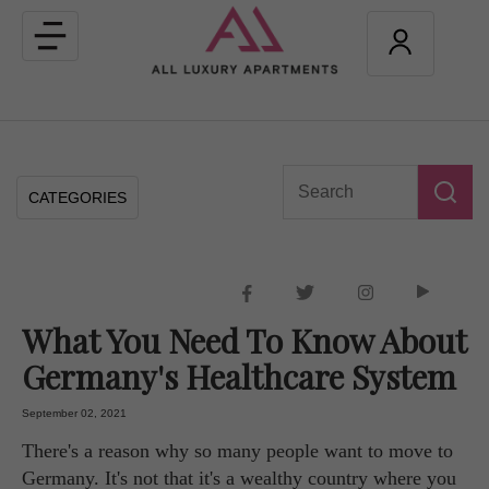
Toggle
navigation
CATEGORIES
What You Need To Know About
Germany's Healthcare System
September 02, 2021
There's a reason why so many people want to move to
Germany. It's not that it's a wealthy country where you