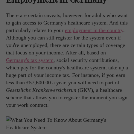
There are certain caveats, however, for adults who want
to gain access to Germany's healthcare system. And this
particularly relates to your
employment in the country
.
Although you can still register for the system even if
you're unemployed, there are certain types of coverage
that focus on your income. After all, based on
Germany's tax system
, social security contributions,
which pay for the country's healthcare system, take up a
huge part of your income tax. For instance, if you earn
less than €57,600.00 a year, you will need to part of
Gesetzliche Krankenversicherun
(GKV), a healthcare
scheme that allows you to register the moment you sign
your work contract.