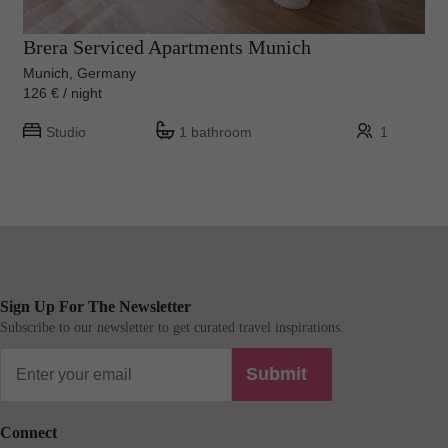
Brera Serviced Apartments Munich
Munich, Germany
126 € / night
Studio
1 bathroom
1
Sign Up For The Newsletter
Subscribe to our newsletter to get curated travel inspirations.
Submit
Connect