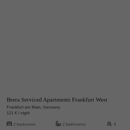
Brera Serviced Apartments Frankfurt West
Frankfurt am Main, Germany
121 € / night
2 bedrooms
2 bathrooms
4