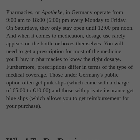
Pharmacies, or
Apotheke
, in Germany operate from
9:00 am to 18:00 (6:00) pm every Monday to Friday.
On Saturdays, they only stay open until 12:00 pm noon.
And when it comes to medication, dosage use rarely
appears on the bottle or boxes themselves. You will
need to get a prescription for most of the medicine
you'll buy in pharmacies to know the right dosage.
Furthermore, prescriptions differ in terms of the type of
medical coverage. Those under Germany's public
option often get pink slips (which come with a charge
of €5.00 to €10.00) and those with private insurance get
blue slips (which allows you to get reimbursement for
your purchase).