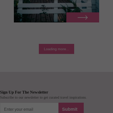
Loading more...
Sign Up For The Newsletter
Subscribe to our newsletter to get curated travel inspirations.
Submit