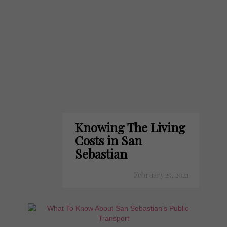
Knowing The Living
Costs in San
Sebastian
February 25, 2021