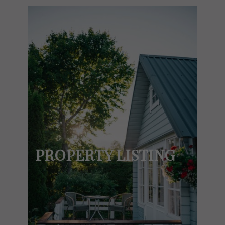
PROPERTY LISTING