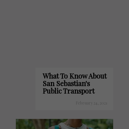
What To Know About
San Sebastian's
Public Transport
February 24, 2021