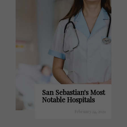
San Sebastian's Most
Notable Hospitals
February 24, 2021