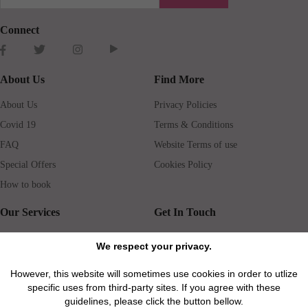
Connect
About Us
Find More
About Us
Privacy Policies
Covid 19
Terms & Conditions
FAQ
Website Terms of use
Special Offers
Cookies Policy
How to book
Our Services
Get In Touch
Guests services
Blog
We respect your privacy.
Concierge
Jobs
However, this website will sometimes use cookies in order to utlize
Rental insurance
Travel agents
specific uses from third-party sites. If you agree with these
Airport Transfer
Real Estate Agents
guidelines, please click the button bellow.