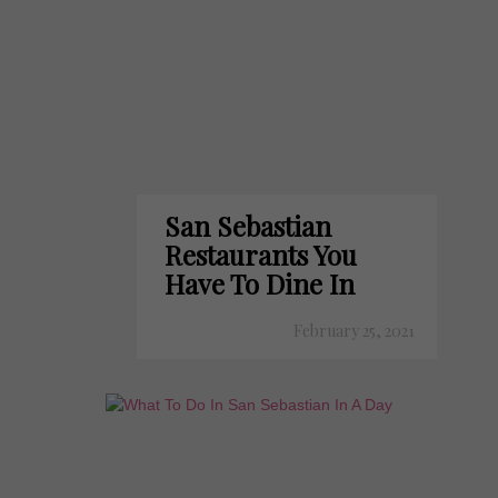
San Sebastian
Restaurants You
Have To Dine In
February 25, 2021