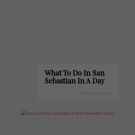
What To Do In San
Sebastian In A Day
February 25, 2021