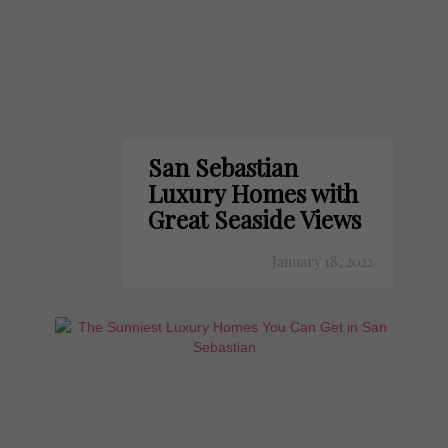
San Sebastian
Luxury Homes with
Great Seaside Views
January 18, 2022