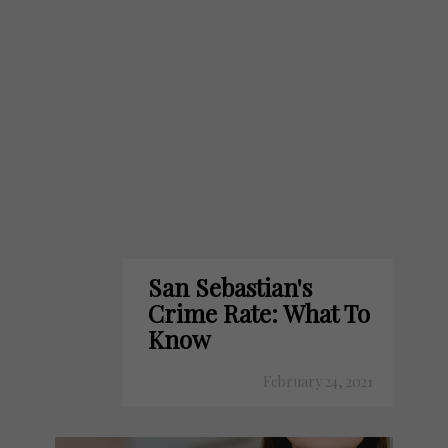
San Sebastian's
Crime Rate: What To
Know
February 24, 2021