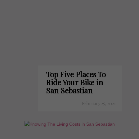
Top Five Places To
Ride Your Bike in
San Sebastian
February 25, 2021