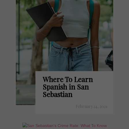
Where To Learn
Spanish in San
Sebastian
February 24, 2021