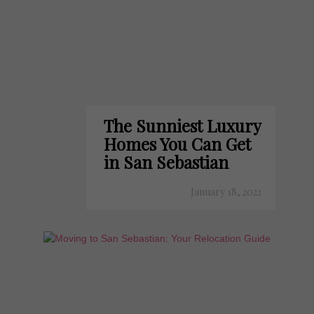
The Sunniest Luxury
Homes You Can Get
in San Sebastian
January 18, 2022