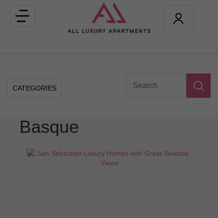
Toggle
navigation
CATEGORIES
Basque