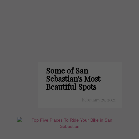
Some of San
Sebastian's Most
Beautiful Spots
February 25, 2021