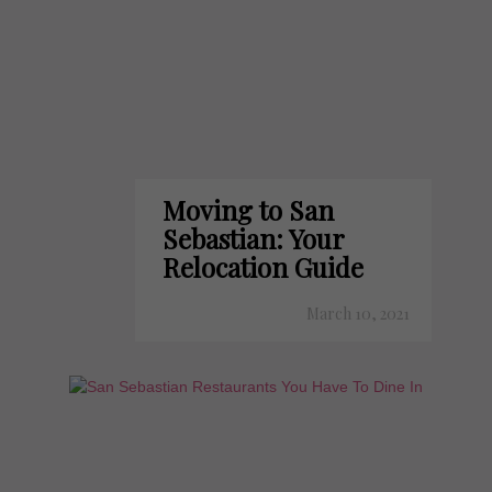
Moving to San
Sebastian: Your
Relocation Guide
March 10, 2021