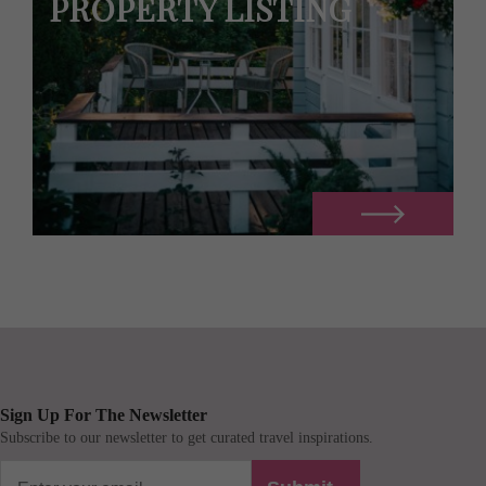
PROPERTY LISTING
Sign Up For The Newsletter
Subscribe to our newsletter to get curated travel inspirations.