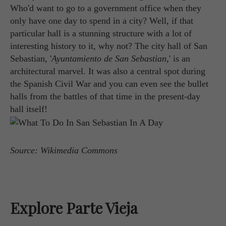
Who'd want to go to a government office when they
only have one day to spend in a city? Well, if that
particular hall is a stunning structure with a lot of
interesting history to it, why not? The city hall of San
Sebastian, '
Ayuntamiento de San Sebastian
,' is an
architectural marvel. It was also a central spot during
the Spanish Civil War and you can even see the bullet
halls from the battles of that time in the present-day
hall itself!
Source: Wikimedia Commons
Explore Parte Vieja