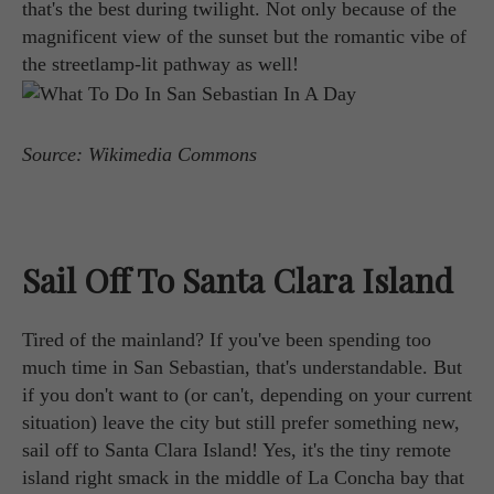
that's the best during twilight. Not only because of the
magnificent view of the sunset but the romantic vibe of
the streetlamp-lit pathway as well!
Source: Wikimedia Commons
Sail Off To Santa Clara Island
Tired of the mainland? If you've been spending too
much time in San Sebastian, that's understandable. But
if you don't want to (or can't, depending on your current
situation) leave the city but still prefer something new,
sail off to Santa Clara Island! Yes, it's the tiny remote
island right smack in the middle of La Concha bay that