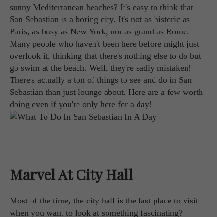
sunny Mediterranean beaches? It's easy to think that
San Sebastian is a boring city. It's not as historic as
Paris, as busy as New York, nor as grand as Rome.
Many people who haven't been here before might just
overlook it, thinking that there's nothing else to do but
go swim at the beach. Well, they're sadly mistaken!
There's actually a ton of things to see and do in San
Sebastian than just lounge about. Here are a few worth
doing even if you're only here for a day!
Marvel At City Hall
Most of the time, the city hall is the last place to visit
when you want to look at something fascinating?