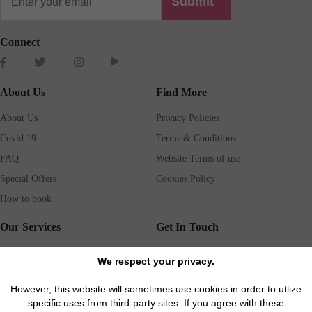
Submit
Connect
About Us
Find More
About Us
Privacy Policies
Covid 19
Terms & Conditions
FAQ
Website Terms of use
Special Offers
Cookies Policy
How to book
Our Services
Get In Touch
Guests services
Blog
We respect your privacy.
Concierge
Jobs
However, this website will sometimes use cookies in order to utlize
Rental insurance
Travel agents
specific uses from third-party sites. If you agree with these