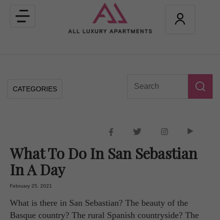
Toggle
navigation
CATEGORIES
What To Do In San Sebastian
In A Day
February 25, 2021
What is there in San Sebastian? The beauty of the
Basque country? The rural Spanish countryside? The