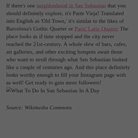
If there's one
neighborhood in San Sebastian
that you
should definitely explore, it's Parte Vieja! Translated
into English as 'Old Town,' it's similar to the likes of
Barcelona's Gothic Quarter or
Paris' Latin Quarter
The
place looks as if time stopped and the city never
reached the 21st-century. A whole slew of bars, cafes,
art galleries, and other exciting hotspots await those
who want to stroll through what Sen Sebastian looked
like a couple of centuries ago. And this place definitely
looks worthy enough to fill your Instagram page with
as well! Get ready to gain more followers!
Source: Wikimedia Commons