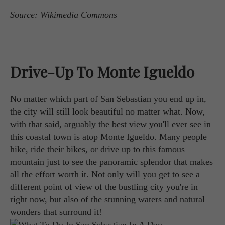
Source: Wikimedia Commons
Drive-Up To Monte Igueldo
No matter which part of San Sebastian you end up in,
the city will still look beautiful no matter what. Now,
with that said, arguably the best view you'll ever see in
this coastal town is atop Monte Igueldo. Many people
hike, ride their bikes, or drive up to this famous
mountain just to see the panoramic splendor that makes
all the effort worth it. Not only will you get to see a
different point of view of the bustling city you're in
right now, but also of the stunning waters and natural
wonders that surround it!