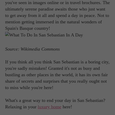
you've seen in images online or in travel brochures. The
ultimately serene paradise awaits those who just want
to get away from it all and spend a day in peace. Not to
mention getting immersed in the natural wonders of
Spain's Basque country!
Source: Wikimedia Commons
If you think all you think San Sebastian is a boring city,
you're sadly mistaken! Granted it's not as busy and
bustling as other places in the world, it has its own fair
share of secrets and surprises that you really ought not
to miss while you're here!
What's a great way to end your day in San Sebastian?
Relaxing in your
luxury home
here!