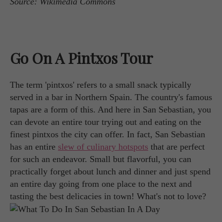
Source: Wikimedia Commons
Go On A Pintxos Tour
The term 'pintxos' refers to a small snack typically
served in a bar in Northern Spain. The country's famous
tapas are a form of this. And here in San Sebastian, you
can devote an entire tour trying out and eating on the
finest pintxos the city can offer. In fact, San Sebastian
has an entire
slew of culinary hotspots
that are perfect
for such an endeavor. Small but flavorful, you can
practically forget about lunch and dinner and just spend
an entire day going from one place to the next and
tasting the best delicacies in town! What's not to love?