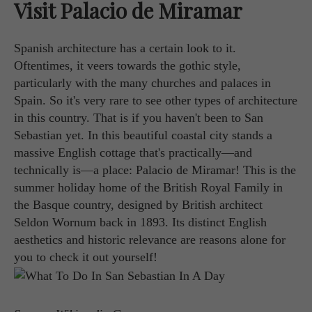
Visit Palacio de Miramar
Spanish architecture has a certain look to it.
Oftentimes, it veers towards the gothic style,
particularly with the many churches and palaces in
Spain. So it's very rare to see other types of architecture
in this country. That is if you haven't been to San
Sebastian yet. In this beautiful coastal city stands a
massive English cottage that's practically—and
technically is—a place: Palacio de Miramar! This is the
summer holiday home of the British Royal Family in
the Basque country, designed by British architect
Seldon Wornum back in 1893. Its distinct English
aesthetics and historic relevance are reasons alone for
you to check it out yourself!