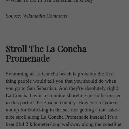
Source: Wikimedia Commons
Stroll The La Concha
Promenade
Swimming at La Concha beach is probably the first
thing people would tell you that you should do when
you go to San Sebastian. And they're absolutely right!
La Concha bay is a stunning shoreline not to be missed
in this part of the Basque country. However, if you're
not up for frolicking in the sea nor getting a tan, take a
nice stroll along La Concha Promenade instead! It's a
beautiful 2 kilometer-long walkway along the coastline