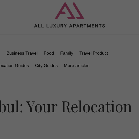
n
Business Travel
Food
Family
Travel Product
ocation Guides
City Guides
More articles
bul: Your Relocation