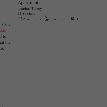
Apartment
Istanbul, Turkey
71 € / night
2 bedrooms
1 bathroom
3
. For a
osts
0 to
hat the
re.