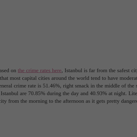
Based on
the crime rates here
, Istanbul is far from the safest ci
g that most capital cities around the world tend to have modera
eneral crime rate is 51.46%, right smack in the middle of the 
 Istanbul are 70.85% during the day and 40.93% at night. Lite
 city from the morning to the afternoon as it gets pretty dange