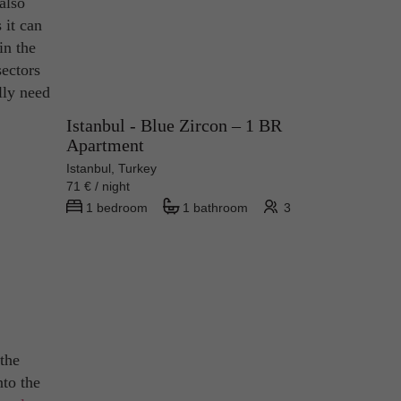
also
 it can
in the
sectors
lly need
Istanbul - Blue Zircon – 1 BR
Apartment
Istanbul, Turkey
71 € / night
1 bedroom
1 bathroom
3
 the
nto the