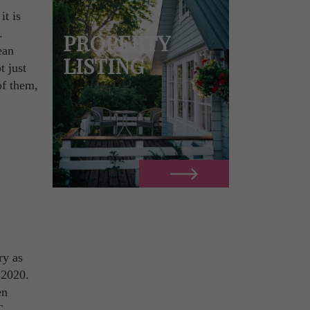
it is
.
PROPERTY
ean
LISTING
t just
of them,
ry as
 2020.
en
C