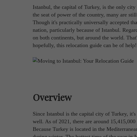
Istanbul, the capital of Turkey, is the only city
the seat of power of the country, many are stil
Though it's practically universally accepted tha
nation, particularly because of Istanbul. Regardl
on both continents, but around the world. Tha
hopefully, this relocation guide can be of help!
Overview
Since Istanbul is the capital city of Turkey, it
well. As of 2021, there are around 15,415,000 
Because Turkey is located in the Mediterranean
during winter. The hottest time of the year in 