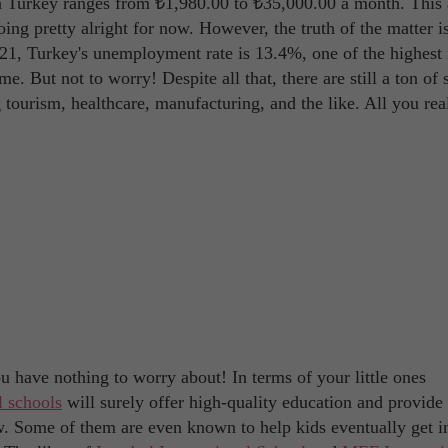
in Turkey ranges from ₺1,980.00 to ₺35,000.00 a month. This 
oing pretty alright for now. However, the truth of the matter is
2021, Turkey's unemployment rate is 13.4%, one of the highest 
ime. But not to worry! Despite all that, there are still a ton of 
 tourism, healthcare, manufacturing, and the like. All you rea
u have nothing to worry about! In terms of your little ones
l schools
will surely offer high-quality education and provide
w. Some of them are even known to help kids eventually get i