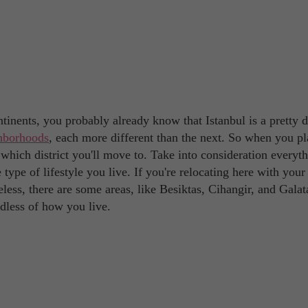
ontinents, you probably already know that Istanbul is a pretty 
ghborhoods
, each more different than the next. So when you pl
which district you'll move to. Take into consideration everyth
type of lifestyle you live. If you're relocating here with your
ess, there are some areas, like Besiktas, Cihangir, and Galat
rdless of how you live.