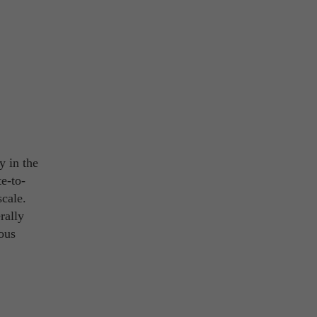
ty in the
te-to-
scale.
rally
rous