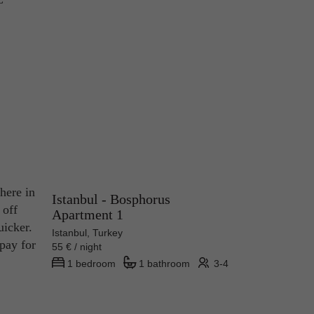
here in
Istanbul - Bosphorus
 off
Apartment 1
uicker.
Istanbul, Turkey
 pay for
55 € / night
1 bedroom
1 bathroom
3-4