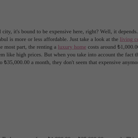
al city, it's bound to be expensive here, right? Well, it depends
tanbul is more or less affordable. Just take a look at the
living c
he most part, the renting a
luxury home
costs around ₺1,000.0
m like high prices. But when you take into account the fact t
to ₺35,000.00 a month, they don't seem that expensive anymo