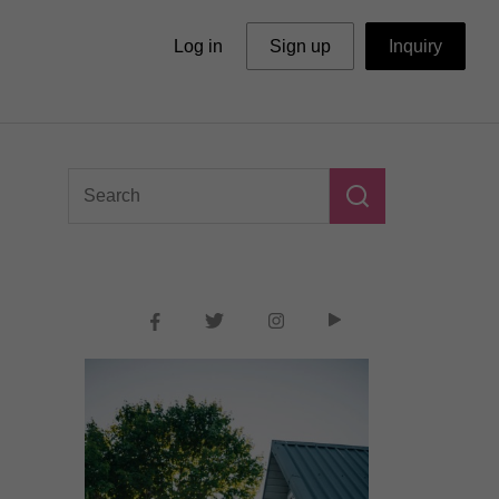
Log in
Sign up
Inquiry