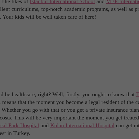
. The likes of
Istanbul International School
and
MEF Internati
ellent curriculums, top-notch academic programs, as well as p
. Your kids will be well taken care of here!
 be healthcare, right? Well, firstly, you ought to know that
T
s means that the moment you become a legal resident of the c
e. Whether you go with that or you get a private insurance plan
costs. This will be very important the moment you get treated
cal Park Hospital
and
Kolan International Hospital
can get ra
est in Turkey.