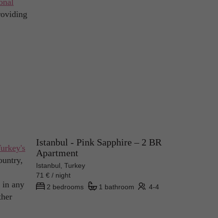
onal
roviding
Istanbul - Pink Sapphire – 2 BR
urkey's
Apartment
ountry,
Istanbul, Turkey
71 € / night
 in any
2 bedrooms
1 bathroom
4-4
ther