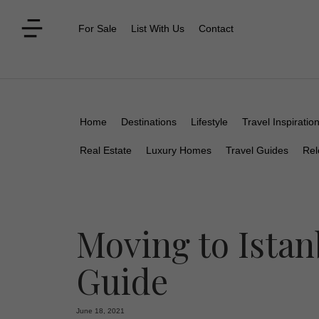
For Sale
List With Us
Contact
Home
Destinations
Lifestyle
Travel Inspiratio
Real Estate
Luxury Homes
Travel Guides
Rel
Moving to Istan
Guide
June 18, 2021