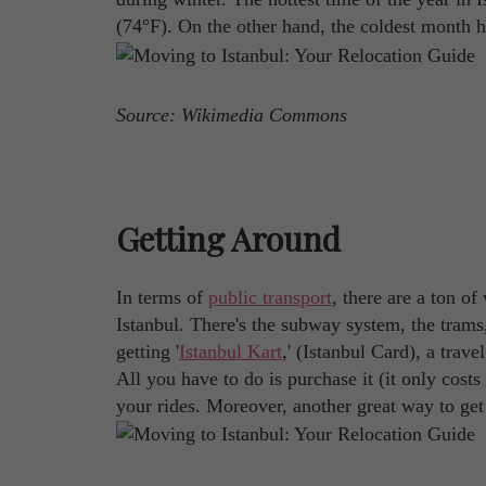
(74°F). On the other hand, the coldest month h
Source: Wikimedia Commons
Getting Around
In terms of
public transport
, there are a ton o
Istanbul. There's the subway system, the trams,
getting '
Istanbul Kart
,' (Istanbul Card), a trav
All you have to do is purchase it (it only cost
your rides. Moreover, another great way to get