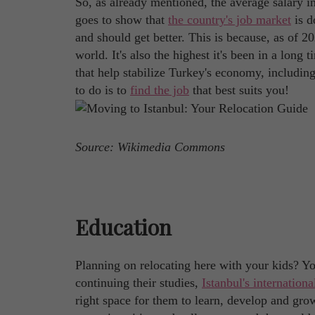
So, as already mentioned, the average salary 
goes to show that
the country's job market
is d
and should get better. This is because, as of 
world. It's also the highest it's been in a long t
that help stabilize Turkey's economy, including
to do is to
find the job
that best suits you!
Source: Wikimedia Commons
Education
Planning on relocating here with your kids? Yo
continuing their studies,
Istanbul's internationa
right space for them to learn, develop and gro