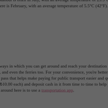
ere is February, with an average temperature of 5.5°C (42°F).
f ways in which you can get around and reach your destination 
 and even the ferries too. For your convenience, you're better
el pass that helps make paying for public transport easier and q
s ₺10.00 each) and deposit cash in it from time to time to help
 around here is to use a
transportation app
.