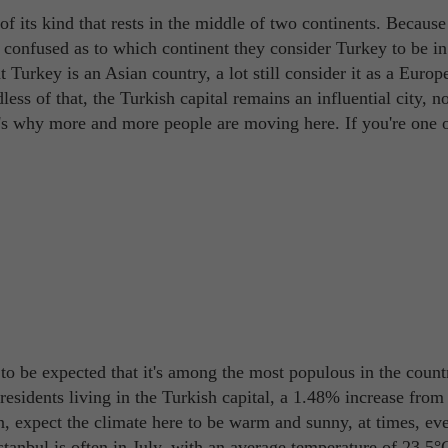
 of its kind that rests in the middle of two continents. Because 
l confused as to which continent they consider Turkey to be in
t Turkey is an Asian country, a lot still consider it as a Europ
ess of that, the Turkish capital remains an influential city, no
t's why more and more people are moving here. If you're one 
's to be expected that it's among the most populous in the count
residents living in the Turkish capital, a 1.48% increase from
, expect the climate here to be warm and sunny, at times, ev
Istanbul is often in July, with an average temperature of 23.5°