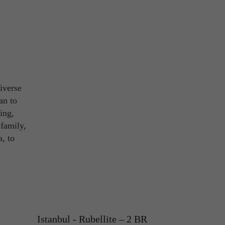
diverse
an to
ing,
 family,
a, to
Istanbul - Rubellite – 2 BR