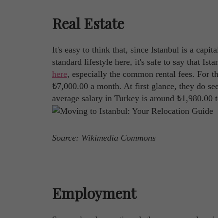
Real Estate
It's easy to think that, since Istanbul is a capit
standard lifestyle here, it's safe to say that Is
here
, especially the common rental fees. For t
₺7,000.00 a month. At first glance, they do see
average salary in Turkey is around ₺1,980.00 
Source: Wikimedia Commons
Employment