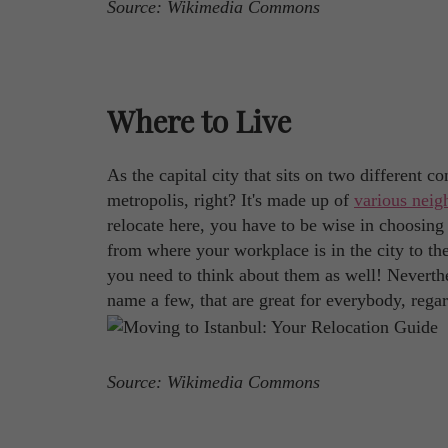
Source: Wikimedia Commons
Where to Live
As the capital city that sits on two different c
metropolis, right? It's made up of
various nei
relocate here, you have to be wise in choosing 
from where your workplace is in the city to the 
you need to think about them as well! Neverthel
name a few, that are great for everybody, rega
Source: Wikimedia Commons