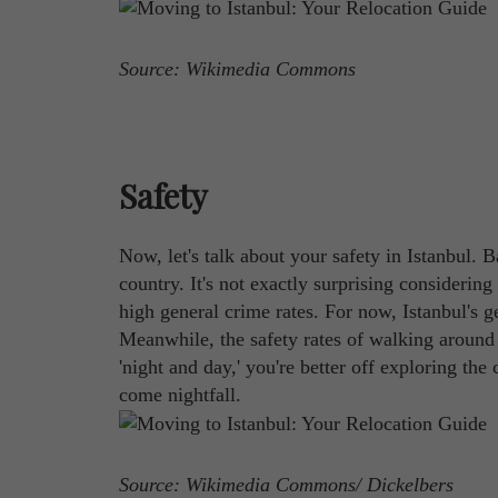
Source: Wikimedia Commons
Safety
Now, let's talk about your safety in Istanbul. 
country. It's not exactly surprising considerin
high general crime rates. For now, Istanbul's g
Meanwhile, the safety rates of walking around
'night and day,' you're better off exploring the
come nightfall.
Source: Wikimedia Commons/ Dickelbers