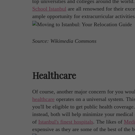
top universities and colleges around the world
School Istanbul
are all renowned for their exc
ample opportunity for extracurricular activities
Source: Wikimedia Commons
Healthcare
Of course, another major concern for you would
healthcare
operates on a universal system. Thi
you'll be eligible to get public health coverag
instead, both will help minimize your medical 
of
Istanbul's finest hospitals
. The likes of
Medi
expensive as they are some of the best of the b