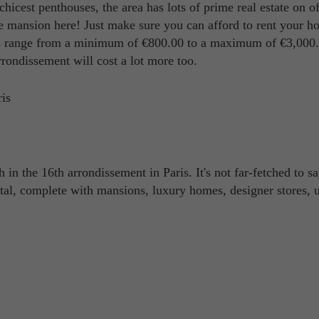
chicest penthouses, the area has lots of prime real estate on of
ire mansion here! Just make sure you can afford to rent your 
s range from a minimum of €800.00 to a maximum of €3,000.0
rrondissement will cost a lot more too.
h in the 16th arrondissement in Paris. It's not far-fetched to sa
pital, complete with mansions, luxury homes, designer stores, 