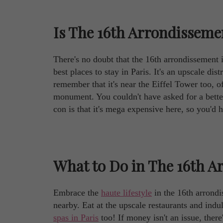
Is The 16th Arrondissemen
There's no doubt that the 16th arrondissement is 
best places to stay in Paris. It's an upscale di
remember that it's near the Eiffel Tower too, 
monument. You couldn't have asked for a bett
con is that it's mega expensive here, so you'd h
What to Do in The 16th A
Embrace the
haute lifestyle
in the 16th arrondi
nearby. Eat at the upscale restaurants and indu
spas in Paris
too! If money isn't an issue, ther