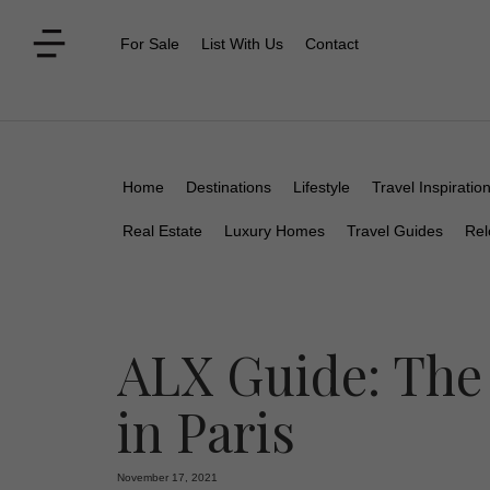
For Sale
List With Us
Contact
Home
Destinations
Lifestyle
Travel Inspiratio
Real Estate
Luxury Homes
Travel Guides
Rel
ALX Guide: The
in Paris
November 17, 2021