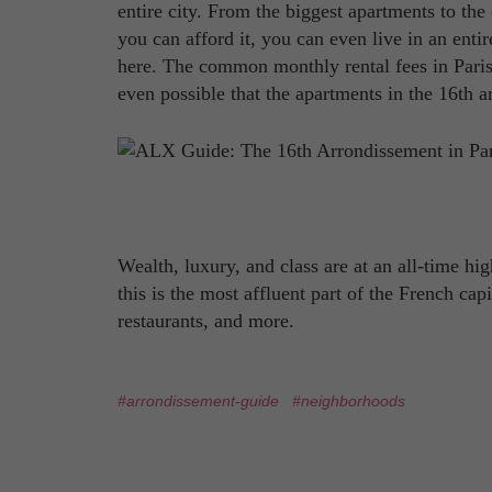
entire city. From the biggest apartments to the 
you can afford it, you can even live in an ent
here. The common monthly rental fees in Pari
even possible that the apartments in the 16th a
Wealth, luxury, and class are at an all-time hig
this is the most affluent part of the French ca
restaurants, and more.
#arrondissement-guide
#neighborhoods