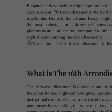
Elegance and exclusivity reign supreme in the
certain extent, 7th) arrondissements vie for the 
true holder. Home to the affluent Passy neighb
the most exclusive stores, drive the fanciest ca
glamorous area, at least not compared to other 
sophistication among the arrondissements.
What is The 16th Arrondi
The 16th arrondissement is known as one of t
luxurious homes, high-end boutiques, upscale r
district that's not too far from the Eiffel To
penthouses here, making them the most coveted o
arrondissement, it means you've made it big! It