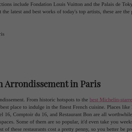
tractions include Fondation Louis Vuitton and the Palais de Tok
he latest and best works of today's top artists, these are the 
h Arrondissement in Paris
ondissement. From historic hotspots to the
best Michelin-starr
e best place to indulge in the finest French cuisine. Places like
l 16, Comptoir du 16, and Restaurant Bon are all worthwhile
 spaces. Some of them are so popular, it'd even take you week
t of these restaurants cost a pretty penny, so you better be p