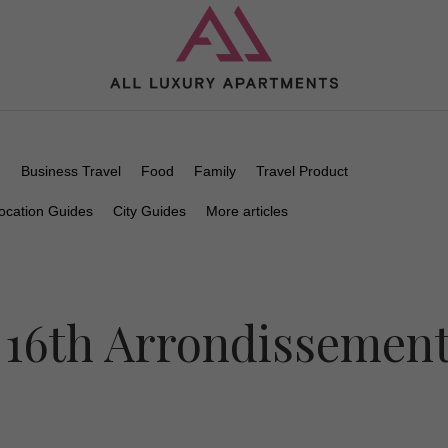
n
Business Travel
Food
Family
Travel Product
ocation Guides
City Guides
More articles
 16th Arrondissemen