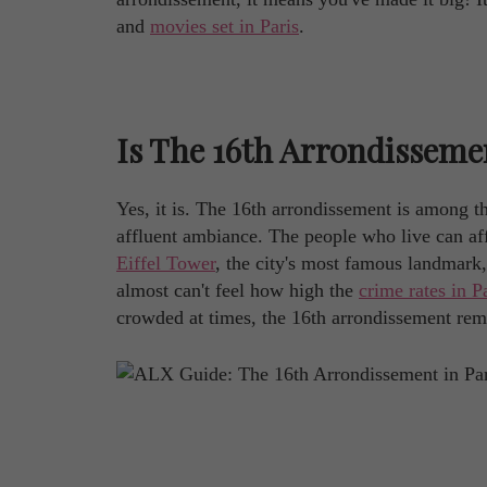
and
movies set in Paris
.
Is The 16th Arrondissemen
Yes, it is. The 16th arrondissement is among th
affluent ambiance. The people who live can affo
Eiffel Tower
, the city's most famous landmark, 
almost can't feel how high the
crime rates in P
crowded at times, the 16th arrondissement rema