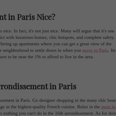
t in Paris Nice?
nice. In fact, it's not just nice. Many will argue that it's one 
strict with luxurious homes, chic hotspots, and complete safety.
offering up apartments where you can get a great view of the
er neighborhood to settle down in when you
move to Paris
. It
ave to be near the 1% to afford to live in the area.
rrondissement in Paris
ssement in Paris. Go designer shopping in the many chic bout
lge in the highest-quality French cuisine. Relax in the
most lu
e's nothing you can't do in the 16th arrondissement. As for doi