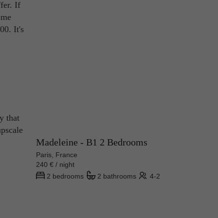
fer. If
home
0. It's
y that
upscale
Madeleine - B1 2 Bedrooms
Paris, France
240 € / night
2 bedrooms
2 bathrooms
4-2