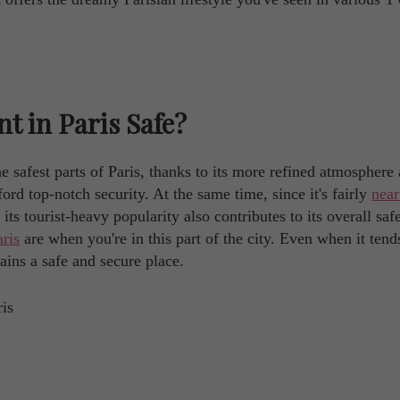
t in Paris Safe?
e safest parts of Paris, thanks to its more refined atmosphere
rd top-notch security. At the same time, since it's fairly
near
its tourist-heavy popularity also contributes to its overall saf
aris
are when you're in this part of the city. Even when it tend
ins a safe and secure place.