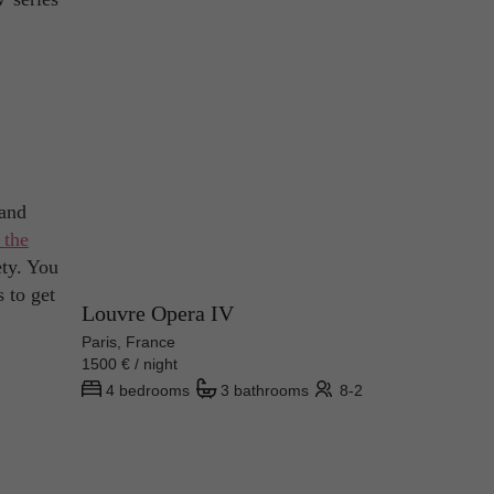
 and
 the
ety. You
s to get
Louvre Opera IV
Paris, France
1500 € / night
4 bedrooms
3 bathrooms
8-2