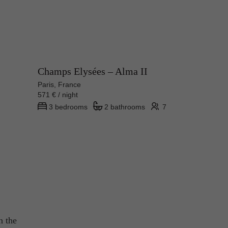
Champs Elysées – Alma II
Paris, France
571 € / night
3 bedrooms
2 bathrooms
7
n the