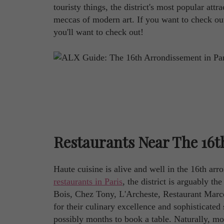
touristy things, the district's most popular at
meccas of modern art. If you want to check out t
you'll want to check out!
Restaurants Near The 16t
Haute cuisine is alive and well in the 16th arr
restaurants in Paris
, the district is arguably th
Bois, Chez Tony, L'Archeste, Restaurant Marce
for their culinary excellence and sophisticated
possibly months to book a table. Naturally, mos