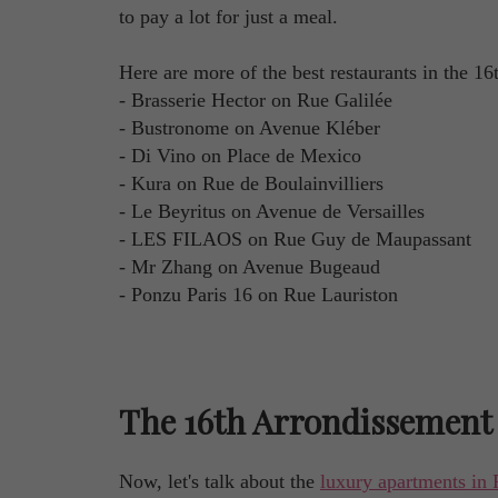
to pay a lot for just a meal.
Here are more of the best restaurants in the 1
- Brasserie Hector on Rue Galilée
- Bustronome on Avenue Kléber
- Di Vino on Place de Mexico
- Kura on Rue de Boulainvilliers
- Le Beyritus on Avenue de Versailles
- LES FILAOS on Rue Guy de Maupassant
- Mr Zhang on Avenue Bugeaud
- Ponzu Paris 16 on Rue Lauriston
The 16th Arrondissement 
Now, let's talk about the
luxury apartments in 