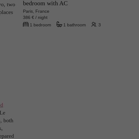
bedroom with AC
yo, two
Paris, France
places
386 € / night
1 bedroom
1 bathroom
3
ed
 Le
, both
s,
repared