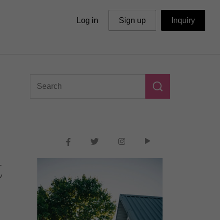
Log in
Sign up
Inquiry
t