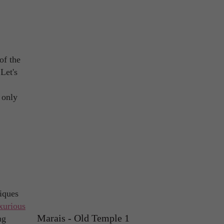
of the
 Let's
s only
iques
xurious
Marais - Old Temple 1
ng