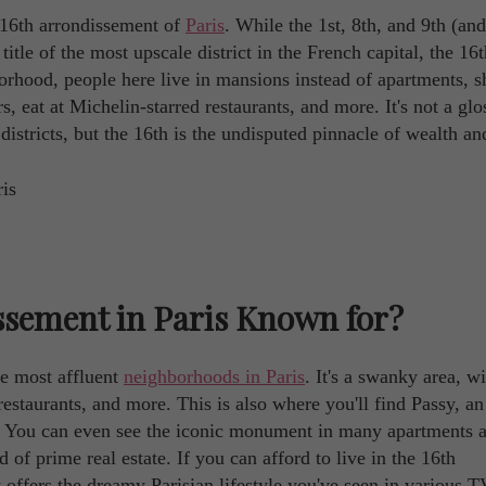
 16th arrondissement of
Paris
. While the 1st, 8th, and 9th (and
title of the most upscale district in the French capital, the 16th
orhood, people here live in mansions instead of apartments, s
rs, eat at Michelin-starred restaurants, and more. It's not a glo
districts, but the 16th is the undisputed pinnacle of wealth an
ssement in Paris Known for?
he most affluent
neighborhoods in Paris
. It's a swanky area, w
estaurants, and more. This is also where you'll find Passy, an
wer. You can even see the iconic monument in many apartments 
f prime real estate. If you can afford to live in the 16th
 offers the dreamy Parisian lifestyle you've seen in various T