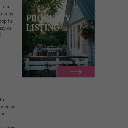
 to a
 is its
PROPERTY
hop in
LISTING
ssy or
d
ith
 elegant
and
V series