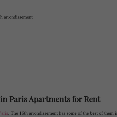
6th arrondissement
in Paris Apartments for Rent
Paris
. The 16th arrondissement has some of the best of them i