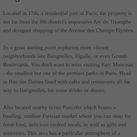
Located in 17th, a residential part of Paris, the property is
not far from the 8th district's impressive Arc de Triomphe
and designer shopping of the Avenue des Champs-Elysées.
Its a great starting point exploring more vibrant
neighborhoods like Batignolles, Pigalle, or even Grands
Boulevards. You don't want to miss visiting Parc Monceau
- the smallest but one of the prettiest parks in Paris. Head
to Rue des Dames lined with cafes and restaurants all the
way to Batignolles, for some drinks or dinner.
Also located nearby is rue Poncelet which boasts a
bustling, outdoor Parisian market where you can shop for
fresh food, delicious cooked meals, as well as gifts and
souvenirs. This area has a particular atmosphere of a