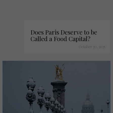
Does Paris Deserve to be
Called a Food Capital?
October 30, 2025