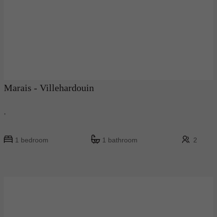
Marais - Villehardouin
,
1 bedroom
1 bathroom
2