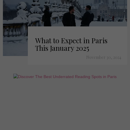
What to Expect in Paris
This January 2025
November 30, 2024