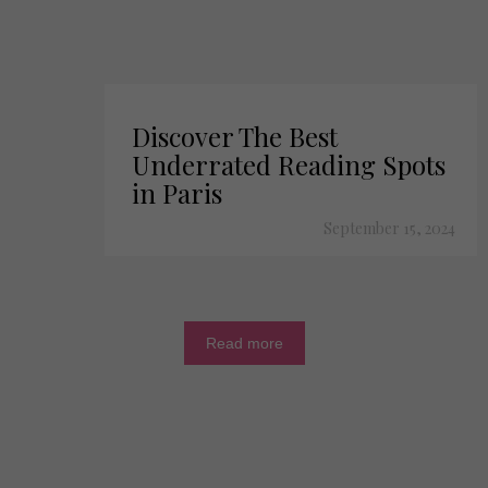
Discover The Best
Underrated Reading Spots
in Paris
September 15, 2024
Read more