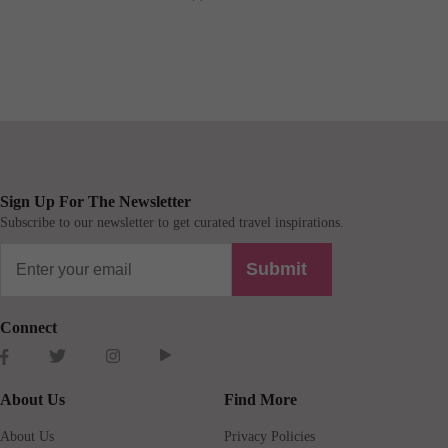
Sign Up For The Newsletter
Subscribe to our newsletter to get curated travel inspirations.
Submit
Connect
About Us
Find More
About Us
Privacy Policies