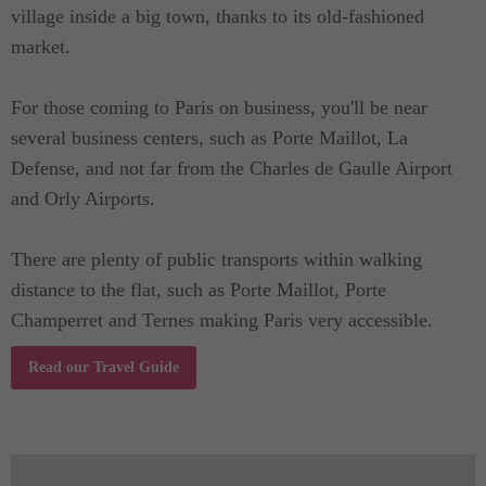
village inside a big town, thanks to its old-fashioned
market.
For those coming to Paris on business, you'll be near
several business centers, such as Porte Maillot, La
Defense, and not far from the Charles de Gaulle Airport
and Orly Airports.
There are plenty of public transports within walking
distance to the flat, such as Porte Maillot, Porte
Champerret and Ternes making Paris very accessible.
Read our Travel Guide