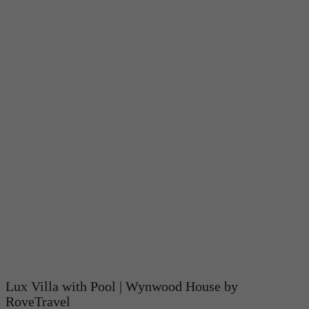
Lux Villa with Pool | Wynwood House by
RoveTravel