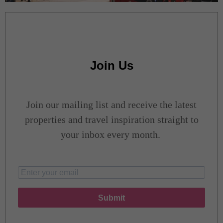
Join Us
Join our mailing list and receive the latest
properties and travel inspiration straight to
your inbox every month.
Submit