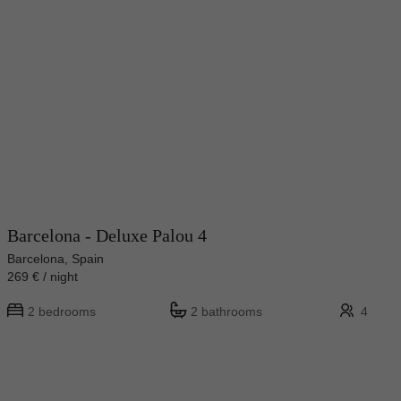
Barcelona - Deluxe Palou 4
Barcelona, Spain
269 € / night
2 bedrooms
2 bathrooms
4