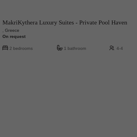
MakriKythera Luxury Suites - Private Pool Haven
, Greece
On request
2 bedrooms
1 bathroom
4-4