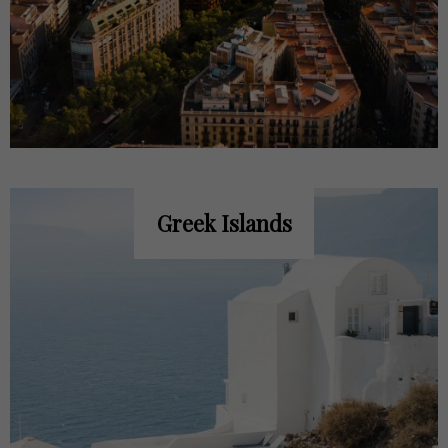
Greek Islands