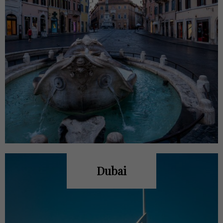
Dubai