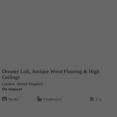
Dreamy Loft, Antique Wood Flooring & High
Ceilings
London, United Kingdom
On request
Studio
1 bathroom
1-2