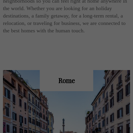
neighborhoods so you can feel right at home anywhere in
the world. Whether you are looking for an holiday
destinations, a family getaway, for a long-term rental, a
relocation, or traveling for business, we are connected to
the best homes with the human touch.
Rome