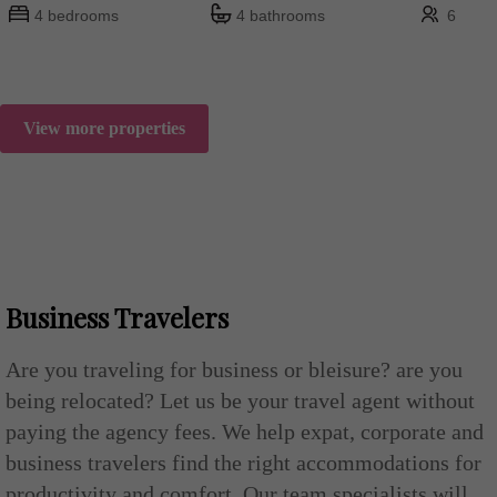
4 bedrooms
4 bathrooms
6
View more properties
Business Travelers
Are you traveling for business or bleisure? are you
being relocated? Let us be your travel agent without
paying the agency fees. We help expat, corporate and
business travelers find the right accommodations for
productivity and comfort. Our team specialists will