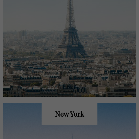
New York