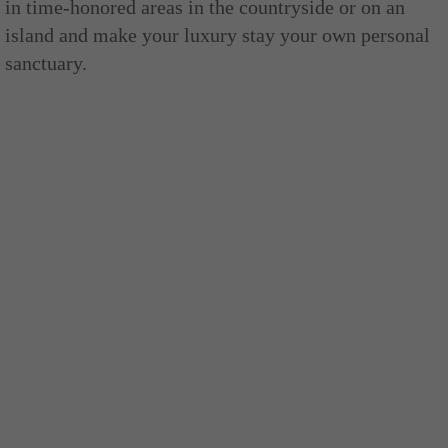
in time-honored areas in the countryside or on an
island and make your luxury stay your own personal
sanctuary.