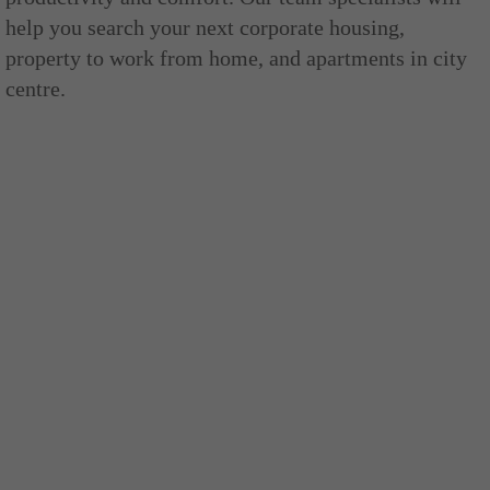
help you search your next corporate housing,
property to work from home, and apartments in city
centre.