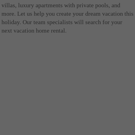
villas, luxury apartments with private pools, and
more. Let us help you create your dream vacation this
holiday. Our team specialists will search for your
next vacation home rental.