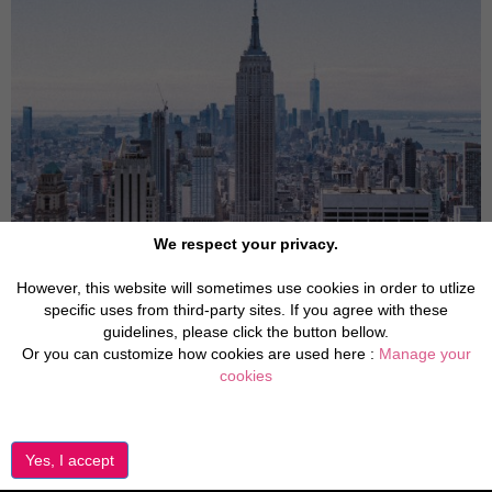
We respect your privacy.
However, this website will sometimes use cookies in order to utlize
specific uses from third-party sites. If you agree with these
guidelines, please click the button bellow.
Or you can customize how cookies are used here :
Manage your
cookies