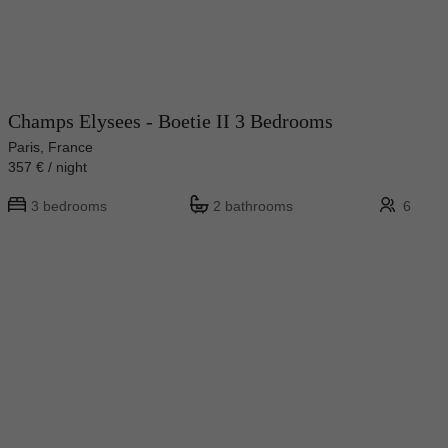
Champs Elysees - Boetie II 3 Bedrooms
Paris, France
357 € / night
3 bedrooms
2 bathrooms
6