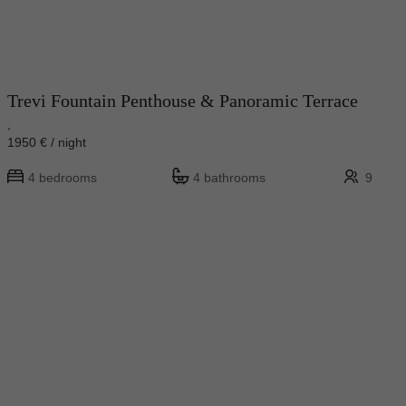
Trevi Fountain Penthouse & Panoramic Terrace
,
1950 € / night
4 bedrooms
4 bathrooms
9