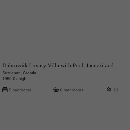
Dubrovnik Luxury Villa with Pool, Jacuzzi and
Sustjepan, Croatia
1950 € / night
5 bedrooms
6 bathrooms
10