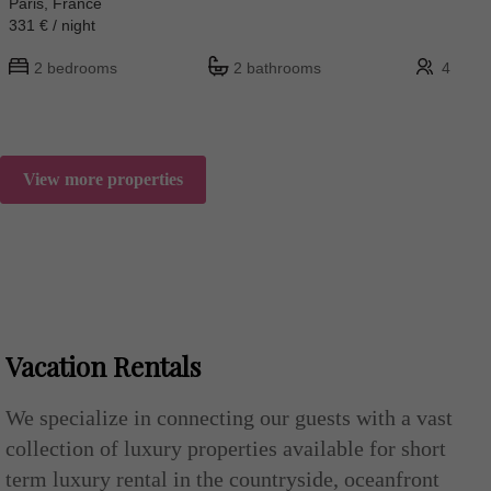
Paris, France
331 € / night
2 bedrooms
2 bathrooms
4
View more properties
Vacation Rentals
We specialize in connecting our guests with a vast
collection of luxury properties available for short
term luxury rental in the countryside, oceanfront