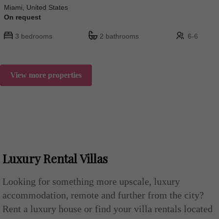
Miami, United States
On request
3 bedrooms
2 bathrooms
6-6
View more properties
Luxury Rental Villas
Looking for something more upscale, luxury
accommodation, remote and further from the city?
Rent a luxury house or find your villa rentals located