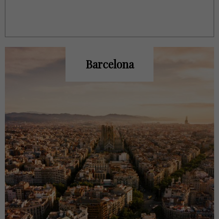
Barcelona