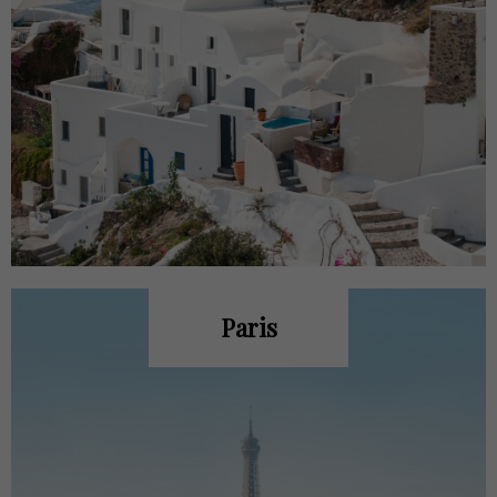
Paris