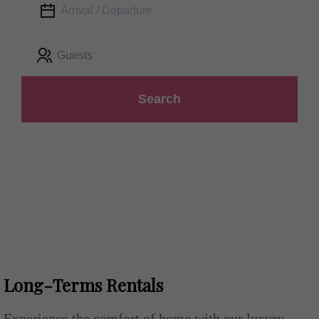
Guests
Search
Long-Terms Rentals
Experience the comfort of home with our luxury