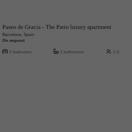
Paseo de Gracia - The Patio luxury apartment
Barcelona, Spain
On request
3 bedrooms
2 bathrooms
2-5