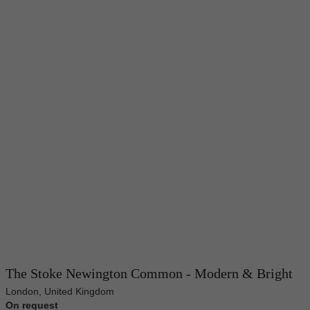
The Stoke Newington Common - Modern & Bright
London, United Kingdom
On request