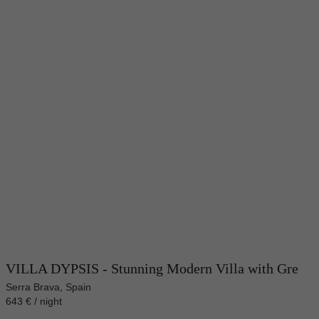
VILLA DYPSIS - Stunning Modern Villa with Gre
Serra Brava, Spain
643 € / night