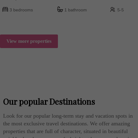
3 bedrooms
1 bathroom
5-5
View more properties
Our popular Destinations
Look for our popular long-term stay and vacation spots in
the most exclusive travel destinations. We offer amazing
properties that are full of character, situated in beautiful