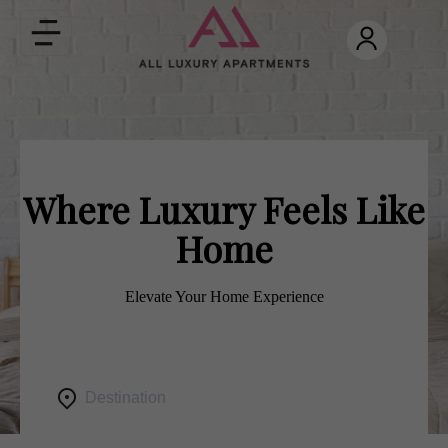
Toggle
navigation
Where Luxury Feels Like
Home
Elevate Your Home Experience