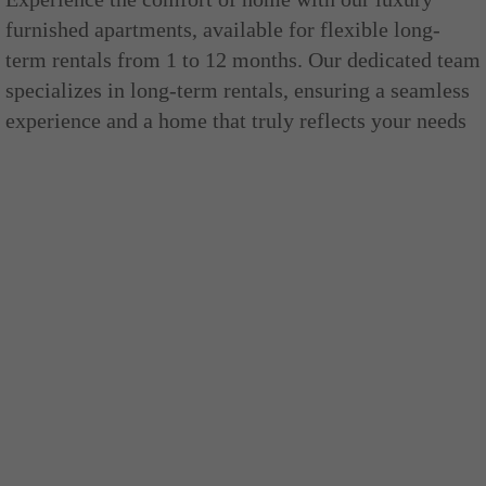
furnished apartments, available for flexible long-
term rentals from 1 to 12 months. Our dedicated team
specializes in long-term rentals, ensuring a seamless
experience and a home that truly reflects your needs