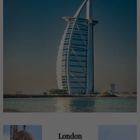
London