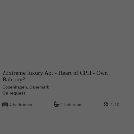
?Extreme luxury Apt - Heart of CPH - Own
Balcony?
Copenhagen, Danemark
On request
4 bedrooms
1 bathroom
1-10