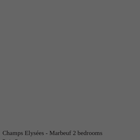
Champs Elysées - Marbeuf 2 bedrooms