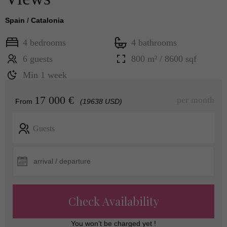
Spain
/
Catalonia
4 bedrooms
4 bathrooms
6 guests
800 m² / 8600 sqf
Min 1 week
17 000 €
per month
From
(19638 USD)
Guests
Check Availability
You won’t be charged yet !