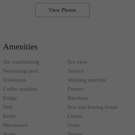
View Photos
Amenities
Air conditioning
Sea view
Swimming pool
Terrace
Toileteries
Washing machine
Coffee machine
Freezer
Fridge
Hairdryer
Hob
Iron and Ironing board
Kettle
Linens
Microwave
Oven
Stove
Teapot