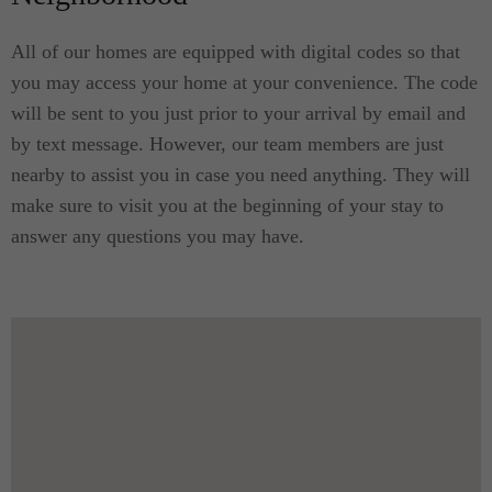
All of our homes are equipped with digital codes so that
you may access your home at your convenience. The code
will be sent to you just prior to your arrival by email and
by text message. However, our team members are just
nearby to assist you in case you need anything. They will
make sure to visit you at the beginning of your stay to
answer any questions you may have.