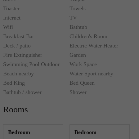
Toaster
Towels
Internet
TV
Wifi
Bathtub
Breakfast Bar
Children's Room
Deck / patio
Electric Water Heater
Fire Extinguisher
Garden
Swimming Pool Outdoor
Work Space
Beach nearby
Water Sport nearby
Bed King
Bed Queen
Bathtub / shower
Shower
Rooms
Bedroom
Bedroom