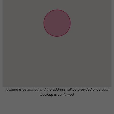
location is estimated and the address will be provided once your
booking is confirmed