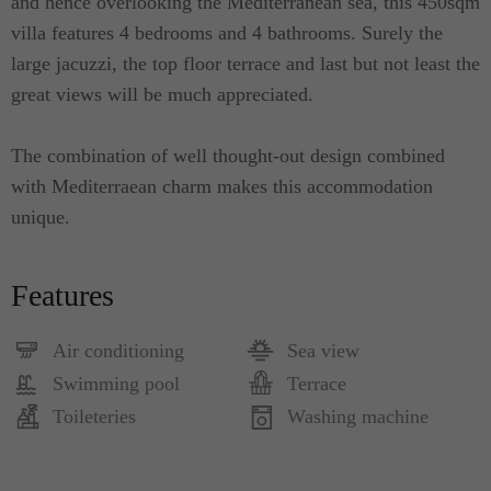
and hence overlooking the Mediterranean sea, this 450sqm
villa features 4 bedrooms and 4 bathrooms. Surely the
large jacuzzi, the top floor terrace and last but not least the
great views will be much appreciated.
The combination of well thought-out design combined
with Mediterraean charm makes this accommodation
unique.
Features
Air conditioning
Sea view
Swimming pool
Terrace
Toileteries
Washing machine