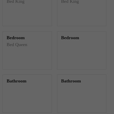
Bed King
Bed King
Bedroom
Bedroom
Bed Queen
Bathroom
Bathroom