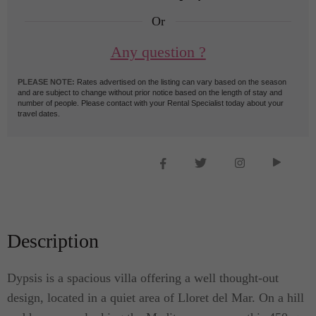
Or
Any question ?
PLEASE NOTE:
Rates advertised on the listing can vary based on the season
and are subject to change without prior notice based on the length of stay and
number of people. Please contact with your Rental Specialist today about your
travel dates.
Description
Dypsis is a spacious villa offering a well thought-out
design, located in a quiet area of Lloret del Mar. On a hill