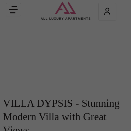
Toggle
navigation
VILLA DYPSIS - Stunning
Modern Villa with Great
Views