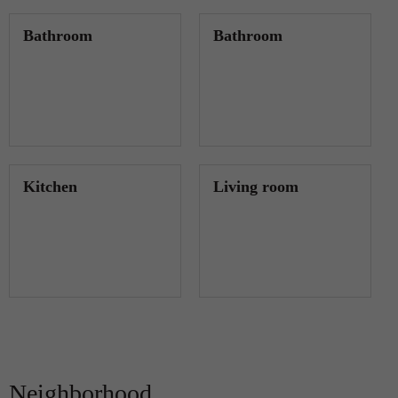
Bathroom
Bathroom
Kitchen
Living room
Neighborhood