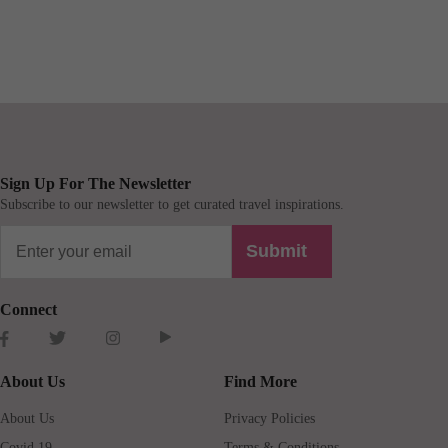
Sign Up For The Newsletter
Subscribe to our newsletter to get curated travel inspirations.
Submit
Connect
About Us
Find More
About Us
Privacy Policies
Covid 19
Terms & Conditions