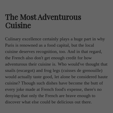
The Most Adventurous
Cuisine
Culinary excellence certainly plays a huge part in why
Paris is renowned as a food capital, but the local
cuisine deserves recognition, too. And in that regard,
the French also don't get enough credit for how
adventurous their cuisine is. Who would've thought that
snails (escargot) and frog legs (cuisses de grenouille)
would actually taste good, let alone be considered haute
cuisine? Though such dishes have become the butt of
every joke made at French food's expense, there's no
denying that only the French are brave enough to
discover what else could be delicious out there.