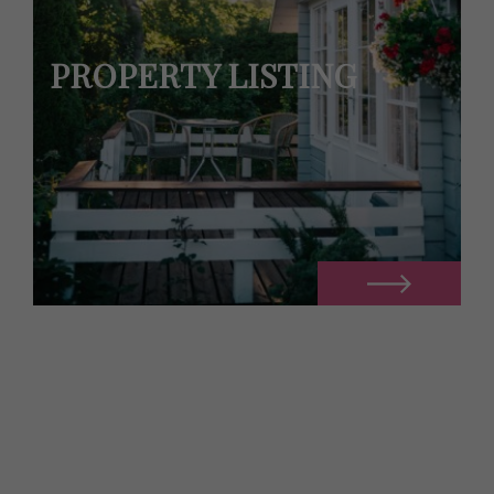
PROPERTY LISTING