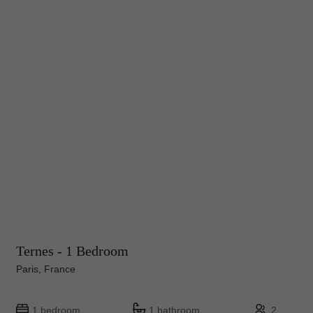
Ternes - 1 Bedroom
Paris, France
1 bedroom
1 bathroom
2