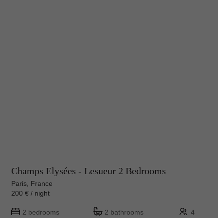
Champs Elysées - Lesueur 2 Bedrooms
Paris, France
200 € / night
2 bedrooms
2 bathrooms
4