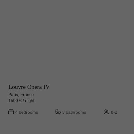
Louvre Opera IV
Paris, France
1500 € / night
4 bedrooms
3 bathrooms
8-2