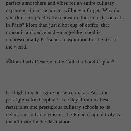
perfect atmosphere and vibes for an entire culinary
experience their customers will never forget. Why do
you think it's practically a must to dine in a classic cafe
in Paris? More than just a hot cup of coffee, that
romantic ambiance and vintage-like mood is
quintessentially Parisian, an aspiration for the rest of
the world.
It’s high time to figure out what makes Paris the
prestigious food capital it is today. From its best
restaurants and prestigious culinary schools to its
dedication to haute cuisine, the French capital truly is
the ultimate foodie destination.