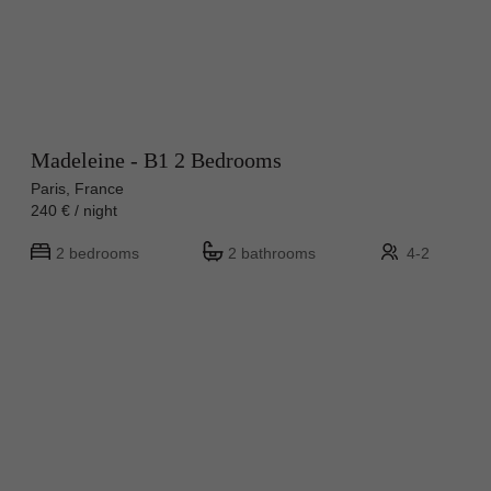
Madeleine - B1 2 Bedrooms
Paris, France
240 € / night
2 bedrooms
2 bathrooms
4-2