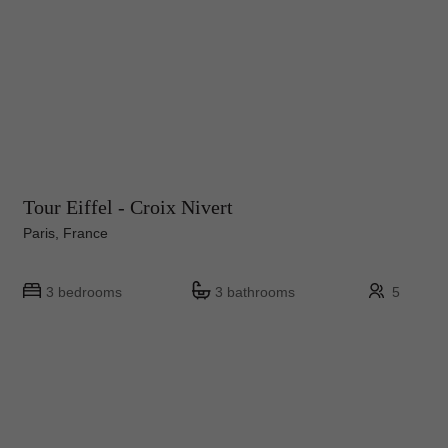
Tour Eiffel - Croix Nivert
Paris, France
3 bedrooms
3 bathrooms
5