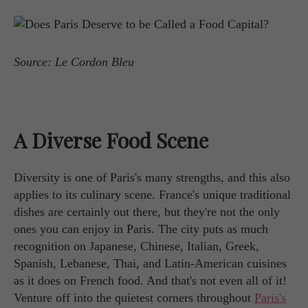
Source: Le Cordon Bleu
A Diverse Food Scene
Diversity is one of Paris's many strengths, and this also
applies to its culinary scene. France's unique traditional
dishes are certainly out there, but they're not the only
ones you can enjoy in Paris. The city puts as much
recognition on Japanese, Chinese, Italian, Greek,
Spanish, Lebanese, Thai, and Latin-American cuisines
as it does on French food. And that's not even all of it!
Venture off into the quietest corners throughout
Paris's