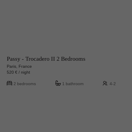
Passy - Trocadero II 2 Bedrooms
Paris, France
520 € / night
2 bedrooms
1 bathroom
4-2