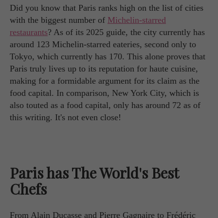
Did you know that Paris ranks high on the list of cities
with the biggest number of
Michelin-starred
restaurants
? As of its 2025 guide, the city currently has
around 123 Michelin-starred eateries, second only to
Tokyo, which currently has 170. This alone proves that
Paris truly lives up to its reputation for haute cuisine,
making for a formidable argument for its claim as the
food capital. In comparison, New York City, which is
also touted as a food capital, only has around 72 as of
this writing. It's not even close!
Paris has The World's Best
Chefs
From Alain Ducasse and Pierre Gagnaire to Frédéric