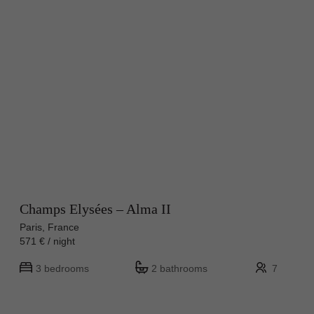
Champs Elysées – Alma II
Paris, France
571 € / night
3 bedrooms
2 bathrooms
7