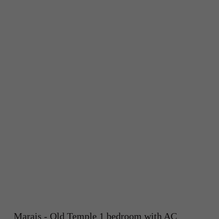
Marais - Old Temple 1 bedroom with AC