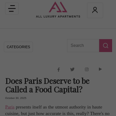
Toggle
navigation
CATEGORIES
Does Paris Deserve to be
Called a Food Capital?
October 30, 2025
Paris
presents itself as the utmost authority in haute
cuisine, but just how accurate is this, really? There's no