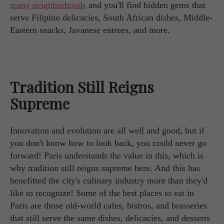
many neighborhoods
and you'll find hidden gems that
serve Filipino delicacies, South African dishes, Middle-
Eastern snacks, Javanese entrees, and more.
Tradition Still Reigns
Supreme
Innovation and evolution are all well and good, but if
you don't know how to look back, you could never go
forward! Paris understands the value in this, which is
why tradition still reigns supreme here. And this has
benefitted the city's culinary industry more than they'd
like to recognize! Some of the best places to eat in
Paris are those old-world cafes, bistros, and brasseries
that still serve the same dishes, delicacies, and desserts