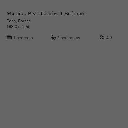
Marais - Beau Charles 1 Bedroom
Paris, France
188 € / night
1 bedroom
2 bathrooms
4-2