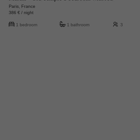
Paris, France
386 € / night
1 bedroom
1 bathroom
3