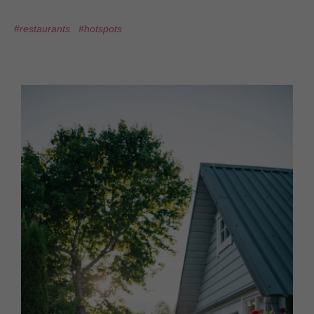
#restaurants
#hotspots