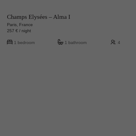
Champs Elysées – Alma I
Paris, France
257 € / night
1 bedroom
1 bathroom
4