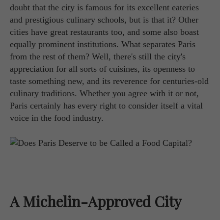
doubt that the city is famous for its excellent eateries
and prestigious culinary schools, but is that it? Other
cities have great restaurants too, and some also boast
equally prominent institutions. What separates Paris
from the rest of them? Well, there's still the city's
appreciation for all sorts of cuisines, its openness to
taste something new, and its reverence for centuries-old
culinary traditions. Whether you agree with it or not,
Paris certainly has every right to consider itself a vital
voice in the food industry.
A Michelin-Approved City