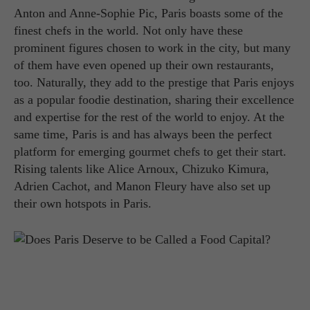
Anton and Anne-Sophie Pic, Paris boasts some of the
finest chefs in the world. Not only have these
prominent figures chosen to work in the city, but many
of them have even opened up their own restaurants,
too. Naturally, they add to the prestige that Paris enjoys
as a popular foodie destination, sharing their excellence
and expertise for the rest of the world to enjoy. At the
same time, Paris is and has always been the perfect
platform for emerging gourmet chefs to get their start.
Rising talents like Alice Arnoux, Chizuko Kimura,
Adrien Cachot, and Manon Fleury have also set up
their own hotspots in Paris.