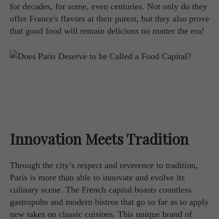
for decades, for some, even centuries. Not only do they
offer France's flavors at their purest, but they also prove
that good food will remain delicious no matter the era!
Innovation Meets Tradition
Through the city’s respect and reverence to tradition,
Paris is more than able to innovate and evolve its
culinary scene. The French capital boasts countless
gastropubs and modern bistros that go so far as to apply
new takes on classic cuisines. This unique brand of