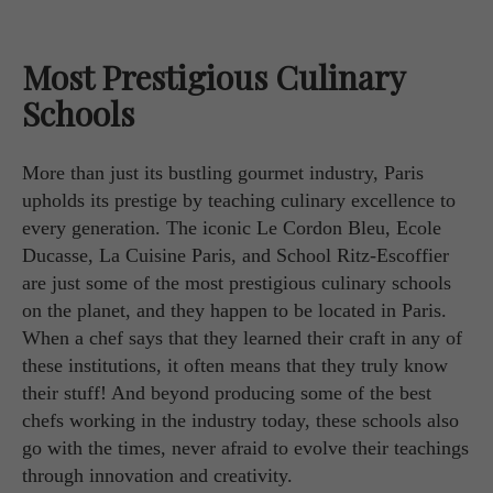
Most Prestigious Culinary
Schools
More than just its bustling gourmet industry, Paris
upholds its prestige by teaching culinary excellence to
every generation. The iconic Le Cordon Bleu, Ecole
Ducasse, La Cuisine Paris, and School Ritz-Escoffier
are just some of the most prestigious culinary schools
on the planet, and they happen to be located in Paris.
When a chef says that they learned their craft in any of
these institutions, it often means that they truly know
their stuff! And beyond producing some of the best
chefs working in the industry today, these schools also
go with the times, never afraid to evolve their teachings
through innovation and creativity.