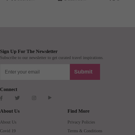
Sign Up For The Newsletter
Subscribe to our newsletter to get curated travel inspirations.
Submit
Connect
About Us
Find More
About Us
Privacy Policies
Covid 19
Terms & Conditions