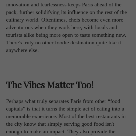
innovation and fearlessness keeps Paris ahead of the
pack, further solidifying its influence on the rest of the
culinary world. Oftentimes, chefs become even more
adventurous when they work here, with locals and
tourists alike being more open to taste something new.
There's truly no other foodie destination quite like it
anywhere else.
The Vibes Matter Too!
Perhaps what truly separates Paris from other “food
capitals” is that it turns the simple act of eating into a
memorable experience. Most of the best restaurants in
the city know that simply serving good food isn't
enough to make an impact. They also provide the