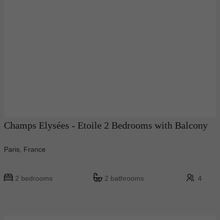
Champs Elysées - Etoile 2 Bedrooms with Balcony
Paris, France
2 bedrooms
2 bathrooms
4