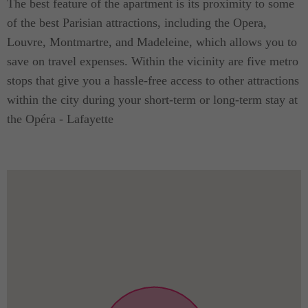
The best feature of the apartment is its proximity to some
of the best Parisian attractions, including the Opera,
Louvre, Montmartre, and Madeleine, which allows you to
save on travel expenses. Within the vicinity are five metro
stops that give you a hassle-free access to other attractions
within the city during your short-term or long-term stay at
the Opéra - Lafayette