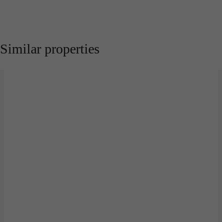
Similar properties