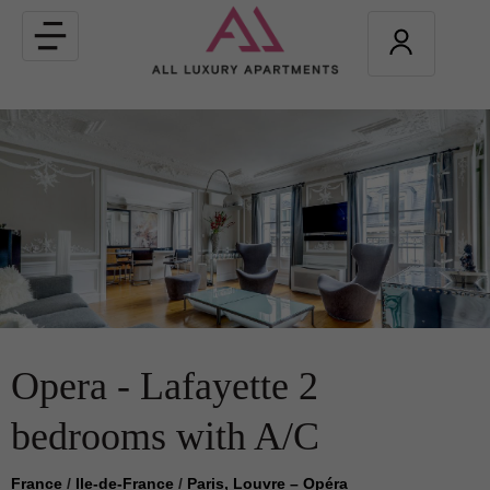
Toggle
navigation
Opera - Lafayette 2
bedrooms with A/C
France
/
Ile-de-France
/
Paris, Louvre – Opéra