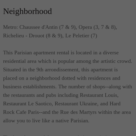
Neighborhood
Metro: Chaussee d'Antin (7 & 9), Opera (3, 7 & 8),
Richelieu - Drouot (8 & 9), Le Peletier (7)
This Parisian apartment rental is located in a diverse
residential area which is popular among the artistic crowd.
Situated in the 9th arrondissement, this apartment is
placed on a neighborhood dotted with residences and
business establishments. The number of shops--along with
the restaurants and pubs including Restaurant Louis,
Restaurant Le Saotico, Restaurant Ukraine, and Hard
Rock Cafe Paris--and the Rue des Martyrs within the area
allow you to live like a native Parisian.