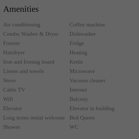
with a shower and sink. There is only one toilet in
Amenities
the apartment which is located in the hallway. What
also makes this apartment extremely desirable is
Air conditioning
Coffee machine
the fact that there are A/C wall units throughout.
Combo Washer & Dryer
Dishwasher
Freezer
Fridge
This flat is ideal for 2 guests or 2 couples
Hairdryer
Heating
(maximum 4 people).
Iron and Ironing board
Kettle
Linens and towels
Microwave
Metro: Chaussee d'Antin (7 & 9), Opera (3, 7 & 8),
Richelieu - Drouot (8 & 9), Le Peletier (7)
Stove
Vacuum cleaner
Cable TV
Internet
Wifi
Balcony
Elevator
Elevator in building
Long terms rental welcome
Bed Queen
Shower
WC