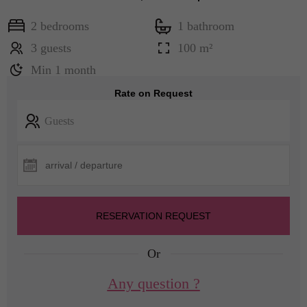
2 bedrooms
1 bathroom
3 guests
100 m²
Min 1 month
Rate on Request
Guests
RESERVATION REQUEST
Or
Any question ?