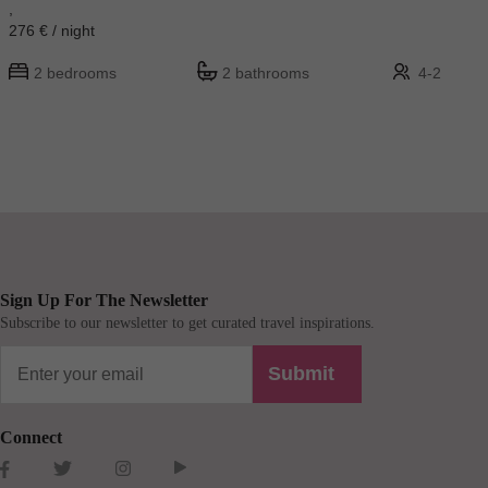
,
276 € / night
2 bedrooms
2 bathrooms
4-2
Sign Up For The Newsletter
Subscribe to our newsletter to get curated travel inspirations.
Submit
Connect