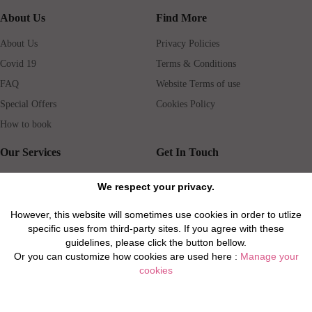
About Us
Find More
About Us
Privacy Policies
Covid 19
Terms & Conditions
FAQ
Website Terms of use
Special Offers
Cookies Policy
How to book
Our Services
Get In Touch
Guests services
Blog
We respect your privacy.
Concierge
Jobs
However, this website will sometimes use cookies in order to utlize
Rental insurance
Travel agents
specific uses from third-party sites. If you agree with these
Airport Transfer
Real Estate Agents
guidelines, please click the button bellow.
Or you can customize how cookies are used here :
Manage your
Properties for Sale
Property Manager
cookies
Privacy / Disclaimer / Client Rights And Responsabilities