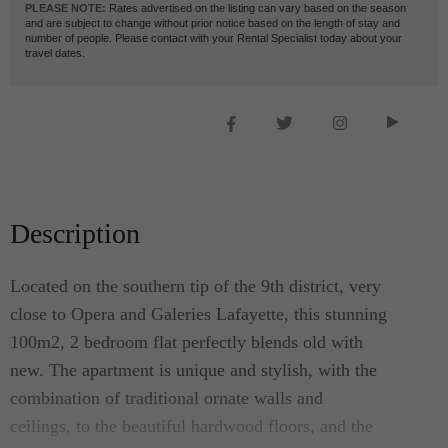
PLEASE NOTE:
Rates advertised on the listing can vary based on the season
and are subject to change without prior notice based on the length of stay and
number of people. Please contact with your Rental Specialist today about your
travel dates.
Description
Located on the southern tip of the 9th district, very
close to Opera and Galeries Lafayette, this stunning
100m2, 2 bedroom flat perfectly blends old with
new. The apartment is unique and stylish, with the
combination of traditional ornate walls and
ceilings, to the beautiful hardwood floors, and the