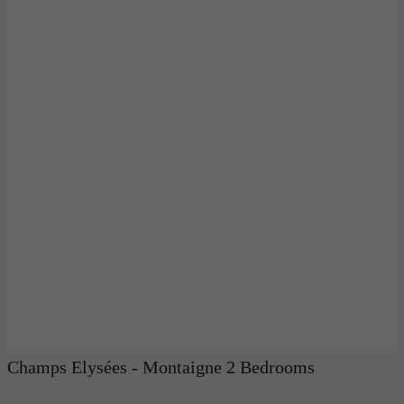
Champs Elysées - Montaigne 2 Bedrooms