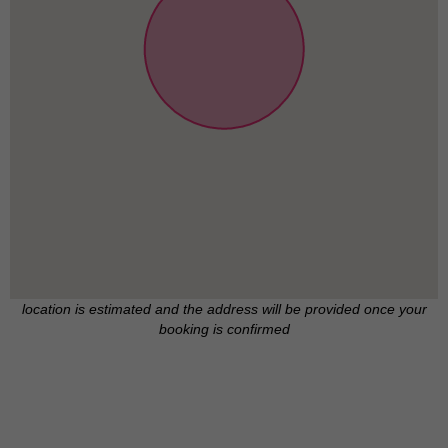
location is estimated and the address will be provided once your
booking is confirmed