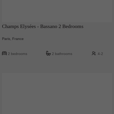
Champs Elysées - Bassano 2 Bedrooms
Paris, France
2 bedrooms
2 bathrooms
4-2