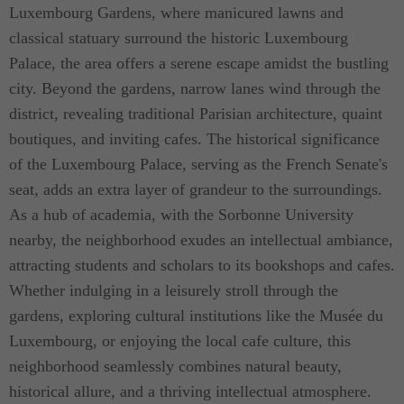
Luxembourg Gardens, where manicured lawns and
classical statuary surround the historic Luxembourg
Palace, the area offers a serene escape amidst the bustling
city. Beyond the gardens, narrow lanes wind through the
district, revealing traditional Parisian architecture, quaint
boutiques, and inviting cafes. The historical significance
of the Luxembourg Palace, serving as the French Senate's
seat, adds an extra layer of grandeur to the surroundings.
As a hub of academia, with the Sorbonne University
nearby, the neighborhood exudes an intellectual ambiance,
attracting students and scholars to its bookshops and cafes.
Whether indulging in a leisurely stroll through the
gardens, exploring cultural institutions like the Musée du
Luxembourg, or enjoying the local cafe culture, this
neighborhood seamlessly combines natural beauty,
historical allure, and a thriving intellectual atmosphere.