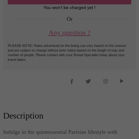
You won’t be charged yet !
Or
Any question ?
PLEASE NOTE:
Rates advertised on the listing can vary based on the season
and are subject to change without prior notice based on the length of stay and
number of people. Please contact with your Rental Specialist today about your
travel dates.
Description
Indulge in the quintessential Parisian lifestyle with