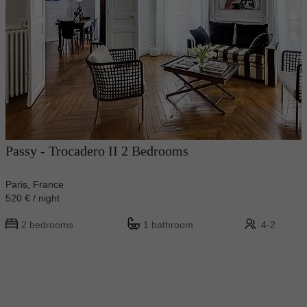
Passy - Trocadero II 2 Bedrooms
Paris, France
520 € / night
2 bedrooms
1 bathroom
4-2