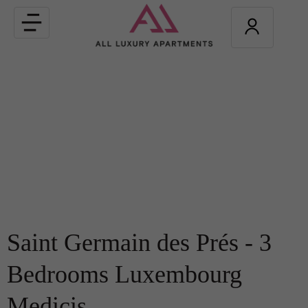
Toggle
navigation
Saint Germain des Prés - 3
Bedrooms Luxembourg
Medicis