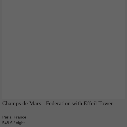
Champs de Mars - Federation with Effeil Tower
Paris, France
548 € / night