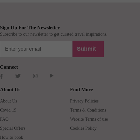
Sign Up For The Newsletter
Subscribe to our newsletter to get curated travel inspirations.
Submit
Connect
About Us
Find More
About Us
Privacy Policies
Covid 19
Terms & Conditions
FAQ
Website Terms of use
Special Offers
Cookies Policy
How to book