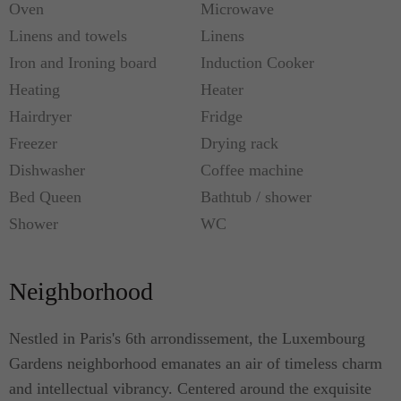
the hallway. The formal dining room, adorned with
Oven
Microwave
an ornate fireplace, boasts a spacious dining table
Linens and towels
Linens
for six. The fully-equipped kitchen ensures the
Iron and Ironing board
Induction Cooker
convenience of modern appliances for delightful
Heating
Heater
meals, while the living room offers a large flat
Hairdryer
Fridge
smart TV and a comfortable sofa for relaxation.
Freezer
Drying rack
Dishwasher
Coffee machine
This beautiful apartment, a true haven of elegance
Bed Queen
Bathtub / shower
and comfort, eagerly awaits to welcome you to the
Shower
WC
captivating city of Paris!
Metro: Luxembourg (RER B), Odeon (Line 4 &
Neighborhood
10)
Nestled in Paris's 6th arrondissement, the Luxembourg
Gardens neighborhood emanates an air of timeless charm
and intellectual vibrancy. Centered around the exquisite