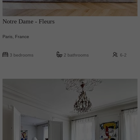
Notre Dame - Fleurs
Paris, France
3 bedrooms
2 bathrooms
6-2