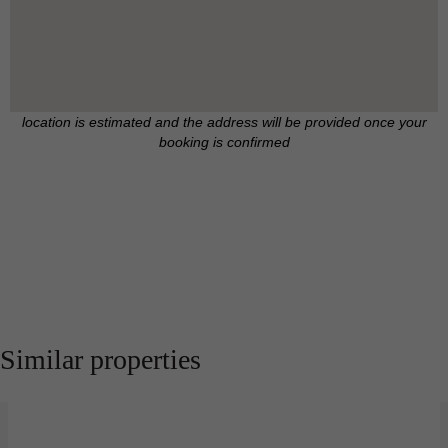
location is estimated and the address will be provided once your
booking is confirmed
Similar properties