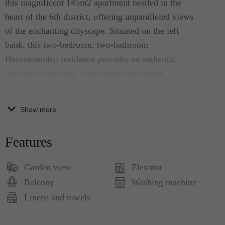
this magnificent 145m2 apartment nestled in the
heart of the 6th district, offering unparalleled views
of the enchanting cityscape. Situated on the left
bank, this two-bedroom, two-bathroom
Haussmannien residence provides an authentic
Parisian experience, overlooking the serene
Luxembourg Gardens. Enjoy the city's charm from
the comfort of your private balcony, where each
Show more
room offers breathtaking vistas, creating the perfect
setting to savor a croissant from a famous literary
Features
cafe below. Positioned on the 5th floor, easily
accessible by an elevator, the apartment welcomes
Garden view
Elevator
abundant natural light through its numerous
Balcony
Washing machine
windows. A harmonious blend of old-world
Linens and towels
elegance and modern comfort awaits, featuring
antique furniture, original hardwood floors, ornate