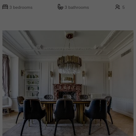
3 bedrooms
3 bathrooms
5