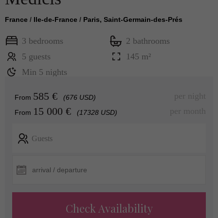
France
/
Ile-de-France
/
Paris, Saint-Germain-des-Prés
3 bedrooms
2 bathrooms
5 guests
145 m²
Min 5 nights
585 €
per night
From
(676 USD)
15 000 €
per month
From
(17328 USD)
Guests
Check Availability