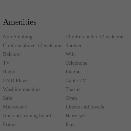
from Passeig de Gràcia, one of the most beautiful
streets of Barcelona.
Amenities
Non Smoking
Children under 12 welcome
Children above 12 welcome
Shower
Balcony
Wifi
TV
Telephone
Radio
Internet
DVD Player
Cable TV
Washing machine
Toaster
Safe
Oven
Microwave
Linens and towels
Iron and Ironing board
Hairdryer
Fridge
Fans