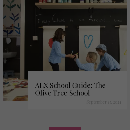
ALX School Guide: The
Olive Tree School
September 17, 2024