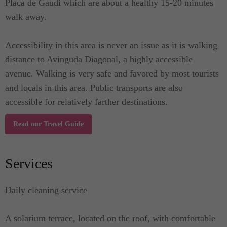
Placa de Gaudi which are about a healthy 15-20 minutes
walk away.
Accessibility in this area is never an issue as it is walking
distance to Avinguda Diagonal, a highly accessible
avenue. Walking is very safe and favored by most tourists
and locals in this area. Public transports are also
accessible for relatively farther destinations.
Read our Travel Guide
Services
Daily cleaning service
A solarium terrace, located on the roof, with comfortable