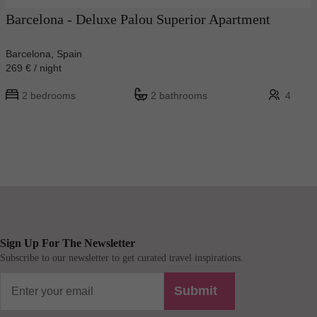
Barcelona - Deluxe Palou Superior Apartment
Barcelona, Spain
269 € / night
2 bedrooms
2 bathrooms
4
Sign Up For The Newsletter
Subscribe to our newsletter to get curated travel inspirations.
Submit