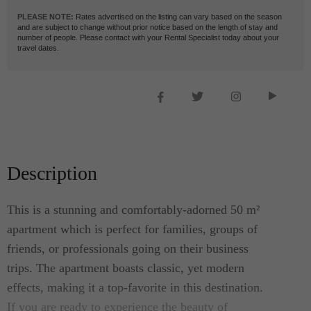
PLEASE NOTE:
Rates advertised on the listing can vary based on the season
and are subject to change without prior notice based on the length of stay and
number of people. Please contact with your Rental Specialist today about your
travel dates.
Description
This is a stunning and comfortably-adorned 50 m²
apartment which is perfect for families, groups of
friends, or professionals going on their business
trips. The apartment boasts classic, yet modern
effects, making it a top-favorite in this destination.
If you are ready to experience the beauty of