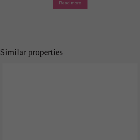
Read more
Similar properties