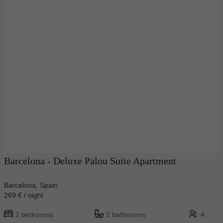
Barcelona - Deluxe Palou Suite Apartment
Barcelona, Spain
269 € / night
2 bedrooms
2 bathrooms
4