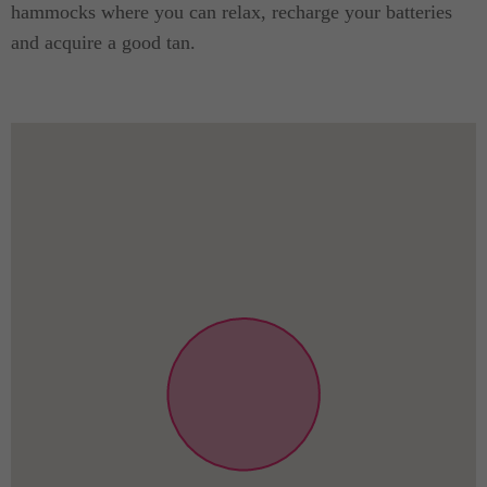
hammocks where you can relax, recharge your batteries
and acquire a good tan.