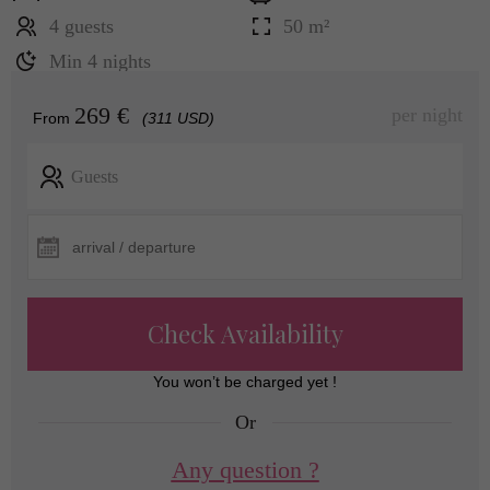
4 guests
50 m²
Min 4 nights
269 €
per night
From
(311 USD)
Guests
Check Availability
You won’t be charged yet !
Or
Any question ?