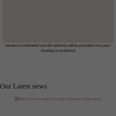
location is estimated and the address will be provided once your
booking is confirmed
Our Latest news