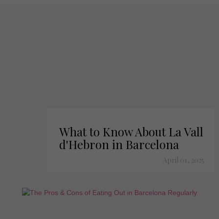
What to Know About La Vall
d'Hebron in Barcelona
April 01, 2025