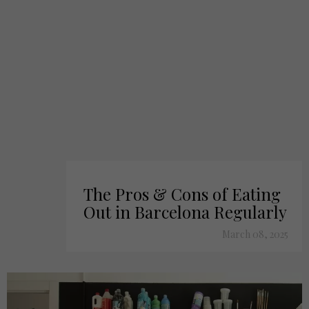
The Pros & Cons of Eating
Out in Barcelona Regularly
March 08, 2025