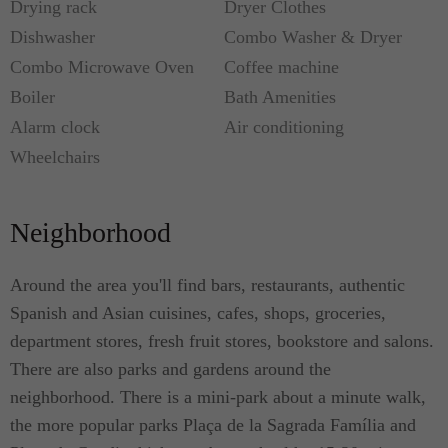
Drying rack
Dryer Clothes
Dishwasher
Combo Washer & Dryer
Combo Microwave Oven
Coffee machine
Boiler
Bath Amenities
Alarm clock
Air conditioning
Wheelchairs
Neighborhood
Around the area you'll find bars, restaurants, authentic
Spanish and Asian cuisines, cafes, shops, groceries,
department stores, fresh fruit stores, bookstore and salons.
There are also parks and gardens around the
neighborhood. There is a mini-park about a minute walk,
the more popular parks Plaça de la Sagrada Família and