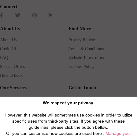
Connect
About Us
Find More
About Us
Privacy Policies
Covid 19
Terms & Conditions
FAQ
Website Terms of use
Special Offers
Cookies Policy
How to book
Our Services
Get In Touch
Guests services
Blog
We respect your privacy.
Concierge
Jobs
However, this website will sometimes use cookies in order to utlize
Rental insurance
Travel agents
specific uses from third-party sites. If you agree with these
Airport Transfer
Real Estate Agents
guidelines, please click the button bellow.
Or you can customize how cookies are used here :
Manage your
Properties for Sale
Property Manager