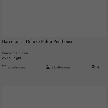
Barcelona - Deluxe Palou Penthouse
Barcelona, Spain
269 € / night
2 bedrooms
2 bathrooms
4