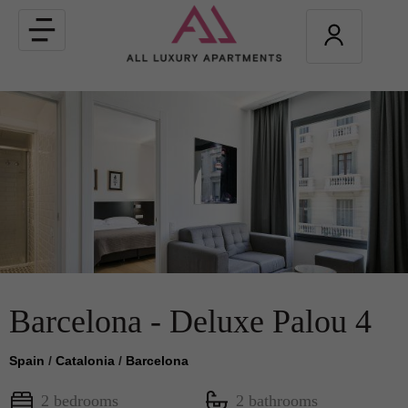
Toggle
navigation
Barcelona - Deluxe Palou 4
Spain
/
Catalonia
/
Barcelona
2 bedrooms
2 bathrooms