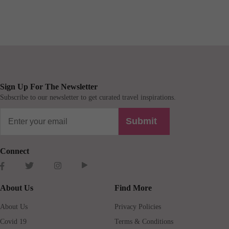
Sign Up For The Newsletter
Subscribe to our newsletter to get curated travel inspirations.
Submit
Connect
About Us
Find More
About Us
Privacy Policies
Covid 19
Terms & Conditions