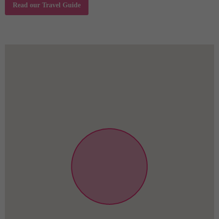
9-10 individuals 68€/way
Read our Travel Guide
11-12 individuals 78€/way
driving time application. 30minutes. Airplane
terminal exchange cost is incorporated child seats.
NON SMOKING property except for galleries.
Refundable harm DEPOSIT is 300€ or bank card
data.
Visitor TAX is 4%, of the entire appointments cost.
Value for money. A must see and experience
accommodation in Budapest!