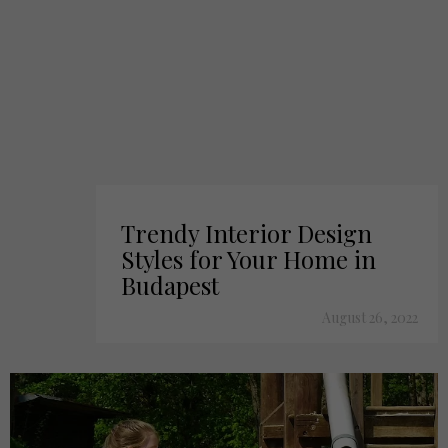
Trendy Interior Design
Styles for Your Home in
Budapest
August 26, 2022