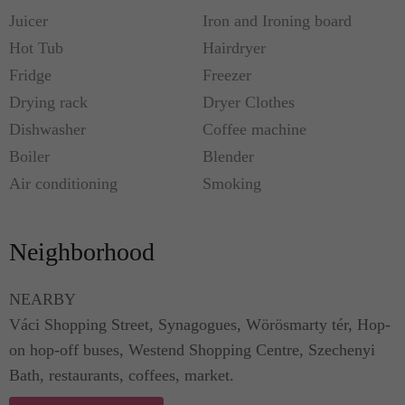
Juicer
Iron and Ironing board
Close by, Váci Shopping Street, Synagogues,
Hot Tub
Hairdryer
Wörösmarty tér, Hop-on hop-off buses, Westend
Fridge
Freezer
Shopping Centre, Szechenyi Bath, restaurants,
Drying rack
Dryer Clothes
coffees, market.
Dishwasher
Coffee machine
Boiler
Blender
Airplane Transfer detail:
Air conditioning
Smoking
private auto or minibus with your name table
Neighborhood
1-4 individuals 28€/way
NEARBY
5-6 individuals 40€/way
Váci Shopping Street, Synagogues, Wörösmarty tér, Hop-
on hop-off buses, Westend Shopping Centre, Szechenyi
7-8 individuals 50€/way
Bath, restaurants, coffees, market.