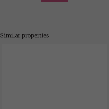
Similar properties