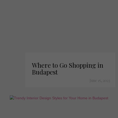
Where to Go Shopping in
Budapest
June 15, 2023