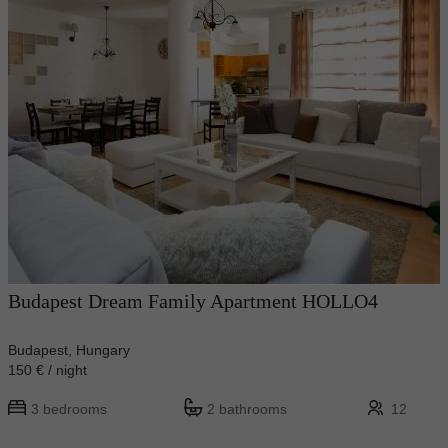
Budapest Dream Family Apartment HOLLO4
Budapest, Hungary
150 € / night
3 bedrooms
2 bathrooms
12