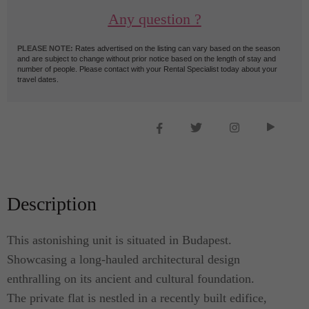
Any question ?
PLEASE NOTE:
Rates advertised on the listing can vary based on the season
and are subject to change without prior notice based on the length of stay and
number of people. Please contact with your Rental Specialist today about your
travel dates.
Description
This astonishing unit is situated in Budapest.
Showcasing a long-hauled architectural design
enthralling on its ancient and cultural foundation.
The private flat is nestled in a recently built edifice,