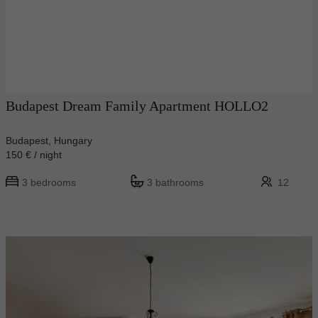
Budapest Dream Family Apartment HOLLO2
Budapest, Hungary
150 € / night
3 bedrooms
3 bathrooms
12