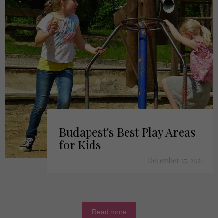
Budapest's Best Play Areas
for Kids
December 27, 2021
Read more