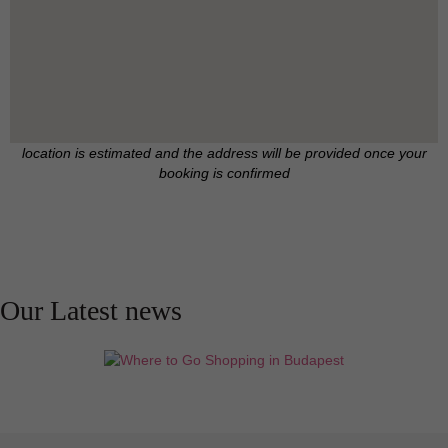
location is estimated and the address will be provided once your
booking is confirmed
Our Latest news