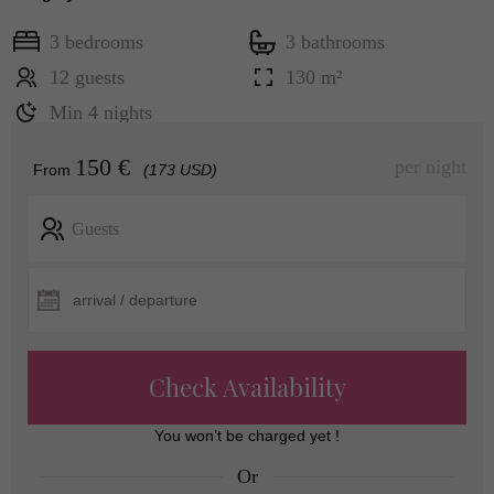
3 bedrooms
3 bathrooms
12 guests
130 m²
Min 4 nights
150 €
per night
From
(173 USD)
Guests
Check Availability
You won’t be charged yet !
Or