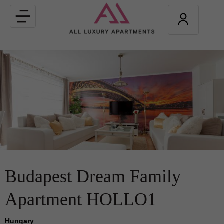
Toggle
navigation
Budapest Dream Family
Apartment HOLLO1
Hungary