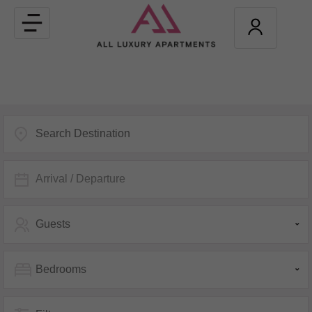
Toggle
navigation
Arrival / Departure
Guests
Bedrooms