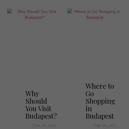
Where to
Why
Go
Should
Shopping
You Visit
in
Budapest?
Budapest
June 16, 2023
June 15, 2023