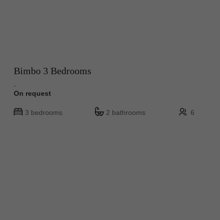
Bimbo 3 Bedrooms
,
On request
3 bedrooms
2 bathrooms
6