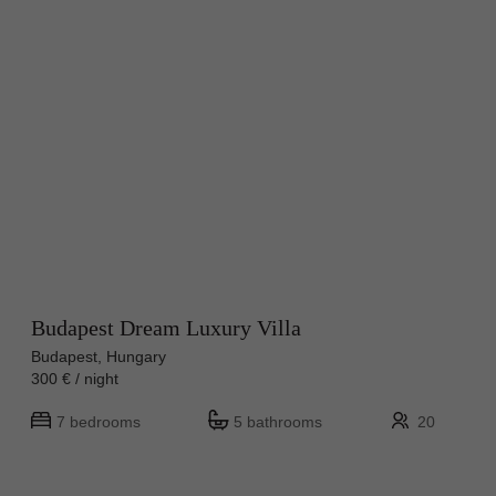
Budapest Dream Luxury Villa
Budapest, Hungary
300 € / night
7 bedrooms
5 bathrooms
20