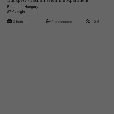
Budapest - Jasmin Premium Apartment
Budapest, Hungary
87 € / night
3 bedrooms
2 bathrooms
10-6