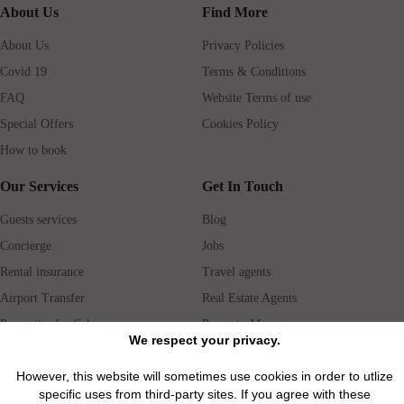
About Us
Find More
About Us
Privacy Policies
Covid 19
Terms & Conditions
FAQ
Website Terms of use
Special Offers
Cookies Policy
How to book
Our Services
Get In Touch
Guests services
Blog
Concierge
Jobs
Rental insurance
Travel agents
Airport Transfer
Real Estate Agents
Properties for Sale
Property Manager
We respect your privacy.
However, this website will sometimes use cookies in order to utlize
Privacy / Disclaimer / Client Rights And Responsabilities
specific uses from third-party sites. If you agree with these
©2026 All Luxury Apartments. All Rights Reserved