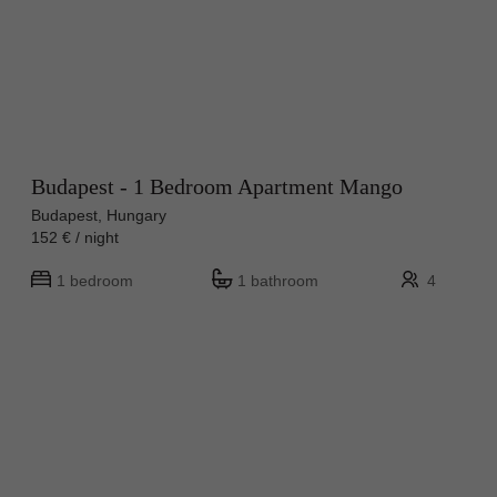
Budapest - 1 Bedroom Apartment Mango
Budapest, Hungary
152 € / night
1 bedroom
1 bathroom
4