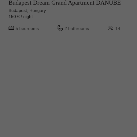
Budapest Dream Grand Apartment DANUBE
Budapest, Hungary
150 € / night
5 bedrooms
2 bathrooms
14