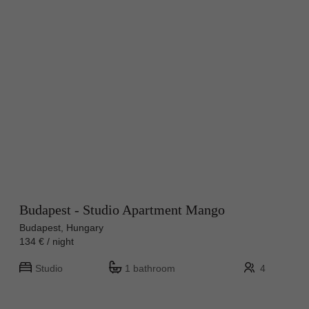
Budapest - Studio Apartment Mango
Budapest, Hungary
134 € / night
Studio
1 bathroom
4