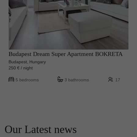
Budapest Dream Super Apartment BOKRETA
Budapest, Hungary
250 € / night
5 bedrooms
3 bathrooms
17
Our Latest news