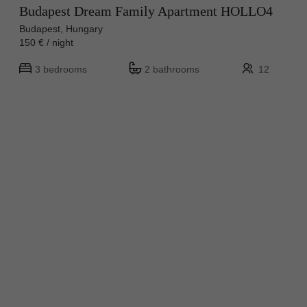
Budapest Dream Family Apartment HOLLO4
Budapest, Hungary
150 € / night
3 bedrooms
2 bathrooms
12