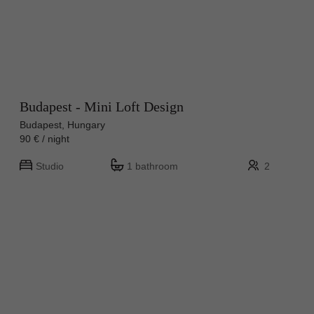
Budapest - Mini Loft Design
Budapest, Hungary
90 € / night
Studio
1 bathroom
2