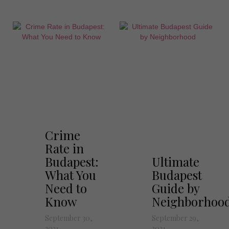
Crime
Rate in
Budapest:
Ultimate
What You
Budapest
Need to
Guide by
Know
Neighborhoo
September 30,
September 29,
2021
2021