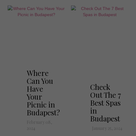
Where
Can You
Check
Have
Out The 7
Your
Best Spas
Picnic in
in
Budapest?
Budapest
February 08,
2024
January 25, 2024