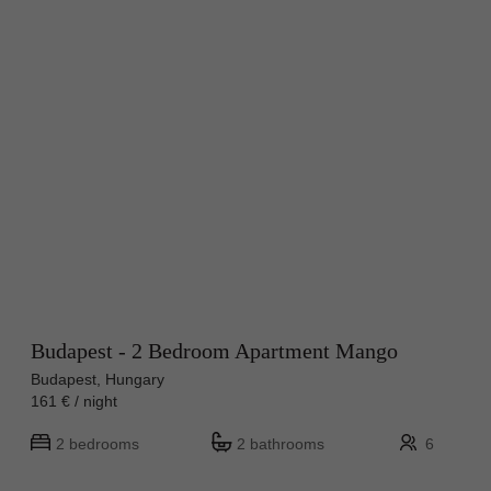
Budapest - 2 Bedroom Apartment Mango
Budapest, Hungary
161 € / night
2 bedrooms
2 bathrooms
6