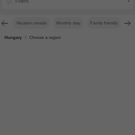
Filters
Vacation rentals
Monthly stay
Family friendly
For
Hungary
/
Choose a region