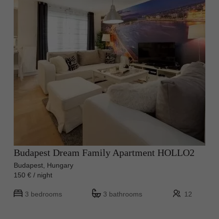
Budapest Dream Family Apartment HOLLO2
Budapest, Hungary
150 € / night
3 bedrooms
3 bathrooms
12