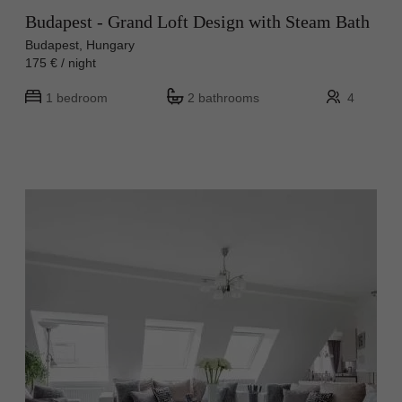
Budapest - Grand Loft Design with Steam Bath
Budapest, Hungary
175 € / night
1 bedroom
2 bathrooms
4