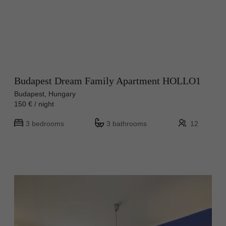
Budapest Dream Family Apartment HOLLO1
Budapest, Hungary
150 € / night
3 bedrooms
3 bathrooms
12