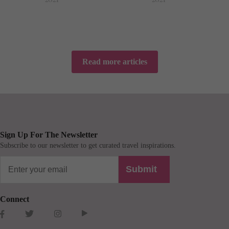
Read more articles
Sign Up For The Newsletter
Subscribe to our newsletter to get curated travel inspirations.
Submit
Connect