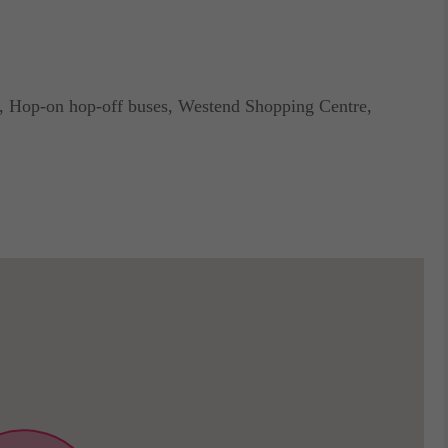
, Hop-on hop-off buses, Westend Shopping Centre,
nal exchange cost is incorporated child seats.
ta.
modation in Budapest!