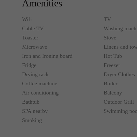
Amenities
zone. High chair and wooded bed with bed line can 
Wifi
TV
Standard Check-In time: 16 00, CHECK-OUT time t
Cable TV
Washing mach
anyhow charges may apply.
Toaster
Stove
Microwave
Linens and tow
Close by, Váci Shopping Street, Synagogues, Wörö
Shopping Centre, Szechenyi Bath, restaurants, coff
Iron and Ironing board
Hot Tub
Fridge
Freezer
Airplane Transfer detail:
Drying rack
Dryer Clothes
Coffee machine
Boiler
private auto or minibus with your name table
Air conditioning
Balcony
Bathtub
Outdoor Grill
1-4 individuals 28€/way
SPA nearby
Swimming poo
Smoking
5-6 individuals 40€/way