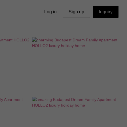
Log in
Sign up
Inquiry