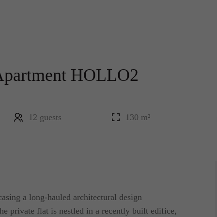
 Apartment HOLLO2
12 guests
130 m²
casing a long-hauled architectural design
e private flat is nestled in a recently built edifice,