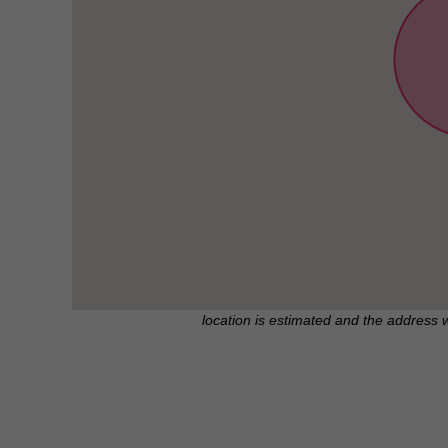
location is estimated and the address 