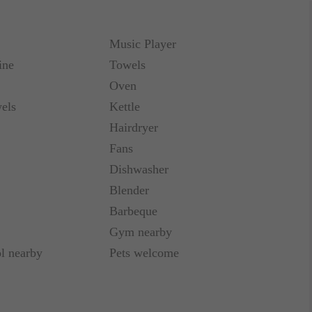
be purchased for 5€ a night.
Music Player
o 11 00. Early notice of changes may be approved
ine
Towels
Oven
els
Kettle
smarty tér, Hop-on hop-off buses, Westend
ees, market.
Hairdryer
Fans
Dishwasher
Blender
Barbeque
Gym nearby
l nearby
Pets welcome