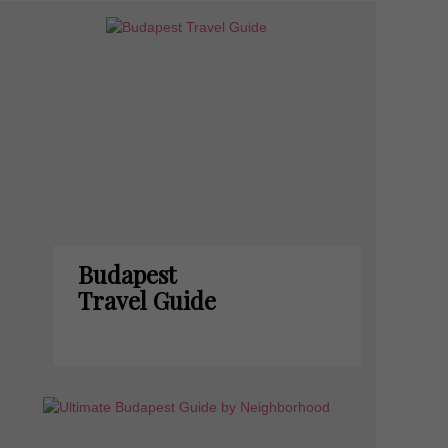
Budapest
Travel Guide