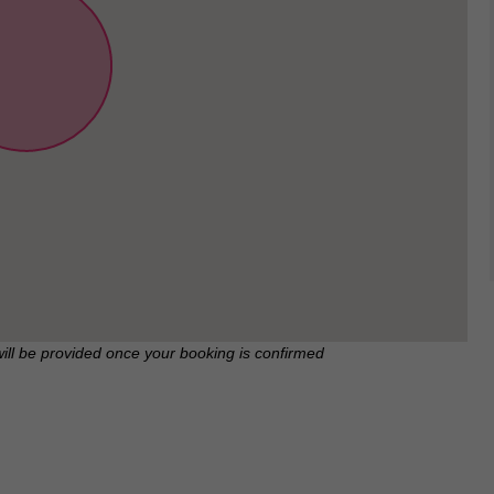
will be provided once your booking is confirmed