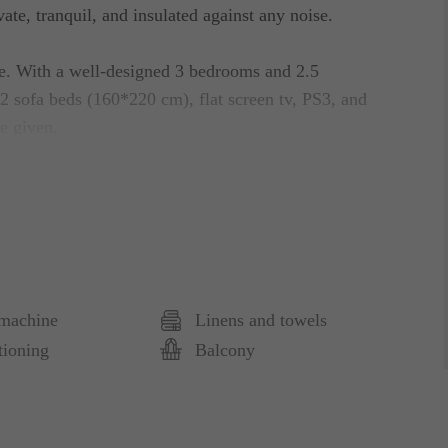
ate, tranquil, and insulated against any noise.
le. With a well-designed 3 bedrooms and 2.5
2 sofa beds (160*220 cm), flat screen tv, PS3, and
re given.
the terraces. A patio, outfitted for 4 people, fully
e guests as well. Complete with a variety of
uest to prepare all types of dishes they have in
machine
Linens and towels
ghtlife and will never run out of places to check out
tioning
Balcony
r the guest to have remarkable stay! Fully furnished,
ons. Beds are adjustable, certainly a baby-friendly