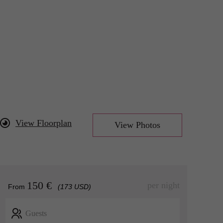
View Floorplan
View Photos
150 €
per night
From
(173 USD)
Guests