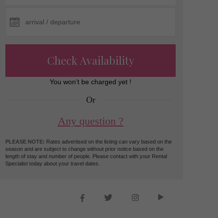
Check Availability
You won’t be charged yet !
Or
Any question ?
PLEASE NOTE:
Rates advertised on the listing can vary based on the
season and are subject to change without prior notice based on the
length of stay and number of people. Please contact with your Rental
Specialist today about your travel dates.