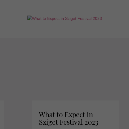
What to Expect in
Sziget Festival 2023