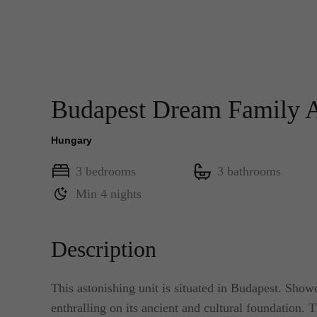
Budapest Dream Family
Hungary
3 bedrooms
3 bathrooms
Min 4 nights
Description
This astonishing unit is situated in Budapest. Show
enthralling on its ancient and cultural foundation. Th