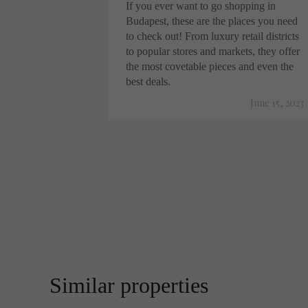
If you ever want to go shopping in
Budapest, these are the places you need
to check out! From luxury retail districts
to popular stores and markets, they offer
the most covetable pieces and even the
best deals.
June 15, 2023
Similar properties