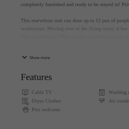
completely furnished and ready to be stayed in! Priv
This marvelous unit can dose up to 12 pax of peop
washrooms. Moving over to the living room, it has 
other recreations. Wifi, panties and bed materials a
This is a non-smoking property with an exception on 
Show more
furnished well functional kitchen can be used by th
cooking ware and appliances that will surely allow g
Features
mind.
Cable TV
Washing 
This private flat is situated in the focal point of ni
Dryer Clothes
Air condi
for additional fun activities.
Pets welcome
This apartment surely provides lots of free stuff fo
equipped with updated appliances and other recreati