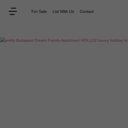
For Sale
List With Us
Contact