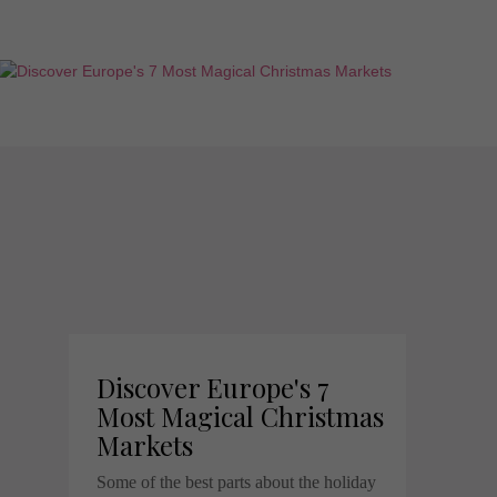
Discover Europe's 7
Most Magical Christmas
Markets
Some of the best parts about the holiday