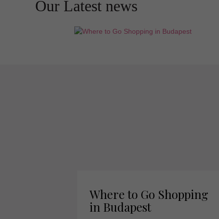
Our Latest news
Where to Go Shopping
in Budapest