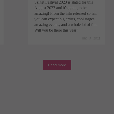
Sziget Festival 2023 is slated for this
August 2023 and it's going to be
amazing! From the info released so far,
you can expect big artists, cool stages,
amazing events, and a whole lot of fun.
Will you be there this year?
June 13, 2023
Read more