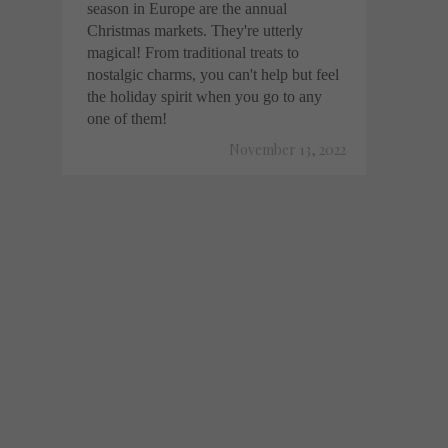
season in Europe are the annual
Christmas markets. They're utterly
magical! From traditional treats to
nostalgic charms, you can't help but feel
the holiday spirit when you go to any
one of them!
November 13, 2022