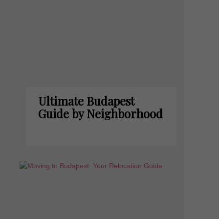
Ultimate Budapest
Guide by Neighborhood