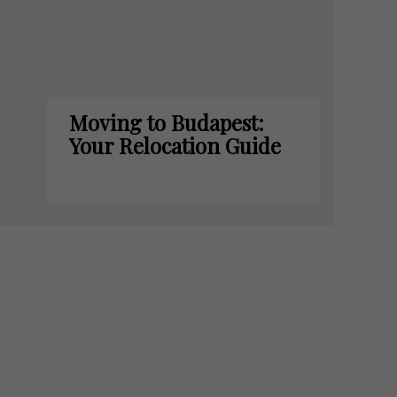
Moving to Budapest:
Your Relocation Guide