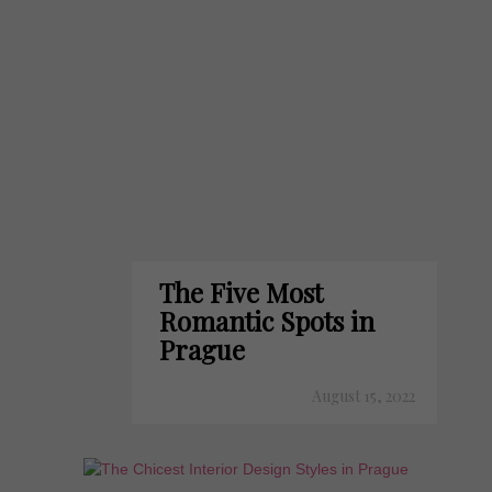
The Five Most
Romantic Spots in
Prague
August 15, 2022