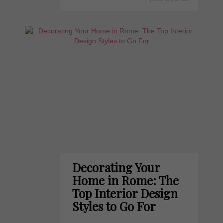
Decorating Your
Home in Rome: The
Top Interior Design
Styles to Go For