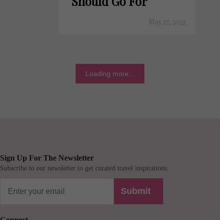
Should Go For
May 27, 2022
Loading more...
Sign Up For The Newsletter
Subscribe to our newsletter to get curated travel inspirations.
Submit
Connect