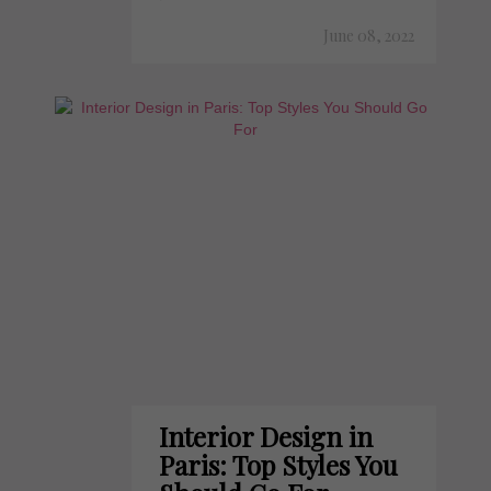
June 08, 2022
Interior Design in
Paris: Top Styles You