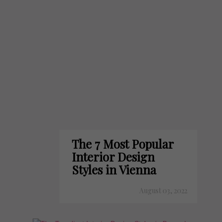
The 7 Most Popular
Interior Design
Styles in Vienna
August 03, 2022