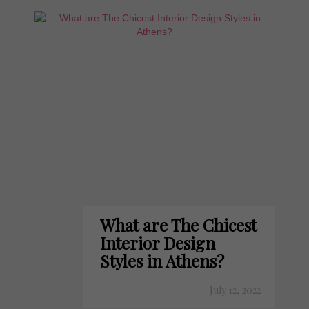
What are The Chicest
Interior Design
Styles in Athens?
July 12, 2022