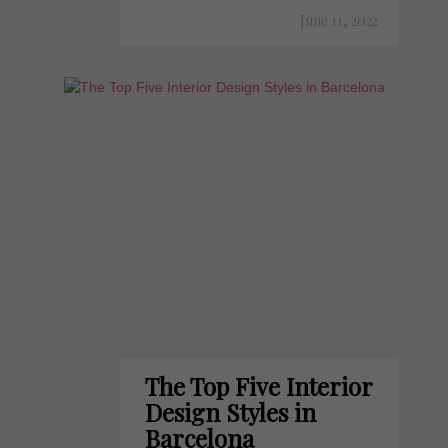
June 11, 2022
The Top Five Interior
Design Styles in
Barcelona