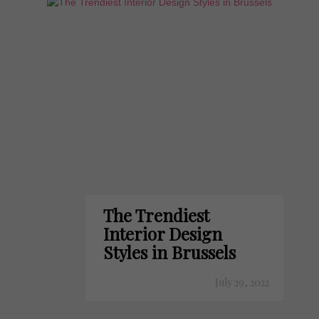
The Trendiest
Interior Design
Styles in Brussels
July 29, 2022