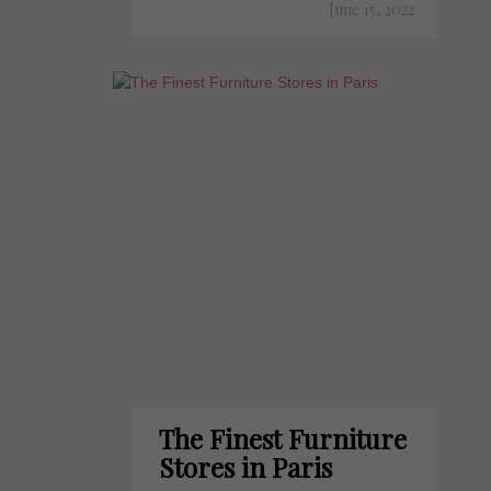
June 15, 2022
The Finest Furniture
Stores in Paris