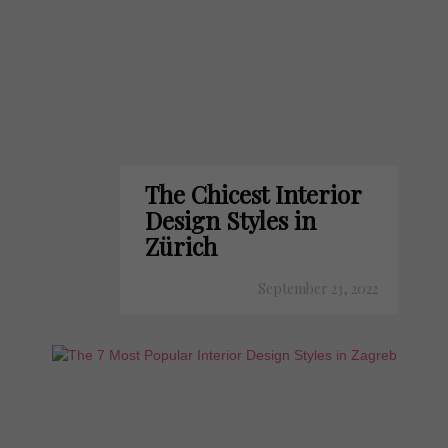
The Chicest Interior
Design Styles in
Zürich
September 23, 2022