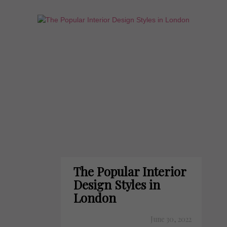
The Popular Interior
Design Styles in
London
June 30, 2022