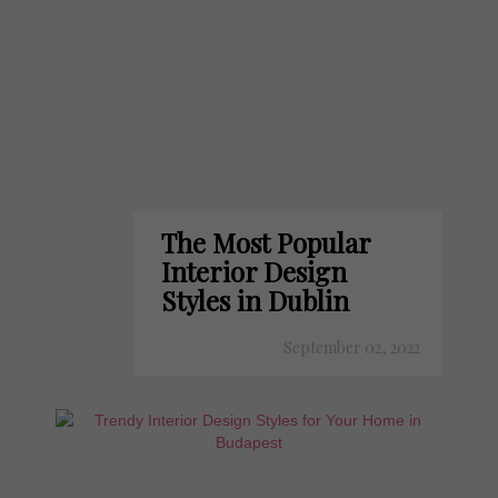
The Most Popular
Interior Design
Styles in Dublin
September 02, 2022