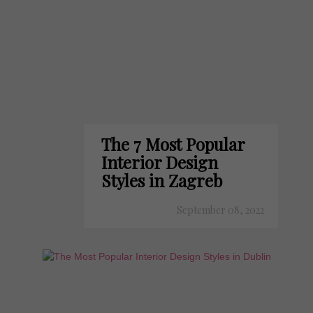
The 7 Most Popular
Interior Design
Styles in Zagreb
September 08, 2022