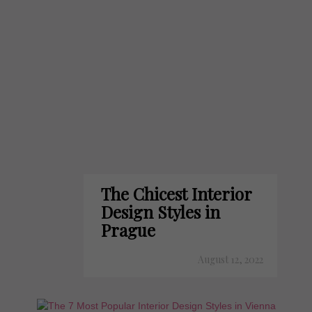
The Chicest Interior
Design Styles in
Prague
August 12, 2022