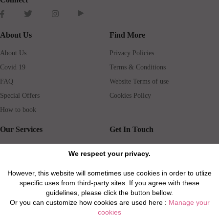
About Us
Find More
About Us
Privacy Policies
Covid 19
Terms & Conditions
FAQ
Website Terms of use
Special Offers
Cookies Policy
How to book
Our Services
Get In Touch
Guests services
Blog
We respect your privacy.
Concierge
Jobs
However, this website will sometimes use cookies in order to utlize
Rental insurance
Travel agents
specific uses from third-party sites. If you agree with these
Airport Transfer
Real Estate Agents
guidelines, please click the button bellow.
Or you can customize how cookies are used here :
Manage your
Properties for Sale
Property Manager
cookies