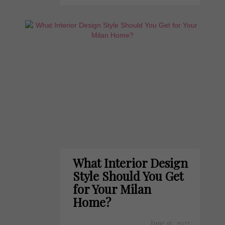
What Interior Design
Style Should You Get
for Your Milan
Home?
June 15, 2022