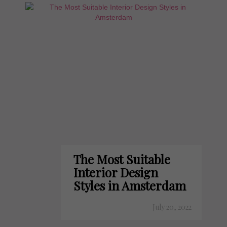
The Most Suitable
Interior Design
Styles in Amsterdam
July 20, 2022