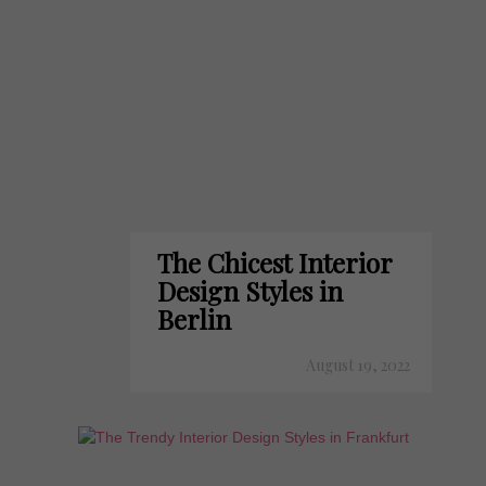
The Chicest Interior
Design Styles in
Berlin
August 19, 2022