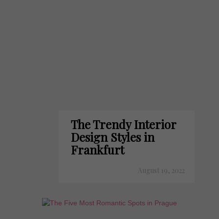
The Trendy Interior
Design Styles in
Frankfurt
August 19, 2022