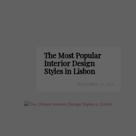
The Most Popular
Interior Design
Styles in Lisbon
September 30, 2022