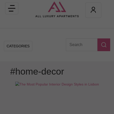
Toggle
navigation
CATEGORIES
#home-decor