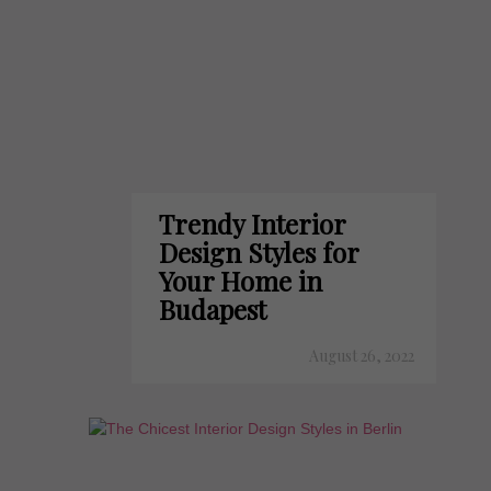
Trendy Interior
Design Styles for
Your Home in
Budapest
August 26, 2022