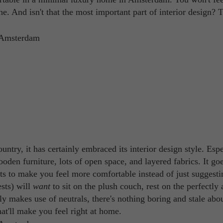
the. And isn't that the most important part of interior design? 
ntry, it has certainly embraced its interior design style. Espe
ooden furniture, lots of open space, and layered fabrics. It go
ts to make you feel more comfortable instead of just suggestin
sts) will
want
to sit on the plush couch, rest on the perfectly
ely makes use of neutrals, there's nothing boring and stale abo
at'll make you feel right at home.