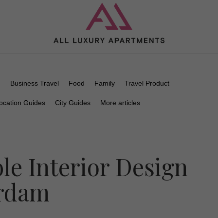
n
Business Travel
Food
Family
Travel Product
ocation Guides
City Guides
More articles
le Interior Design
erdam