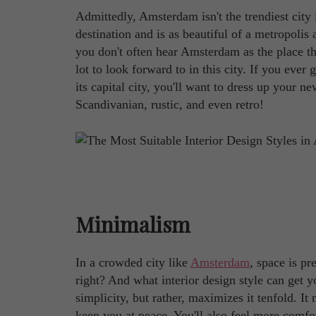
Admittedly, Amsterdam isn't the trendiest city 
destination and is as beautiful of a metropolis
you don't often hear Amsterdam as the place that
lot to look forward to in this city. If you eve
its capital city, you'll want to dress up your n
Scandivanian, rustic, and even retro!
Minimalism
In a crowded city like
Amsterdam
, space is p
right? And what interior design style can get y
simplicity, but rather, maximizes it tenfold. I
keep you at peace. You'll also feel more comf