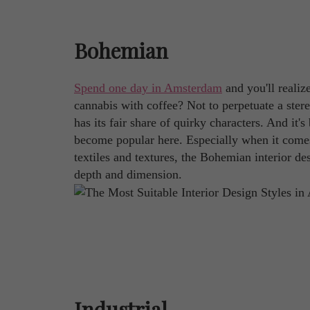
Bohemian
Spend one day in Amsterdam
and you'll realize
cannabis with coffee? Not to perpetuate a stereo
has its fair share of quirky characters. And it
become popular here. Especially when it comes 
textiles and textures, the Bohemian interior 
depth and dimension.
Industrial