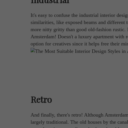
It's easy to confuse the industrial interior desi
similarities, like exposed beams and different t
more nitty gritty than good old-fashion rustic. I
Amsterdam! Doesn't a luxury apartment with red
option for creatives since it helps free their m
Retro
And finally, there's retro! Although Amsterdam 
largely traditional. The old houses by the cana