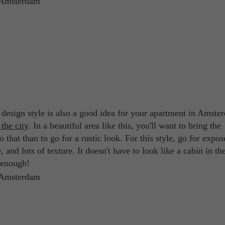
r design style is also a good idea for your apartment in Amste
 the city
. In a beautiful area like this, you'll want to bring the
 that than to go for a rustic look. For this style, go for expos
and lots of texture. It doesn't have to look like a cabin in th
e enough!