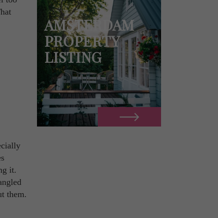
That
AMSTERDAM
PROPERTY
LISTING
cially
es
g it.
 angled
ut them.