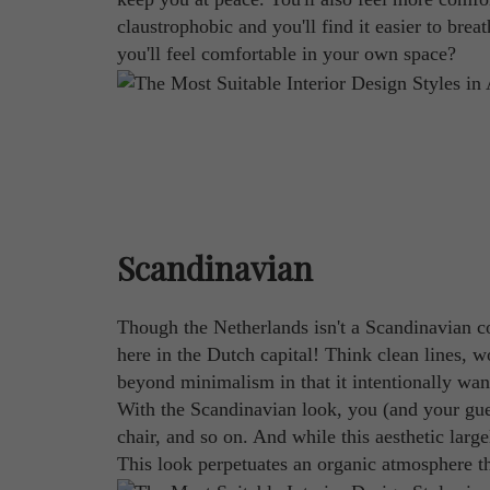
claustrophobic and you'll find it easier to brea
you'll feel comfortable in your own space?
Scandinavian
Though the Netherlands isn't a Scandinavian cou
here in the Dutch capital! Think clean lines, w
beyond minimalism in that it intentionally wan
With the Scandinavian look, you (and your gue
chair, and so on. And while this aesthetic larg
This look perpetuates an organic atmosphere th