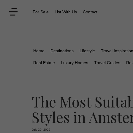
For Sale
List With Us
Contact
Home
Destinations
Lifestyle
Travel Inspiratio
Real Estate
Luxury Homes
Travel Guides
Rel
The Most Suitab
Styles in Amst
July 20, 2022