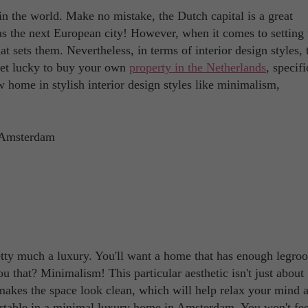
in the world. Make no mistake, the Dutch capital is a great
 as the next European city! However, when it comes to setting 
 sets them. Nevertheless, in terms of interior design styles, t
r get lucky to buy your own
property in the Netherlands
, specifi
ew home in stylish interior design styles like minimalism,
retty much a luxury. You'll want a home that has enough legro
ou that? Minimalism! This particular aesthetic isn't just about
t makes the space look clean, which will help relax your mind 
ortable in a minimal luxury home in Amsterdam. You won't fee