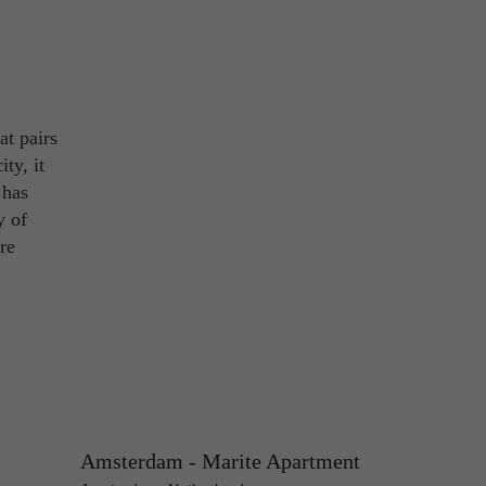
at pairs
ty, it
 has
y of
re
Amsterdam - Marite Apartment