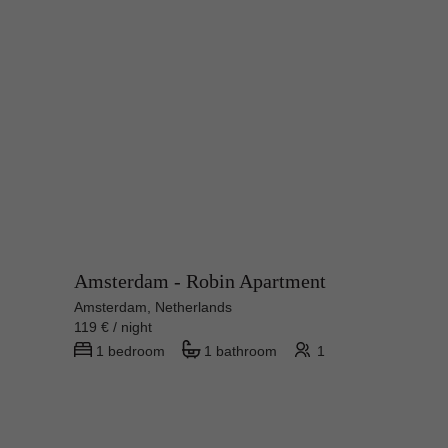
Amsterdam - Robin Apartment
Amsterdam, Netherlands
119 € / night
1 bedroom
1 bathroom
1