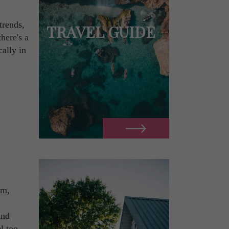
trends,
TRAVEL GUIDE
here's a
cally in
om,
and
l too