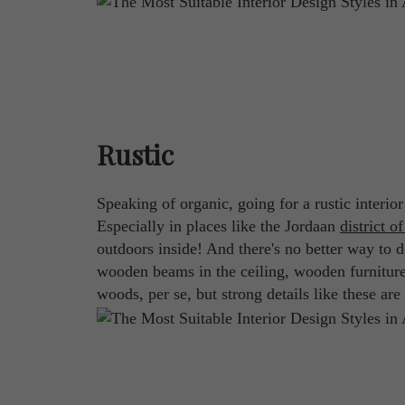
Rustic
Speaking of organic, going for a rustic interio
Especially in places like the Jordaan
district of
outdoors inside! And there's no better way to do
wooden beams in the ceiling, wooden furniture, 
woods, per se, but strong details like these ar