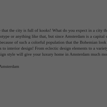
 that the city is full of kooks! What do you expect in a city th
type or anything like that, but since Amsterdam is a capital ci
's because of such a colorful population that the Bohemian look
to interior design! From eclectic design elements to a variet
design style will give your luxury home in Amsterdam much mo