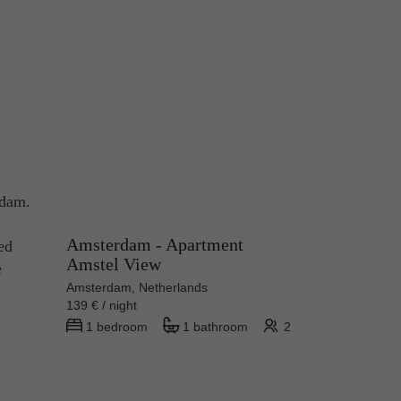
rdam.
Amsterdam - Apartment
ed
Amstel View
e
Amsterdam, Netherlands
139 € / night
1 bedroom
1 bathroom
2