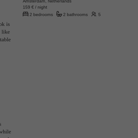
Amsterdam, Netherlands
159 € / night
2 bedrooms
2 bathrooms
5
ok is
 like
table
s
 while