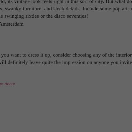
d, its vintage look feels right in this sort of city. But what d
ors, swanky furniture, and sleek details. Include some pop art 
he swinging sixties or the disco seventies!
u want to dress it up, consider choosing any of the interior
 will definitely leave quite the impression on anyone you invit
e-decor