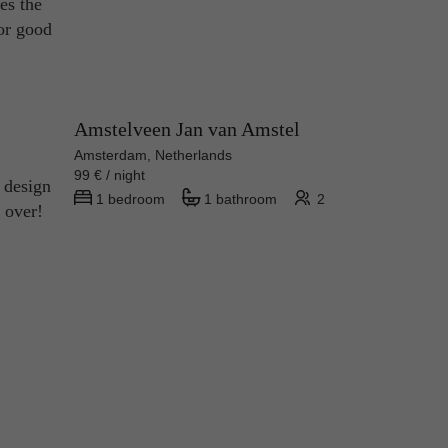
oes the
for good
Amstelveen Jan van Amstel
Amsterdam, Netherlands
99 € / night
 design
1 bedroom
1 bathroom
2
e over!