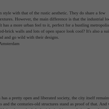
gn style with that of the rustic aesthetic. They do share a few
extures. However, the main difference is that the industrial lo
t has a more urban feel to it, perfect for a bustling metropolis
-brick walls and lots of open space look cool? It's also a sui
ind and go wild with their designs.
has a pretty open and liberated society, the city itself remain
ls and the centuries-old structures stand as proof of that. And