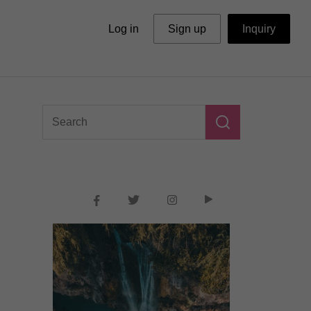
Log in
Sign up
Inquiry