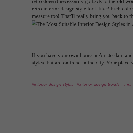
retro doesn't necessarily go back to the old worl
retro interior design style look like? Rich col
measure too! That'll really bring you back to t
If you have your own home in Amsterdam and yo
styles that are on trend in the city. Your place
#interior-design-styles
#interior-design-trends
#hom