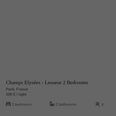
Champs Elysées - Lesueur 2 Bedrooms
Paris, France
200 € / night
2 bedrooms
2 bathrooms
4