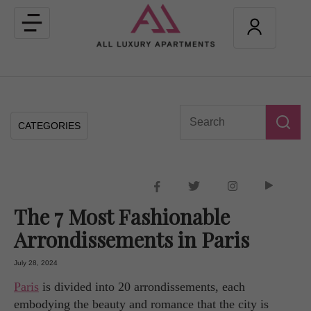
Toggle
navigation
CATEGORIES
The 7 Most Fashionable
Arrondissements in Paris
July 28, 2024
Paris
is divided into 20 arrondissements, each
embodying the beauty and romance that the city is