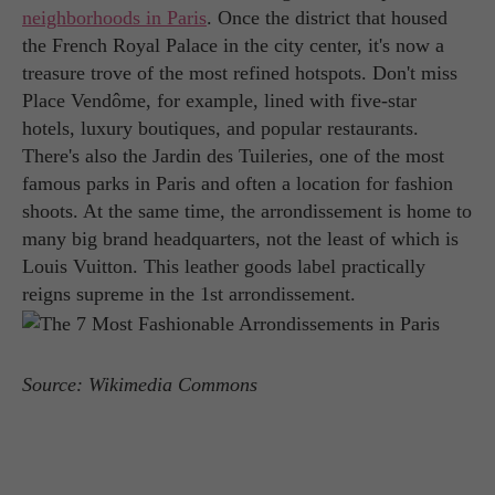
neighborhoods in Paris
. Once the district that housed
the French Royal Palace in the city center, it's now a
treasure trove of the most refined hotspots. Don't miss
Place Vendôme, for example, lined with five-star
hotels, luxury boutiques, and popular restaurants.
There's also the Jardin des Tuileries, one of the most
famous parks in Paris and often a location for fashion
shoots. At the same time, the arrondissement is home to
many big brand headquarters, not the least of which is
Louis Vuitton. This leather goods label practically
reigns supreme in the 1st arrondissement.
Source: Wikimedia Commons