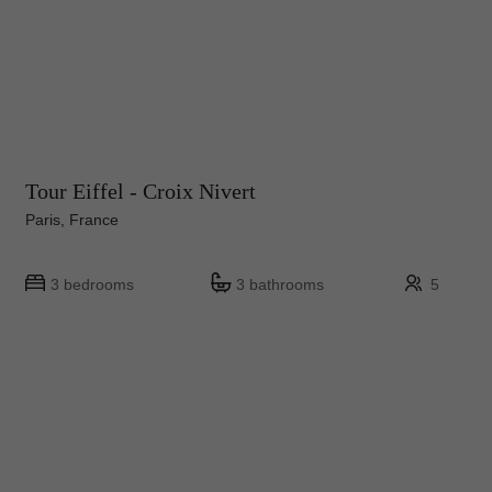
Tour Eiffel - Croix Nivert
Paris, France
3 bedrooms
3 bathrooms
5