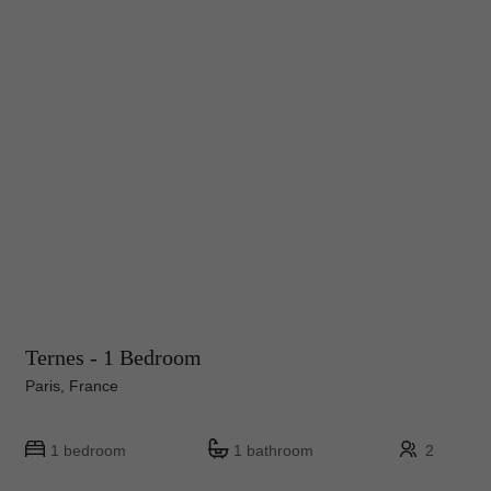
Ternes - 1 Bedroom
Paris, France
1 bedroom
1 bathroom
2