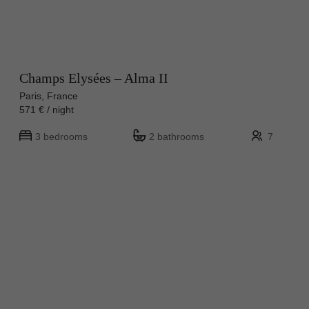
Champs Elysées – Alma II
Paris, France
571 € / night
3 bedrooms
2 bathrooms
7