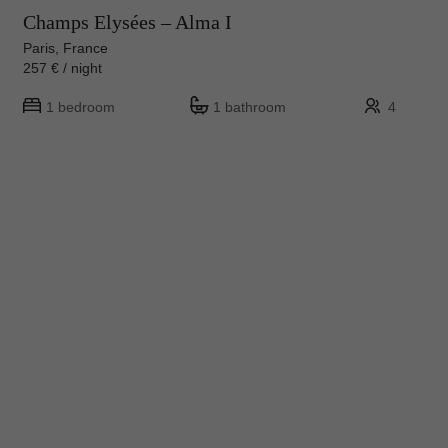
Champs Elysées – Alma I
Paris, France
257 € / night
1 bedroom
1 bathroom
4