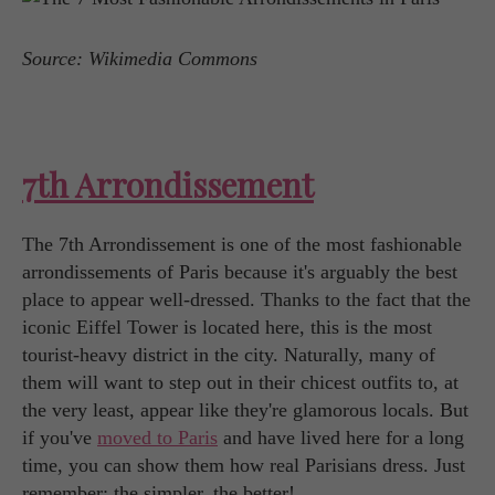
Source: Wikimedia Commons
7th Arrondissement
The 7th Arrondissement is one of the most fashionable
arrondissements of Paris because it's arguably the best
place to appear well-dressed. Thanks to the fact that the
iconic Eiffel Tower is located here, this is the most
tourist-heavy district in the city. Naturally, many of
them will want to step out in their chicest outfits to, at
the very least, appear like they're glamorous locals. But
if you've
moved to Paris
and have lived here for a long
time, you can show them how real Parisians dress. Just
remember: the simpler, the better!