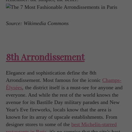
Source: Wikimedia Commons
8th Arrondissement
Elegance and sophistication define the 8th
Arrondissement. Most famous for the iconic
Champs-
Élysées
, the district itself is a must-see for anyone and
everyone. And while the rest of the world knows the
avenue for its Bastille Day military parades and New
Year's Eve fireworks, locals know that the area is
known for its array of upscale establishments. From
designer stores to some of the
best Michelin-starred
restaurants in Paris
, it's no surprise that the city's best-