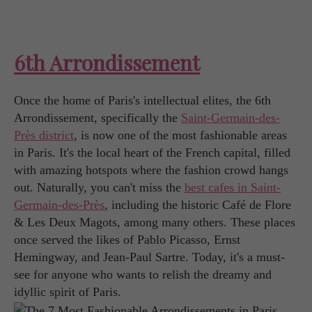
6th Arrondissement
Once the home of Paris's intellectual elites, the 6th
Arrondissement, specifically the
Saint-Germain-des-
Près district
, is now one of the most fashionable areas
in Paris. It's the local heart of the French capital, filled
with amazing hotspots where the fashion crowd hangs
out. Naturally, you can't miss the
best cafes in Saint-
Germain-des-Près
, including the historic Café de Flore
& Les Deux Magots, among many others. These places
once served the likes of Pablo Picasso, Ernst
Hemingway, and Jean-Paul Sartre. Today, it's a must-
see for anyone who wants to relish the dreamy and
idyllic spirit of Paris.