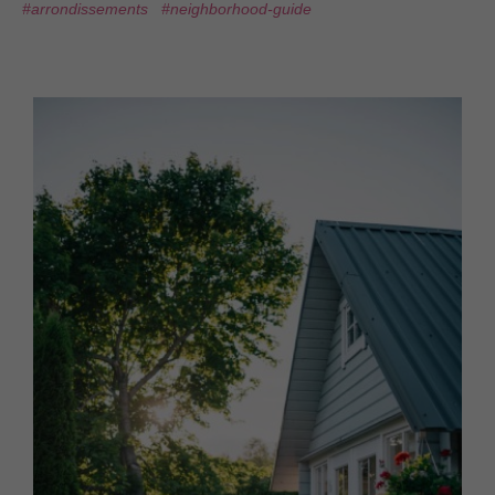
#arrondissements
#neighborhood-guide