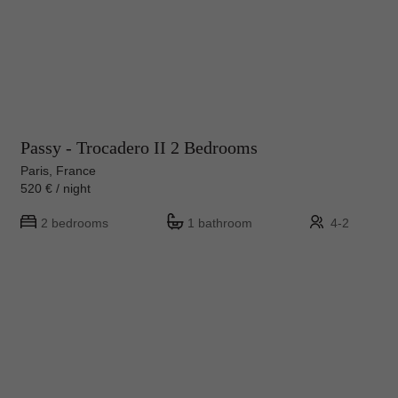
Passy - Trocadero II 2 Bedrooms
Paris, France
520 € / night
2 bedrooms
1 bathroom
4-2