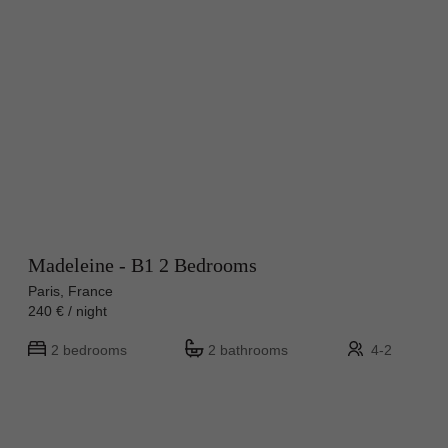
Madeleine - B1 2 Bedrooms
Paris, France
240 € / night
2 bedrooms
2 bathrooms
4-2