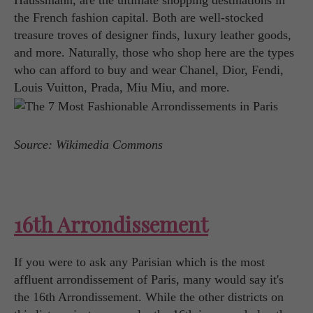
Haussmann, are the ultimate shopping destinations in
the French fashion capital. Both are well-stocked
treasure troves of designer finds, luxury leather goods,
and more. Naturally, those who shop here are the types
who can afford to buy and wear Chanel, Dior, Fendi,
Louis Vuitton, Prada, Miu Miu, and more.
Source: Wikimedia Commons
16th Arrondissement
If you were to ask any Parisian which is the most
affluent arrondissement of Paris, many would say it's
the 16th Arrondissement. While the other districts on