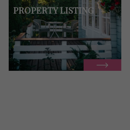
PROPERTY LISTING