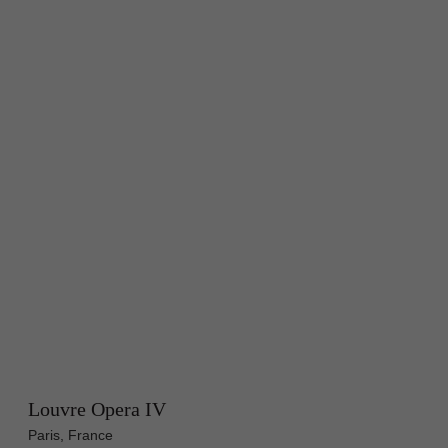
Louvre Opera IV
Paris, France