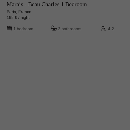
Marais - Beau Charles 1 Bedroom
Paris, France
188 € / night
1 bedroom
2 bathrooms
4-2