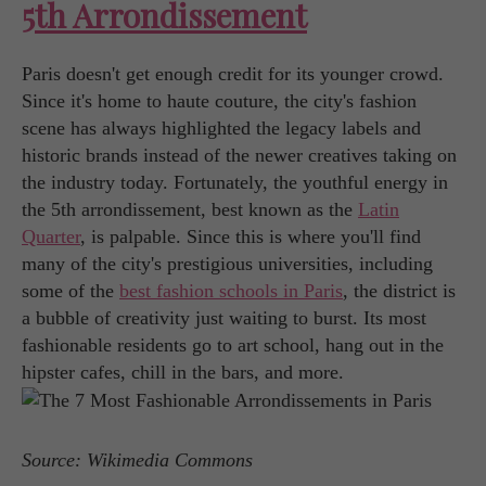
5th Arrondissement
Paris doesn't get enough credit for its younger crowd.
Since it's home to haute couture, the city's fashion
scene has always highlighted the legacy labels and
historic brands instead of the newer creatives taking on
the industry today. Fortunately, the youthful energy in
the 5th arrondissement, best known as the
Latin
Quarter
, is palpable. Since this is where you'll find
many of the city's prestigious universities, including
some of the
best fashion schools in Paris
, the district is
a bubble of creativity just waiting to burst. Its most
fashionable residents go to art school, hang out in the
hipster cafes, chill in the bars, and more.
Source: Wikimedia Commons