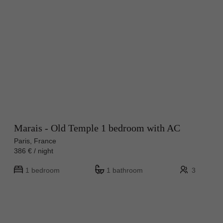
Marais - Old Temple 1 bedroom with AC
Paris, France
386 € / night
1 bedroom
1 bathroom
3