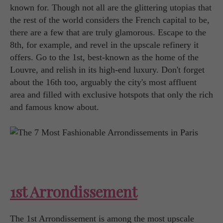
known for. Though not all are the glittering utopias that
the rest of the world considers the French capital to be,
there are a few that are truly glamorous. Escape to the
8th, for example, and revel in the upscale refinery it
offers. Go to the 1st, best-known as the home of the
Louvre, and relish in its high-end luxury. Don't forget
about the 16th too, arguably the city's most affluent
area and filled with exclusive hotspots that only the rich
and famous know about.
1st Arrondissement
The 1st Arrondissement is among the most upscale