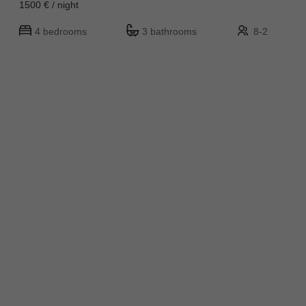
1500 € / night
4 bedrooms
3 bathrooms
8-2