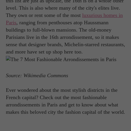
this list are just as upscale, the 16th is on a whole other
level. This is also where many of the city's elites live.
They own or rent some of the most
luxurious homes in
Paris
, ranging from penthouses atop Haussmann
buildings to full-blown mansions. The old-money
Parisians live in the 16th arrondissement, so it makes
sense that designer brands, Michelin-starred restaurants,
and more have set up shop here too.
Source: Wikimedia Commons
Ever wondered about the most stylish districts in the
French capital? Check out the most fashionable
arrondissements in Paris and get to know about what
makes this beloved city the fashion capital of the world.