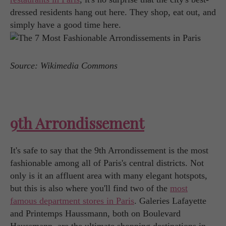
dressed residents hang out here. They shop, eat out, and
simply have a good time here.
Source: Wikimedia Commons
9th Arrondissement
It's safe to say that the 9th Arrondissement is the most
fashionable among all of Paris's central districts. Not
only is it an affluent area with many elegant hotspots,
but this is also where you'll find two of the
most
famous department stores in Paris
. Galeries Lafayette
and Printemps Haussmann, both on Boulevard