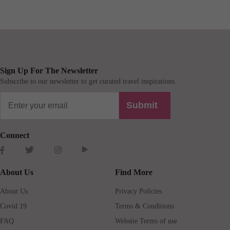
Sign Up For The Newsletter
Subscribe to our newsletter to get curated travel inspirations.
Submit
Connect
About Us
Find More
About Us
Privacy Policies
Covid 19
Terms & Conditions
FAQ
Website Terms of use