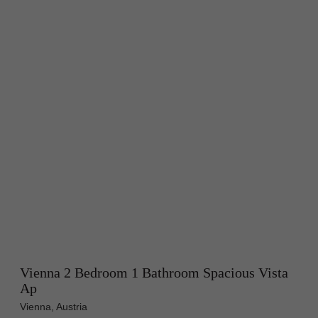
Vienna 2 Bedroom 1 Bathroom Spacious Vista
Ap
Vienna, Austria