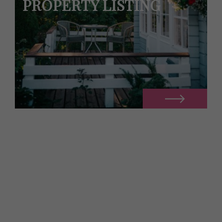
PROPERTY LISTING