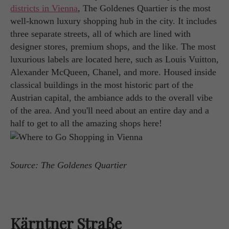
districts in Vienna
, The Goldenes Quartier is the most
well-known luxury shopping hub in the city. It includes
three separate streets, all of which are lined with
designer stores, premium shops, and the like. The most
luxurious labels are located here, such as Louis Vuitton,
Alexander McQueen, Chanel, and more. Housed inside
classical buildings in the most historic part of the
Austrian capital, the ambiance adds to the overall vibe
of the area. And you'll need about an entire day and a
half to get to all the amazing shops here!
Source: The Goldenes Quartier
Kärntner Straße