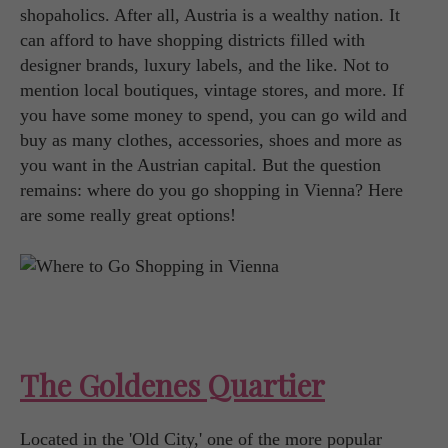
shopaholics. After all, Austria is a wealthy nation. It
can afford to have shopping districts filled with
designer brands, luxury labels, and the like. Not to
mention local boutiques, vintage stores, and more. If
you have some money to spend, you can go wild and
buy as many clothes, accessories, shoes and more as
you want in the Austrian capital. But the question
remains: where do you go shopping in Vienna? Here
are some really great options!
The Goldenes Quartier
Located in the 'Old City,' one of the more popular