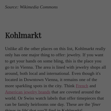
Source: Wikimedia Commons
Kohlmarkt
Unlike all the other places on this list, Kohlmarkt really
only has one major thing to offer: jewelry. If you want
to get your hands on some bling, this is the place you
go to in Vienna. The area is lined with jewelry shops all
around, both local and international. Even though it's
located in Downtown Vienna, it remains one of the
more sparkling spots in the city. Think
French
and
American jewelry brands
that are coveted around the
world. Or Swiss watch labels that offer timepieces that
can be family heirlooms one day. These are the '
finer
things in life
' that you'll find in Kohlmarkt!