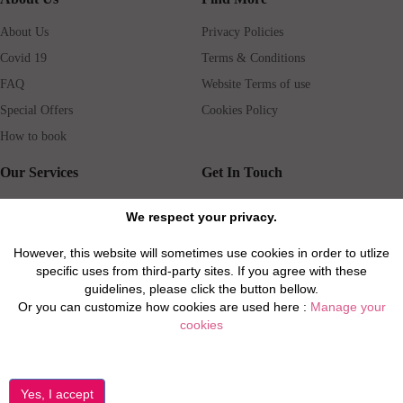
About Us
Privacy Policies
Covid 19
Terms & Conditions
FAQ
Website Terms of use
Special Offers
Cookies Policy
How to book
Our Services
Get In Touch
Guests services
Blog
We respect your privacy.
Concierge
Jobs
However, this website will sometimes use cookies in order to utlize
Rental insurance
Travel agents
specific uses from third-party sites. If you agree with these
Airport Transfer
Real Estate Agents
guidelines, please click the button bellow.
Or you can customize how cookies are used here :
Manage your
Properties for Sale
Property Manager
cookies
Privacy / Disclaimer / Client Rights And Responsabilities
©2026 All Luxury Apartments. All Rights Reserved