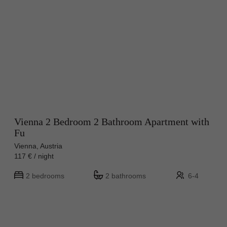
Vienna 2 Bedroom 2 Bathroom Apartment with
Fu
Vienna, Austria
117 € / night
2 bedrooms
2 bathrooms
6-4