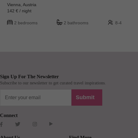
Vienna, Austria
142 € / night
2 bedrooms
2 bathrooms
8-4
Sign Up For The Newsletter
Subscribe to our newsletter to get curated travel inspirations.
Submit
Connect
About Us
Find More