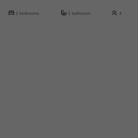
2 bedrooms
1 bathroom
4