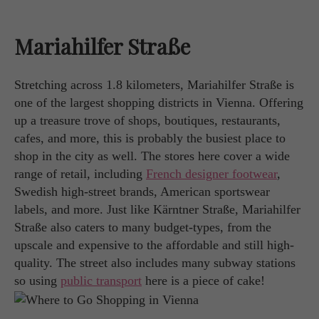
Mariahilfer Straße
Stretching across 1.8 kilometers, Mariahilfer Straße is
one of the largest shopping districts in Vienna. Offering
up a treasure trove of shops, boutiques, restaurants,
cafes, and more, this is probably the busiest place to
shop in the city as well. The stores here cover a wide
range of retail, including
French designer footwear
,
Swedish high-street brands, American sportswear
labels, and more. Just like Kärntner Straße, Mariahilfer
Straße also caters to many budget-types, from the
upscale and expensive to the affordable and still high-
quality. The street also includes many subway stations
so using
public transport
here is a piece of cake!