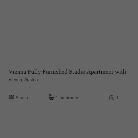
Vienna Fully Furnished Studio Apartment with
Vienna, Austria
Studio
1 bathroom
1