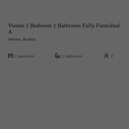
Vienna 1 Bedroom 1 Bathroom Fully Furnished
A
Vienna, Austria
1 bedroom
1 bathroom
2