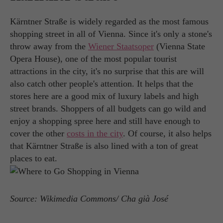
Kärntner Straße is widely regarded as the most famous
shopping street in all of Vienna. Since it's only a stone's
throw away from the
Wiener Staatsoper
(Vienna State
Opera House), one of the most popular tourist
attractions in the city, it's no surprise that this are will
also catch other people's attention. It helps that the
stores here are a good mix of luxury labels and high
street brands. Shoppers of all budgets can go wild and
enjoy a shopping spree here and still have enough to
cover the other
costs in the city
. Of course, it also helps
that Kärntner Straße is also lined with a ton of great
places to eat.
Source: Wikimedia Commons/ Cha già José