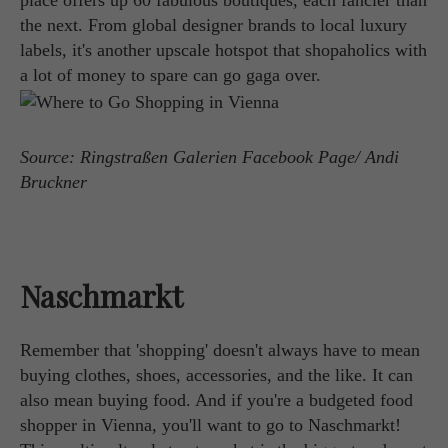
place offers up 60 fabulous boutiques, each fancier than
the next. From global designer brands to local luxury
labels, it's another upscale hotspot that shopaholics with
a lot of money to spare can go gaga over.
Source: Ringstraßen Galerien Facebook Page/ Andi
Bruckner
Naschmarkt
Remember that 'shopping' doesn't always have to mean
buying clothes, shoes, accessories, and the like. It can
also mean buying food. And if you're a budgeted food
shopper in Vienna, you'll want to go to Naschmarkt!