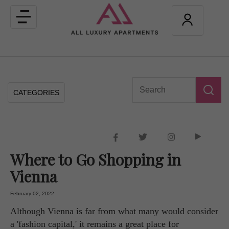
Toggle
navigation
CATEGORIES
Where to Go Shopping in
Vienna
February 02, 2022
Although Vienna is far from what many would consider
a 'fashion capital,' it remains a great place for