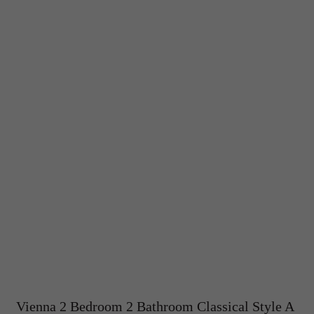
Vienna 2 Bedroom 2 Bathroom Classical Style A