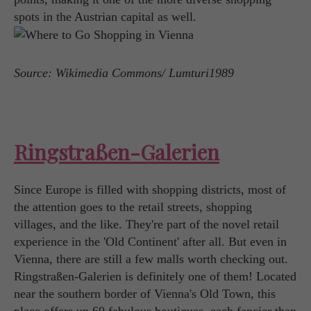
spots in the Austrian capital as well.
Source: Wikimedia Commons/ Lumturi1989
Ringstraßen-Galerien
Since Europe is filled with shopping districts, most of
the attention goes to the retail streets, shopping
villages, and the like. They're part of the novel retail
experience in the 'Old Continent' after all. But even in
Vienna, there are still a few malls worth checking out.
Ringstraßen-Galerien is definitely one of them! Located
near the southern border of Vienna's Old Town, this