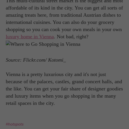
This multi-cultural street market is the biggest and most
affordable of its kind in the city. You can get all sorts of
amazing treats here, from traditional Austrian dishes to
international cuisines. You can also do your grocery
shopping so you can cook your own meals in your own
luxury home in Vienna
. Not bad, right?
Source: Flickr.com/ Kotomi_
Vienna is a pretty luxurious city and it's not just
because of the palaces, castles, grand concert halls, and
the like. You can get your fair share of designer goodies
and luxury items when you go shopping in the many
retail spaces in the city.
#hotspots