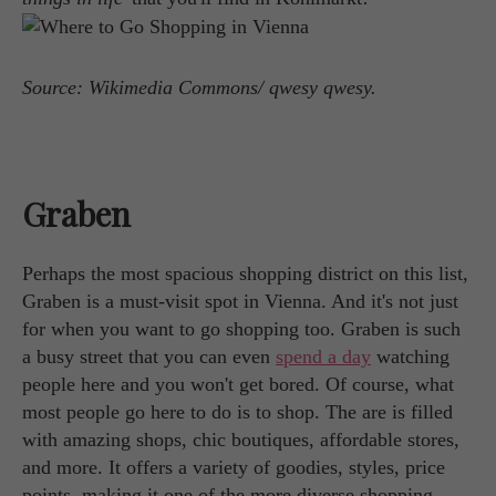
Source: Wikimedia Commons/ qwesy qwesy.
Graben
Perhaps the most spacious shopping district on this list,
Graben is a must-visit spot in Vienna. And it's not just
for when you want to go shopping too. Graben is such
a busy street that you can even
spend a day
watching
people here and you won't get bored. Of course, what
most people go here to do is to shop. The are is filled
with amazing shops, chic boutiques, affordable stores,
and more. It offers a variety of goodies, styles, price
points, making it one of the more diverse shopping