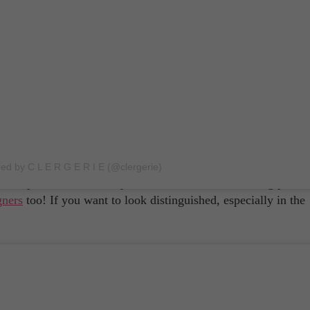
métier is? Their workshops are in Pays de la Loire while the
h countryside cities of Le Puy and Barr! It won't get any more 
s one of the best men's footwear labels in the world! They tak
red by C L E R G E R I E (@clergerie)
smanship with new techniques to create their outstanding pairs
gners
too! If you want to look distinguished, especially in the