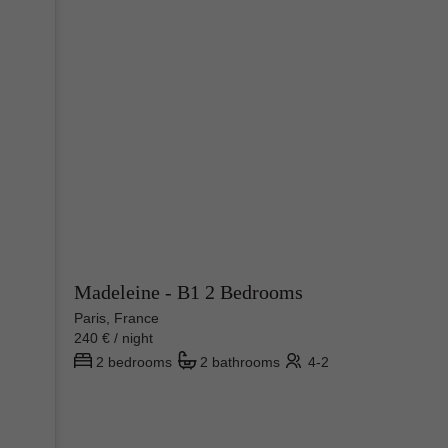
Madeleine - B1 2 Bedrooms
Paris, France
240 € / night
2 bedrooms
2 bathrooms
4-2