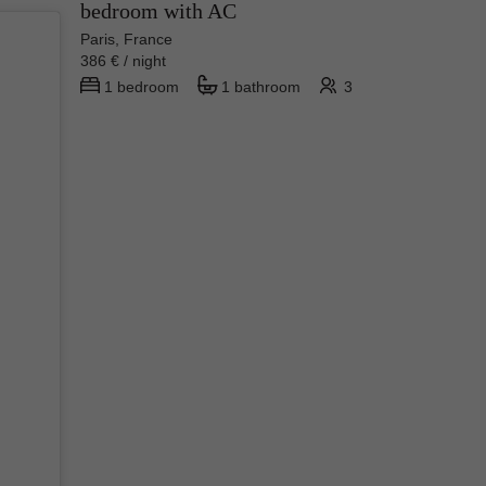
bedroom with AC
Paris, France
386 € / night
1 bedroom
1 bathroom
3