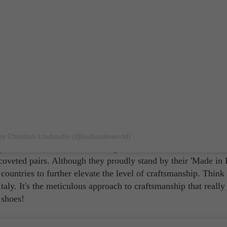
nt
re craftsmanship. Who says your footwear can't be as intricate
by Christian Louboutin (@louboutinworld)
adrilles, this French shoe designer brand makes use of all sor
r coveted pairs. Although they proudly stand by their 'Made in 
 countries to further elevate the level of craftsmanship. Think
ly. It's the meticulous approach to craftsmanship that really
 shoes!