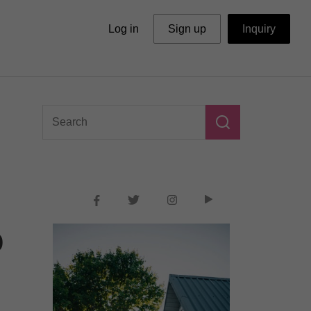
Log in
Sign up
Inquiry
o