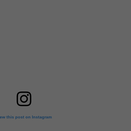
iew this post on Instagram