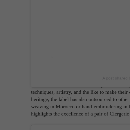
Source: Christian Louboutin Instagram Accou
Clergerie
Established in 1981, Clergerie is all about pu
A post shared 
as an haute couture dress? Be they mules or esp
techniques, artistry, and the like to make thei
heritage, the label has also outsourced to other
weaving in Morocco or hand-embroidering in Ita
highlights the excellence of a pair of Clergerie