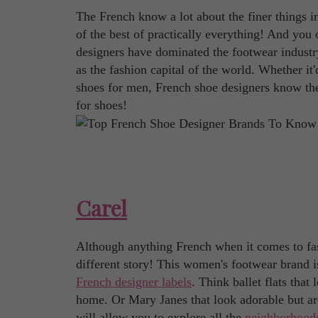
The French know a lot about the finer things i
of the best of practically everything! And you 
designers have dominated the footwear industry
as the fashion capital of the world. Whether it'
shoes for men, French shoe designers know the
for shoes!
Carel
Although anything French when it comes to fash
different story! This women's footwear brand i
French designer labels
. Think ballet flats tha
home. Or Mary Janes that look adorable but are
will allow you to explore all the
neighborhoods