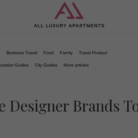
n
Business Travel
Food
Family
Travel Product
ocation Guides
City Guides
More articles
e Designer Brands T