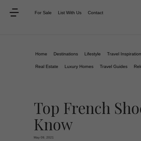
For Sale
List With Us
Contact
Home
Destinations
Lifestyle
Travel Inspiratio
Real Estate
Luxury Homes
Travel Guides
Rel
Top French Sho
Know
May 09, 2021