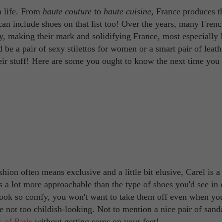
n life. From
haute couture
to
haute cuisine
, France produces t
can include shoes on that list too! Over the years, many Fren
, making their mark and solidifying France, most especially 
d be a pair of sexy stilettos for women or a smart pair of leath
ir stuff! Here are some you ought to know the next time you
ion often means exclusive and a little bit elusive, Carel is a
s a lot more approachable than the type of shoes you'd see in 
t look so comfy, you won't want to take them off even when yo
 not too childish-looking. Not to mention a nice pair of sanda
 of Paris
without getting sores on your feet!