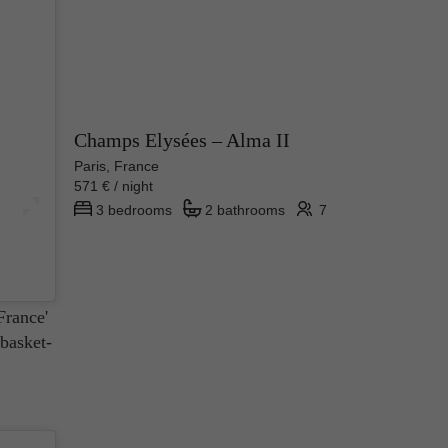
Champs Elysées – Alma II
Paris, France
571 € / night
3 bedrooms
2 bathrooms
7
ly made
ts of
France'
 basket-