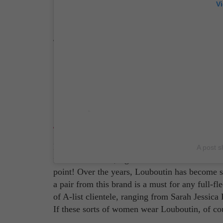
V
Source: Carel Instagram Account
Christian Louboutin
Now, if you want to talk iconic, look no furth
A post s
famous red soles, right? It's become more of a 
point! Over the years, Louboutin has become 
a pair from this brand is a must for any full-fle
of A-list clientele, ranging from Sarah Jessi
If these sorts of women wear Louboutin, of cou