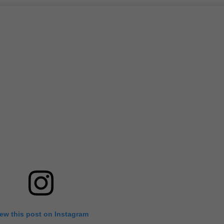
iew this post on Instagram