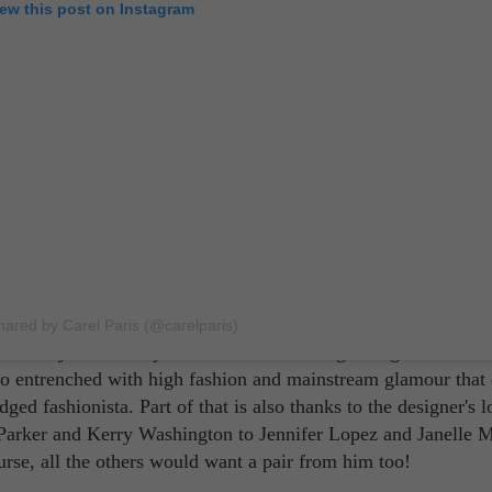
iew this post on Instagram
er than Christian Louboutin! Practically everyone knows about
hared by Carel Paris (@carelparis)
status symbol than just a French shoe designer signature at th
so entrenched with high fashion and mainstream glamour that
dged fashionista. Part of that is also thanks to the designer's l
ca Parker and Kerry Washington to Jennifer Lopez and Janelle 
rse, all the others would want a pair from him too!