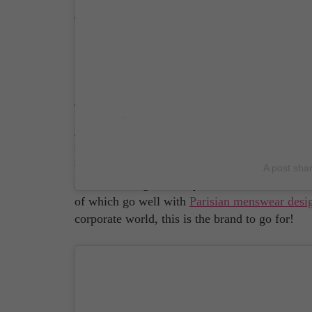
Source: Clegerie Instagram Account
Jacques & Démétier
Just how 'French' footwear brand Jacques & Dé
their fine leathers from tanneries in the Frenc
than that! It's no wonder Jacques & Démétier i
A post sha
in their heritage and rely on old-school craft
of which go well with
Parisian menswear desi
corporate world, this is the brand to go for!