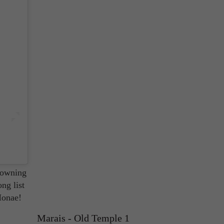
 that
is
 owning
ong list
Monae!
Marais - Old Temple 1