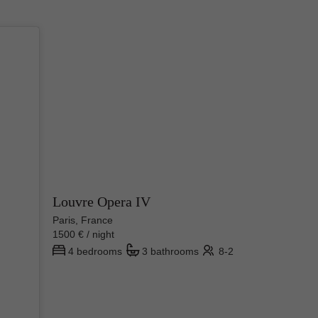
Louvre Opera IV
Paris, France
1500 € / night
4 bedrooms
3 bathrooms
8-2