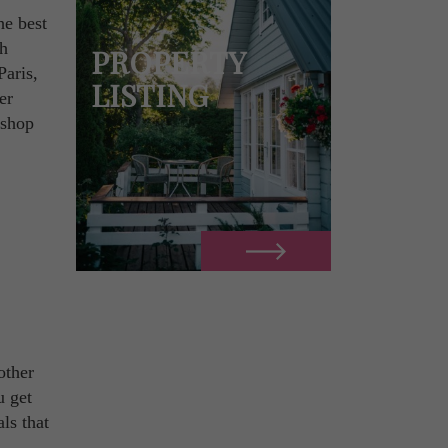
he best
ch
PROPERTY
Paris,
LISTING
er
 shop
other
u get
ls that