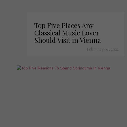
Top Five Places Any
Classical Music Lover
Should Visit in Vienna
February 01, 2022