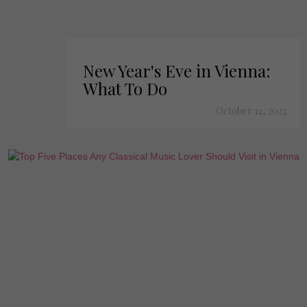
New Year's Eve in Vienna:
What To Do
October 12, 2023