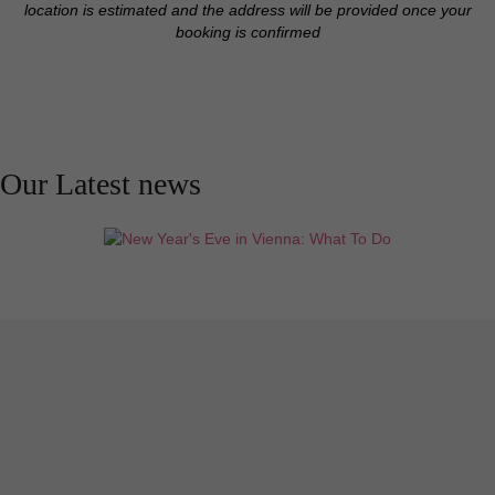
location is estimated and the address will be provided once your
booking is confirmed
Our Latest news