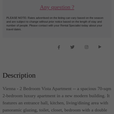
Any question ?
PLEASE NOTE:
Rates advertised on the listing can vary based on the season
and are subject to change without prior notice based on the length of stay and
number of people. Please contact with your Rental Specialist today about your
travel dates.
Description
Vienna - 2 Bedroom Vista Apartment -- a spacious 70-sqm
2-bedroom luxury apartment in a new modern building. It
features an entrance hall, kitchen, living/dining area with
panoramic glazing, toilet, closet, bedroom with a double