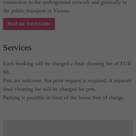
connection to the underground network and generally to
the public transport in Vienna.
Read our Travel Guide
Services
Each booking will be charged a final cleaning fee of EUR
60.
Pets are welcome, but prior request is required. A separate
final cleaning fee will be charged for pets.
Parking is possible in front of the house free of charge.