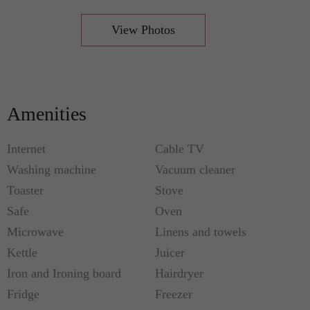
View Photos
Amenities
Internet
Cable TV
Washing machine
Vacuum cleaner
Toaster
Stove
Safe
Oven
Microwave
Linens and towels
Kettle
Juicer
Iron and Ironing board
Hairdryer
Fridge
Freezer