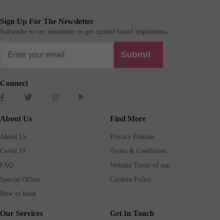
Sign Up For The Newsletter
Subscribe to our newsletter to get curated travel inspirations.
Submit
Connect
About Us
Find More
About Us
Privacy Policies
Covid 19
Terms & Conditions
FAQ
Website Terms of use
Special Offers
Cookies Policy
How to book
Our Services
Get In Touch