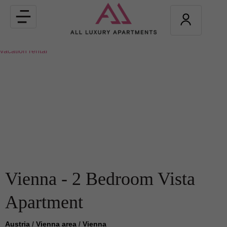
Toggle
navigation
Vienna - 2 Bedroom Vista
Apartment
Austria
/
Vienna area
/
Vienna