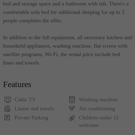
bed and storage space and a bathroom with tub. There's a
comfortable sofa bed for additional sleeping for up to 2
people completes the offer.
In addition to the full equipment, all necessary kitchen and
household appliances, washing machine, flat screen with
satellite programs, Wi-Fi, the rental price include bed
linen and towels.
Features
Cable TV
Washing machine
Linens and towels
Air conditioning
Private Parking
Children under 12
welcome