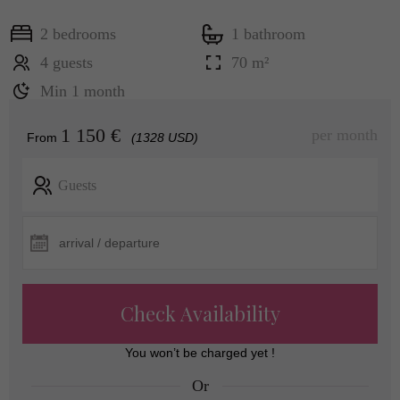
2 bedrooms
1 bathroom
4 guests
70 m²
Min 1 month
1 150 €
per month
From
(1328 USD)
Guests
Check Availability
You won’t be charged yet !
Or