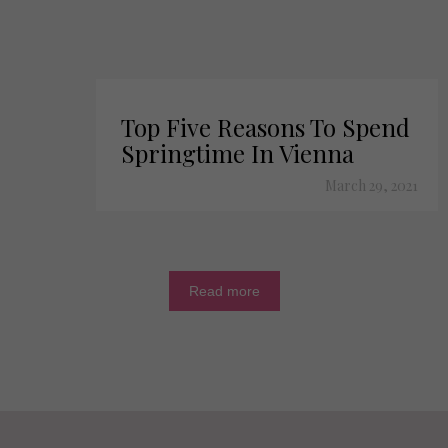
Top Five Reasons To Spend
Springtime In Vienna
March 29, 2021
Read more