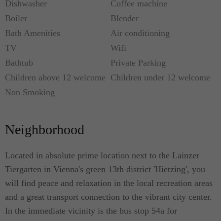
Dishwasher
Coffee machine
Boiler
Blender
Bath Amenities
Air conditioning
TV
Wifi
Bathtub
Private Parking
Children above 12 welcome
Children under 12 welcome
Non Smoking
Neighborhood
Located in absolute prime location next to the Lainzer
Tiergarten in Vienna's green 13th district 'Hietzing', you
will find peace and relaxation in the local recreation areas
and a great transport connection to the vibrant city center.
In the immediate vicinity is the bus stop 54a for