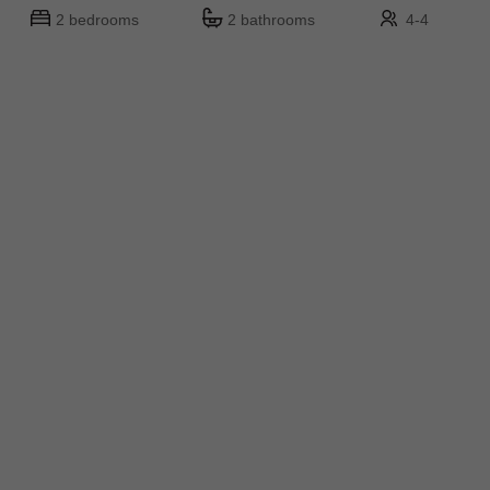
2 bedrooms
2 bathrooms
4-4