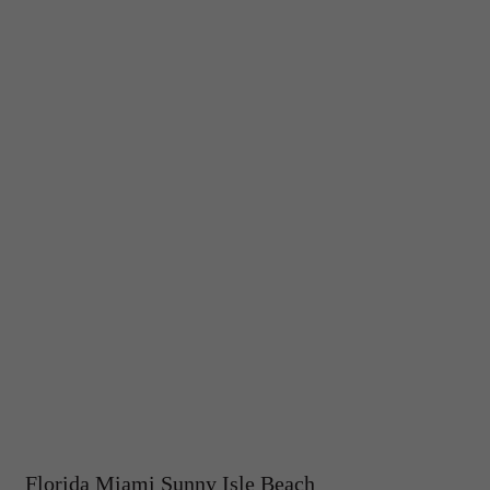
Florida Miami Sunny Isle Beach