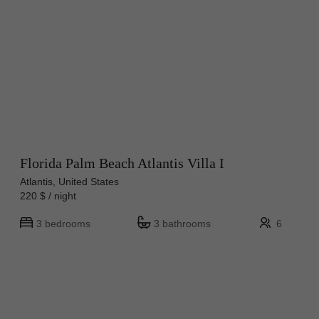
Florida Palm Beach Atlantis Villa I
Atlantis, United States
220 $ / night
3 bedrooms
3 bathrooms
6