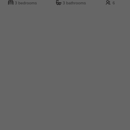
3 bedrooms
3 bathrooms
6