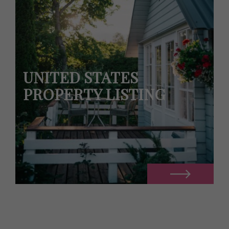
UNITED STATES
PROPERTY LISTING