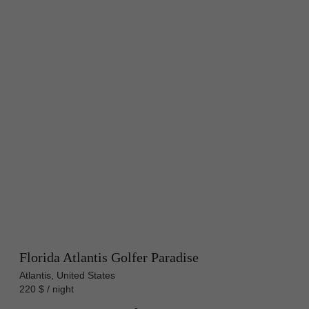
Florida Atlantis Golfer Paradise
Atlantis, United States
220 $ / night