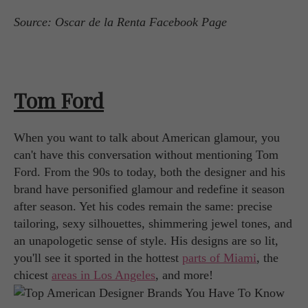
Source: Oscar de la Renta Facebook Page
Tom Ford
When you want to talk about American glamour, you
can't have this conversation without mentioning Tom
Ford. From the 90s to today, both the designer and his
brand have personified glamour and redefine it season
after season. Yet his codes remain the same: precise
tailoring, sexy silhouettes, shimmering jewel tones, and
an unapologetic sense of style. His designs are so lit,
you'll see it sported in the hottest
parts of Miami
, the
chicest
areas in Los Angeles
, and more!