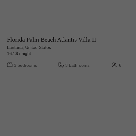
Florida Palm Beach Atlantis Villa II
Lantana, United States
167 $ / night
3 bedrooms
3 bathrooms
6