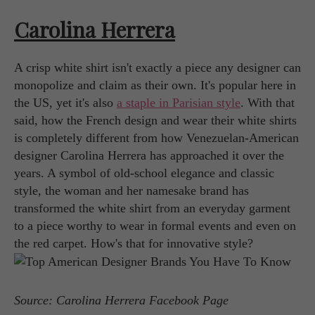
Carolina Herrera
A crisp white shirt isn't exactly a piece any designer can
monopolize and claim as their own. It's popular here in
the US, yet it's also
a staple in Parisian style
. With that
said, how the French design and wear their white shirts
is completely different from how Venezuelan-American
designer Carolina Herrera has approached it over the
years. A symbol of old-school elegance and classic
style, the woman and her namesake brand has
transformed the white shirt from an everyday garment
to a piece worthy to wear in formal events and even on
the red carpet. How's that for innovative style?
Source: Carolina Herrera Facebook Page