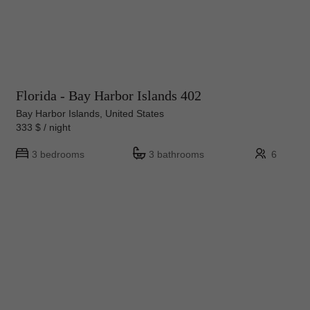
Florida - Bay Harbor Islands 402
Bay Harbor Islands, United States
333 $ / night
3 bedrooms
3 bathrooms
6