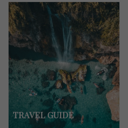
TRAVEL GUIDE