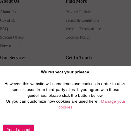
About Us
Find More
About Us
Privacy Policies
Covid 19
Terms & Conditions
FAQ
Website Terms of use
Special Offers
Cookies Policy
How to book
Our Services
Get In Touch
Guests services
Blog
We respect your privacy.
Concierge
Jobs
However, this website will sometimes use cookies in order to utlize
Rental insurance
Travel agents
specific uses from third-party sites. If you agree with these
Airport Transfer
Real Estate Agents
guidelines, please click the button bellow.
Or you can customize how cookies are used here :
Manage your
Properties for Sale
Property Manager
cookies
Privacy / Disclaimer / Client Rights And Responsabilities
©2026 All Luxury Apartments. All Rights Reserved