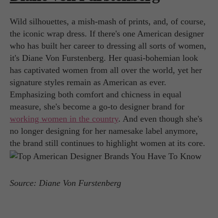
Wild silhouettes, a mish-mash of prints, and, of course,
the iconic wrap dress. If there's one American designer
who has built her career to dressing all sorts of women,
it's Diane Von Furstenberg. Her quasi-bohemian look
has captivated women from all over the world, yet her
signature styles remain as American as ever.
Emphasizing both comfort and chicness in equal
measure, she's become a go-to designer brand for
working women in the country
. And even though she's
no longer designing for her namesake label anymore,
the brand still continues to highlight women at its core.
Source: Diane Von Furstenberg