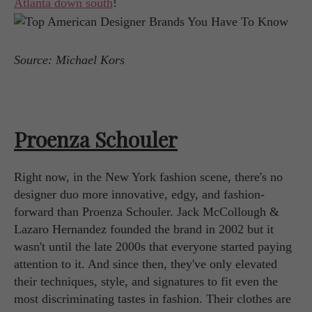
Atlanta down south
!
Source: Michael Kors
Proenza Schouler
Right now, in the New York fashion scene, there's no
designer duo more innovative, edgy, and fashion-
forward than Proenza Schouler. Jack McCollough &
Lazaro Hernandez founded the brand in 2002 but it
wasn't until the late 2000s that everyone started paying
attention to it. And since then, they've only elevated
their techniques, style, and signatures to fit even the
most discriminating tastes in fashion. Their clothes are