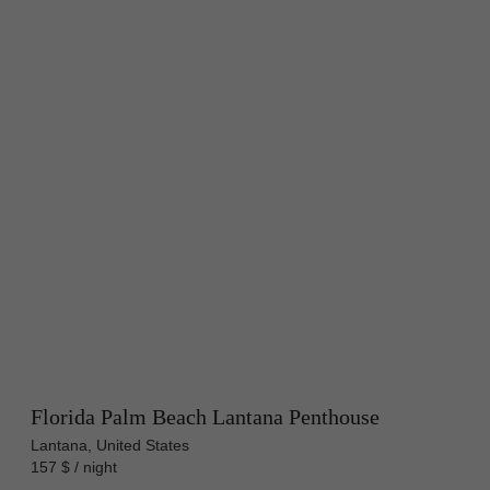
Florida Palm Beach Lantana Penthouse
Lantana, United States
157 $ / night