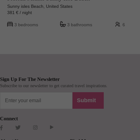
Sunny isles Beach, United States
381 € / night
3 bedrooms
3 bathrooms
6
Sign Up For The Newsletter
Subscribe to our newsletter to get curated travel inspirations.
Submit
Connect