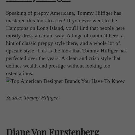
Speaking of preppy Americana, Tommy Hilfiger has
mastered this look to a tee! If you ever went to the
Hamptons on Long Island, you'll find that people here
mostly dress a certain way. A tinge of nautical here, a
hint of classic preppy style there, and a whole lot of
upscale style. This is the look that Tommy Hilfiger has
perfected over the years. A clean and crisp style that
defines wealth and prestige without looking too
ostentatious.
Source: Tommy Hilfiger
Diane Von Furstenberg