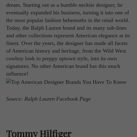
dream. Starting out as a humble necktie designer, he
eventually expanded his business, turning it into one of
the most popular fashion behemoths in the retail world.
Today, the Ralph Lauren brand and its many sub-lines
and other collections represent American elegance at its
finest. Over the years, the designer has made all facets
of American history and heritage, from the Wild West
cowboy look to preppy uptown style, into its own
signatures. No other American brand has this much
influence!
Source: Ralph Lauren Facebook Page
Tommy Hilfiger