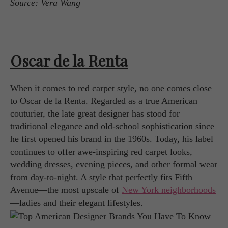
Source: Vera Wang
Oscar de la Renta
When it comes to red carpet style, no one comes close
to Oscar de la Renta. Regarded as a true American
couturier, the late great designer has stood for
traditional elegance and old-school sophistication since
he first opened his brand in the 1960s. Today, his label
continues to offer awe-inspiring red carpet looks,
wedding dresses, evening pieces, and other formal wear
from day-to-night. A style that perfectly fits Fifth
Avenue—the most upscale of
New York neighborhoods
—ladies and their elegant lifestyles.