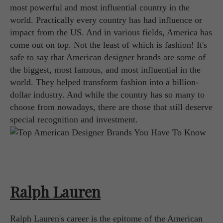
most powerful and most influential country in the
world. Practically every country has had influence or
impact from the US. And in various fields, America has
come out on top. Not the least of which is fashion! It's
safe to say that American designer brands are some of
the biggest, most famous, and most influential in the
world. They helped transform fashion into a billion-
dollar industry. And while the country has so many to
choose from nowadays, there are those that still deserve
special recognition and investment.
Ralph Lauren
Ralph Lauren's career is the epitome of the American