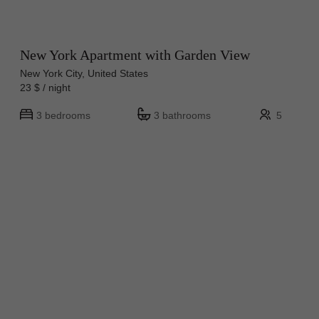
New York Apartment with Garden View
New York City, United States
23 $ / night
3 bedrooms
3 bathrooms
5