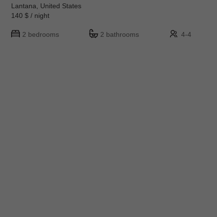
Lantana, United States
140 $ / night
2 bedrooms
2 bathrooms
4-4