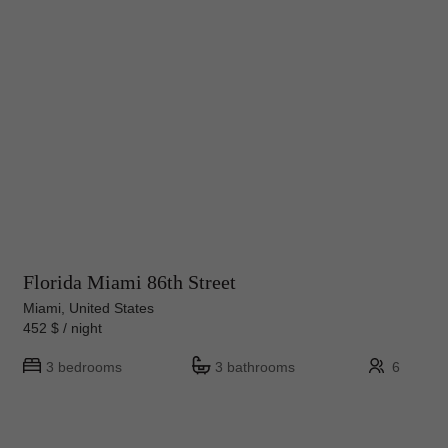
Florida Miami 86th Street
Miami, United States
452 $ / night
3 bedrooms
3 bathrooms
6