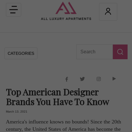
Toggle
navigation
CATEGORIES
Top American Designer
Brands You Have To Know
March 13, 2021
America's influence knows no bounds! Since the 20th
century, the United States of America has become the