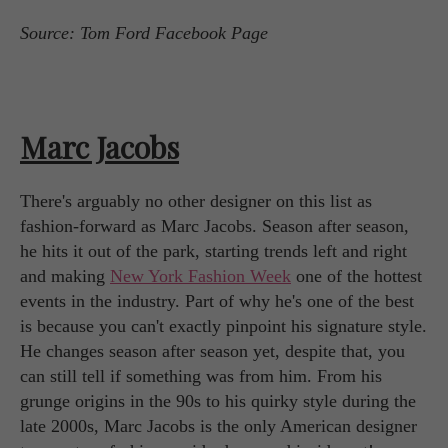
Source: Tom Ford Facebook Page
Marc Jacobs
There's arguably no other designer on this list as
fashion-forward as Marc Jacobs. Season after season,
he hits it out of the park, starting trends left and right
and making
New York Fashion Week
one of the hottest
events in the industry. Part of why he's one of the best
is because you can't exactly pinpoint his signature style.
He changes season after season yet, despite that, you
can still tell if something was from him. From his
grunge origins in the 90s to his quirky style during the
late 2000s, Marc Jacobs is the only American designer