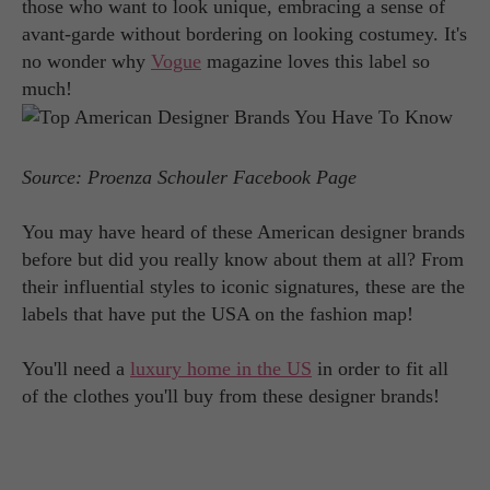
those who want to look unique, embracing a sense of
avant-garde without bordering on looking costumey. It's
no wonder why
Vogue
magazine loves this label so
much!
Source: Proenza Schouler Facebook Page
You may have heard of these American designer brands
before but did you really know about them at all? From
their influential styles to iconic signatures, these are the
labels that have put the USA on the fashion map!
You'll need a
luxury home in the US
in order to fit all
of the clothes you'll buy from these designer brands!