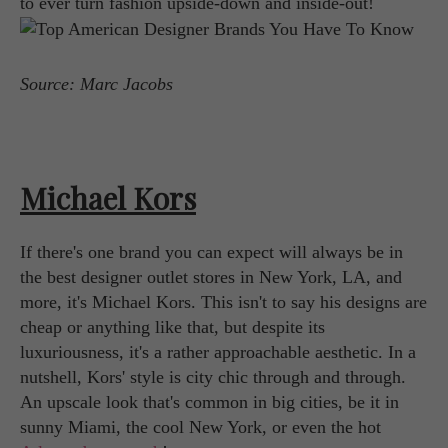
to ever turn fashion upside-down and inside-out!
Source: Marc Jacobs
Michael Kors
If there's one brand you can expect will always be in
the best designer outlet stores in New York, LA, and
more, it's Michael Kors. This isn't to say his designs are
cheap or anything like that, but despite its
luxuriousness, it's a rather approachable aesthetic. In a
nutshell, Kors' style is city chic through and through.
An upscale look that's common in big cities, be it in
sunny Miami, the cool New York, or even the hot