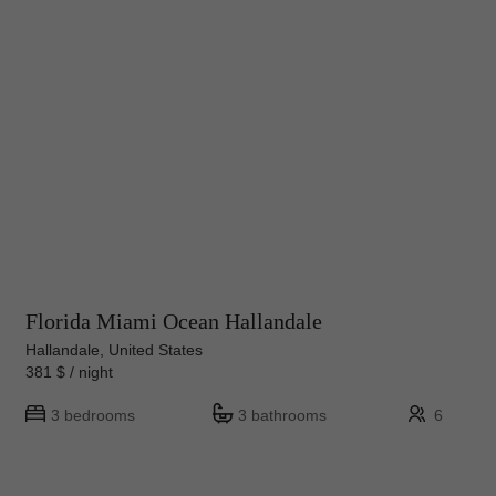
Florida Miami Ocean Hallandale
Hallandale, United States
381 $ / night
3 bedrooms
3 bathrooms
6