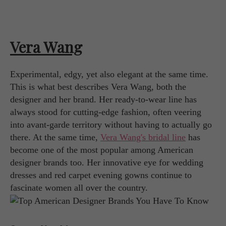
Vera Wang
Experimental, edgy, yet also elegant at the same time.
This is what best describes Vera Wang, both the
designer and her brand. Her ready-to-wear line has
always stood for cutting-edge fashion, often veering
into avant-garde territory without having to actually go
there. At the same time,
Vera Wang's bridal line
has
become one of the most popular among American
designer brands too. Her innovative eye for wedding
dresses and red carpet evening gowns continue to
fascinate women all over the country.