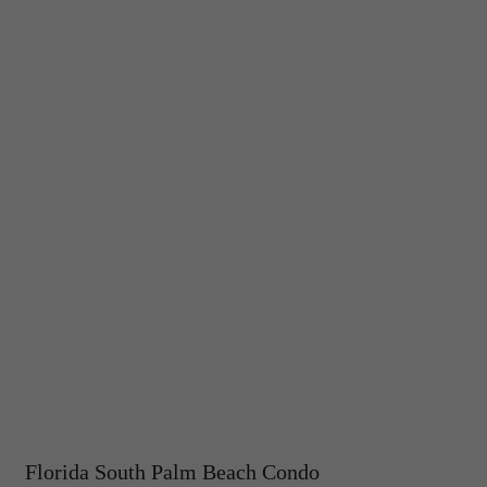
Florida South Palm Beach Condo