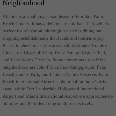
Neighborhood
Atlantis is a small city in southeastern Florida’s Palm
Beach County. It has a deliciously laid-back feel, which is
perfect for relaxation, although it also has dining and
shopping establishments that locals and tourists enjoy.
Places to check out in the area include Atlantis Country
Club, Lost City Golf Club, Kintz Park and Splash Pad,
and Lake Worth Drive In. Some attractions just off the
neighborhood are John Prince Park Campground, Palm
Beach County Park, and Lantana Nature Preserve. Palm
Beach International Airport is about half an hour’s drive
away, while Fort Lauderdale-Hollywood International
Airport and Miami International Airport are approximately
50 miles and 80 miles to the south, respectively.