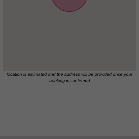
location is estimated and the address will be provided once your
booking is confirmed