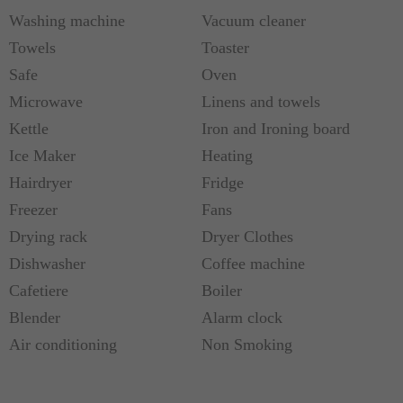
Washing machine
Vacuum cleaner
Towels
Toaster
Safe
Oven
Microwave
Linens and towels
Kettle
Iron and Ironing board
Ice Maker
Heating
Hairdryer
Fridge
Freezer
Fans
Drying rack
Dryer Clothes
Dishwasher
Coffee machine
Cafetiere
Boiler
Blender
Alarm clock
Air conditioning
Non Smoking