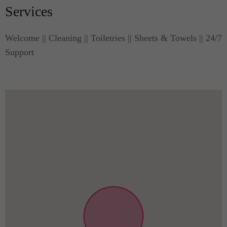
Services
Welcome || Cleaning || Toiletries || Sheets & Towels || 24/7
Support