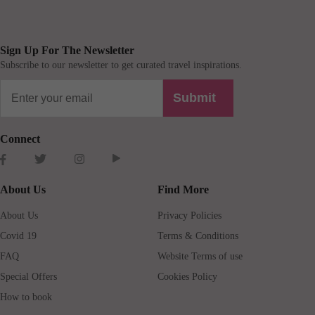
Sign Up For The Newsletter
Subscribe to our newsletter to get curated travel inspirations.
Submit
Connect
About Us
Find More
About Us
Privacy Policies
Covid 19
Terms & Conditions
FAQ
Website Terms of use
Special Offers
Cookies Policy
How to book