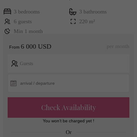
3 bedrooms
3 bathrooms
6 guests
220 m²
Min 1 month
6 000 USD
per month
From
Guests
Check Availability
You won’t be charged yet !
Or