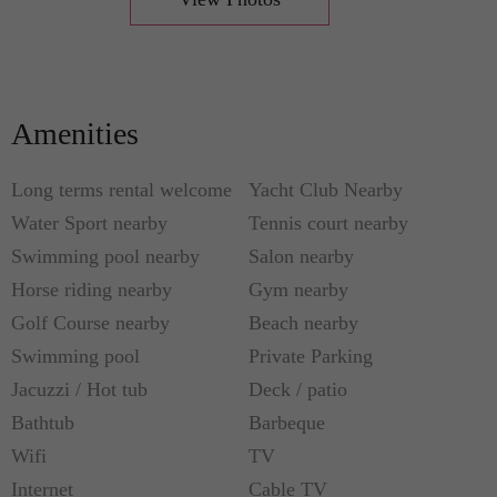
• Master bedroom (king sized bed, bathroom with
shower and double sink)
• 2nd bedroom (2 single beds)
• 3rd bedroom (king sized bed)
Amenities
Also, you can explore other places when you stay
Long terms rental welcome
Yacht Club Nearby
here like shopping, cinemas, the Mizner Park in
Water Sport nearby
Tennis court nearby
Boca Raton and the Atlantic Ave located in Delray
Swimming pool nearby
Salon nearby
Beach.
Horse riding nearby
Gym nearby
Golf Course nearby
Beach nearby
You are guaranteed to have a full satisfaction when
staying here since the services also include carport
Swimming pool
Private Parking
for 2 cars while you can enjoy in the community
Jacuzzi / Hot tub
Deck / patio
pool and play tennis nearby.
Bathtub
Barbeque
Wifi
TV
Please call +1 561 203 8585 for more details
Internet
Cable TV