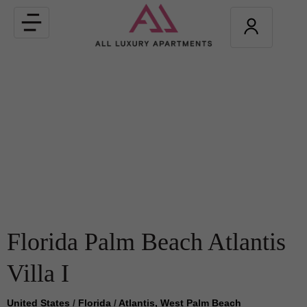
Toggle
navigation
Florida Palm Beach Atlantis
Villa I
United States
/
Florida
/
Atlantis, West Palm Beach