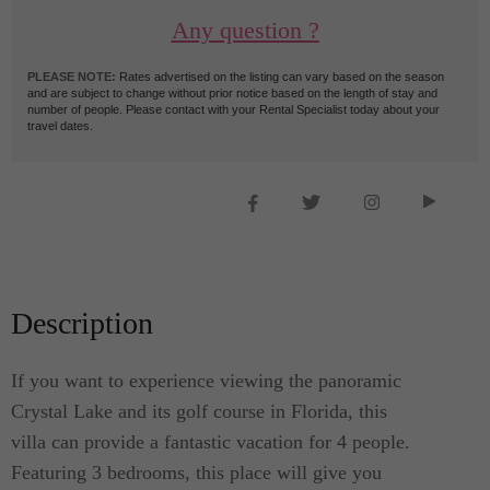
Any question ?
PLEASE NOTE:
Rates advertised on the listing can vary based on the season
and are subject to change without prior notice based on the length of stay and
number of people. Please contact with your Rental Specialist today about your
travel dates.
Description
If you want to experience viewing the panoramic
Crystal Lake and its golf course in Florida, this
villa can provide a fantastic vacation for 4 people.
Featuring 3 bedrooms, this place will give you