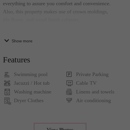
everything to assure you comfort and convenience.
Also, this property makes use of crown moldings,
tile floors, and wood finish cabinets.
Full Description
Show more
Living Room:
Features
• expansive windows
• a contemporary blend of blank & white
Swimming pool
Private Parking
furnishings
Jacuzzi / Hot tub
Cable TV
• large sofa, 2 armchairs, a large flat screen and
Washing machine
Linens and towels
high-speed Internet access
Dryer Clothes
Air conditioning
Dining Area and Kitchen:
• large glass top table and 6 chairs
• fully equipped with modern appliances
Bedrooms:
View Photos