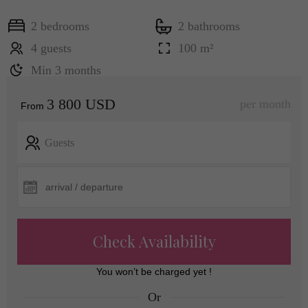
2 bedrooms
2 bathrooms
4 guests
100 m²
Min 3 months
3 800 USD
per month
From
Guests
Check Availability
You won’t be charged yet !
Or