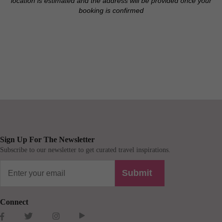
location is estimated and the address will be provided once your
booking is confirmed
Sign Up For The Newsletter
Subscribe to our newsletter to get curated travel inspirations.
Submit
Connect