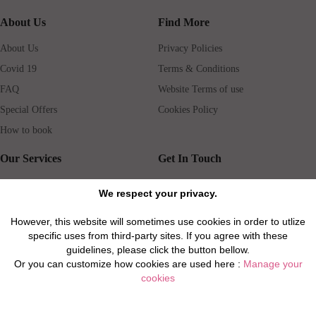
About Us
Find More
About Us
Privacy Policies
Covid 19
Terms & Conditions
FAQ
Website Terms of use
Special Offers
Cookies Policy
How to book
Our Services
Get In Touch
Guests services
Blog
We respect your privacy.
Concierge
Jobs
However, this website will sometimes use cookies in order to utlize
Rental insurance
Travel agents
specific uses from third-party sites. If you agree with these
Airport Transfer
Real Estate Agents
guidelines, please click the button bellow.
Or you can customize how cookies are used here :
Manage your
Properties for Sale
Property Manager
cookies
Privacy / Disclaimer / Client Rights And Responsabilities