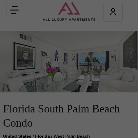
Toggle
navigation
Florida South Palm Beach
Condo
United States
/
Florida
/
West Palm Beach