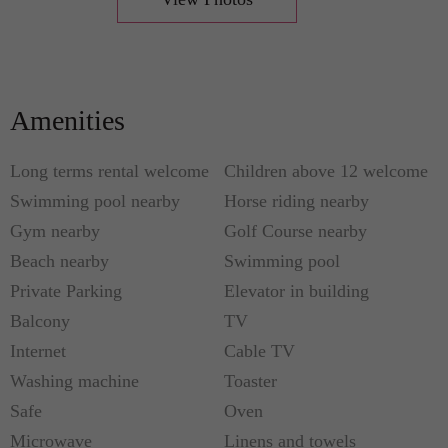
balcony overlooking the garden and the swimming
pool. You will love, too, that it kisses the western
edge of Lake Worth Lagoon and lets you soak up
all the saltwater breeze and vibrancy you want. You
Amenities
will love more that it is well within the embrace of
awesome open spaces and amazing nature parks,
Long terms rental welcome
Children above 12 welcome
plus the intercoastal bridge that will take you to the
Swimming pool nearby
Horse riding nearby
famed Atlantic beaches.
Gym nearby
Golf Course nearby
Beach nearby
Swimming pool
Private Parking
Elevator in building
Balcony
TV
Internet
Cable TV
Washing machine
Toaster
Safe
Oven
Microwave
Linens and towels