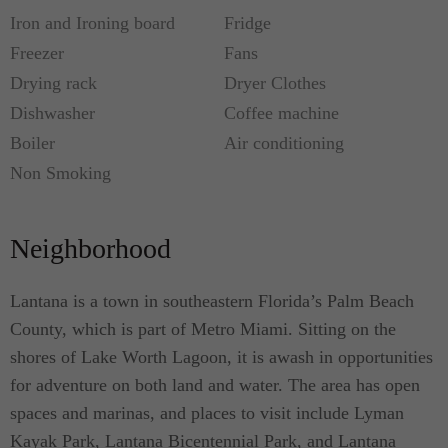
Iron and Ironing board
Fridge
Freezer
Fans
Drying rack
Dryer Clothes
Dishwasher
Coffee machine
Boiler
Air conditioning
Non Smoking
Neighborhood
Lantana is a town in southeastern Florida’s Palm Beach
County, which is part of Metro Miami. Sitting on the
shores of Lake Worth Lagoon, it is awash in opportunities
for adventure on both land and water. The area has open
spaces and marinas, and places to visit include Lyman
Kayak Park, Lantana Bicentennial Park, and Lantana