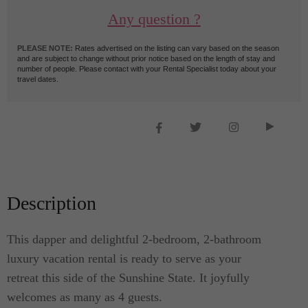
Any question ?
PLEASE NOTE:
Rates advertised on the listing can vary based on the season
and are subject to change without prior notice based on the length of stay and
number of people. Please contact with your Rental Specialist today about your
travel dates.
Description
This dapper and delightful 2-bedroom, 2-bathroom
luxury vacation rental is ready to serve as your
retreat this side of the Sunshine State. It joyfully
welcomes as many as 4 guests.