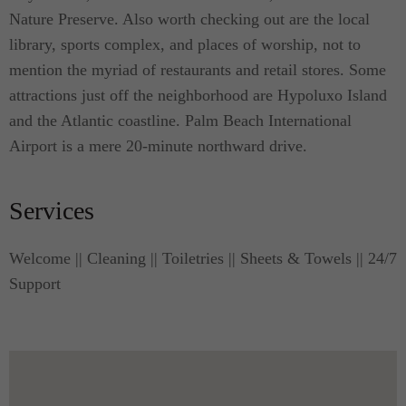
Nature Preserve. Also worth checking out are the local
library, sports complex, and places of worship, not to
mention the myriad of restaurants and retail stores. Some
attractions just off the neighborhood are Hypoluxo Island
and the Atlantic coastline. Palm Beach International
Airport is a mere 20-minute northward drive.
Services
Welcome || Cleaning || Toiletries || Sheets & Towels || 24/7
Support