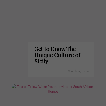
Get to Know The
Unique Culture of
Sicily
March 07, 2023