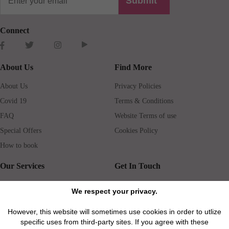
Submit
Connect
About Us
Find More
About Us
Privacy Policies
Covid 19
Terms & Conditions
FAQ
Website Terms of use
Special Offers
Cookies Policy
How to book
Our Services
Get In Touch
Guests services
Blog
We respect your privacy.
Concierge
Jobs
However, this website will sometimes use cookies in order to utlize
Rental insurance
Travel agents
specific uses from third-party sites. If you agree with these