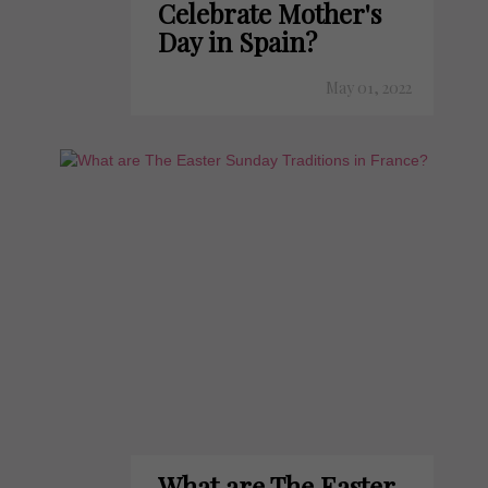
Celebrate Mother's
Day in Spain?
May 01, 2022
What are The Easter