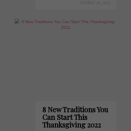
October 29, 2022
8 New Traditions You
Can Start This
Thanksgiving 2022