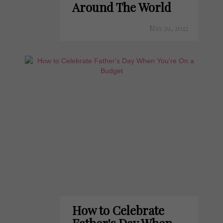
Around The World
May 29, 2022
How to Celebrate