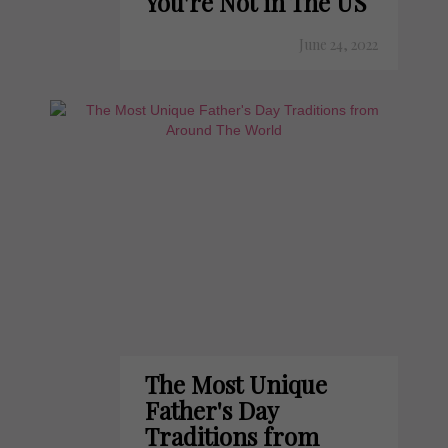
You're Not in The US
June 24, 2022
The Most Unique
Father's Day
Traditions from