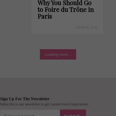
Why You Should Go
to Foire du Trône in
Paris
April 09, 2022
Loading more...
Sign Up For The Newsletter
Subscribe to our newsletter to get curated travel inspirations.