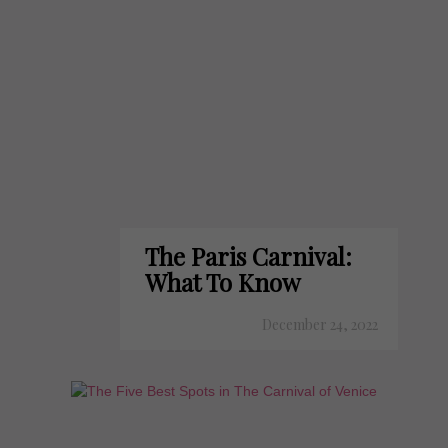
The Paris Carnival:
What To Know
December 24, 2022