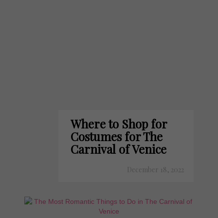
Where to Shop for
Costumes for The
Carnival of Venice
December 18, 2022