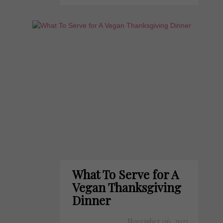
What To Serve for A
Vegan Thanksgiving
Dinner
November 06, 2022