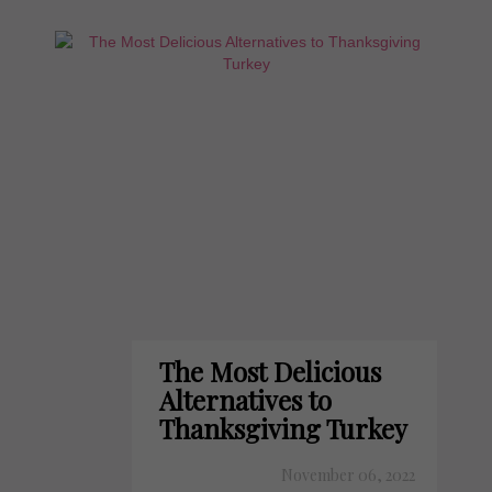
The Most Delicious
Alternatives to
Thanksgiving Turkey
November 06, 2022