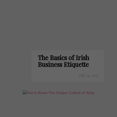
The Basics of Irish
Business Etiquette
July 14, 2023