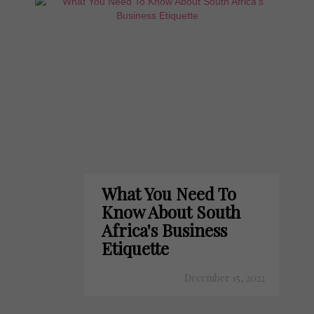
What You Need To
Know About South
Africa's Business
Etiquette
December 15, 2022