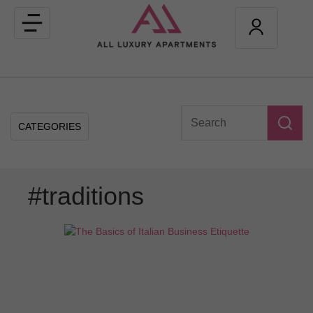
Toggle
navigation
CATEGORIES
#traditions