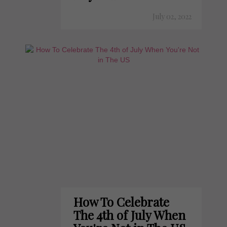
July 02, 2022
How To Celebrate
The 4th of July When