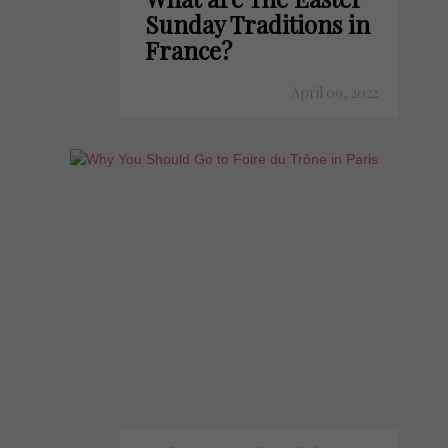
Sunday Traditions in
France?
April 09, 2022