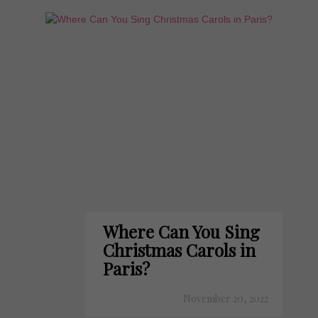
Where Can You Sing
Christmas Carols in
Paris?
November 20, 2022