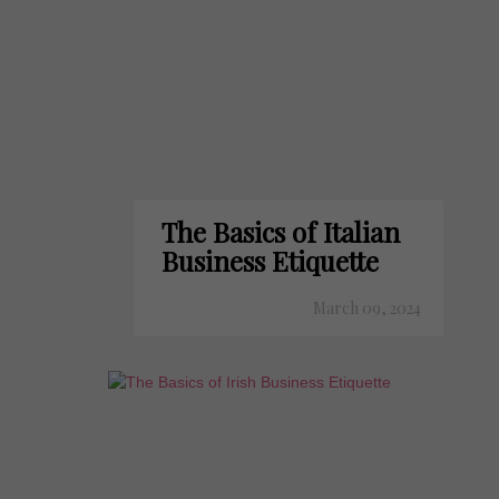
The Basics of Italian
Business Etiquette
March 09, 2024