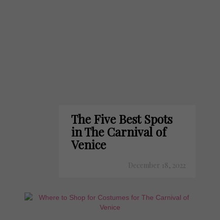
The Five Best Spots
in The Carnival of
Venice
December 18, 2022