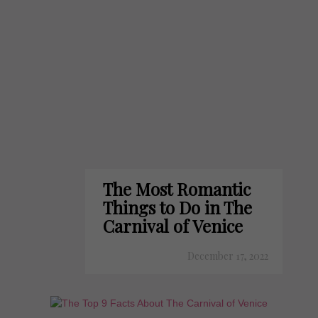
The Most Romantic
Things to Do in The
Carnival of Venice
December 17, 2022