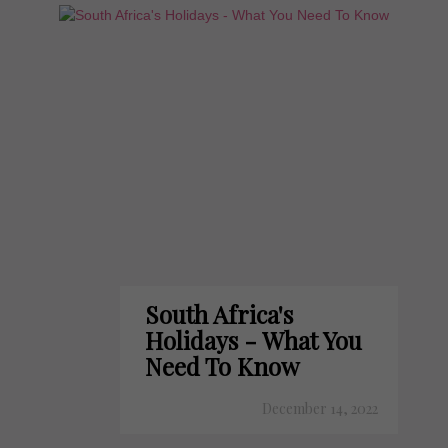
South Africa's
Holidays - What You
Need To Know
December 14, 2022