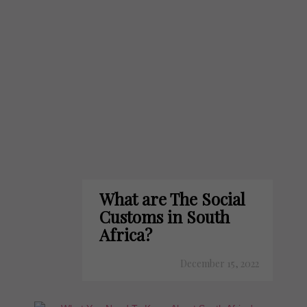
What are The Social
Customs in South
Africa?
December 15, 2022