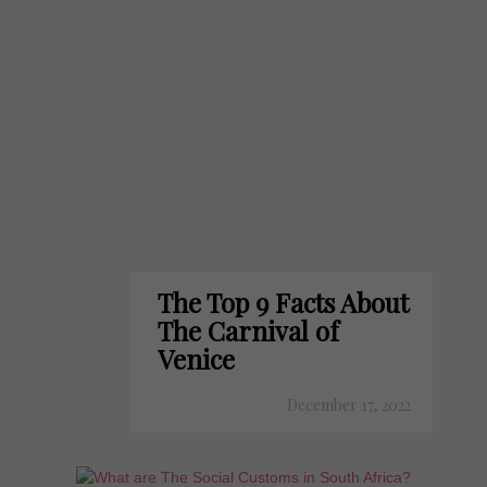
The Top 9 Facts About
The Carnival of
Venice
December 17, 2022