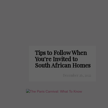
Tips to Follow When
You're Invited to
South African Homes
December 26, 2022