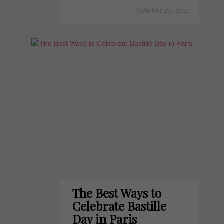
October 29, 2022
The Best Ways to
Celebrate Bastille
Day in Paris