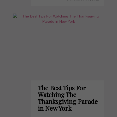
The Best Tips For
Watching The
Thanksgiving Parade
in New York