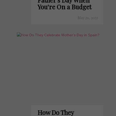
Father's Day When
You're On a Budget
May 29, 2022
How Do They