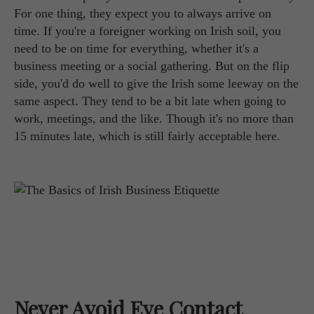
For one thing, they expect you to always arrive on
time. If you're a foreigner working on Irish soil, you
need to be on time for everything, whether it's a
business meeting or a social gathering. But on the flip
side, you'd do well to give the Irish some leeway on the
same aspect. They tend to be a bit late when going to
work, meetings, and the like. Though it's no more than
15 minutes late, which is still fairly acceptable here.
Never Avoid Eye Contact