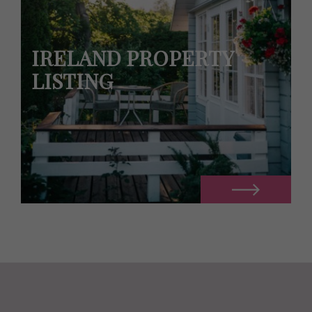
IRELAND PROPERTY
LISTING