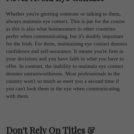
Whether you're greeting someone or talking to them,
always maintain eye contact. This is par for the course
as this is also what businessmen in other countries
prefer when communicating, but it's doubly important
for the Irish. For them, maintaining eye contact denotes
confidence and self-assurance. It means you're firm in
your decisions and you have faith in what you have to
offer. In contrast, the inability to maintain eye contact
denotes untrustworthiness. Most professionals in the
country won't so much as meet you a second time if
you can't look them in the eye when communicating
with them.
Don't Rely On Titles &