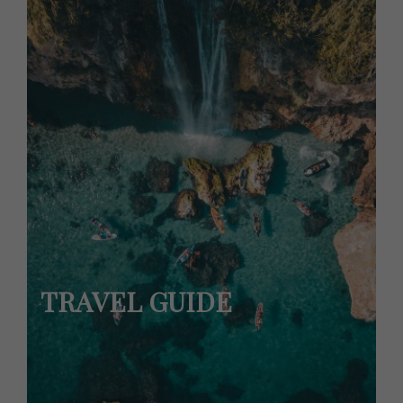
TRAVEL GUIDE