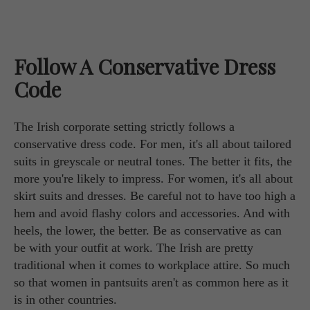
Follow A Conservative Dress
Code
The Irish corporate setting strictly follows a
conservative dress code. For men, it's all about tailored
suits in greyscale or neutral tones. The better it fits, the
more you're likely to impress. For women, it's all about
skirt suits and dresses. Be careful not to have too high a
hem and avoid flashy colors and accessories. And with
heels, the lower, the better. Be as conservative as can
be with your outfit at work. The Irish are pretty
traditional when it comes to workplace attire. So much
so that women in pantsuits aren't as common here as it
is in other countries.