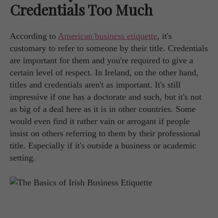
Credentials Too Much
According to
American business etiquette
, it's
customary to refer to someone by their title. Credentials
are important for them and you're required to give a
certain level of respect. In Ireland, on the other hand,
titles and credentials aren't as important. It's still
impressive if one has a doctorate and such, but it's not
as big of a deal here as it is in other countries. Some
would even find it rather vain or arrogant if people
insist on others referring to them by their professional
title. Especially if it's outside a business or academic
setting.