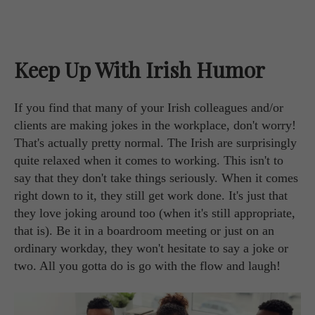
Keep Up With Irish Humor
If you find that many of your Irish colleagues and/or
clients are making jokes in the workplace, don't worry!
That's actually pretty normal. The Irish are surprisingly
quite relaxed when it comes to working. This isn't to
say that they don't take things seriously. When it comes
right down to it, they still get work done. It's just that
they love joking around too (when it's still appropriate,
that is). Be it in a boardroom meeting or just on an
ordinary workday, they won't hesitate to say a joke or
two. All you gotta do is go with the flow and laugh!