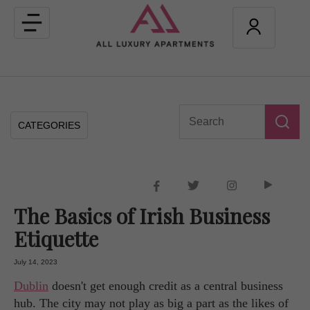
Toggle
navigation
CATEGORIES
The Basics of Irish Business
Etiquette
July 14, 2023
Dublin
doesn't get enough credit as a central business
hub. The city may not play as big a part as the likes of