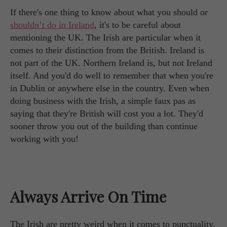
If there's one thing to know about what you should or
shouldn’t do in Ireland
, it's to be careful about
mentioning the UK. The Irish are particular when it
comes to their distinction from the British. Ireland is
not part of the UK. Northern Ireland is, but not Ireland
itself. And you'd do well to remember that when you're
in Dublin or anywhere else in the country. Even when
doing business with the Irish, a simple faux pas as
saying that they're British will cost you a lot. They'd
sooner throw you out of the building than continue
working with you!
Always Arrive On Time
The Irish are pretty weird when it comes to punctuality.