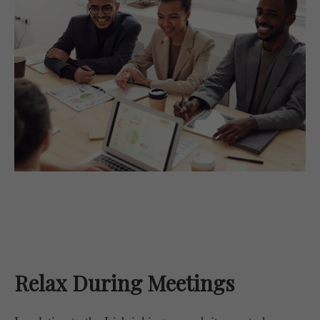
Relax During Meetings