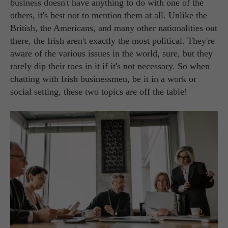
business doesn't have anything to do with one of the
others, it's best not to mention them at all. Unlike the
British, the Americans, and many other nationalities out
there, the Irish aren't exactly the most political. They're
aware of the various issues in the world, sure, but they
rarely dip their toes in it if it's not necessary. So when
chatting with Irish businessmen, be it in a work or
social setting, these two topics are off the table!