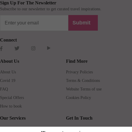
Sign Up For The Newsletter
Subscribe to our newsletter to get curated travel inspirations.
Submit
Connect
About Us
Find More
About Us
Privacy Policies
Covid 19
Terms & Conditions
FAQ
Website Terms of use
Special Offers
Cookies Policy
How to book
Our Services
Get In Touch
Guests services
Blog