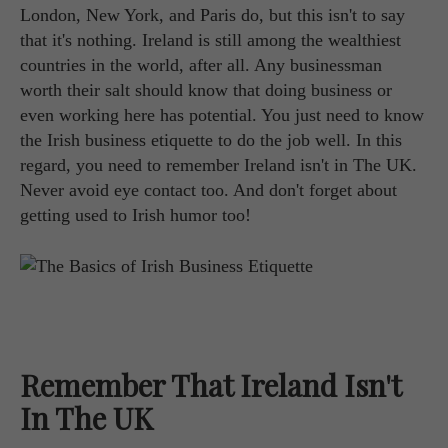
London, New York, and Paris do, but this isn't to say
that it's nothing. Ireland is still among the wealthiest
countries in the world, after all. Any businessman
worth their salt should know that doing business or
even working here has potential. You just need to know
the Irish business etiquette to do the job well. In this
regard, you need to remember Ireland isn't in The UK.
Never avoid eye contact too. And don't forget about
getting used to Irish humor too!
Remember That Ireland Isn't
In The UK