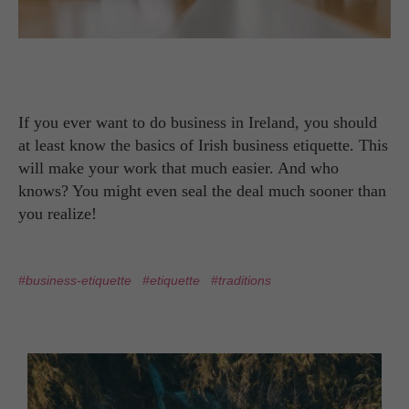
If you ever want to do business in Ireland, you should
at least know the basics of Irish business etiquette. This
will make your work that much easier. And who
knows? You might even seal the deal much sooner than
you realize!
#business-etiquette
#etiquette
#traditions