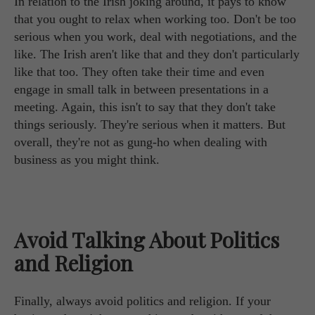
In relation to the Irish joking around, it pays to know
that you ought to relax when working too. Don't be too
serious when you work, deal with negotiations, and the
like. The Irish aren't like that and they don't particularly
like that too. They often take their time and even
engage in small talk in between presentations in a
meeting. Again, this isn't to say that they don't take
things seriously. They're serious when it matters. But
overall, they're not as gung-ho when dealing with
business as you might think.
Avoid Talking About Politics
and Religion
Finally, always avoid politics and religion. If your