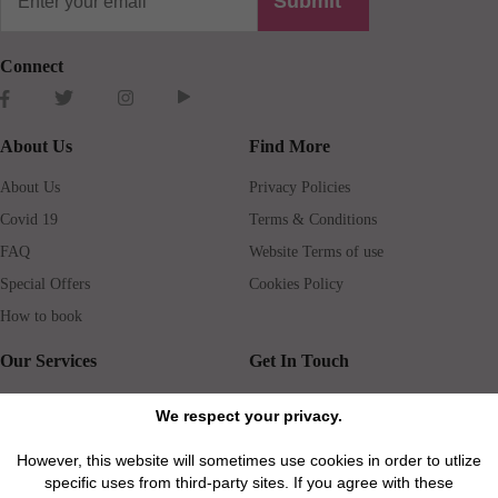
Submit
Connect
About Us
Find More
About Us
Privacy Policies
Covid 19
Terms & Conditions
FAQ
Website Terms of use
Special Offers
Cookies Policy
How to book
Our Services
Get In Touch
Guests services
Blog
We respect your privacy.
Concierge
Jobs
However, this website will sometimes use cookies in order to utlize
Rental insurance
Travel agents
specific uses from third-party sites. If you agree with these