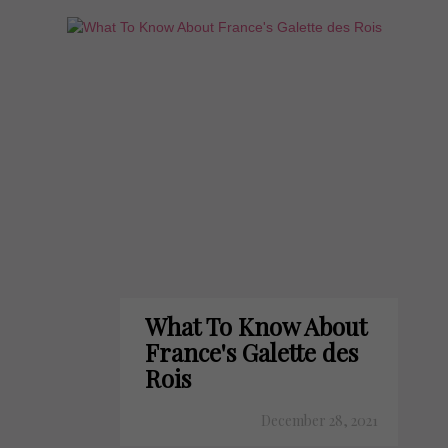
What To Know About
France's Galette des
Rois
December 28, 2021