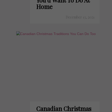
You'd Want To Do At
Home
December 13, 2021
Canadian Christmas