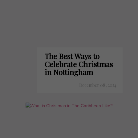
The Best Ways to
Celebrate Christmas
in Nottingham
December 08, 2024