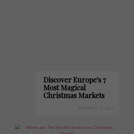
Discover Europe's 7
Most Magical
Christmas Markets
November 13, 2022