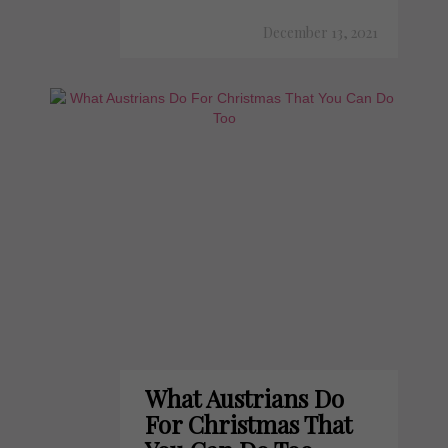
December 13, 2021
What Austrians Do
For Christmas That