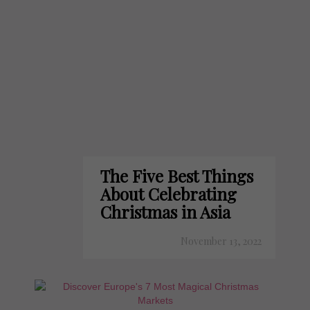
The Five Best Things
About Celebrating
Christmas in Asia
November 13, 2022