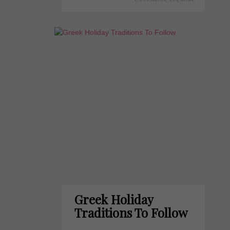
Greek Holiday
Traditions To Follow