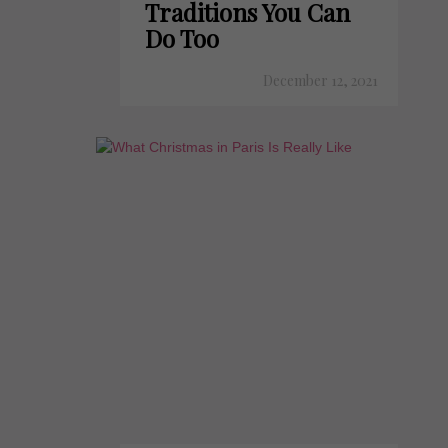
Traditions You Can
Do Too
December 12, 2021