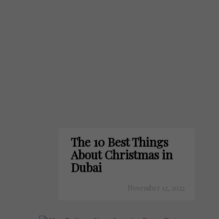
The 10 Best Things
About Christmas in
Dubai
November 12, 2022