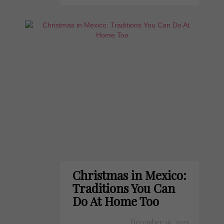
Christmas in Mexico:
Traditions You Can
Do At Home Too
December 16, 2021