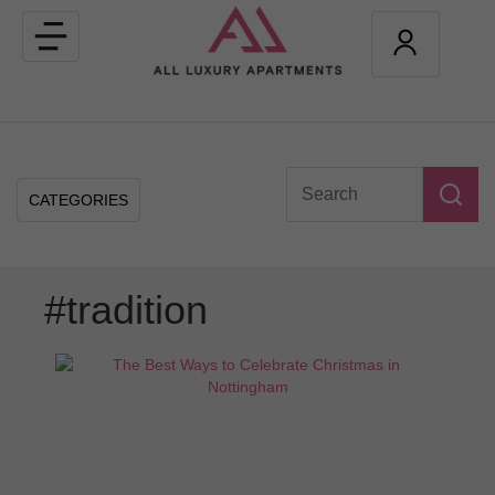
Toggle
navigation
CATEGORIES
#tradition