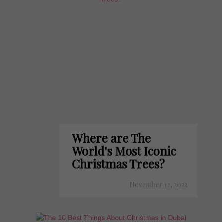
Where are The
World's Most Iconic
Christmas Trees?
November 12, 2022