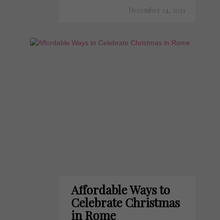
December 14, 2021
Affordable Ways to
Celebrate Christmas
in Rome