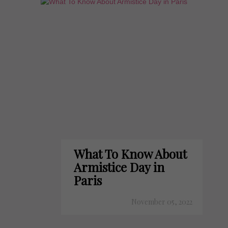
What To Know About
Armistice Day in
Paris
November 05, 2022