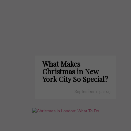
What Makes
Christmas in New
York City So Special?
September 03, 2023