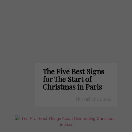
The Five Best Signs
for The Start of
Christmas in Paris
November 20, 2022