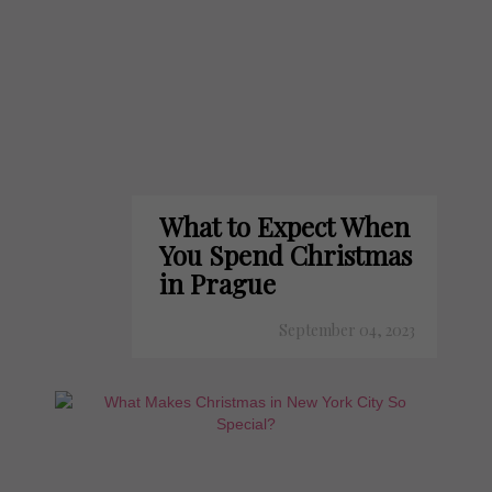
What to Expect When
You Spend Christmas
in Prague
September 04, 2023