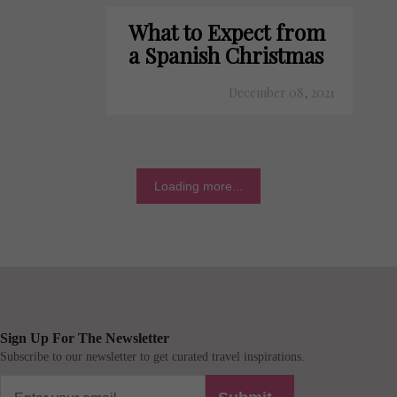
What to Expect from
a Spanish Christmas
December 08, 2021
Loading more...
Sign Up For The Newsletter
Subscribe to our newsletter to get curated travel inspirations.