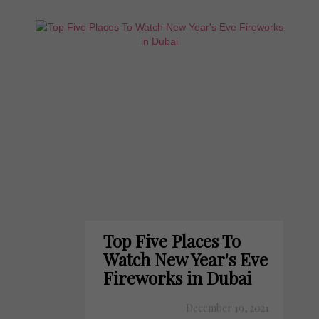
Top Five Places To
Watch New Year's Eve
Fireworks in Dubai
December 19, 2021