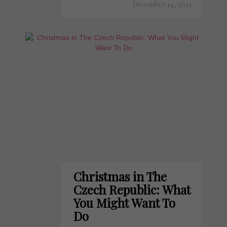
December 14, 2021
Christmas in The
Czech Republic: What
You Might Want To
Do