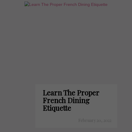
Learn The Proper
French Dining
Etiquette
February 20, 2022