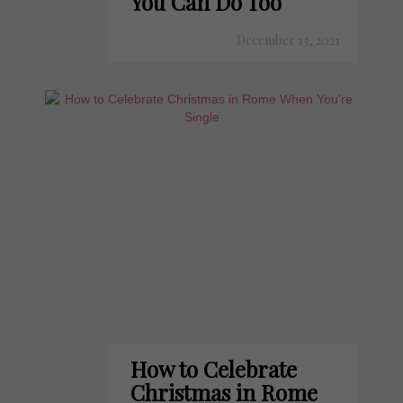
You Can Do Too
December 13, 2021
How to Celebrate
Christmas in Rome