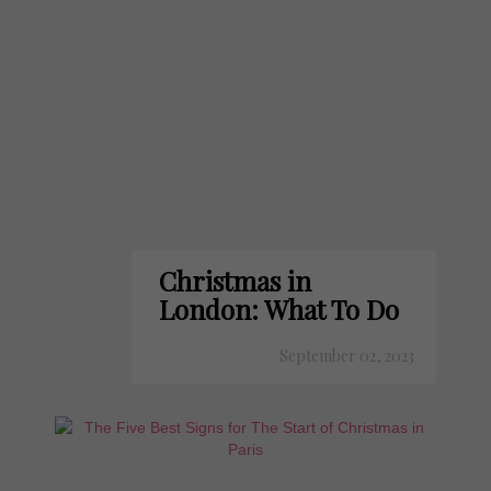
Christmas in
London: What To Do
September 02, 2023