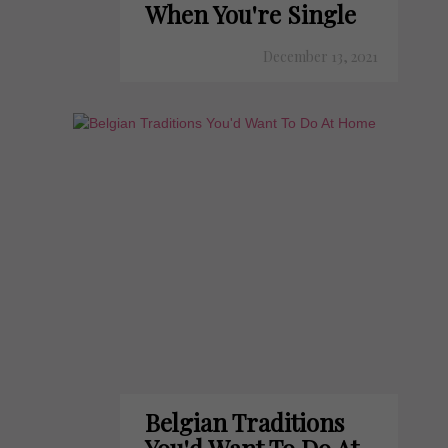
When You're Single
December 13, 2021
Belgian Traditions