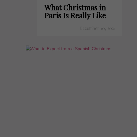
What Christmas in
Paris Is Really Like
December 10, 2021