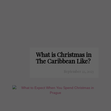
What is Christmas in
The Caribbean Like?
September 22, 2023