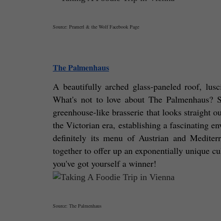
Source: Pramerl & the Wolf Facebook Page
The Palmenhaus
A beautifully arched glass-paneled roof, lusc
What's not to love about The Palmenhaus? S
greenhouse-like brasserie that looks straight o
the Victorian era, establishing a fascinating env
definitely its menu of Austrian and Mediterr
together to offer up an exponentially unique cul
you've got yourself a winner! 
Source: The Palmenhaus