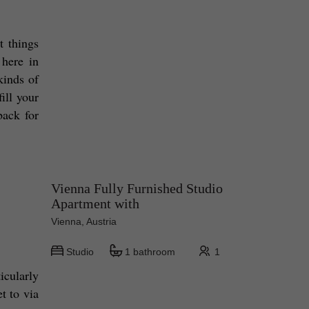
 things 
here in 
inds of 
ll your 
ack for 
Vienna Fully Furnished Studio
Apartment with
Vienna, Austria
Studio
1 bathroom
1
cularly 
pizza! And if it's pizza you want, it's Pizza Randale you need to go to! Located in Weiden, so it's easy to get to via 