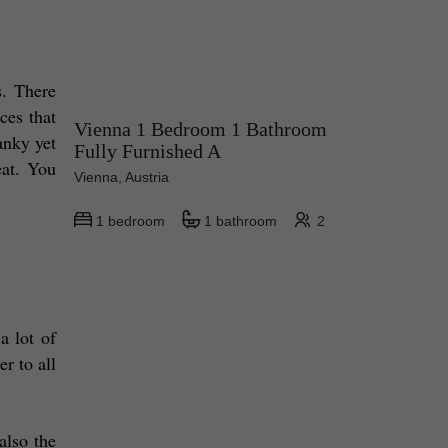
. There 
es that 
Vienna 1 Bedroom 1 Bathroom
nky yet 
Fully Furnished A
at. You 
Vienna, Austria
1 bedroom
1 bathroom
2
 lot of 
 to all 
lso the 