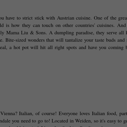
 have to strict stick with Austrian cuisine. One of the great
d is how they can touch on other countries' cuisines. And 
tely Mama Liu & Sons. A dumpling paradise, they serve all k
. Bite-sized wonders that will tantalize your taste buds and fi
al, a hot pot will hit all right spots and have you coming b
Vienna? Italian, of course! Everyone loves Italian food, parti