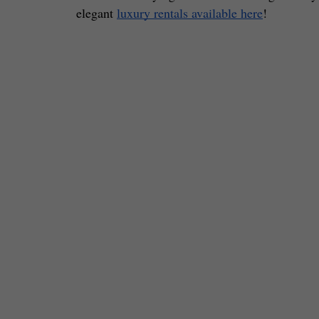
elegant 
luxury rentals available here
! 