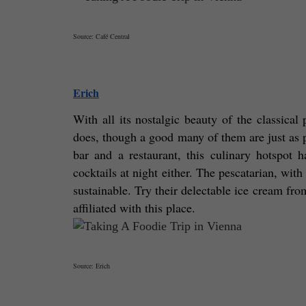
Source: Café Central
Erich
With all its nostalgic beauty of the classical p
does, though a good many of them are just as po
bar and a restaurant, this culinary hotspot h
cocktails at night either. The pescatarian, wit
sustainable. Try their delectable ice cream fro
affiliated with this place. 
Source: Erich