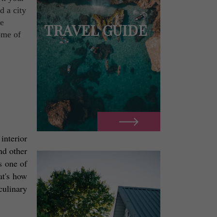
d a city
he
TRAVEL GUIDE
ome of
interior 
d other 
 one of 
t's how 
ulinary 