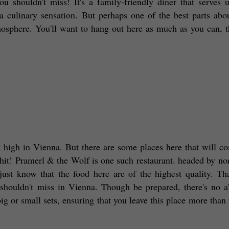
ou shouldn't miss! It's a family-friendly diner that serves 
 a culinary sensation. But perhaps one of the best parts abou
phere. You'll want to hang out here as much as you can, tha
at high in Vienna. But there are some places here that will cos
 hit! Pramerl & the Wolf is one such restaurant. headed by non
ust know that the food here are of the highest quality. Tha
 shouldn't miss in Vienna. Though be prepared, there's no a'l
or small sets, ensuring that you leave this place more than fu