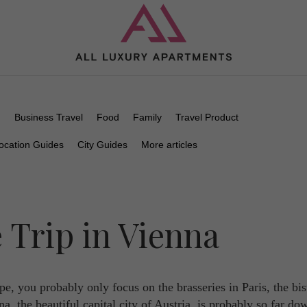
n
Business Travel
Food
Family
Travel Product
ocation Guides
City Guides
More articles
 Trip in Vienna
e, you probably only focus on the brasseries in Paris, the bis
, the beautiful capital city of Austria, is probably so far do