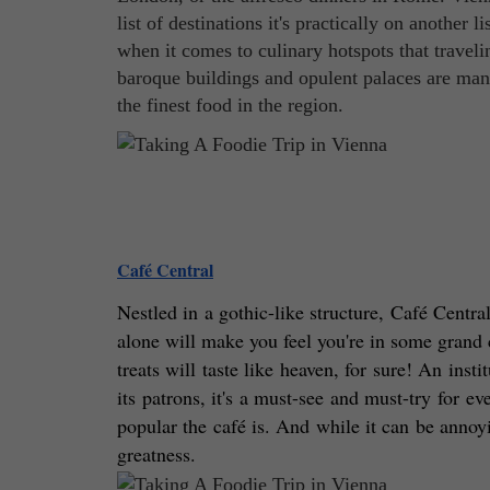
list of destinations it's practically on another 
when it comes to culinary hotspots that traveli
baroque buildings and opulent palaces are man
the finest food in the region.
Café Central
Nestled in a gothic-like structure, Café Central 
alone will make you feel you're in some grand c
treats will taste like heaven, for sure! An inst
its patrons, it's a must-see and must-try for e
popular the café is. And while it can be annoyi
greatness. 