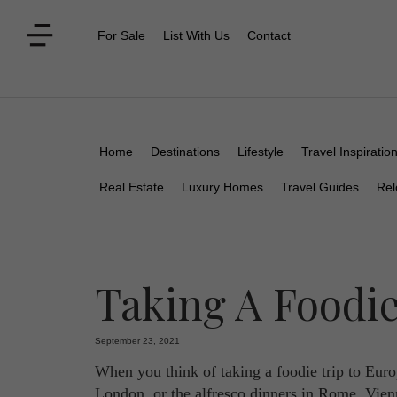
For Sale
List With Us
Contact
Home
Destinations
Lifestyle
Travel Inspiratio
Real Estate
Luxury Homes
Travel Guides
Rel
Taking A Foodie
September 23, 2021
When you think of taking a foodie trip to Europ
London, or the alfresco dinners in Rome. Vienna