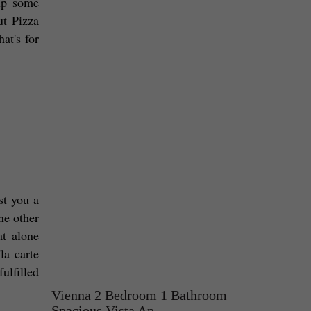
up some 
t Pizza 
t's for 
t you a 
e other 
t alone 
a carte 
lfilled 
Vienna 2 Bedroom 1 Bathroom
Spacious Vista Ap