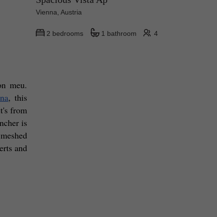
Vienna, Austria
2 bedrooms
1 bathroom
4
on meu. 
nna
, this 
's from 
ncher is 
 meshed 
rts and 