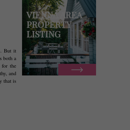
VIENNA AREA
PROPERTY
LISTING
 But it 
 both a 
for the 
hy, and 
 that is 