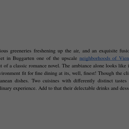
ious greeneries freshening up the air, and an exquisite fusi
et in Buggarten one of the upscale 
neighborhoods of Vie
ut of a classic romance novel. The ambiance alone looks like it
ironment fit for fine dining at its, well, finest! Though the cli
anean dishes. Two cuisines with differently distinct tastes
inary experience. Add to that their delectable drinks and desse