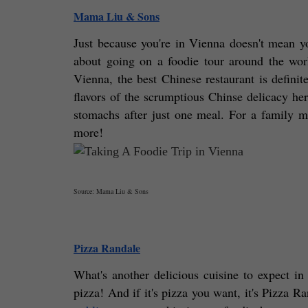
Mama Liu & Sons
Just because you're in Vienna doesn't mean you
about going on a foodie tour around the worl
Vienna, the best Chinese restaurant is defini
flavors of the scrumptious Chinse delicacy here
stomachs after just one meal. For a family me
more! 
Source: Mama Liu & Sons
Pizza Randale
What's another delicious cuisine to expect in 