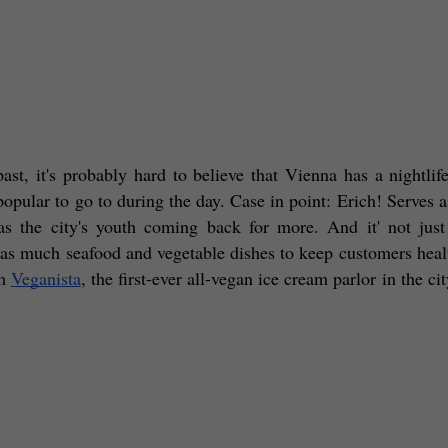
ast, it's probably hard to believe that Vienna has a nightlife.
pular to go to during the day. Case in point: Erich! Serves as
as the city's youth coming back for more. And it' not just 
h as much seafood and vegetable dishes to keep customers healt
m 
Veganista
, the first-ever all-vegan ice cream parlor in the city