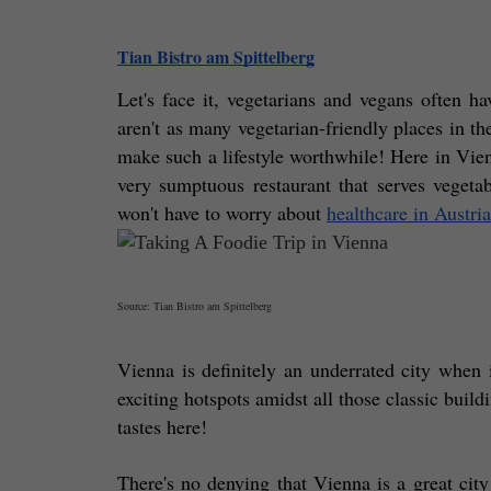
Tian Bistro am Spittelberg
Let's face it, vegetarians and vegans often ha
aren't as many vegetarian-friendly places in the
make such a lifestyle worthwhile! Here in Vien
very sumptuous restaurant that serves vegeta
won't have to worry about 
healthcare in Austria
Source: Tian Bistro am Spittelberg
Vienna is definitely an underrated city when i
exciting hotspots amidst all those classic build
tastes here! 
There's no denying that Vienna is a great city 