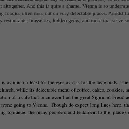
list altogether. And this is quite a shame. Vienna is so underrate
ng foodies often miss out on very delectable places. Amidst t
y restaurants, brasseries, hidden gems, and more that serve s
is as much a feast for the eyes as it is for the taste buds. The 
hurch, while its delectable menu of coffee, cakes, cookies, an
itution of a cafe that once even had the great Sigmund Freud as
veryone going to Vienna. Though do expect long lines here, tha
ng to queue, the many people stand testament to this place's c