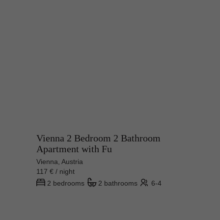
Vienna 2 Bedroom 2 Bathroom
Apartment with Fu
Vienna, Austria
117 € / night
2 bedrooms
2 bathrooms
6-4