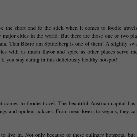
ve the short end fo the stick when it comes to foodie travels
 major cities in the world. But there are those one or two plac
na, Tian Bistro am Spittelberg is one of them! A slightly swa
bles with as much flavor and spice as other places serve me
 if you stay eating in this deliciously healthy hotspot! 
t comes to foodie travel. The beautiful Austrian capital has a
ings and opulent palaces. From meat-lovers to vegans, they cater
to live in. Not only because of these culinary hotspots, but a