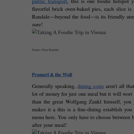
public transport
, this is one foodie hotspot y
flavorful brick oven-baked pies, each slice is
Randale—beyond the food—is its friendly atmos
sure! 
Source: Pizza Randale
Pramerl & the Wolf
Generally speaking, 
dining costs
 aren't all th
lot of money for just one meal but it will wort
than the great Wolfgang Zankl himself, you j
makes it a this is a fine-dining establish you
menu here. You only have to choose between big 
after your meal!  