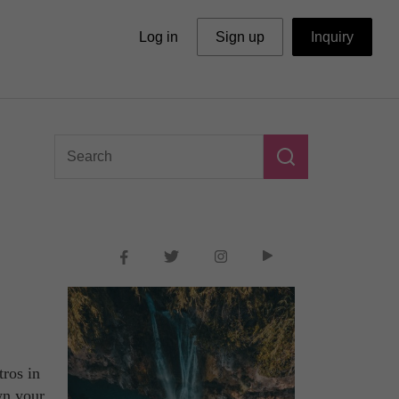
Log in
Sign up
Inquiry
tros in
wn your