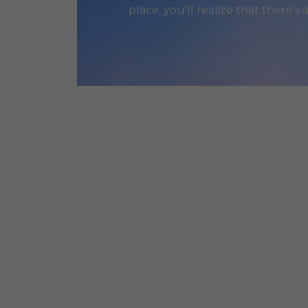
place, you'll realize that there's 