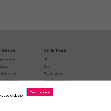
 Services
Get In Touch
ts services
Blog
cierge
Jobs
al insurance
Travel agents
ort Transfer
Real Estate Agents
erties for Sale
Property Manager
please click the
6 All Luxury Apartments. All Rights Reserved