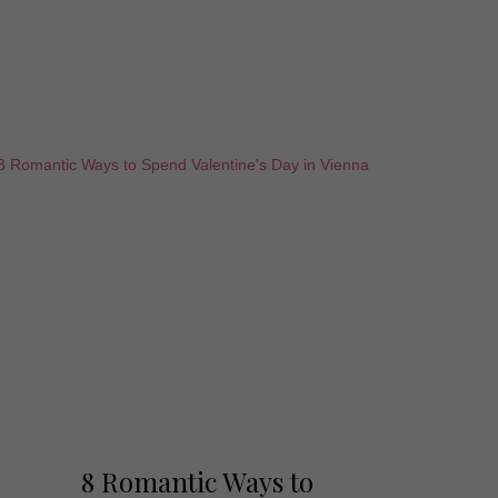
8 Romantic Ways to