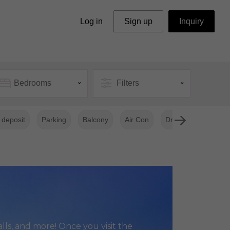
Log in
Sign up
Inquiry
Bedrooms
Filters
 deposit
Parking
Balcony
Air Con
Dryer Clothes
lls, and more! Once you visit the