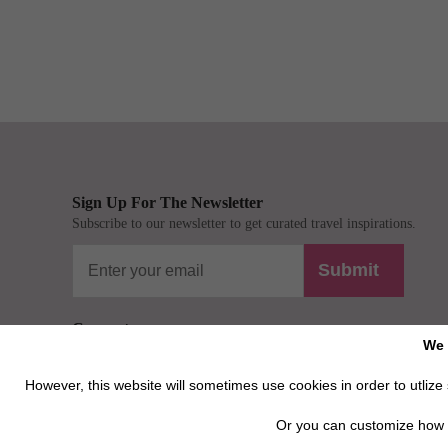
Sign Up For The Newsletter
Subscribe to our newsletter to get curated travel inspirations.
Submit
Connect
We 
However, this website will sometimes use cookies in order to utlize s
Or you can customize how 
Privacy / Disclaimer / Client Rights And Responsabilities