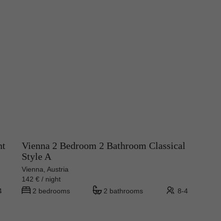
nt
Vienna 2 Bedroom 2 Bathroom Classical
Style A
Vienna, Austria
142 € / night
4
2 bedrooms
2 bathrooms
8-4