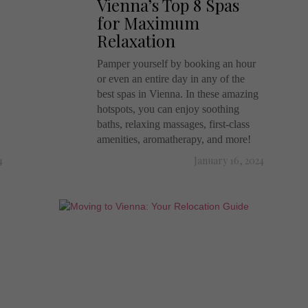
Vienna’s Top 8 Spas
for Maximum
Relaxation
Pamper yourself by booking an hour
or even an entire day in any of the
best spas in Vienna. In these amazing
hotspots, you can enjoy soothing
baths, relaxing massages, first-class
amenities, aromatherapy, and more!
4
January 16, 2024