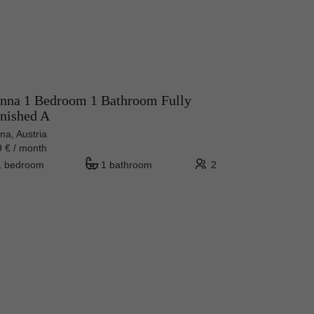
nna 1 Bedroom 1 Bathroom Fully
nished A
na, Austria
 € / month
1 bedroom
1 bathroom
2