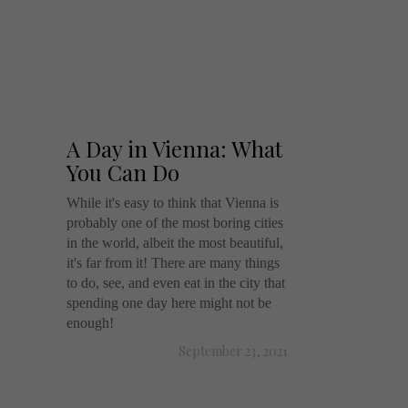
A Day in Vienna: What
You Can Do
While it's easy to think that Vienna is
probably one of the most boring cities
in the world, albeit the most beautiful,
it's far from it! There are many things
to do, see, and even eat in the city that
spending one day here might not be
enough!
September 23, 2021