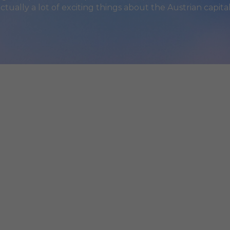
actually a lot of exciting things about the Austrian capital