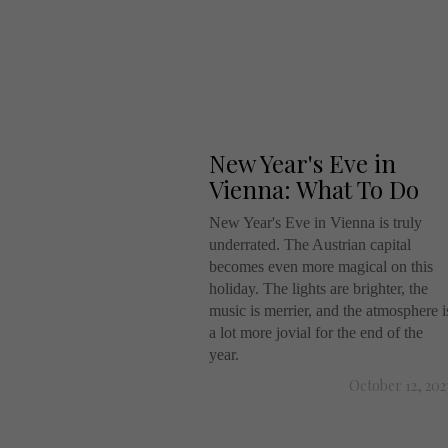
New Year's Eve in
Vienna: What To Do
New Year's Eve in Vienna is truly
underrated. The Austrian capital
becomes even more magical on this
holiday. The lights are brighter, the
music is merrier, and the atmosphere i
a lot more jovial for the end of the
year.
October 12, 202