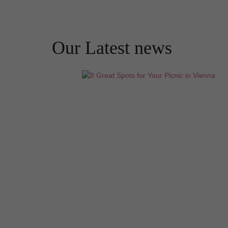
Our Latest news