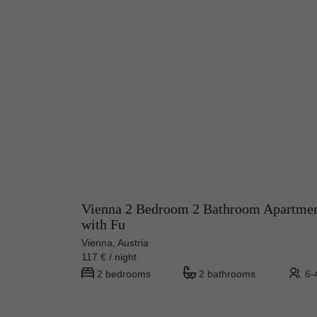
Vienna 2 Bedroom 2 Bathroom Apartme
with Fu
Vienna, Austria
117 € / night
2 bedrooms
2 bathrooms
6-