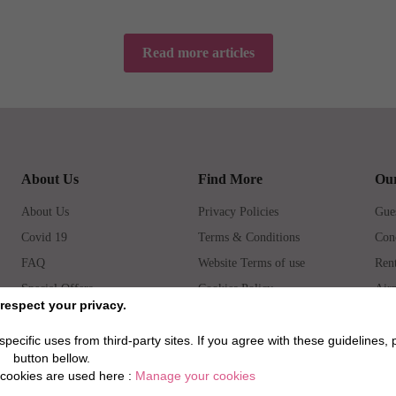
Read more articles
About Us
Find More
Our
About Us
Privacy Policies
Gues
Covid 19
Terms & Conditions
Con
FAQ
Website Terms of use
Rent
Special Offers
Cookies Policy
Airp
respect your privacy.
How to book
Prop
pecific uses from third-party sites. If you agree with these guidelines, 
button bellow.
cookies are used here :
Manage your cookies
©202