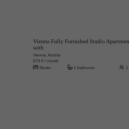
Vienna Fully Furnished Studio Apartmen
with
Vienna, Austria
679 € / month
Studio
1 bathroom
1