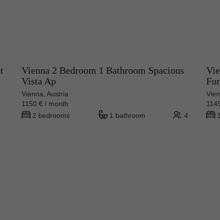
t
Vienna 2 Bedroom 1 Bathroom Spacious
Vie
Vista Ap
Fur
Vienna, Austria
Vien
1150 € / month
1149
2 bedrooms
1 bathroom
4