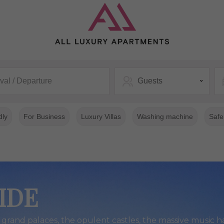
ival / Departure
Guests
dly
For Business
Luxury Villas
Washing machine
Safe
IDE
grand palaces, the opulent castles, the massive music ha