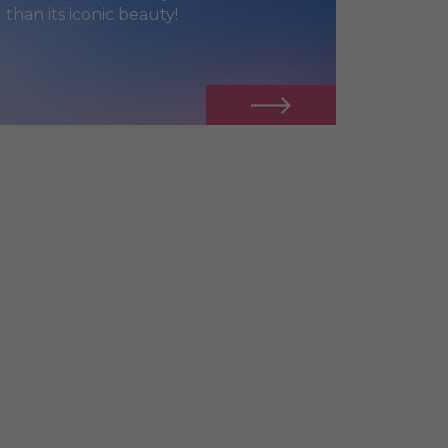
 than its iconic beauty!