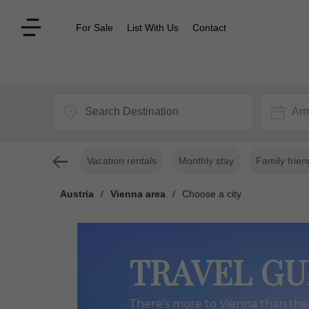
For Sale
List With Us
Contact
Arr
Vacation rentals
Monthly stay
Family frien
Austria
/
Vienna area
/
Choose a city
TRAVEL GU
There's more to Vienna than the 