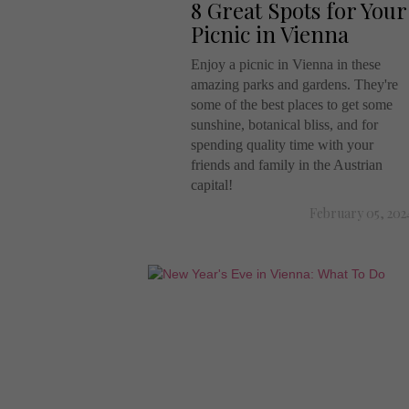
8 Great Spots for Your
Picnic in Vienna
Enjoy a picnic in Vienna in these
amazing parks and gardens. They're
some of the best places to get some
sunshine, botanical bliss, and for
spending quality time with your
friends and family in the Austrian
capital!
February 05, 202