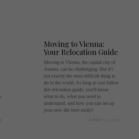
Moving to Vienna:
Your Relocation Guide
Moving to Vienna, the capital city of
Austria, can be challenging. But it's
not exactly the most difficult thing to
do in the world. As long as you follow
this relcoation guide, you'll know
s
what to do, what you need to
understand, and how you can set up
your new life here easily!
3
October 13, 2021