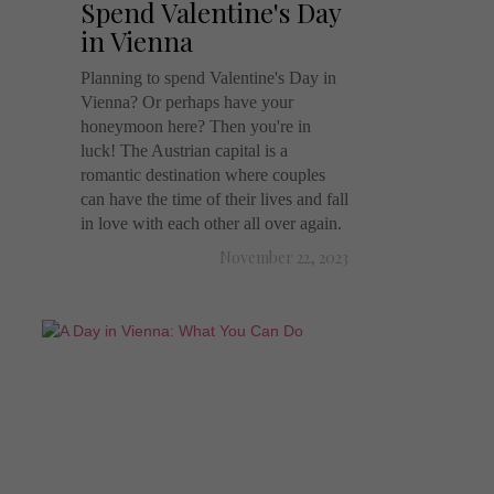
Spend Valentine's Day
in Vienna
Planning to spend Valentine's Day in
Vienna? Or perhaps have your
honeymoon here? Then you're in
luck! The Austrian capital is a
romantic destination where couples
can have the time of their lives and fall
in love with each other all over again.
November 22, 2023