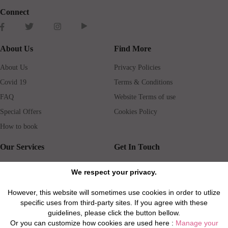
Connect
About Us
Find More
About Us
Privacy Policies
Covid 19
Terms & Conditions
FAQ
Website Terms of use
Special Offers
Cookies Policy
How to book
Our Services
Get In Touch
Guests services
Blog
We respect your privacy.
Concierge
Jobs
However, this website will sometimes use cookies in order to utlize
Rental insurance
Travel agents
specific uses from third-party sites. If you agree with these
Airport Transfer
Real Estate Agents
guidelines, please click the button bellow.
Or you can customize how cookies are used here :
Manage your
Properties for Sale
Property Manager