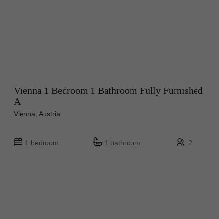
Vienna 1 Bedroom 1 Bathroom Fully Furnished
A
Vienna, Austria
1 bedroom
1 bathroom
2