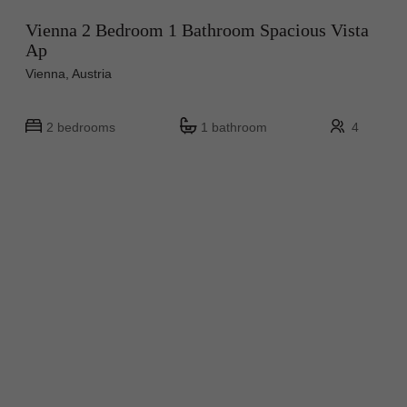
Vienna 2 Bedroom 1 Bathroom Spacious Vista
Ap
Vienna, Austria
2 bedrooms
1 bathroom
4