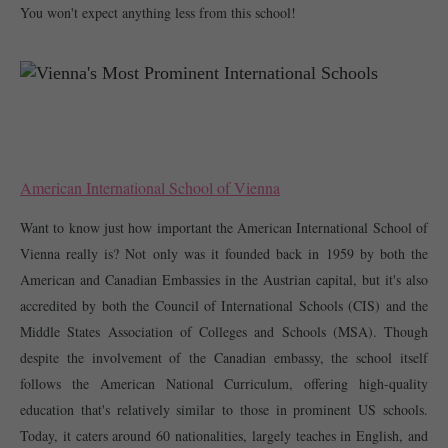
You won't expect anything less from this school! 
American International School of Vienna
Want to know just how important the American International School of 
Vienna really is? Not only was it founded back in 1959 by both the 
American and Canadian Embassies in the Austrian capital, but it's also 
accredited by both the Council of International Schools (CIS) and the 
Middle States Association of Colleges and Schools (MSA). Though 
despite the involvement of the Canadian embassy, the school itself 
follows the American National Curriculum, offering high-quality 
education that's relatively similar to those in prominent US schools. 
Today, it caters around 60 nationalities, largely teaches in English, and 