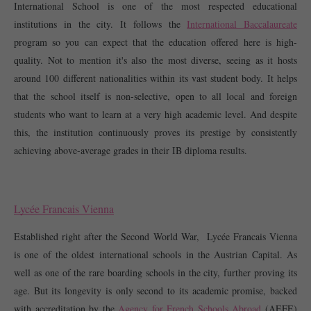
International School is one of the most respected educational 
institutions in the city. It follows the 
International Baccalaureate
program so you can expect that the education offered here is high-
quality. Not to mention it's also the most diverse, seeing as it hosts 
around 100 different nationalities within its vast student body. It helps 
that the school itself is non-selective, open to all local and foreign 
students who want to learn at a very high academic level. And despite 
this, the institution continuously proves its prestige by consistently 
achieving above-average grades in their IB diploma results.  
Lycée Francais Vienna
Established right after the Second World War,  Lycée Francais Vienna 
is one of the oldest international schools in the Austrian Capital. As 
well as one of the rare boarding schools in the city, further proving its 
age. But its longevity is only second to its academic promise, backed 
with accreditation by the 
Agency for French Schools Abroad
 (AEFE) 