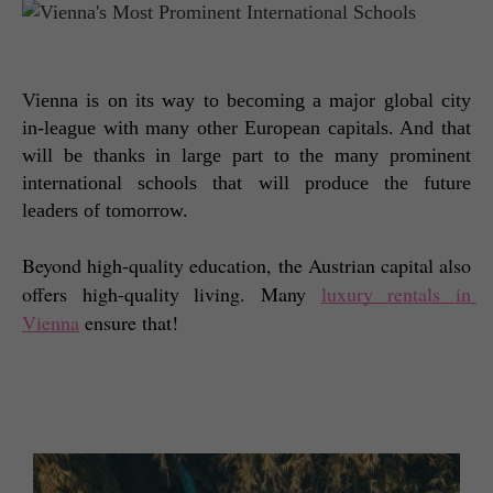
Vienna is on its way to becoming a major global city 
in-league with many other European capitals. And that 
will be thanks in large part to the many prominent 
international schools that will produce the future 
leaders of tomorrow. 
Beyond high-quality education, the Austrian capital also 
offers high-quality living. Many 
luxury rentals in 
Vienna
 ensure that! 