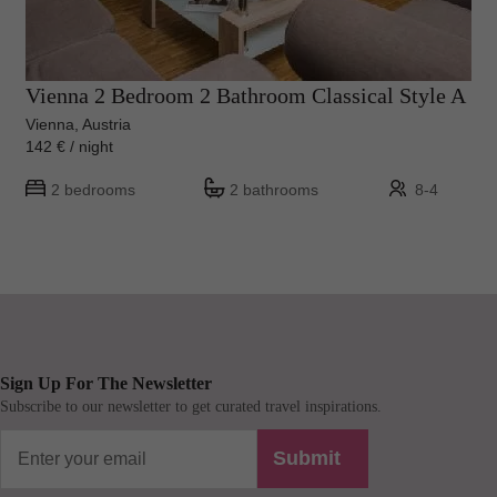
Vienna 2 Bedroom 2 Bathroom Classical Style A
Vienna, Austria
142 € / night
2 bedrooms
2 bathrooms
8-4
Sign Up For The Newsletter
Subscribe to our newsletter to get curated travel inspirations.
Submit