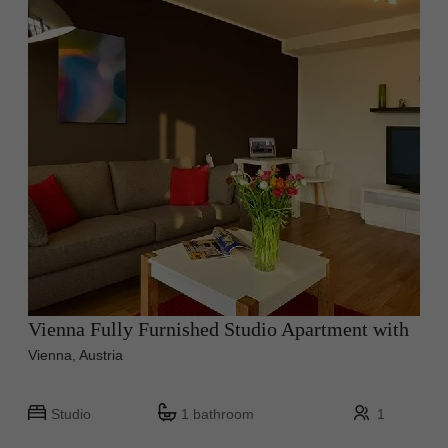
Vienna Fully Furnished Studio Apartment with
Vienna, Austria
Studio
1 bathroom
1