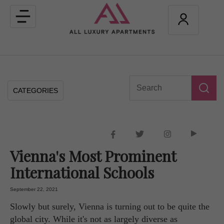
Toggle
navigation
CATEGORIES
Vienna's Most Prominent
International Schools
September 22, 2021
Slowly but surely, Vienna is turning out to be quite the
global city. While it's not as largely diverse as