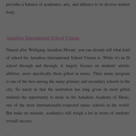
provides a balance of academics, arts, and athletics to its diverse student 
body. 
Amadeus International School Vienna
Named after Wolfgang Amadeus Mozart, you can already tell what kind 
of school the Amadeus International School Vienna is. While it's an Ib 
school through and through, it largely focuses on students' artistic 
abilities, more specifically those gifted in music. Their music program 
is one of the best among the many primary and secondary schools in the 
city. So much so that the institution has long given its most gifted 
students the opportunity to study in the Amadeus Academy of Music, 
one of the most internationally-respected music schools in the world. 
But make no mistake, academics still weigh a lot in terms of students' 
overall success. 