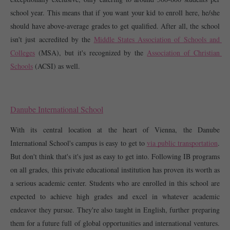
school year. This means that if you want your kid to enroll here, he/she 
should have above-average grades to get qualified. After all, the school 
isn't just accredited by the 
Middle States Association of Schools and 
Colleges
 (MSA), but it's recognized by the 
Association of Christian 
Schools
 (ACSI) as well. 
Danube International School
With its central location at the heart of Vienna, the Danube 
International School's campus is easy to get to 
via public transportation
. 
But don't think that's it's just as easy to get into. Following IB programs 
on all grades, this private educational institution has proven its worth as 
a serious academic center. Students who are enrolled in this school are 
expected to achieve high grades and excel in whatever academic 
endeavor they pursue. They're also taught in English, further preparing 
them for a future full of global opportunities and international ventures. 