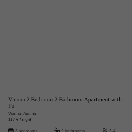
Vienna 2 Bedroom 2 Bathroom Apartment with
Fu
Vienna, Austria
117 € / night
2 bedrooms
2 bathrooms
6-4