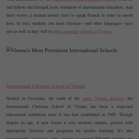
and follows the foreignLlycée standards of international education. And 
don't worry, a student doesn't have to speak French in order to enroll 
here. In fact, students can learn German—and other languages—here 
just as well as they will in 
other language schools in Vienna
. 
International Christian School of Vienna
Nestled in Favoriten, the tenth of the 
many Vienna districts
, the 
International Christian School of Vienna has been a respected 
educational institution since it was first established in 1985. Though 
despite its age, it now boasts a very modern campus, packed with 
appropriate facilities and programs for quality learning. It's also 
exceptionally exclusive, only catering to around 500-600 students per 