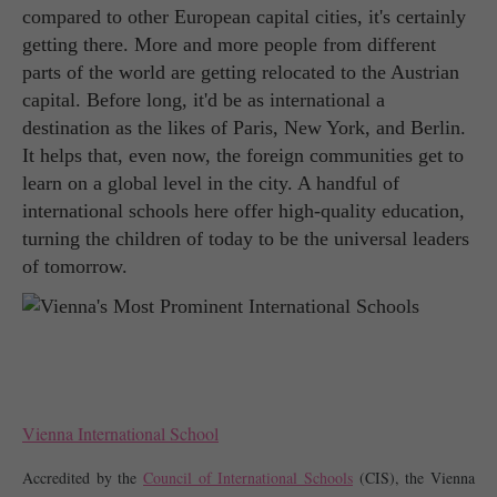
compared to other European capital cities, it's certainly
getting there. More and more people from different
parts of the world are getting relocated to the Austrian
capital. Before long, it'd be as international a
destination as the likes of Paris, New York, and Berlin.
It helps that, even now, the foreign communities get to
learn on a global level in the city. A handful of
international schools here offer high-quality education,
turning the children of today to be the universal leaders
of tomorrow.
Vienna International School
Accredited by the 
Council of International Schools
 (CIS), the Vienna 