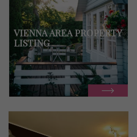
VIENNA AREA PROPERTY
LISTING