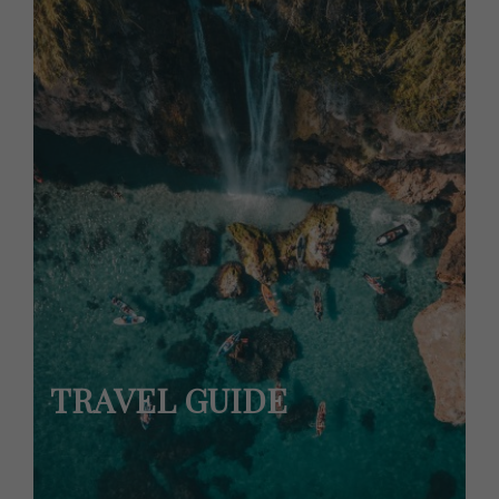
TRAVEL GUIDE