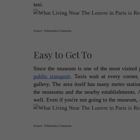
taxi. 
Source: Wikimedia Commons
Easy to Get To
public transport
. Taxis wait at every corner,
gallery. The area itself has many metro stati
the museums and the nearby establishments. And
well. Even if you're not going to the museum, a
Source: Wikimedia Commons