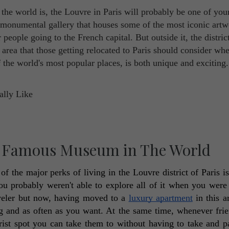
e world is, the Louvre in Paris will probably be one of you
s monumental gallery that houses some of the most iconic art
r people going to the French capital. But outside it, the distric
 area that those getting relocated to Paris should consider wh
 the world's most popular places, is both unique and exciting
t Famous Museum in The World
f the major perks of living in the Louvre district of Paris is 
 probably weren't able to explore all of it when you were v
aveler but now, having moved to a 
luxury apartment
 in this a
g and as often as you want. At the same time, whenever frie
ourist spot you can take them to without having to take and pa