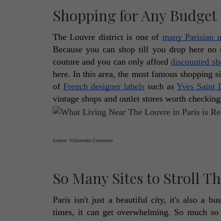
Shopping for Any Budget
The Louvre district is one of 
many Parisian 
Because you can shop till you drop here no
couture and you can only afford 
discounted s
here. In this area, the most famous shopping si
of 
French designer labels
 such as 
Yves Saint 
vintage shops and outlet stores worth checking 
Source: Wikimedia Commons
So Many Sites to Stroll 
Paris isn't just a beautiful city, it's also a
times, it can get overwhelming. So much so t