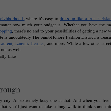
neighborhoods
 where it's easy to 
dress up like a true Parisia
 matter how much your budget is. Whether you have the me
hopping
, there's no end to your possibilities of getting a new w
te is undoubtedly The Saint-Honoré Fashion District, a treasur
Laurent
, 
Lanvin
, 
Hermes
, and more. While a few other street
out as well. 
Through
 busy city. An extremely busy one at that! And when you live h
hat you'd just want to take a long walk to think some thin