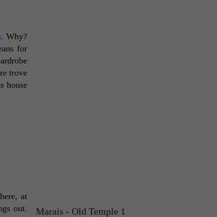
n
. Why? 
ans for 
ardrobe 
e trove 
s house 
ere, at 
gs out. 
Marais - Old Temple 1