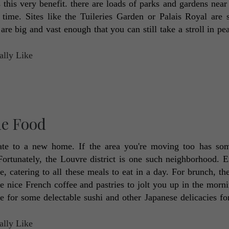
 this very benefit. there are loads of parks and gardens near t
ime. Sites like the Tuileries Garden or Palais Royal are su
re big and vast enough that you can still take a stroll in pea
ne Food
ate to a new home. If the area you're moving too has som
Fortunately, the Louvre district is one such neighborhood. Ex
, catering to all these meals to eat in a day. For brunch, th
e nice French coffee and pastries to jolt you up in the morni
for some delectable sushi and other Japanese delicacies for 