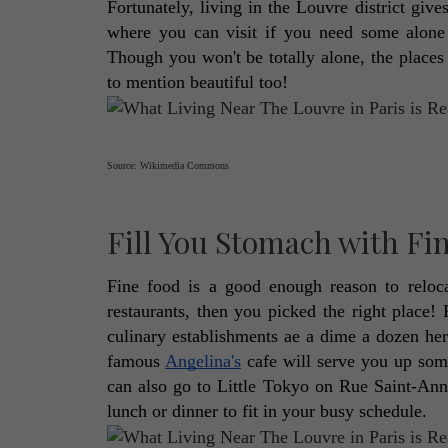
Fortunately, living in the Louvre district gives
where you can visit if you need some alone t
Though you won't be totally alone, the places a
to mention beautiful too! 
Source: Wikimedia Commons
Fill You Stomach with Fi
Fine food is a good enough reason to reloc
restaurants, then you picked the right place! 
culinary establishments ae a dime a dozen here
famous 
Angelina's
 cafe will serve you up som
can also go to Little Tokyo on Rue Saint-Anne 
lunch or dinner to fit in your busy schedule. 