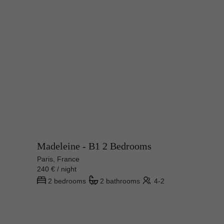
Madeleine - B1 2 Bedrooms
Paris, France
240 € / night
2 bedrooms
2 bathrooms
4-2