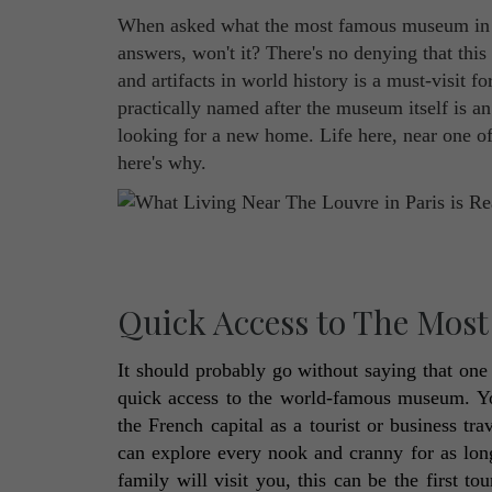
When asked what the most famous museum in th
answers, won't it? There's no denying that thi
and artifacts in world history is a must-visit fo
practically named after the museum itself is an
looking for a new home. Life here, near one of
here's why.
Quick Access to The Mos
It should probably go without saying that one o
quick access to the world-famous museum. You
the French capital as a tourist or business tr
can explore every nook and cranny for as lon
family will visit you, this can be the first t