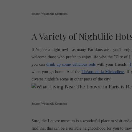
Source: Wikimedia Commons
A Variety of Nightlife Hot
If You're a night owl—as many Parisians are—you'll enjoy t
welcome those who prefer to enjoy life whe the "City of Li
you can 
drink up some delicious reds
 with your friends. 
T
when you go home. And the 
Théatre de la Michodiere
, if
diverse nightlife scene in other parts of the city!
Source: Wikimedia Commons
Sure, the Louvre museum is a wonderful place to visit and e
find that this can be a suitable neighborhood for you to mov