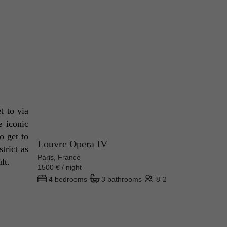
Since the museum is one of the most visited places in the entire world, you can expect that it's easy to get to via 
 iconic 
 get to 
Louvre Opera IV
rict as 
Paris, France
lt. 
1500 € / night
4 bedrooms
3 bathrooms
8-2