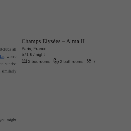
Champs Elysées – Alma II
Paris, France
clubs all 
571 € / night
Bar
, where 
3 bedrooms
2 bathrooms
7
n sunrise 
similarly 
you might 