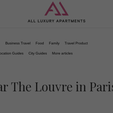
n
Business Travel
Food
Family
Travel Product
ocation Guides
City Guides
More articles
r The Louvre in Pari