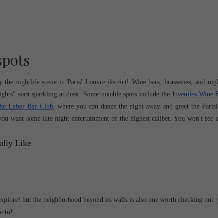
spots
he nightlife scene in Paris' Louvre district! Wine bars, brasseries, and night
ghts" start sparkling at dusk. Some notable spots include the 
Juveniles Wine 
he Labor Bar Club
, where you can dance the night away and greet the Parisia
 you want some late-night entertainment of the highest caliber. You won't see a 
xplore! but the neighborhood beyond its walls is also one worth checking out. 
e to! 