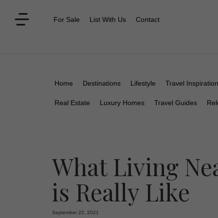
For Sale
List With Us
Contact
Home
Destinations
Lifestyle
Travel Inspiratio
Real Estate
Luxury Homes
Travel Guides
Rel
What Living Nea
is Really Like
September 22, 2021