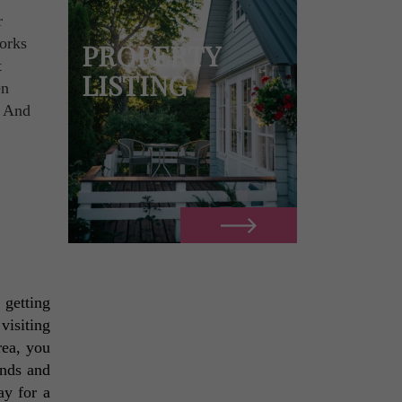
r
works
PROPERTY
t
LISTING
en
. And
getting 
isiting 
rea, you 
nds and 
y for a 