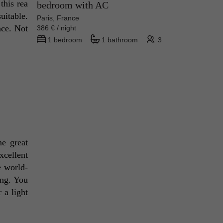
his rea 
bedroom with AC
itable. 
Paris, France
ce. Not 
386 € / night
1 bedroom
1 bathroom
3
e great 
cellent 
e world-
ng. You 
a light 