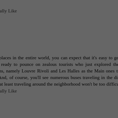
 ready to pounce on zealous tourists who just explored the
ons, namely Louvre Rivoli and Les Halles as the Main ones to
, of course, you'll see numerous buses traveling in the dist
t least traveling around the neighborhood won't be too difficu