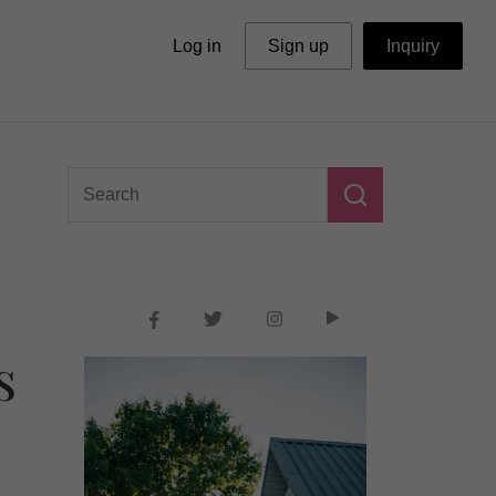
Log in
Sign up
Inquiry
s