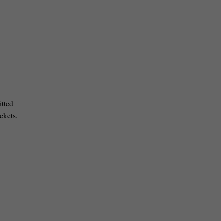
itted
ckets.