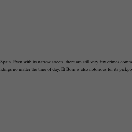
pain. Even with its narrow streets, there are still very few crimes comm
ndings no matter the time of day. El Born is also notorious for its pickpo