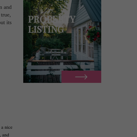
en and
 true,
PROPERTY
ut its
LISTING
 a nice
, and