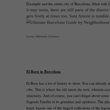
Eixample and the entire city of Barcelona, filled with 
it may seem, there are still parts of the distric
gets lively at times too, Sant Antoni is notable 
Source: Wikimedia Commons
El Born in Barcelona
El Born has a lot of history to show. You can already se
vibe. This is where the old meets the new, wherein coo
structures. And of course, you can't forget about some 
Sagrada Familia in its grandeur and opulence. The plac
hand, boasts one of the largest collections of the legend