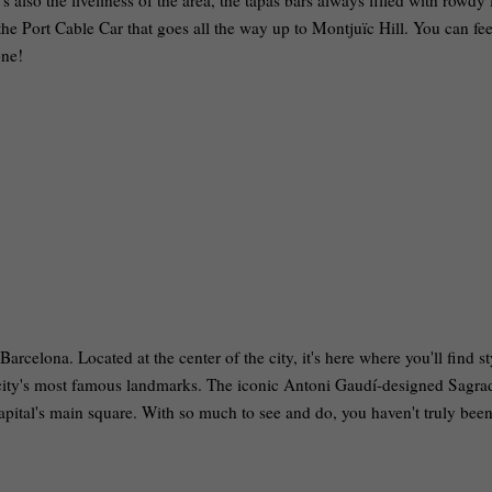
's also the liveliness of the area, the tapas bars always filled with rowdy
 the Port Cable Car that goes all the way up to Montjuïc Hill. You can fee
one!
Barcelona. Located at the center of the city, it's here where you'll find st
e city's most famous landmarks. The iconic Antoni Gaudí-designed Sagra
capital's main square. With so much to see and do, you haven't truly been