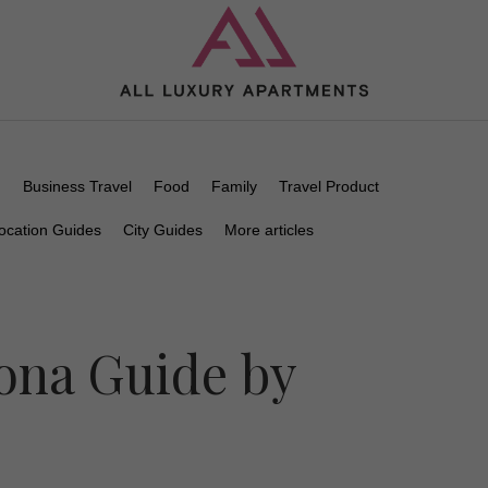
n
Business Travel
Food
Family
Travel Product
ocation Guides
City Guides
More articles
ona Guide by