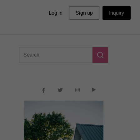
Log in
Sign up
Inquiry