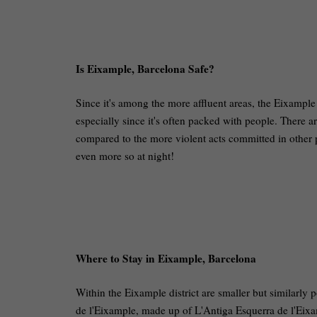
Is Eixample, Barcelona Safe?
Since it's among the more affluent areas, the Eixample d
especially since it's often packed with people. There a
compared to the more violent acts committed in other pa
even more so at night!
Where to Stay in Eixample, Barcelona
Within the Eixample district are smaller but similarly 
de l'Eixample, made up of L'Antiga Esquerra de l'Eixa