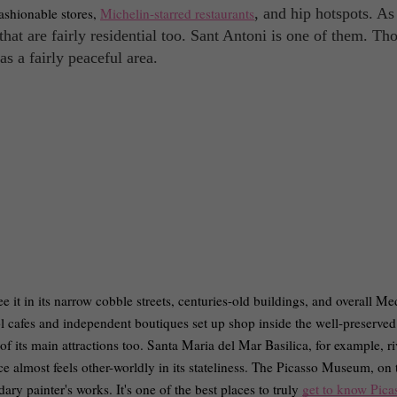
fashionable stores,
Michelin-starred restaurants
, and hip hotspots. As
t that are fairly residential too. Sant Antoni is one of them. Th
as a fairly peaceful area.
e it in its narrow cobble streets, centuries-old buildings, and overall Me
l cafes and independent boutiques set up shop inside the well-preserved
of its main attractions too. Santa Maria del Mar Basilica, for example, ri
e almost feels other-worldly in its stateliness. The Picasso Museum, on 
ary painter's works. It's one of the best places to truly
get to know Pica