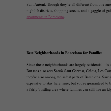
Sant Antoni. Though they're all different from one ano
nightlife districts, shopping streets, and a gaggle of ga
apartments in Barcelona
.
Best Neighborhoods in Barcelona for Families
Since these neighborhoods are largely residential, it's 
But let's also add Sarrià-Sant Gervasi, Gràcia, Les Cort
they're also among the safest parts of Barcelona. Sarri
expensive to stay here, sure, but you're guaranteed to b
a fairly bustling area where families can still live an idy