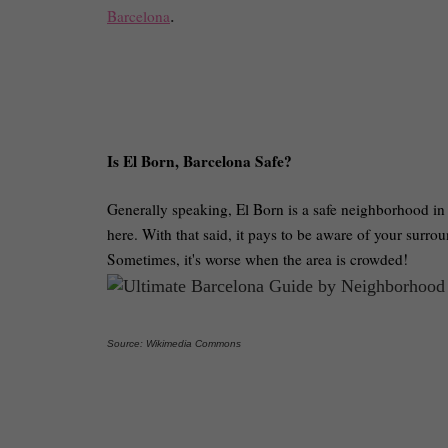
Barcelona
.
Is El Born, Barcelona Safe?
Generally speaking, El Born is a safe neighborhood in S
here. With that said, it pays to be aware of your surrou
Sometimes, it's worse when the area is crowded!
Source: Wikimedia Commons