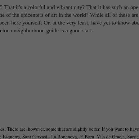
? That it's a colorful and vibrant city? That it has such an op
one of the epicenters of art in the world? While all of these are
been here yourself. Or, at the very least, have yet to know abo
celona neighborhood guide is a good start.
s. There are, however, some that are slightly better. If you want to have
ple Esquerra, Sant Gervasi - La Bonanova, El Born, Vila de Gracia, Sarria