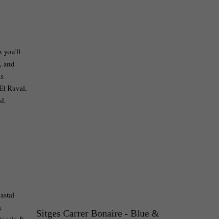
 you'll
, and
is
El Raval,
eal.
astal
a
Sitges Carrer Bonaire - Blue &