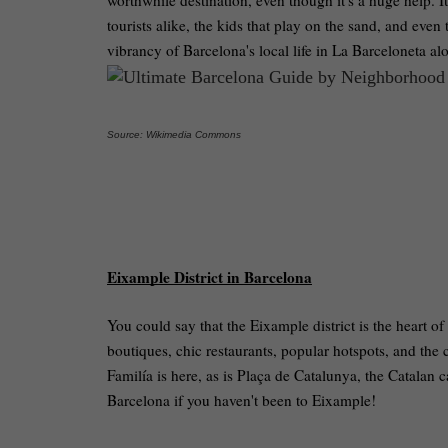
worthwhile destination, even though it's a huge help. It
tourists alike, the kids that play on the sand, and even
vibrancy of Barcelona's local life in La Barceloneta al
Source: Wikimedia Commons
Eixample District in Barcelona
You could say that the Eixample district is the heart of 
boutiques, chic restaurants, popular hotspots, and th
Familía is here, as is Plaça de Catalunya, the Catalan 
Barcelona if you haven't been to Eixample!