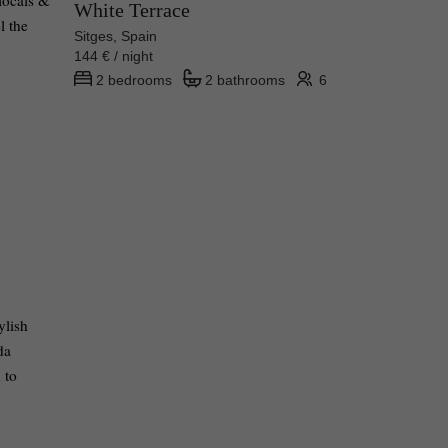
 locals &
White Terrace
l the
Sitges, Spain
144 € / night
2 bedrooms
2 bathrooms
6
ylish
da
 to