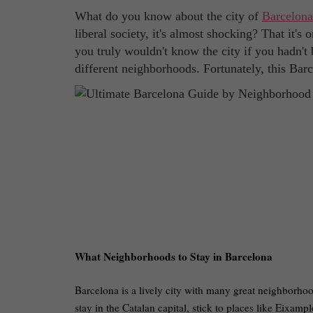
What do you know about the city of
Barcelona
liberal society, it's almost shocking? That it's 
you truly wouldn't know the city if you hadn't 
different neighborhoods. Fortunately, this Bar
What Neighborhoods to Stay in Barcelona
Barcelona is a lively city with many great neighborhood
stay in the Catalan capital, stick to places like Eixam