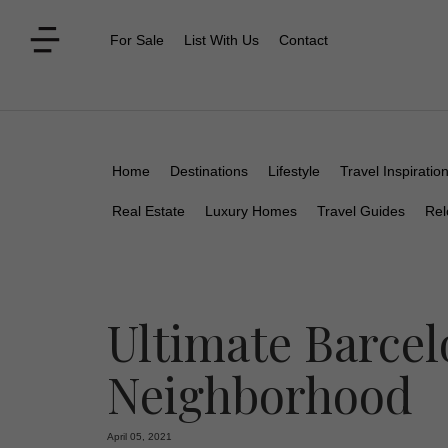
For Sale
List With Us
Contact
Home
Destinations
Lifestyle
Travel Inspiratio
Real Estate
Luxury Homes
Travel Guides
Rel
Ultimate Barcel
Neighborhood
April 05, 2021