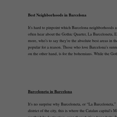
Best Neighborhoods in Barcelona
It's hard to pinpoint which Barcelona neighborhoods are 
often hear about the Gothic Quarter, La Barceloneta, E
more, who's to say they're the absolute best areas in th
popular for a reason. Those who love Barcelona's sunn
on the other hand, is for the bohemians. While the Got
Barceloneta in Barcelona
It's no surprise why Barceloneta, or “La Barceloneta,
district of the city, this is where the Catalan capital's 