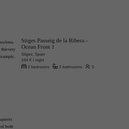
Sitges Passeig de la Ribera -
arcelona,
Ocean Front 1
 thievery
Sitges, Spain
Eixample,
164 € / night
2 bedrooms
2 bathrooms
5
squerra
 of both