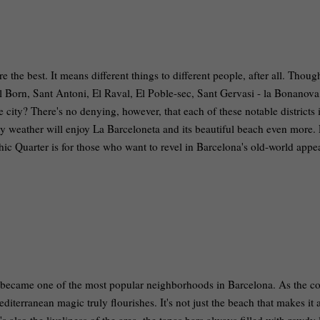
the best. It means different things to different people, after all. Though
l Born, Sant Antoni, El Raval, El Poble-sec, Sant Gervasi - la Bonanova
e city? There's no denying, however, that each of these notable districts 
y weather will enjoy La Barceloneta and its beautiful beach even more. 
hic Quarter is for those who want to revel in Barcelona's old-world app
” became one of the most popular neighborhoods in Barcelona. As the co
Mediterranean magic truly flourishes. It's not just the beach that makes it 