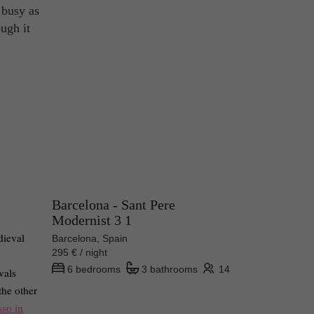
 busy as
ough it
Barcelona - Sant Pere
Modernist 3 1
dieval
Barcelona, Spain
295 € / night
6 bedrooms
3 bathrooms
14
vals
the other
sso in