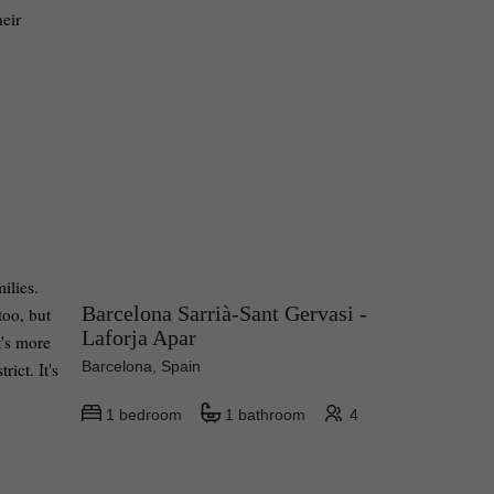
heir
ilies.
Barcelona Sarrià-Sant Gervasi -
too, but
Laforja Apar
t's more
Barcelona, Spain
ict. It's
1 bedroom
1 bathroom
4