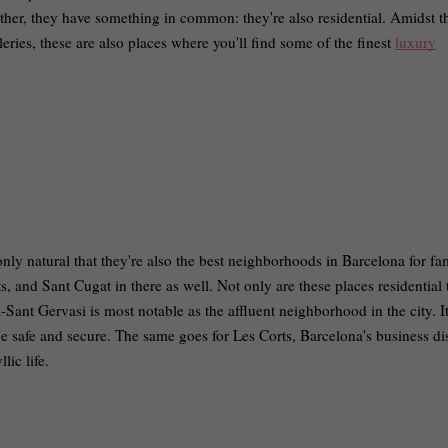
ther, they have something in common: they're also residential. Amidst t
lleries, these are also places where you'll find some of the finest
luxury
only natural that they're also the best neighborhoods in Barcelona for fam
s, and Sant Cugat in there as well. Not only are these places residential 
à-Sant Gervasi is most notable as the affluent neighborhood in the city. I
e safe and secure. The same goes for Les Corts, Barcelona's business distr
llic life.