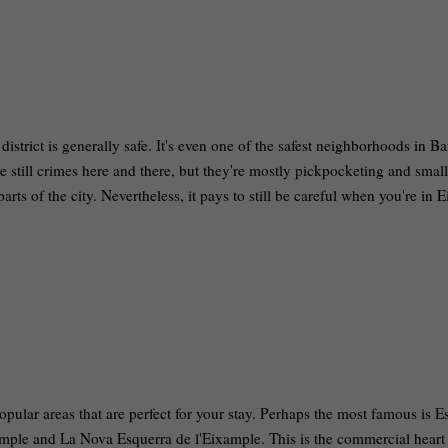
istrict is generally safe. It's even one of the safest neighborhoods in B
re still crimes here and there, but they're mostly pickpocketing and small
rts of the city. Nevertheless, it pays to still be careful when you're in 
popular areas that are perfect for your stay. Perhaps the most famous is E
mple and La Nova Esquerra de l'Eixample. This is the commercial heart