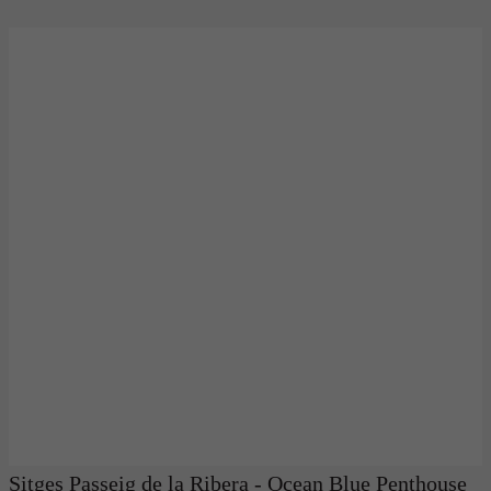
Sitges Passeig de la Ribera - Ocean Blue Penthouse