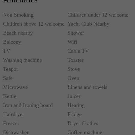
Non Smoking
Children under 12 welcome
Children above 12 welcome
Yacht Club Nearby
Beach nearby
Shower
Balcony
Wifi
TV
Cable TV
Washing machine
Toaster
Teapot
Stove
Safe
Oven
Microwave
Linens and towels
Kettle
Juicer
Iron and Ironing board
Heating
Hairdryer
Fridge
Freezer
Dryer Clothes
Dishwasher
Coffee machine