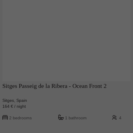
Sitges Passeig de la Ribera - Ocean Front 2
Sitges, Spain
164 € / night
2 bedrooms
1 bathroom
4