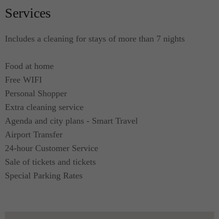
Services
Includes a cleaning for stays of more than 7 nights
Food at home
Free WIFI
Personal Shopper
Extra cleaning service
Agenda and city plans - Smart Travel
Airport Transfer
24-hour Customer Service
Sale of tickets and tickets
Special Parking Rates