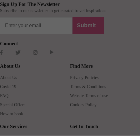
Sign Up For The Newsletter
Subscribe to our newsletter to get curated travel inspirations.
Submit
Connect
About Us
Find More
About Us
Privacy Policies
Covid 19
Terms & Conditions
FAQ
Website Terms of use
Special Offers
Cookies Policy
How to book
Our Services
Get In Touch
Guests services
Blog