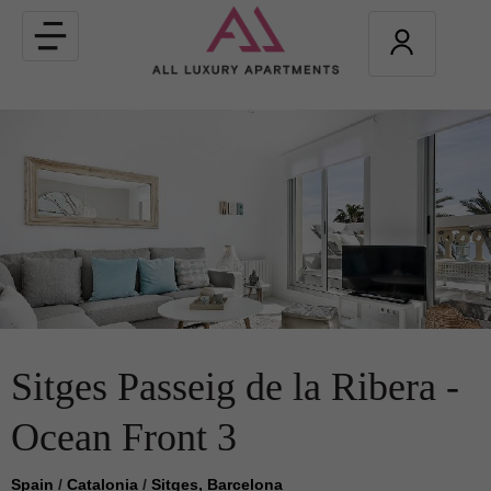
Toggle
navigation
Sitges Passeig de la Ribera -
Ocean Front 3
Spain
/
Catalonia
/
Sitges, Barcelona