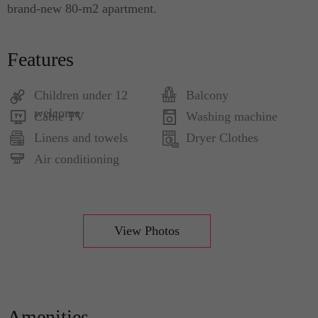
brand-new 80-m2 apartment.
Features
Children under 12
Balcony
welcome
Cable TV
Washing machine
Linens and towels
Dryer Clothes
Air conditioning
View Photos
Amenities