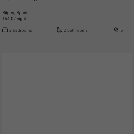
Sitges, Spain
154 € / night
2 bedrooms
2 bathrooms
5