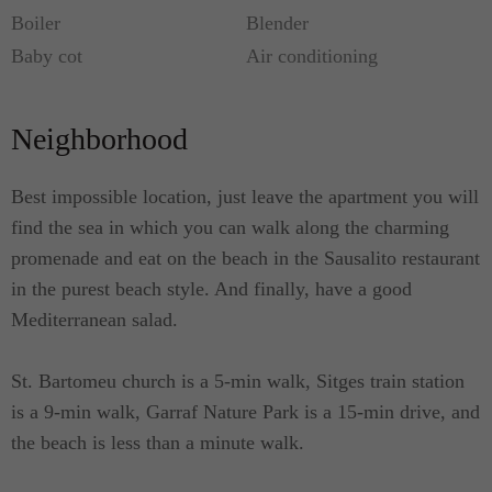
Boiler
Blender
Baby cot
Air conditioning
Neighborhood
Best impossible location, just leave the apartment you will
find the sea in which you can walk along the charming
promenade and eat on the beach in the Sausalito restaurant
in the purest beach style. And finally, have a good
Mediterranean salad.
St. Bartomeu church is a 5-min walk, Sitges train station
is a 9-min walk, Garraf Nature Park is a 15-min drive, and
the beach is less than a minute walk.