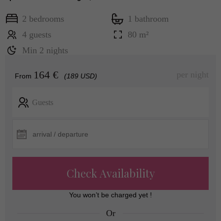
2 bedrooms
1 bathroom
4 guests
80 m²
Min 2 nights
164 €
per night
From
(189 USD)
Guests
Check Availability
You won’t be charged yet !
Or