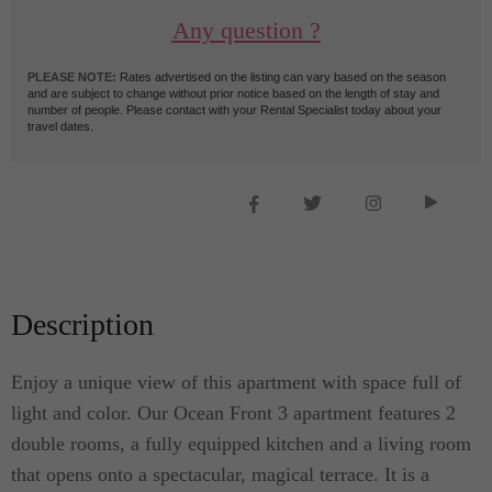
Any question ?
PLEASE NOTE:
Rates advertised on the listing can vary based on the season
and are subject to change without prior notice based on the length of stay and
number of people. Please contact with your Rental Specialist today about your
travel dates.
Description
Enjoy a unique view of this apartment with space full of
light and color. Our Ocean Front 3 apartment features 2
double rooms, a fully equipped kitchen and a living room
that opens onto a spectacular, magical terrace. It is a