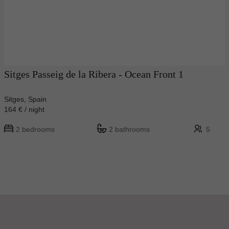
Sitges Passeig de la Ribera - Ocean Front 1
Sitges, Spain
164 € / night
2 bedrooms
2 bathrooms
5