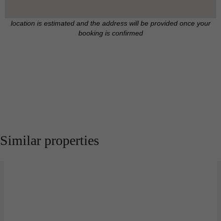
location is estimated and the address will be provided once your
booking is confirmed
Similar properties