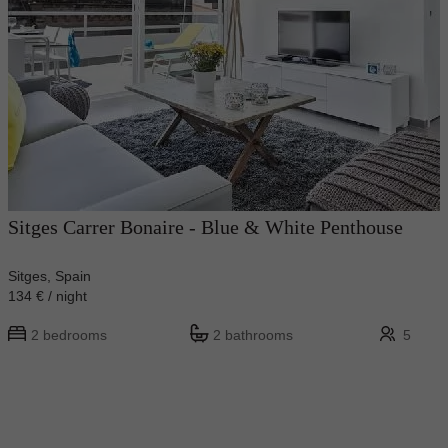
Sitges Carrer Bonaire - Blue & White Penthouse
Sitges, Spain
134 € / night
2 bedrooms
2 bathrooms
5