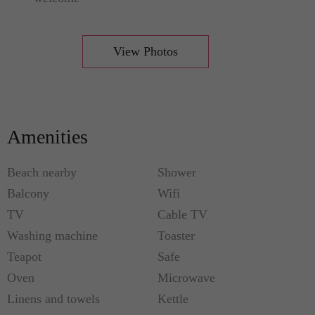
View Photos
Amenities
Beach nearby
Shower
Balcony
Wifi
TV
Cable TV
Washing machine
Toaster
Teapot
Safe
Oven
Microwave
Linens and towels
Kettle