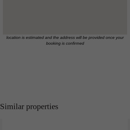
location is estimated and the address will be provided once your
booking is confirmed
Similar properties