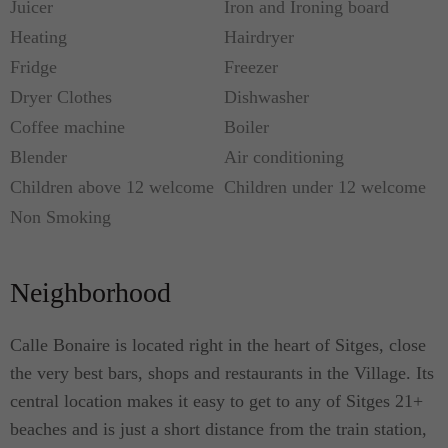
Juicer
Iron and Ironing board
Heating
Hairdryer
Fridge
Freezer
Dryer Clothes
Dishwasher
Coffee machine
Boiler
Blender
Air conditioning
Children above 12 welcome
Children under 12 welcome
Non Smoking
Neighborhood
Calle Bonaire is located right in the heart of Sitges, close
the very best bars, shops and restaurants in the Village. Its
central location makes it easy to get to any of Sitges 21+
beaches and is just a short distance from the train station,