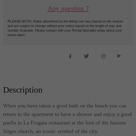
Any question ?
PLEASE NOTE:
Rates advertised on the listing can vary based on the season
and are subject to change without prior notice based on the length of stay and
number of people. Please contact with your Rental Specialist today about your
travel dates.
Description
When you have taken a good bath on the beach you can
return to the apartment to have a shower and enjoy a good
paella in La Fragata restaurant at the foot of the famous
Sitges church, an iconic symbol of the city.