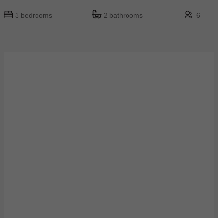
3 bedrooms
2 bathrooms
6