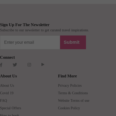
Sign Up For The Newsletter
Subscribe to our newsletter to get curated travel inspirations.
Submit
Connect
About Us
Find More
About Us
Privacy Policies
Covid 19
Terms & Conditions
FAQ
Website Terms of use
Special Offers
Cookies Policy
How to book