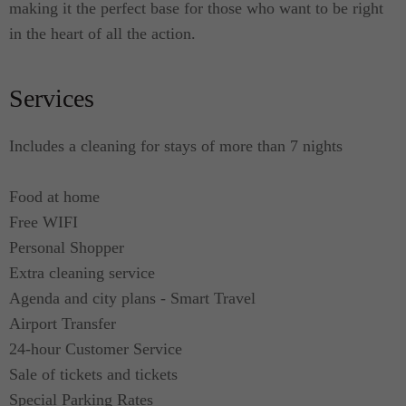
making it the perfect base for those who want to be right
in the heart of all the action.
Services
Includes a cleaning for stays of more than 7 nights
Food at home
Free WIFI
Personal Shopper
Extra cleaning service
Agenda and city plans - Smart Travel
Airport Transfer
24-hour Customer Service
Sale of tickets and tickets
Special Parking Rates