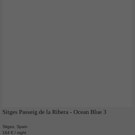
Sitges Passeig de la Ribera - Ocean Blue 3
Sitges, Spain
164 € / night