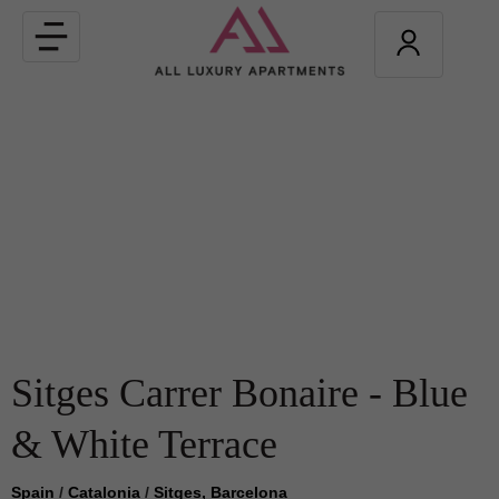
Toggle
navigation
Sitges Carrer Bonaire - Blue
& White Terrace
Spain
/
Catalonia
/
Sitges, Barcelona