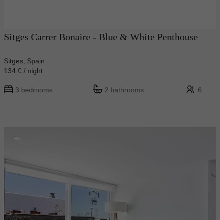
Sitges Carrer Bonaire - Blue & White Penthouse
Sitges, Spain
134 € / night
3 bedrooms
2 bathrooms
6