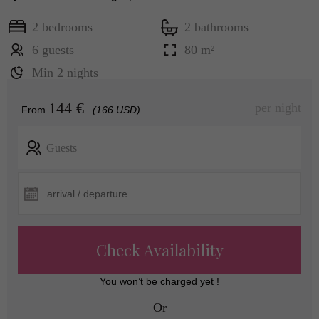
2 bedrooms
2 bathrooms
6 guests
80 m²
Min 2 nights
144 €
per night
From
(166 USD)
Guests
Check Availability
You won’t be charged yet !
Or