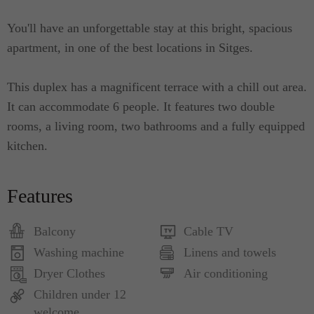
You'll have an unforgettable stay at this bright, spacious
apartment, in one of the best locations in Sitges.
This duplex has a magnificent terrace with a chill out area.
It can accommodate 6 people. It features two double
rooms, a living room, two bathrooms and a fully equipped
kitchen.
Features
Balcony
Cable TV
Washing machine
Linens and towels
Dryer Clothes
Air conditioning
Children under 12
welcome