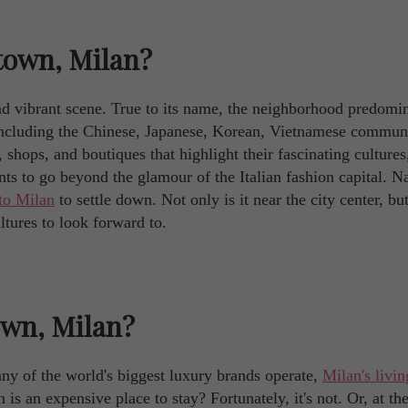
town, Milan?
nd vibrant scene. True to its name, the neighborhood predomi
including the Chinese, Japanese, Korean, Vietnamese communi
 shops, and boutiques that highlight their fascinating cultures
s to go beyond the glamour of the Italian fashion capital. Na
to Milan
to settle down. Not only is it near the city center, but
ltures to look forward to.
own, Milan?
ny of the world's biggest luxury brands operate,
Milan's livin
is an expensive place to stay? Fortunately, it's not. Or, at th