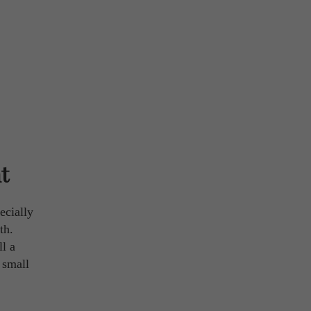
t
ecially
th.
ll a
 small