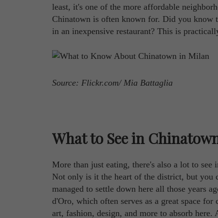
least, it's one of the more affordable neighbo
Chinatown is often known for. Did you know th
in an inexpensive restaurant? This is practical
Source: Flickr.com/ Mia Battaglia
What to See in Chinatown
More than just eating, there's also a lot to see
Not only is it the heart of the district, but y
managed to settle down here all those years 
d'Oro, which often serves as a great space for 
art, fashion, design, and more to absorb here. 