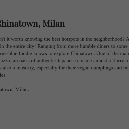
Chinatown, Milan
n't it worth knowing the best hotspots in the neighborhood? Af
t in the entire city! Ranging from more humble diners to some
true-blue foodie knows to explore Chinatown. One of the ma
zo, an oasis of authentic Japanese cuisine amidst a flurry o
s also a must-try, especially for their vegan dumplings and mi
ies.
natown, Milan: