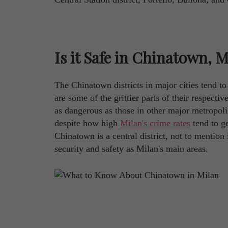
Is it Safe in Chinatown, 
The Chinatown districts in major cities tend t
are some of the grittier parts of their respecti
as dangerous as those in other major metropolis
despite how high
Milan's crime rates
tend to ge
Chinatown is a central district, not to mention
security and safety as Milan's main areas.