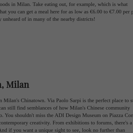
rhoods in Milan. Take eating out, for example, which is what
at you can get a meal here for as low as €6.00 to €7.00 per 
ly unheard of in many of the nearby districts!
, Milan
 in Milan's Chinatown. Via Paolo Sarpi is the perfect place to st
ou can still find semblances of how Milan's Chinese community
ago. You shouldn't miss the ADI Design Museum on Piazza C
contemporary creativity. From exhibitions to forums, there's a 
And if you want a unique sight to see, look no further than