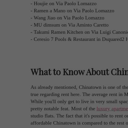
- Houjie on Via Paolo Lomazzo
- Ramen a Mano on Via Paolo Lomazzo
- Wang Jiao on Via Paolo Lomazzo
- MU dimsum on Via Aminto Caretto
- Takumi Ramen Kitchen on Via Luigi Canoni
- Ceresio 7 Pools & Restaurant in Dsquared2 
What to Know About Chin
As already mentioned, Chinatown is one of the
true regarding rent here. The average rent in 
While you'll only get to live in very small space
pretty notable feat. Most of the
luxury apartme
studio flats. The fact that it's possible to ren
affordable Chinatown is compared to the rest of