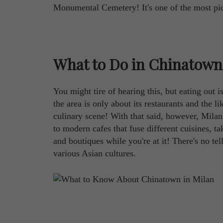
Monumental Cemetery! It's one of the most pic
What to Do in Chinatown
You might tire of hearing this, but eating out 
the area is only about its restaurants and the l
culinary scene! With that said, however, Milan'
to modern cafes that fuse different cuisines, t
and boutiques while you're at it! There's no tel
various Asian cultures.