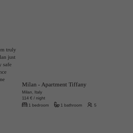
em truly
lan just
y safe
ince
ame
Milan - Apartment Tiffany
Milan, Italy
114 € / night
1 bedroom
1 bathroom
5