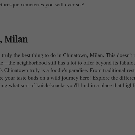
turesque cemeteries you will ever see!
, Milan
is truly the best thing to do in Chinatown, Milan. This doesn't
ike—the neighborhood still has a lot to offer beyond its fabulo
s Chinatown truly is a foodie's paradise. From traditional res
ake your taste buds on a wild journey here! Explore the differe
ling what sort of knick-knacks you'll find in a place that highl