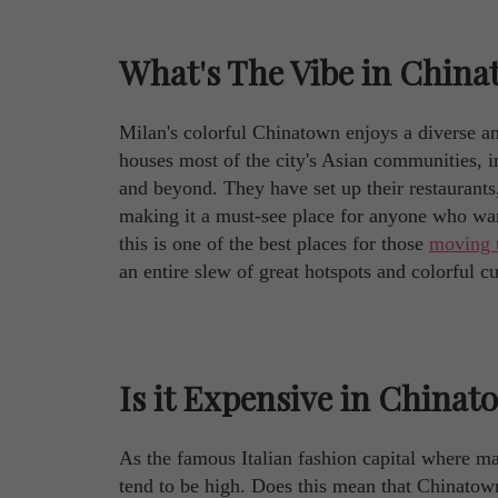
What's The Vibe in China
Milan's colorful Chinatown enjoys a diverse a
houses most of the city's Asian communities, 
and beyond. They have set up their restaurants,
making it a must-see place for anyone who want
this is one of the best places for those
moving 
an entire slew of great hotspots and colorful cu
Is it Expensive in Chinat
As the famous Italian fashion capital where ma
tend to be high. Does this mean that Chinatown 