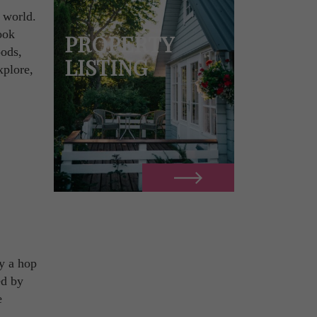
e world.
ook
PROPERTY
oods,
LISTING
xplore,
ly a hop
ed by
e