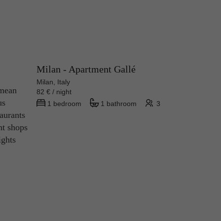
Milan - Apartment Gallé
Milan, Italy
 mean
82 € / night
us
1 bedroom
1 bathroom
3
taurants
nt shops
ights