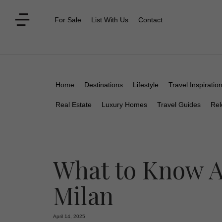
For Sale
List With Us
Contact
Home
Destinations
Lifestyle
Travel Inspiratio
Real Estate
Luxury Homes
Travel Guides
Rel
What to Know A
Milan
April 14, 2025