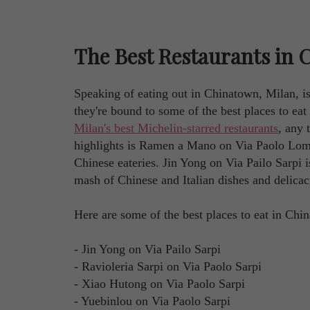
The Best Restaurants in 
Speaking of eating out in Chinatown, Milan, is
they're bound to some of the best places to ea
Milan's best Michelin-starred restaurants
, any 
highlights is Ramen a Mano on Via Paolo Lomaz
Chinese eateries. Jin Yong on Via Pailo Sarpi i
mash of Chinese and Italian dishes and delicac
Here are some of the best places to eat in Chi
- Jin Yong on Via Pailo Sarpi
- Ravioleria Sarpi on Via Paolo Sarpi
- Xiao Hutong on Via Paolo Sarpi
- Yuebinlou on Via Paolo Sarpi