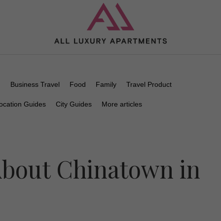
n
Business Travel
Food
Family
Travel Product
ocation Guides
City Guides
More articles
bout Chinatown in