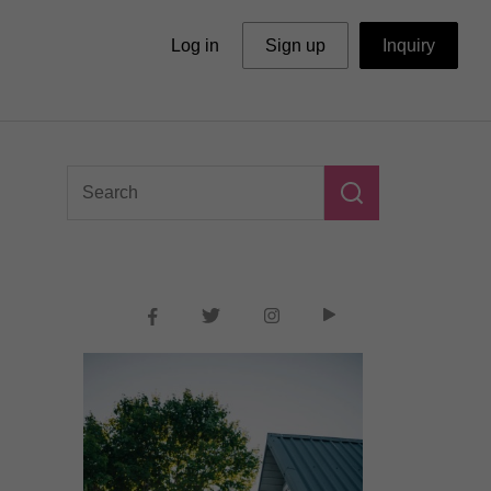
Log in
Sign up
Inquiry