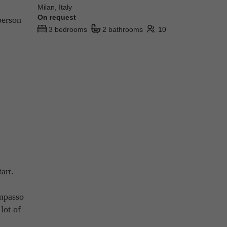
Milan, Italy
On request
person
3 bedrooms
2 bathrooms
10
art.
ompasso
lot of