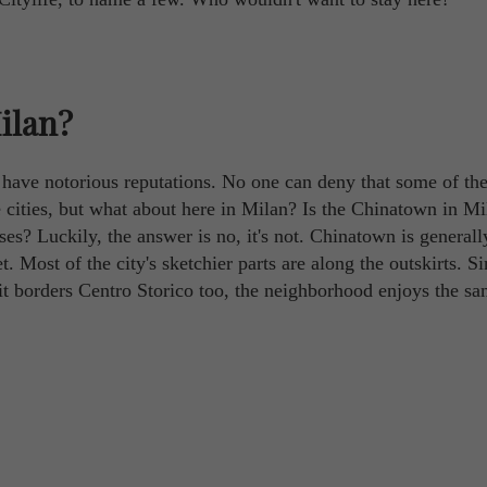
Milan?
o have notorious reputations. No one can deny that some of th
ve cities, but what about here in Milan? Is the Chinatown in Mi
es? Luckily, the answer is no, it's not. Chinatown is generall
t. Most of the city's sketchier parts are along the outskirts. S
 it borders Centro Storico too, the neighborhood enjoys the s