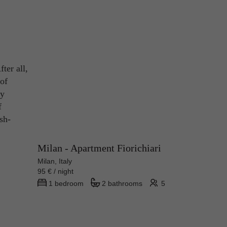
ter all,
 of
ny
f
sh-
Milan - Apartment Fiorichiari
Milan, Italy
95 € / night
1 bedroom
2 bathrooms
5