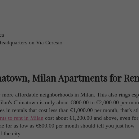
ca
Headquarters on Via Ceresio
atown, Milan Apartments for Ren
 more affordable neighborhoods in Milan. This also rings esp
Milan's Chinatown is only about €800.00 to €2,000.00 per mon
s in rentals that cost less than €1,000.00 per month, that's sti
nts to rent in Milan
cost about €1,200.00 and above, even for
t one for as low as €800.00 per month should tell you just how
 the city.