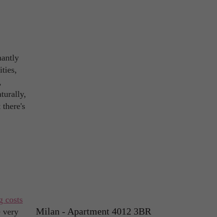
nantly
ties,
,
turally,
 there's
g costs
Milan - Apartment 4012 3BR
e very