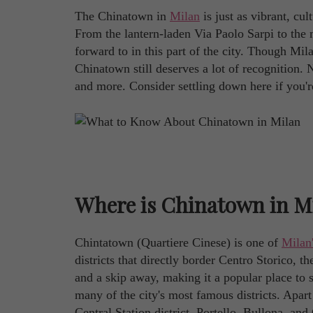
The Chinatown in
Milan
is just as vibrant, cul
From the lantern-laden Via Paolo Sarpi to the 
forward to in this part of the city. Though M
Chinatown still deserves a lot of recognition. No
and more. Consider settling down here if you're 
Where is Chinatown in M
Chintatown (Quartiere Cinese) is one of
Milan
districts that directly border Centro Storico, 
and a skip away, making it a popular place to s
many of the city's most famous districts. Apart
Central Station district, Portello, Bullona, an