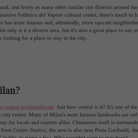
tural, and lively as many other similar city districts around th
massive Fabbrica del Vapore cultural center, there's much to l
ilan has more famous and, admittedly, more upscale neighborh
t only is it a diverse area, but it's also a great place to eat, e
looking for a place to stay in the city.
ilan?
's central neighborhoods
. Just how central is it? It's one of the
the city center. Many of Milan's most famous landmarks are on
tay for locals and tourists alike. Chinatown itself is surround
 from Centro Storico, the area is also near Porta Garibaldi, th
d Citylife, to name a few. Who wouldn't want to stay here?