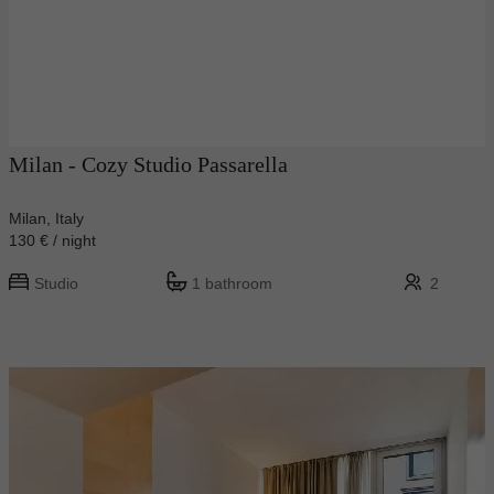
Milan - Cozy Studio Passarella
Milan, Italy
130 € / night
Studio
1 bathroom
2