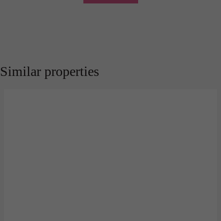
Similar properties