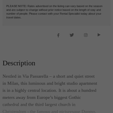
PLEASE NOTE:
Rates advertised on the listing can vary based on the season
and are subject to change without prior notice based on the length of stay and
number of people. Please contact with your Rental Specialist today about your
travel dates.
Description
Nestled in Via Passarella – a short and quiet street
in Milan, this luminous and bright studio apartment
is in a highly central location. It is about a hundred
meters away from Europe’s biggest Gothic
cathedral and the third largest church in
Christendom - the famous and picturesque Duomo.