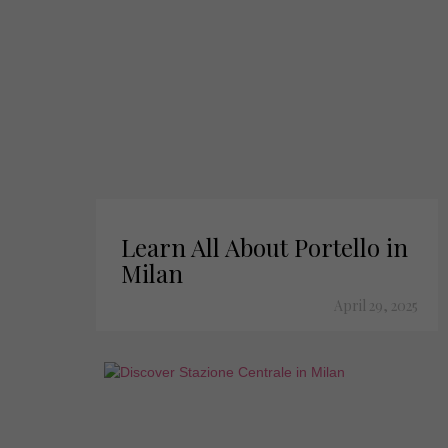
Learn All About Portello in
Milan
April 29, 2025