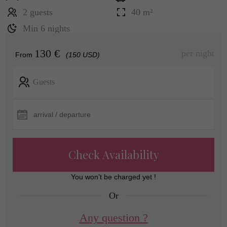
2 guests
40 m²
Min 6 nights
130 €
per night
From
(150 USD)
Guests
Check Availability
You won’t be charged yet !
Or
Any question ?