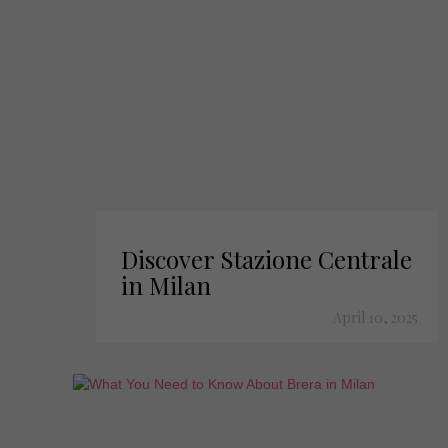
Discover Stazione Centrale
in Milan
April 10, 2025