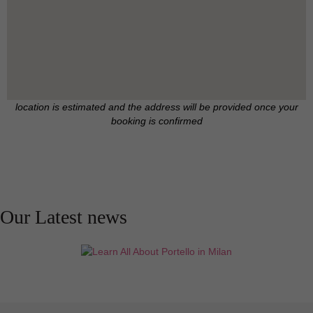
location is estimated and the address will be provided once your
booking is confirmed
Our Latest news