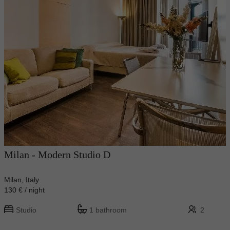
Milan - Modern Studio D
Milan, Italy
130 € / night
Studio
1 bathroom
2