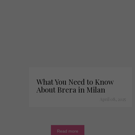
What You Need to Know
About Brera in Milan
April 08, 2025
Read more