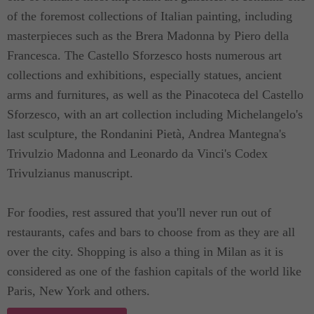
of the foremost collections of Italian painting, including
For guests coming in with cars, private parking
masterpieces such as the Brera Madonna by Piero della
available on the terrace of the building at 25 euro
Francesca. The Castello Sforzesco hosts numerous art
per day. Feel free to ask us about it and we are
collections and exhibitions, especially statues, ancient
more than willing to assist.
arms and furnitures, as well as the Pinacoteca del Castello
Sforzesco, with an art collection including Michelangelo's
last sculpture, the Rondanini Pietà, Andrea Mantegna's
Trivulzio Madonna and Leonardo da Vinci's Codex
Trivulzianus manuscript.
For foodies, rest assured that you'll never run out of
restaurants, cafes and bars to choose from as they are all
over the city. Shopping is also a thing in Milan as it is
considered as one of the fashion capitals of the world like
Paris, New York and others.