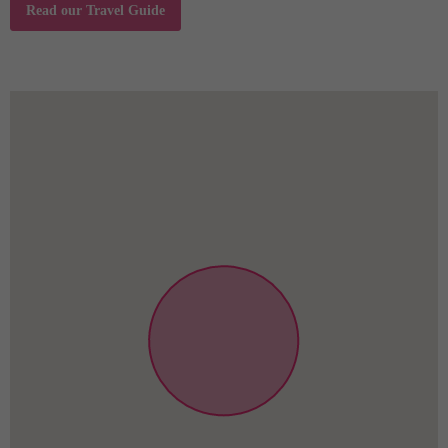
Read our Travel Guide