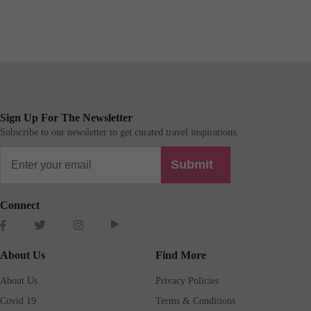
Sign Up For The Newsletter
Subscribe to our newsletter to get curated travel inspirations.
Submit
Connect
About Us
Find More
About Us
Privacy Policies
Covid 19
Terms & Conditions