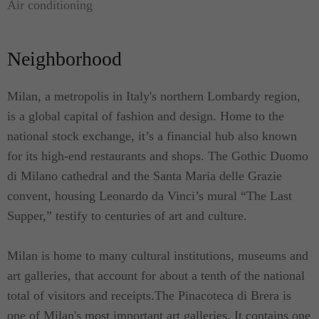
Air conditioning
Modern Studio S has an area of 40 square meters
and is one of the two Modern Studio units that we
Neighborhood
offer. The 2 completely refurbished Modern
Studios are located on the 2nd floor facing the main
Course Vittorio Emanuele II; they've been thought
Milan, a metropolis in Italy's northern Lombardy region,
of and realized with a modern and functional style.
is a global capital of fashion and design. Home to the
Modern Studio is a bright and quiet; thanks to the
national stock exchange, it’s a financial hub also known
very large, sound proof double glazed windows. It
for its high-end restaurants and shops. The Gothic Duomo
offers a generous studio & bedroom area. It has a
di Milano cathedral and the Santa Maria delle Grazie
walk-through wardrobe, fully equipped cooking
convent, housing Leonardo da Vinci’s mural “The Last
facilities and a four-fixture bathroom with a large
Supper,” testify to centuries of art and culture.
shower.
Milan is home to many cultural institutions, museums and
For added personal convenience, this studio
art galleries, that account for about a tenth of the national
apartment rental also has a reliable internet
total of visitors and receipts.The Pinacoteca di Brera is
connection and WIFI connectivity.
one of Milan's most important art galleries. It contains one