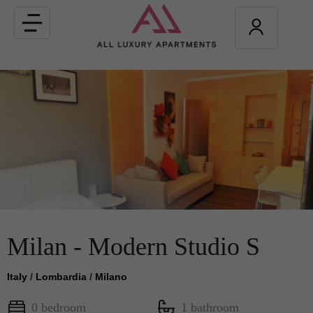
Toggle
navigation
Milan - Modern Studio S
Italy
/
Lombardia
/
Milano
0 bedroom
1 bathroom