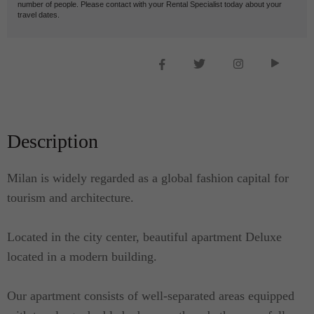
number of people. Please contact with your Rental Specialist today about your
travel dates.
Description
Milan is widely regarded as a global fashion capital for
tourism and architecture.
Located in the city center, beautiful apartment Deluxe
located in a modern building.
Our apartment consists of well-separated areas equipped