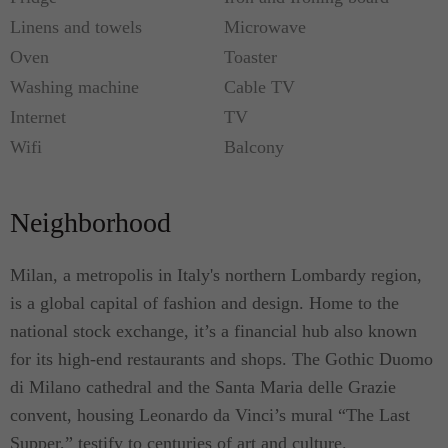
Linens and towels
Microwave
Oven
Toaster
Washing machine
Cable TV
Internet
TV
Wifi
Balcony
Neighborhood
Milan, a metropolis in Italy's northern Lombardy region,
is a global capital of fashion and design. Home to the
national stock exchange, it’s a financial hub also known
for its high-end restaurants and shops. The Gothic Duomo
di Milano cathedral and the Santa Maria delle Grazie
convent, housing Leonardo da Vinci’s mural “The Last
Supper,” testify to centuries of art and culture.