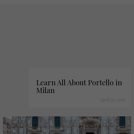
Learn All About Portello in
Milan
April 29, 2025