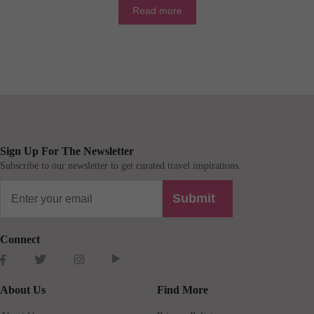
Read more
Sign Up For The Newsletter
Subscribe to our newsletter to get curated travel inspirations.
Submit
Connect
About Us
Find More