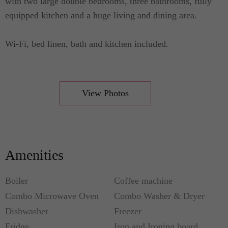
with two large double bedrooms, three bathrooms, fully
equipped kitchen and a huge living and dining area.
Wi-Fi, bed linen, bath and kitchen included.
View Photos
Amenities
Boiler
Coffee machine
Combo Microwave Oven
Combo Washer & Dryer
Dishwasher
Freezer
Fridge
Iron and Ironing board