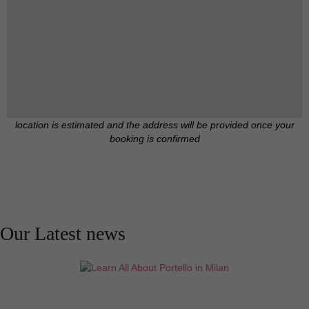
location is estimated and the address will be provided once your
booking is confirmed
Our Latest news