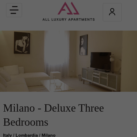
Toggle
navigation
Milano - Deluxe Three
Bedrooms
Italy
/
Lombardia
/
Milano