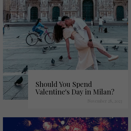
Should You Spend
Valentine's Day in Milan?
November 28, 2023