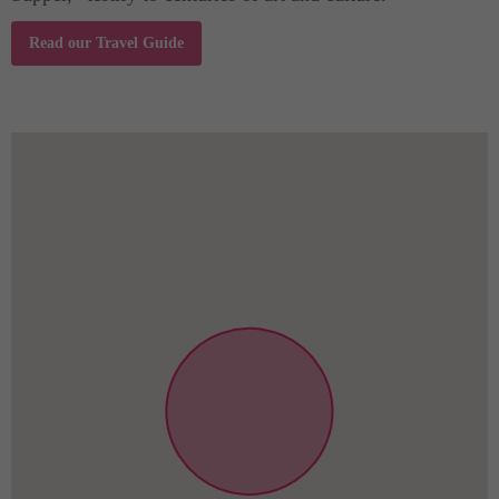
Read our Travel Guide