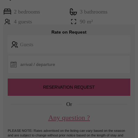
2 bedrooms
3 bathrooms
4 guests
90 m²
Rate on Request
Guests
RESERVATION REQUEST
Or
Any question ?
PLEASE NOTE:
Rates advertised on the listing can vary based on the season
and are subject to change without prior notice based on the length of stay and