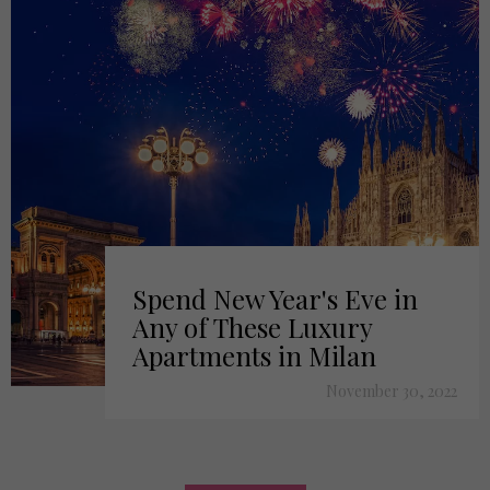
Spend New Year's Eve in
Any of These Luxury
Apartments in Milan
November 30, 2022