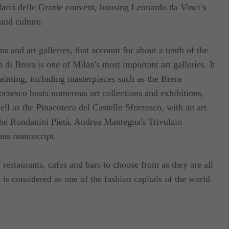
ria delle Grazie convent, housing Leonardo da Vinci’s
lable on the terrace of the building at 20 euro per
and culture.
 and art galleries, that account for about a tenth of the
a di Brera is one of Milan's most important art galleries. It
painting, including masterpieces such as the Brera
rzesco hosts numerous art collections and exhibitions,
ell as the Pinacoteca del Castello Sforzesco, with an art
 the Rondanini Pietà, Andrea Mantegna's Trivulzio
nus manuscript.
f restaurants, cafes and bars to choose from as they are all
t is considered as one of the fashion capitals of the world