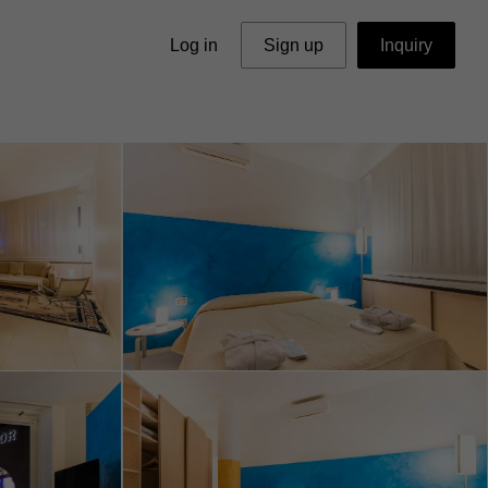
Log in
Sign up
Inquiry