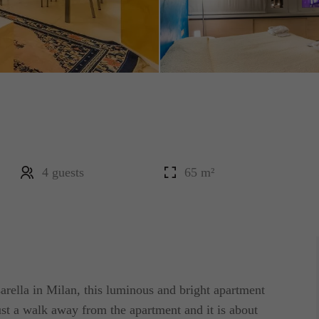
4 guests
65 m²
sarella in Milan, this luminous and bright apartment
just a walk away from the apartment and it is about