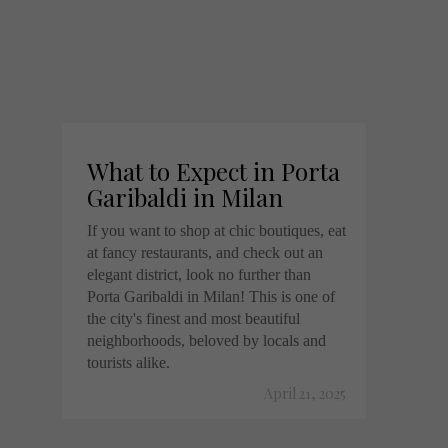
What to Expect in Porta
Garibaldi in Milan
If you want to shop at chic boutiques, eat
at fancy restaurants, and check out an
elegant district, look no further than
Porta Garibaldi in Milan! This is one of
the city's finest and most beautiful
neighborhoods, beloved by locals and
tourists alike.
April 21, 2025