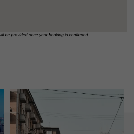
will be provided once your booking is confirmed