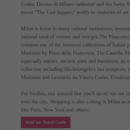
Gothic Duomo di Milano cathedral and the Santa Ma
For guests coming in with cars, private parking avai
mural “The Last Supper,” testify to centuries of art 
day.
Milan is home to many cultural institutions, museums
national total of visitors and receipts.The Pinacotec
contains one of the foremost collections of Italian 
Madonna by Piero della Francesca. The Castello Sfo
especially statues, ancient arms and furnitures, as w
collection including Michelangelo's last sculpture,
Madonna and Leonardo da Vinci's Codex Trivulzia
For foodies, rest assured that you'll never run out o
over the city. Shopping is also a thing in Milan as i
like Paris, New York and others.
Read our Travel Guide