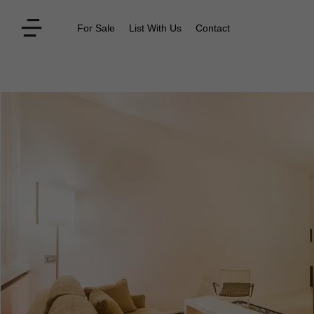
For Sale
List With Us
Contact