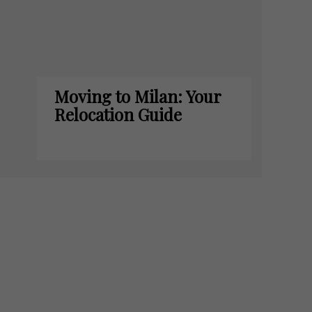
Moving to Milan: Your
Relocation Guide