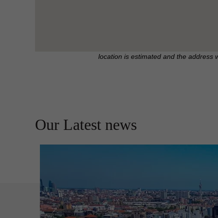
location is estimated and the address 
Our Latest news