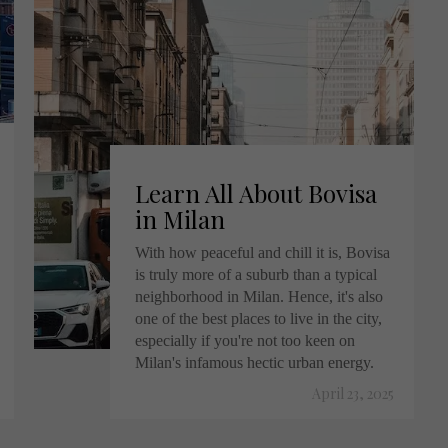
Learn All About Bovisa
in Milan
With how peaceful and chill it is, Bovisa
is truly more of a suburb than a typical
neighborhood in Milan. Hence, it's also
one of the best places to live in the city,
especially if you're not too keen on
Milan's infamous hectic urban energy.
April 23, 2025