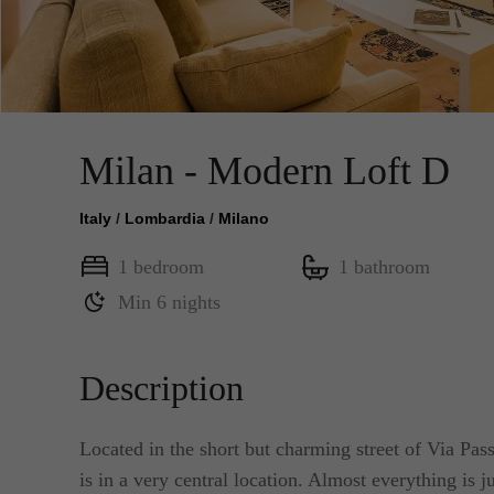
Milan - Modern Loft D
Italy
/
Lombardia
/
Milano
1 bedroom
1 bathroom
Min 6 nights
Description
Located in the short but charming street of Via Pas
is in a very central location. Almost everything is 