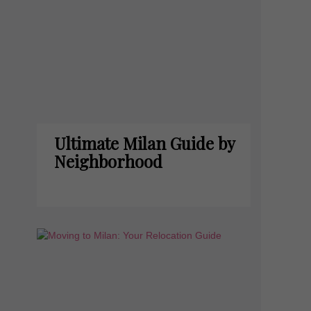
Ultimate Milan Guide by
Neighborhood