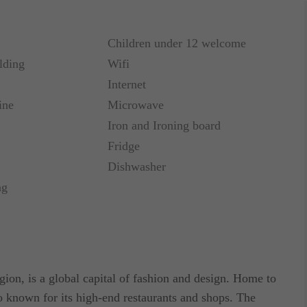
Children under 12 welcome
that we offer. The 2 completely refurbished
lding
Wifi
 pedestrian street of Via Passarella; they've been
Internet
l style. Very luminous, thanks to the wall-sized,
ine
Microwave
nerous living & bedroom area partially separated.
cilities and a four-fixture bathroom with a large
Iron and Ironing board
 2 similar apartments of 54 and 65 square meters
Fridge
Dishwasher
ng
furnished with an extra double sofa bed which makes
ting that this apartment rental has a reliable
gion, is a global capital of fashion and design. Home to
so known for its high-end restaurants and shops. The