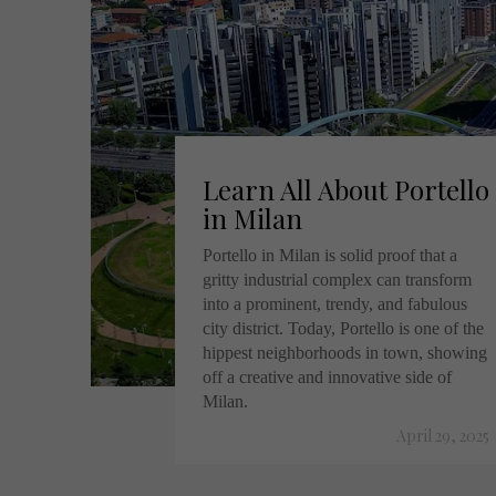
Learn All About Portello
in Milan
Portello in Milan is solid proof that a
gritty industrial complex can transform
into a prominent, trendy, and fabulous
city district. Today, Portello is one of the
hippest neighborhoods in town, showing
off a creative and innovative side of
Milan.
April 29, 2025