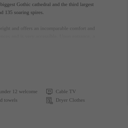
ggest Gothic cathedral and the third largest
d 135 soaring spires.
 bright and offers an incomparable comfort and
ences and is very accessible. Upon entrance, a
elcomes you. It features a comfortable lounge with
utiful marble-finished floors which extend all the
ical and contemporary influences as evidenced by the
ng, clear spaces and gentle, peaceful colors in a
 under 12 welcome
Cable TV
sical but clean lines, precious materials, hand-
d towels
Dryer Clothes
particular feminine view, compose the apartment’s
ght to full meals with all the essentials and other