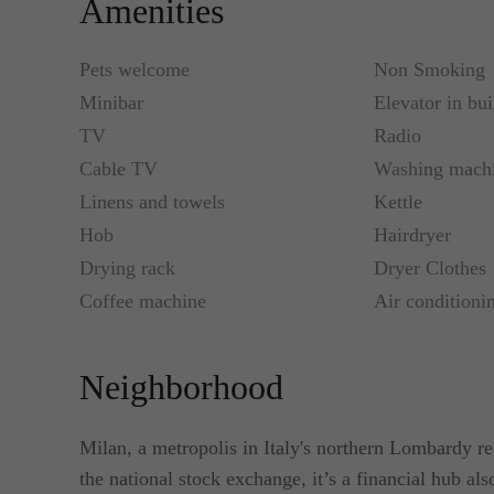
Amenities
modern amenities provided.
Pets welcome
Non Smoking
Modern Loft D is one of the two Modern Loft units 
Minibar
Elevator in bui
Modern Lofts are located on the 2nd floor facing the
TV
Radio
thought of and realized with a modern and functiona
Cable TV
Washing mach
sound proof double glazed windows; they offer a ge
A walk-through wardrobe, fully equipped cooking fa
Linens and towels
Kettle
shower defines the assortment of amenities in these
Hob
Hairdryer
each.
Drying rack
Dryer Clothes
Coffee machine
Air conditioni
For a fee of 20 Euros per night, both lofts can be 
both units capable of hosting up to 4 guests.
Neighborhood
As it is very important nowadays, it is also worth no
Milan, a metropolis in Italy's northern Lombardy re
internet connection and WIFI connectivity.
the national stock exchange, it’s a financial hub al