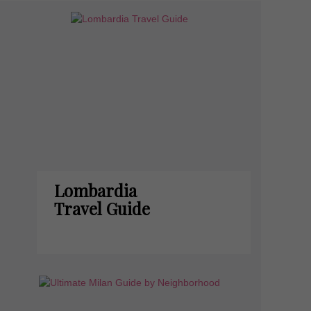
Lombardia
Travel Guide