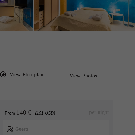
View Floorplan
View Photos
140 €
per night
From
(161 USD)
Guests