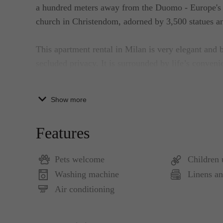
a hundred meters away from the Duomo - Europe's bi
church in Christendom, adorned by 3,500 statues an
This apartment rental in Milan is very elegant and
secluded privacy. It is surrounded by life’s conveni
beautiful and elegant open living and dining area w
modern sofa and other modern conveniences. The bea
Show more
way to the bedrooms are also hard to miss.
Features
The interior of the apartment is a mixture of class
custom-designed furniture and other decors. Liberati
Pets welcome
Children
personal balance of tradition and freshness with clas
Washing machine
Linens an
decorated walls, generous use of pure silk and her 
mood of timeless and harmonious grace.
Air conditioning
The dining and kitchen are equipped for preparing li