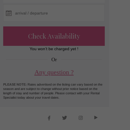
Check Availability
You won’t be charged yet !
Or
Any question ?
PLEASE NOTE:
Rates advertised on the listing can vary based on the
season and are subject to change without prior notice based on the
length of stay and number of people. Please contact with your Rental
Specialist today about your travel dates.