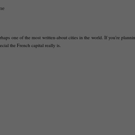
haps one of the most written-about cities in the world. If you're planning
ecial the French capital really is.