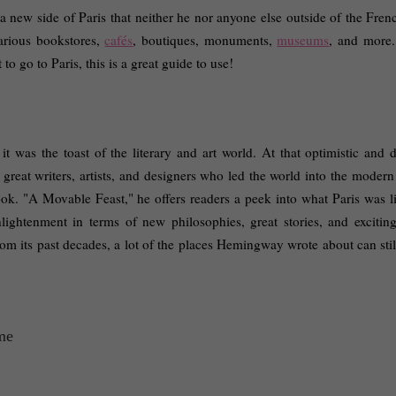
a new side of Paris that neither he nor anyone else outside of the Frenc
arious bookstores, 
cafés
, boutiques, monuments, 
museums
, and more.
o go to Paris, this is a great guide to use! 
 it was the toast of the literary and art world. At that optimistic and 
 great writers, artists, and designers who led the world into the modern
. "A Movable Feast," he offers readers a peek into what Paris was lik
ightenment in terms of new philosophies, great stories, and exciting
m its past decades, a lot of the places Hemingway wrote about can still