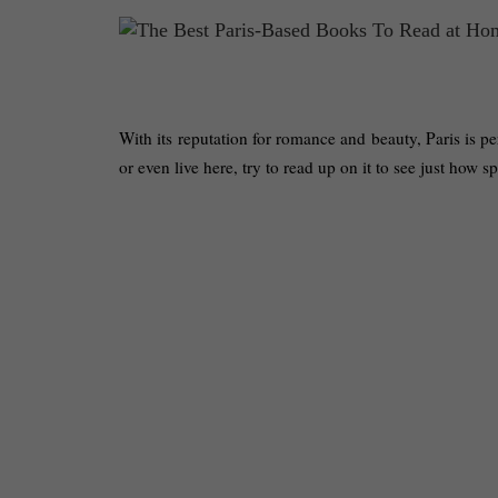
With its reputation for romance and beauty, Paris is per
or even live here, try to read up on it to see just how sp