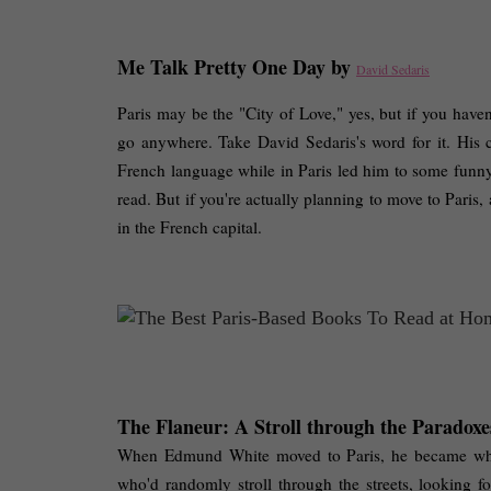
Me Talk Pretty One Day by 
David Sedaris
Paris may be the "City of Love," yes, but if you haven
go anywhere. Take David Sedaris's word for it. His
French language while in Paris led him to some funny sit
read. But if you're actually planning to move to Paris,
in the French capital. 
The Flaneur: A Stroll through the Paradoxes
When Edmund White moved to Paris, he became what t
who'd randomly stroll through the streets, looking fo