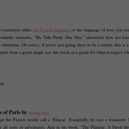
't mastered either 
the French language
 or the language of love, you rea
 comedic memoirs, "Me Talk Pretty One Day," chronicles how not kno
uations. Of course, if you're just going there to be a tourist, this is a 
 apart from a good laugh, use this book as a guide for what to expect wh
 of Paris by 
Edmund White
he French would call a 'flâneur.' Essentially, he was a wanderer.
r all sorts of adventures. And in his book. "The Flaneur: A Stroll thr