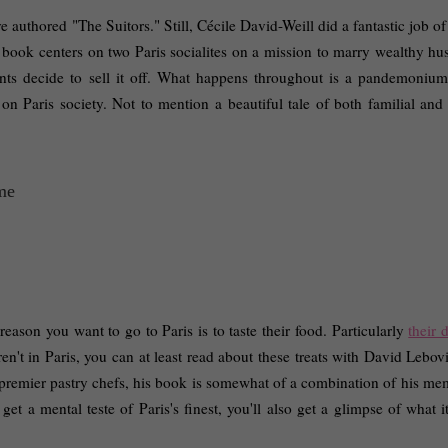
 authored "The Suitors." Still, Cécile David-Weill did a fantastic job of
book centers on two Paris socialites on a mission to marry wealthy hus
ents decide to sell it off. What happens throughout is a pandemonium 
 on Paris society. Not to mention a beautiful tale of both familial and 
reason you want to go to Paris is to taste their food. Particularly 
their d
ren't in Paris, you can at least read about these treats with David Lebovi
 premier pastry chefs, his book is somewhat of a combination of his mem
t a mental teste of Paris's finest, you'll also get a glimpse of what it'