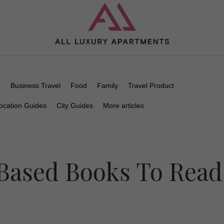
n
Business Travel
Food
Family
Travel Product
ocation Guides
City Guides
More articles
Based Books To Read