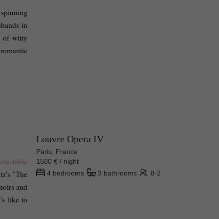
 spinning 
bands in 
of witty 
romantic 
Louvre Opera IV
Paris, France
electable 
1500 € / night
tz's "The 
4 bedrooms
3 bathrooms
8-2
oirs and 
s like to 