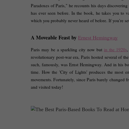
Paradoxes of Paris," he recounts his days discovering 
has ever seen before. In the book, he takes you to v
which you probably never heard of before. If you're set t
A Moveable Feast by 
Ernest Hemingway
Paris may be a sparkling city now but 
in the 1920s
,
revolutionary post-war era, Paris hosted several of the
such, famously, was Ernst Hemingway. And in his book
time. How the 'City of Lights' produces the most enl
movements. Fortunately, since Paris barely changed fro
and visited today! 