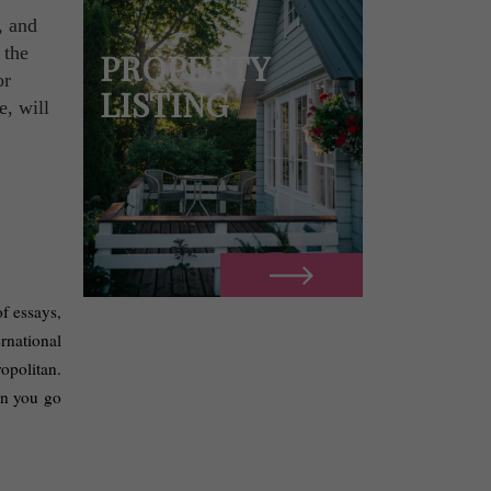
, and
 the
PROPERTY
or
LISTING
e, will
f essays, 
rnational 
opolitan. 
n you go 