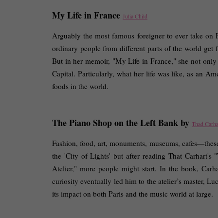
My Life in France 
Julia Child
Arguably the most famous foreigner to ever take on
ordinary people from different parts of the world get 
But in her memoir, "My Life in France," she not only gi
Capital. Particularly, what her life was like, as an A
foods in the world. 
The Piano Shop on the Left Bank by 
Thad Carha
Fashion, food, art, monuments, museums, cafes—these 
the 'City of Lights' but after reading That Carhart'
Atelier," more people might start. In the book, Carh
curiosity eventually led him to the atelier’s master, 
its impact on both Paris and the music world at large. 