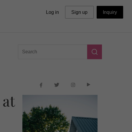
Log in
Sign up
Inquiry
 at