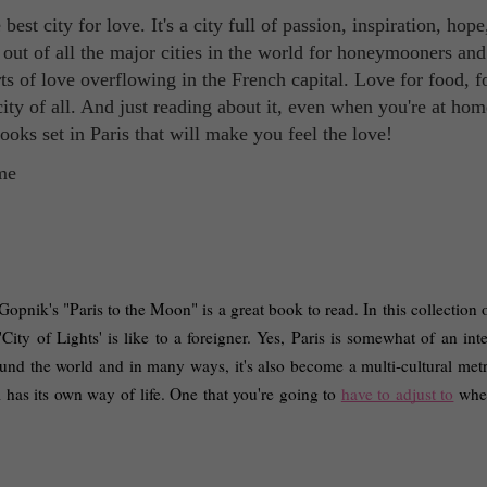
est city for love. It's a city full of passion, inspiration, hope
 out of all the major cities in the world for honeymooners and
rts of love overflowing in the French capital. Love for food, f
t city of all. And just reading about it, even when you're at hom
oks set in Paris that will make you feel the love!
pnik's "Paris to the Moon" is a great book to read. In this collection o
'City of Lights' is like to a foreigner. Yes, Paris is somewhat of an inte
around the world and in many ways, it's also become a multi-cultural metr
l has its own way of life. One that you're going to 
have to adjust to
 whe