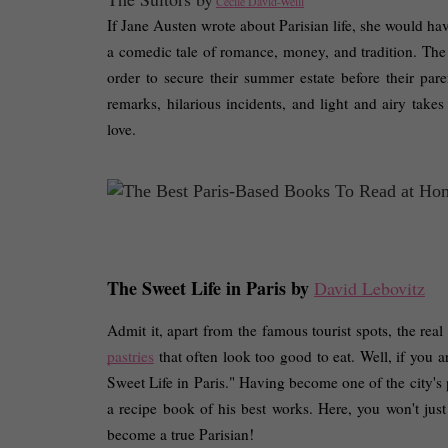
Cécile David-Weill
If Jane Austen wrote about Parisian life, she would have
a comedic tale of romance, money, and tradition. The 
order to secure their summer estate before their par
remarks, hilarious incidents, and light and airy takes
love. 
The Sweet Life in Paris by 
David Lebovitz
Admit it, apart from the famous tourist spots, the real 
pastries
 that often look too good to eat. Well, if you a
Sweet Life in Paris." Having become one of the city's
a recipe book of his best works. Here, you won't just ge
become a true Parisian! 