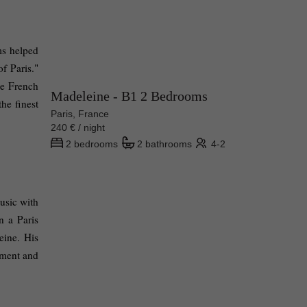
s helped 
f Paris." 
he French 
Madeleine - B1 2 Bedrooms
he finest 
Paris, France
240 € / night
2 bedrooms
2 bathrooms
4-2
sic with 
 a Paris 
ine. His 
ment and 