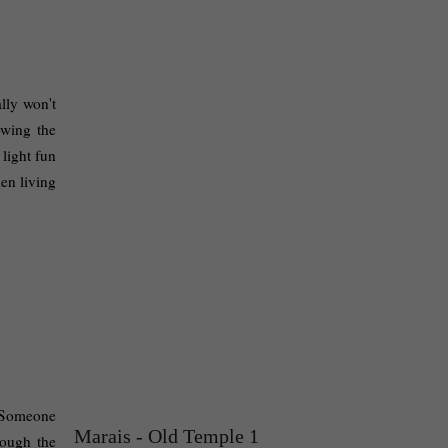
lly won't 
wing the 
light fun 
en living 
 Someone 
Marais - Old Temple 1
ough the 