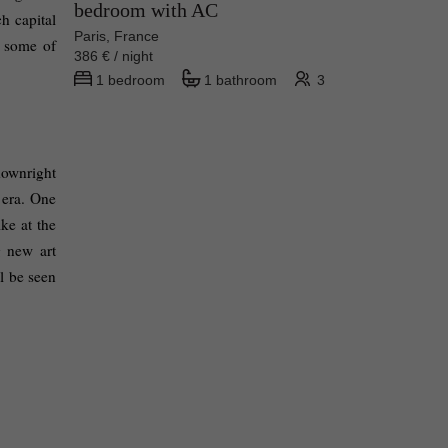
bedroom with AC
h capital 
Paris, France
 some of 
386 € / night
1 bedroom
1 bathroom
3
downright 
 era. One 
e at the 
 new art 
 be seen 