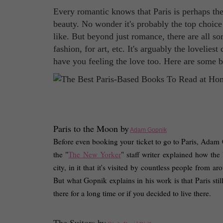
Every romantic knows that Paris is perhaps the b
beauty. No wonder it's probably the top choice
like. But beyond just romance, there are all so
fashion, for art, etc. It's arguably the lovelies
have you feeling the love too. Here are some bo
Paris to the Moon by
Adam Gopnik
Before even booking your ticket to go to Paris, Adam Go
the "
The New Yorker
" staff writer explained how the 
city, in it that it's visited by countless people from 
But what Gopnik explains in his work is that Paris stil
there for a long time or if you decided to live there. 
The Suitors by