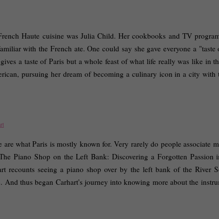
 French Haute cuisine was Julia Child. Her cookbooks and TV program
familiar with the French ate. One could say she gave everyone a "taste o
ves a taste of Paris but a whole feast of what life really was like in t
merican, pursuing her dream of becoming a culinary icon in a city with t
rt
are what Paris is mostly known for. Very rarely do people associate mu
s "The Piano Shop on the Left Bank: Discovering a Forgotten Passion in
art recounts seeing a piano shop over by the left bank of the River Se
Luc. And thus began Carhart's journey into knowing more about the instru