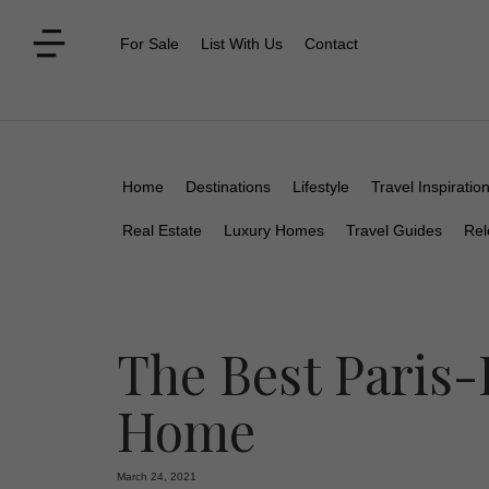
For Sale
List With Us
Contact
Home
Destinations
Lifestyle
Travel Inspiratio
Real Estate
Luxury Homes
Travel Guides
Rel
The Best Paris-
Home
March 24, 2021