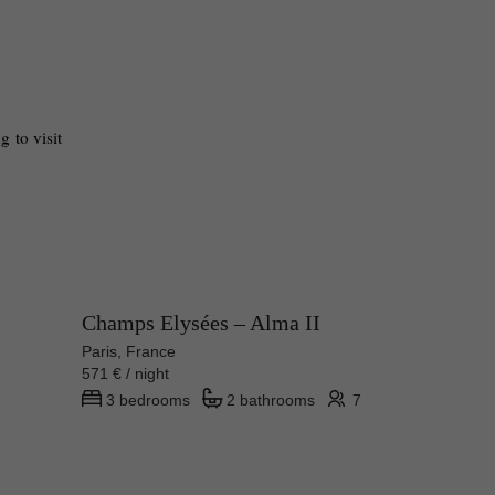
 to visit 
Champs Elysées – Alma II
Paris, France
571 € / night
3 bedrooms
2 bathrooms
7