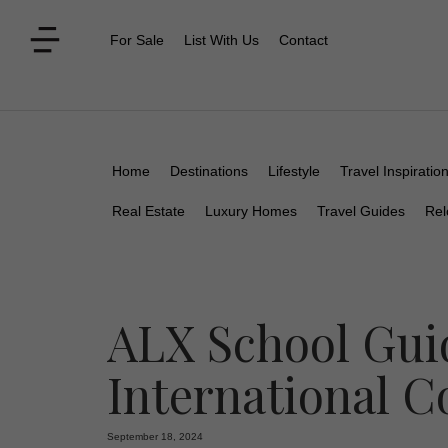
For Sale
List With Us
Contact
Home
Destinations
Lifestyle
Travel Inspiratio
Real Estate
Luxury Homes
Travel Guides
Rel
ALX School Gui
International 
September 18, 2024