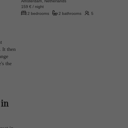
Amsterdam, Netherlands
159 € / night
2 bedrooms
2 bathrooms
5
t
 It then
ange
's the
 in