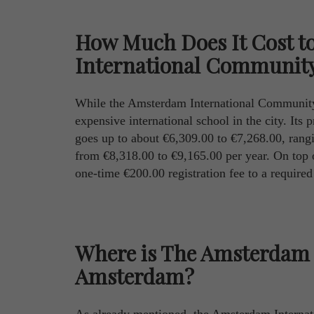
How Much Does It Cost t
International Community
While the Amsterdam International Community Sc
expensive international school in the city. Its 
goes up to about €6,309.00 to €7,268.00, rangi
from €8,318.00 to €9,165.00 per year. On top of
one-time €200.00 registration fee to a require
Where is The Amsterdam 
Amsterdam?