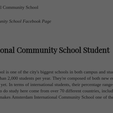
unity School Facebook Page
ional Community School Student
is one of the city's biggest schools in both campus and stu
than 2,000 students per year. They're composed of both new e
et. In terms of international students, their percentage rang
o do study here come from over 70 different countries, includ
makes Amsterdam International Community School one of th