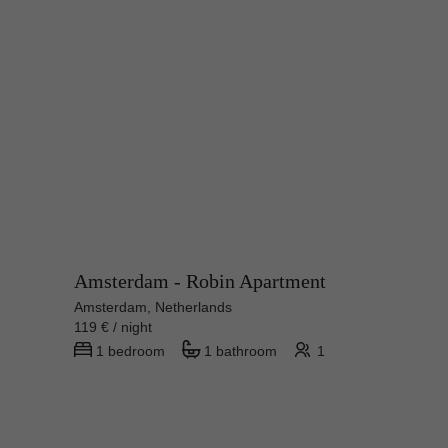
Amsterdam - Robin Apartment
Amsterdam, Netherlands
119 € / night
1 bedroom
1 bathroom
1