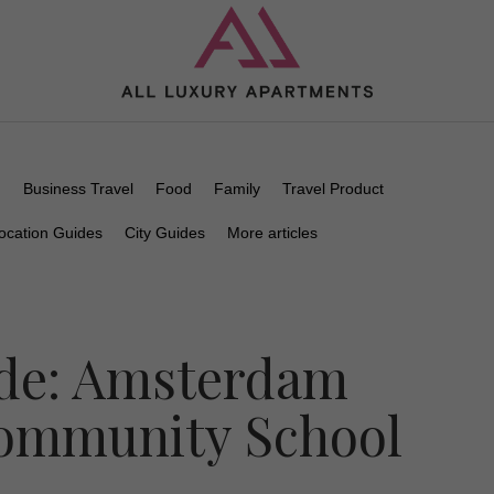
n
Business Travel
Food
Family
Travel Product
ocation Guides
City Guides
More articles
de: Amsterdam
Community School