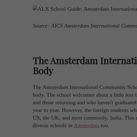
Source: AICS Amsterdam International Comm
The Amsterdam Internat
Body
The Amsterdam International Community School 
body. The school welcomes about a little less 
and those returning and who haven't graduated y
year to year. However, the foreign students wh
US, the UK, and most commonly, India. This 
diverse schools in
Amsterdam
too.