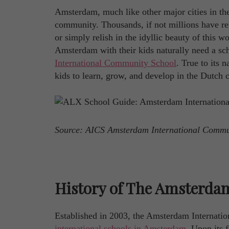
Amsterdam, much like other major cities in the 
community. Thousands, if not millions have relo
or simply relish in the idyllic beauty of this
Amsterdam with their kids naturally need a sch
International Community School
. True to its 
kids to learn, grow, and develop in the Dutch c
Source: AICS Amsterdam International Comm
History of The Amsterda
Established in 2003, the Amsterdam Internati
international schools in Amsterdam
. Upon its 