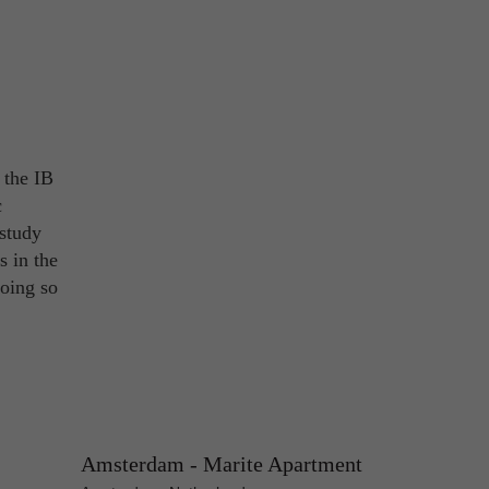
 the IB
c
 study
s in the
Doing so
Amsterdam - Marite Apartment