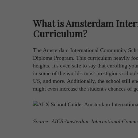
What is Amsterdam Inter
Curriculum?
The Amsterdam International Community School
Diploma Program. This curriculum heavily focu
heights. It's even safe to say that enrolling yo
in some of the world's most prestigious school
US, and more. Additionally, the school still enc
might even increase the student's chances of ge
Source: AICS Amsterdam International Comm