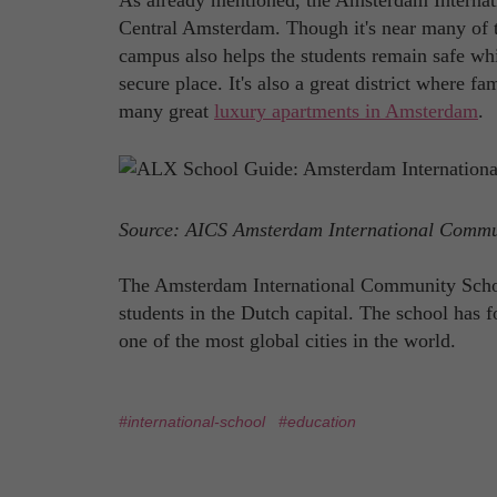
As already mentioned, the Amsterdam Internat
Central Amsterdam. Though it's near many of the
campus also helps the students remain safe whil
secure place. It's also a great district where f
many great
luxury apartments in Amsterdam
.
Source: AICS Amsterdam International Comm
The Amsterdam International Community School 
students in the Dutch capital. The school has 
one of the most global cities in the world.
#international-school
#education