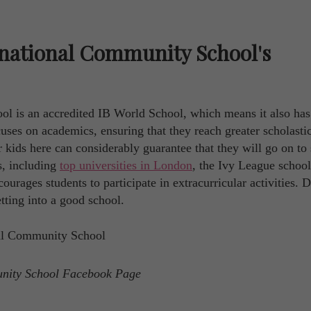
national Community School's
 is an accredited IB World School, which means it also has
ses on academics, ensuring that they reach greater scholasti
ur kids here can considerably guarantee that they will go on to
s, including
top universities in London
, the Ivy League school
ourages students to participate in extracurricular activities. 
tting into a good school.
unity School Facebook Page