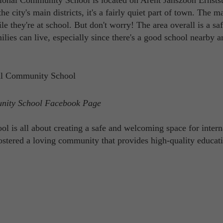
ional Community School is located on Arent Janszoon Ernstst
 city's main districts, it's a fairly quiet part of town. The m
e they're at school. But don't worry! The area overall is a sa
amilies can live, especially since there's a good school nearby 
unity School Facebook Page
is all about creating a safe and welcoming space for intern
fostered a loving community that provides high-quality educat