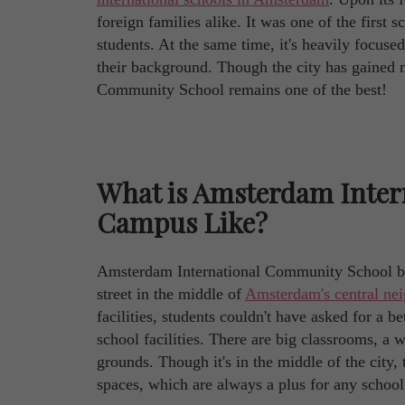
foreign families alike. It was one of the first
students. At the same time, it's heavily focused
their background. Though the city has gained 
Community School remains one of the best!
What is Amsterdam Inter
Campus Like?
Amsterdam International Community School boa
street in the middle of
Amsterdam's central ne
facilities, students couldn't have asked for a be
school facilities. There are big classrooms, a 
grounds. Though it's in the middle of the city
spaces, which are always a plus for any school 