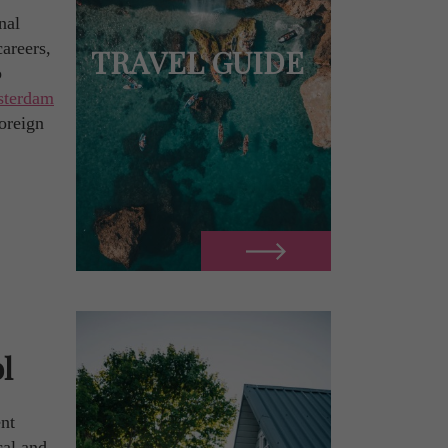
nal
careers,
TRAVEL GUIDE
o
terdam
foreign
l
nt
cal and