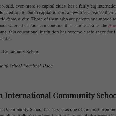
world, even more so capital cities, has a fairly big internatio
cated to the Dutch capital to start a new life, advance their 
 world-famous city. Those of them who are parents and moved t
ool where their kids can continue their studies. Enter the
Ams
name, this educational institution has become a safe space for 
apital.
unity School Facebook Page
m International Community Schoo
onal Community School has served as one of the most promine
founding, it didn't take long for it to gain popularity among lo