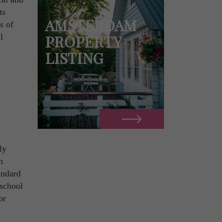
ts
AMSTERDAM
s of
l
PROPERTY
LISTING
ly
n
tandard
 school
or