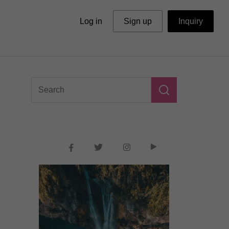
Log in
Sign up
Inquiry