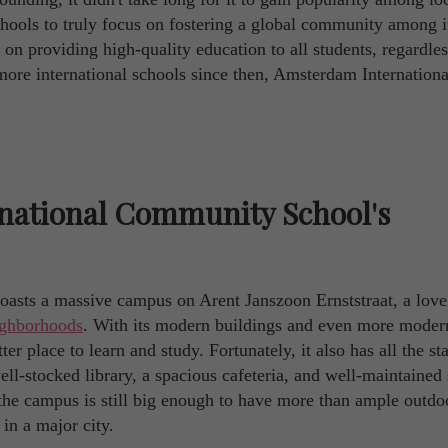
 schools to truly focus on fostering a global community among i
 on providing high-quality education to all students, regardles
more international schools since then, Amsterdam Internationa
national Community School's
sts a massive campus on Arent Janszoon Ernststraat, a love
ighborhoods
. With its modern buildings and even more moder
tter place to learn and study. Fortunately, it also has all the s
well-stocked library, a spacious cafeteria, and well-maintained
, the campus is still big enough to have more than ample outdo
in a major city.