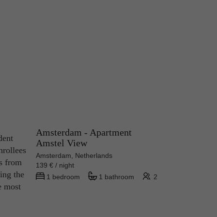
Amsterdam - Apartment
dent
Amstel View
nrollees
Amsterdam, Netherlands
es from
139 € / night
ing the
1 bedroom
1 bathroom
2
e most