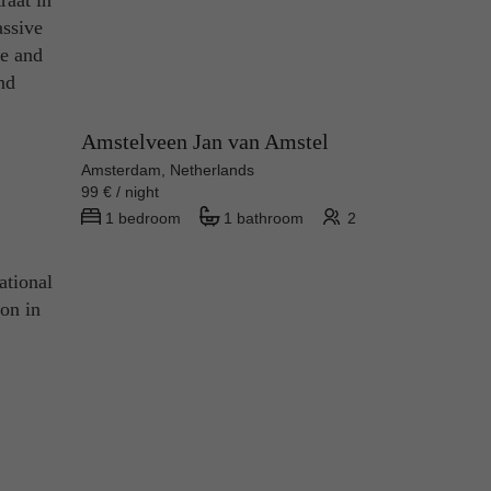
raat in
assive
fe and
and
Amstelveen Jan van Amstel
Amsterdam, Netherlands
99 € / night
1 bedroom
1 bathroom
2
ational
ion in