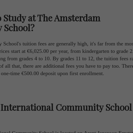
o Study at The Amsterdam
 School?
hool's tuition fees are generally high, it's far from the mos
prices start at €6,025.00 per year, from kindergarten to grade 2.
ng from grades 4 to 10. By grades 11 to 12, the tuition fees r
 all that, there are additional fees you have to pay too. There
d one-time €500.00 deposit upon first enrollment.
International Community School