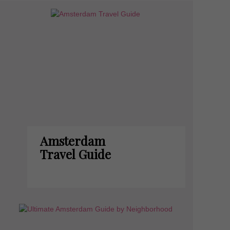
Amsterdam
Travel Guide