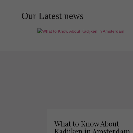
Our Latest news
What to Know About
Kadijken in Amsterdam