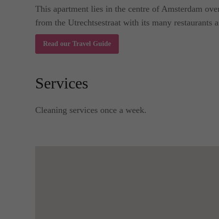
This apartment lies in the centre of Amsterdam over
from the Utrechtsestraat with its many restaurants an
Read our Travel Guide
Services
Cleaning services once a week.