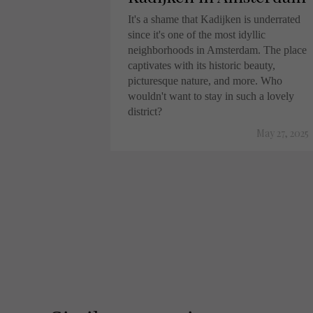
It's a shame that Kadijken is underrated
since it's one of the most idyllic
neighborhoods in Amsterdam. The place
captivates with its historic beauty,
picturesque nature, and more. Who
wouldn't want to stay in such a lovely
district?
May 27, 2025