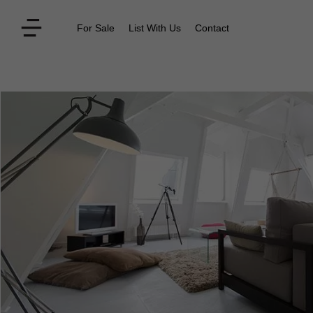
For Sale
List With Us
Contact