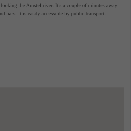
looking the Amstel river. It's a couple of minutes away
d bars. It is easily accessible by public transport.