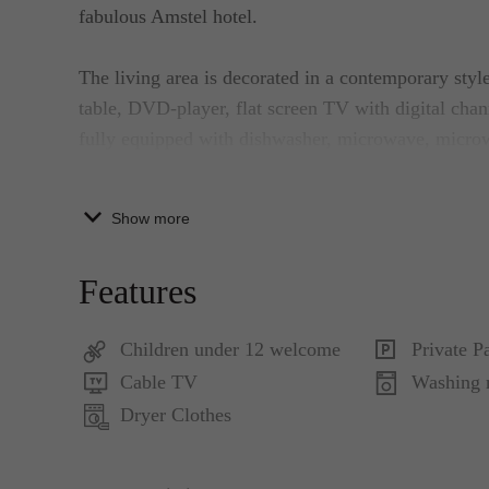
fabulous Amstel hotel.
The living area is decorated in a contemporary style
table, DVD-player, flat screen TV with digital cha
fully equipped with dishwasher, microwave, micro
windows and high ceiling create more space.
Show more
The bedroom features a double bed in contemporary 
bathtub, a rainforest shower and a vanity with large
Features
of this beautiful bathroom. Adjacent to the bedroom
Children under 12 welcome
Private P
The secured private parking is located in the baseme
Cable TV
Washing 
Dryer Clothes