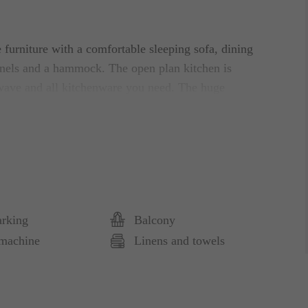
 furniture with a comfortable sleeping sofa, dining
nnels and a hammock. The open plan kitchen is
wave and all kitchenware you need. The huge
style. It has an ensuite bathroom with a large
 mirror. The wooden tiling adds to the spa feeling
 is the balcony with four chairs and table.
arking
Balcony
nt of the building.
machine
Linens and towels