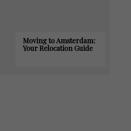
Moving to Amsterdam:
Your Relocation Guide