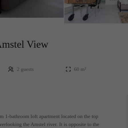
Amstel View
2 guests
60 m²
 1-bathroom loft apartment located on the top
erlooking the Amstel river. It is opposite to the