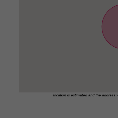
location is estimated and the address 