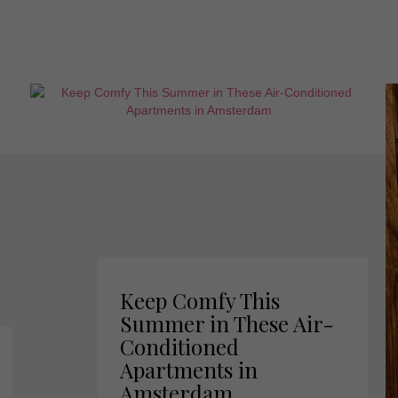
Keep Comfy This
Summer in These Air-
Conditioned
Apartments in
Amsterdam