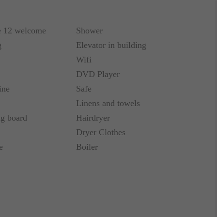
e 12 welcome
Shower
g
Elevator in building
Wifi
DVD Player
ine
Safe
Linens and towels
ng board
Hairdryer
Dryer Clothes
e
Boiler