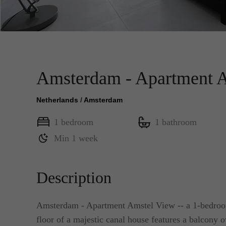
Amsterdam - Apartment 
Netherlands
/
Amsterdam
1 bedroom
1 bathroom
Min 1 week
Description
Amsterdam - Apartment Amstel View -- a 1-bedroom
floor of a majestic canal house features a balcony ov