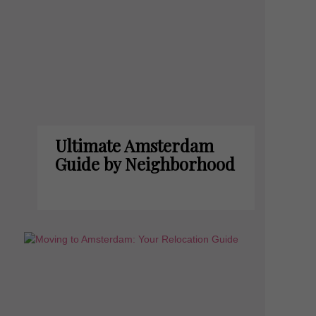
Ultimate Amsterdam
Guide by Neighborhood