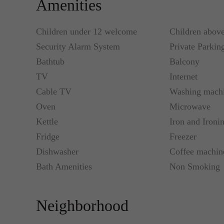
Amenities
Children under 12 welcome
Children abov
Security Alarm System
Private Parkin
Bathtub
Balcony
TV
Internet
Cable TV
Washing mach
Oven
Microwave
Kettle
Iron and Ironi
Fridge
Freezer
Dishwasher
Coffee machin
Bath Amenities
Non Smoking
Neighborhood