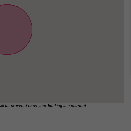
will be provided once your booking is confirmed