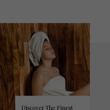
Discover The Finest