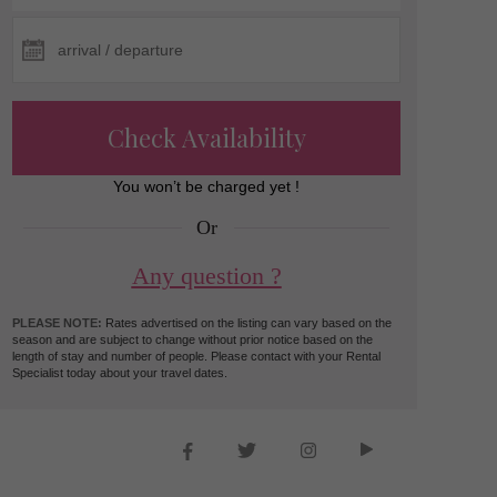
Check Availability
You won’t be charged yet !
Or
Any question ?
PLEASE NOTE:
Rates advertised on the listing can vary based on the
season and are subject to change without prior notice based on the
length of stay and number of people. Please contact with your Rental
Specialist today about your travel dates.