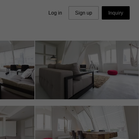
Log in
Sign up
Inquiry