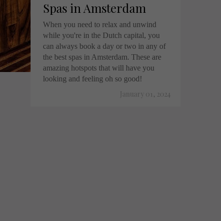
Spas in Amsterdam
When you need to relax and unwind
while you're in the Dutch capital, you
can always book a day or two in any of
the best spas in Amsterdam. These are
amazing hotspots that will have you
looking and feeling oh so good!
January 01, 2024