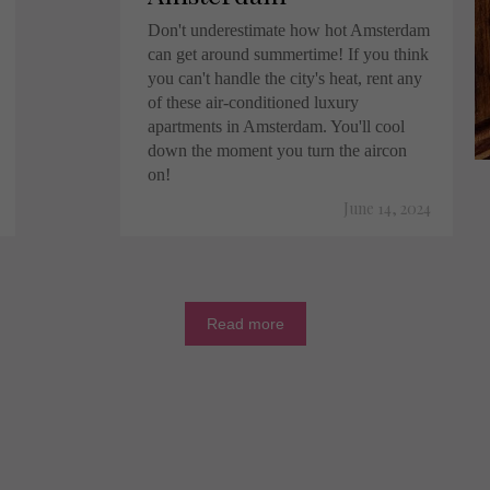
Don't underestimate how hot Amsterdam
can get around summertime! If you think
you can't handle the city's heat, rent any
of these air-conditioned luxury
apartments in Amsterdam. You'll cool
down the moment you turn the aircon
on!
June 14, 2024
Read more