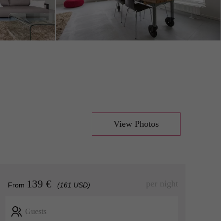
View Photos
139 €
per night
From
(161 USD)
Guests