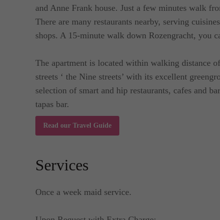
and Anne Frank house. Just a few minutes walk fr
There are many restaurants nearby, serving cuisine
shops. A 15-minute walk down Rozengracht, you ca
The apartment is located within walking distance 
streets ‘ the Nine streets’ with its excellent greengr
selection of smart and hip restaurants, cafes and ba
tapas bar.
Read our Travel Guide
Services
Once a week maid service.
Upon Request with Extra Charge: