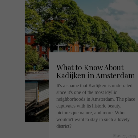
What to Know About
Kadijken in Amsterdam
It's a shame that Kadijken is underrated
since it's one of the most idyllic
neighborhoods in Amsterdam. The place
captivates with its historic beauty,
picturesque nature, and more. Who
wouldn't want to stay in such a lovely
district?
May 27, 2025