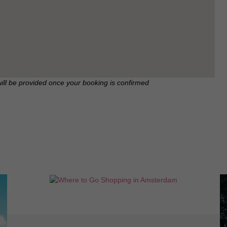
will be provided once your booking is confirmed