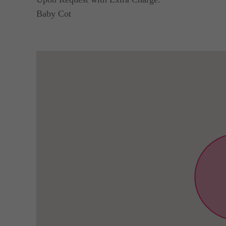
Baby Cot