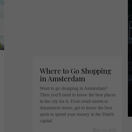
Where to Go Shopping
in Amsterdam
Want to go shopping in Amsterdam?
Then you'll need to know the best places
in the city for it. From retail streets to
department stores, get to know the best
spots to spend your money in the Dutch
capital.
May 10, 2025