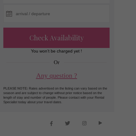
Check Availability
You won’t be charged yet !
Or
Any question ?
PLEASE NOTE:
Rates advertised on the listing can vary based on the
season and are subject to change without prior notice based on the
length of stay and number of people. Please contact with your Rental
Specialist today about your travel dates.