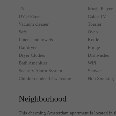
TV
Music Player
DVD Player
Cable TV
Vacuum cleaner
Toaster
Safe
Oven
Linens and towels
Kettle
Hairdryer
Fridge
Dryer Clothes
Dishwasher
Bath Amenities
Wifi
Security Alarm System
Shower
Children under 12 welcome
Non Smoking
Neighborhood
This charming Amsterdam apartment is located in t