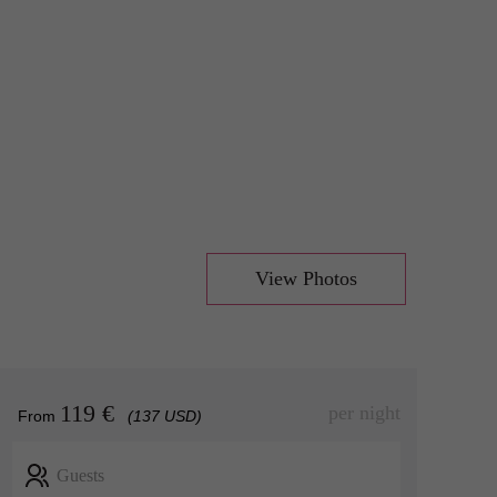
View Photos
119 €
per night
From
(137 USD)
Guests