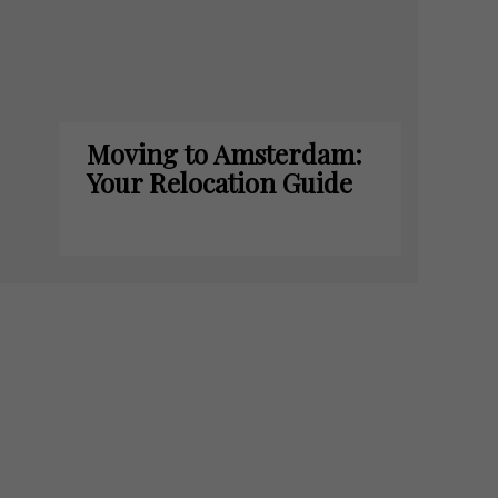
Moving to Amsterdam:
Your Relocation Guide