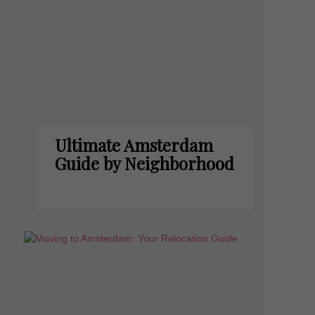
Ultimate Amsterdam
Guide by Neighborhood