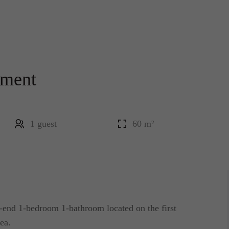
tment
1 guest
60 m²
end 1-bedroom 1-bathroom located on the first
rea.