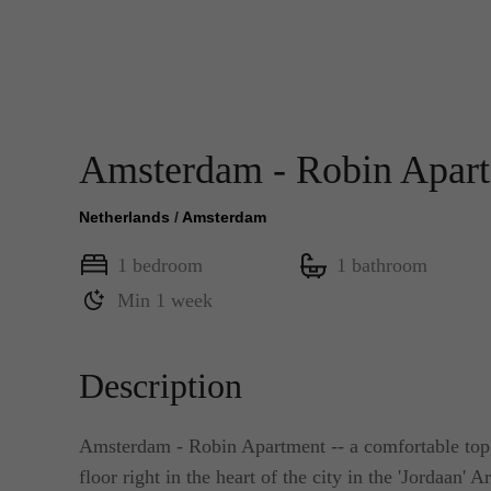
Amsterdam - Robin Apar
Netherlands
/
Amsterdam
1 bedroom
1 bathroom
Min 1 week
Description
Amsterdam - Robin Apartment -- a comfortable top-
floor right in the heart of the city in the 'Jordaan' A