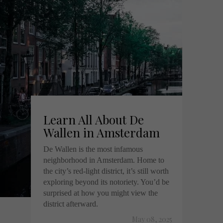
Learn All About De
Wallen in Amsterdam
De Wallen is the most infamous
neighborhood in Amsterdam. Home to
the city’s red-light district, it’s still worth
exploring beyond its notoriety. You’d be
surprised at how you might view the
district afterward.
May 08, 2025