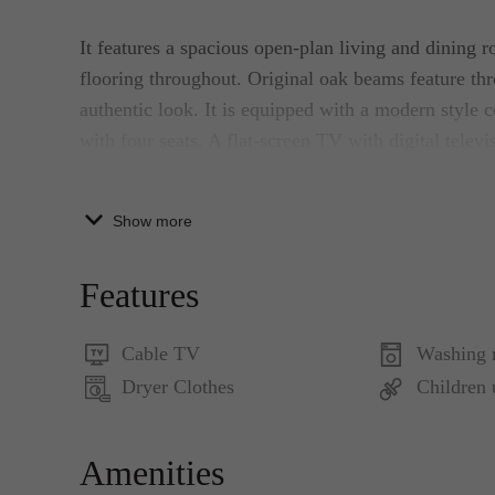
It features a spacious open-plan living and dining
flooring throughout. Original oak beams feature thro
authentic look. It is equipped with a modern style c
with four seats. A flat-screen TV with digital telev
use. The modern kitchen with stone work surface is 
dishwasher, Senseo, oven, and all the utilities you 
Show more
The bedroom is fitted with a twin/double bed with t
Features
bedroom, you can find a large cupboard with substa
Cable TV
Washing 
The tiled bathroom has a large bath, a walk-in show
Dryer Clothes
Children
washbasin is located in the hallway. In the hallway, 
washer/dryer combo.
Amenities