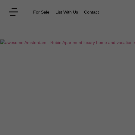
For Sale
List With Us
Contact