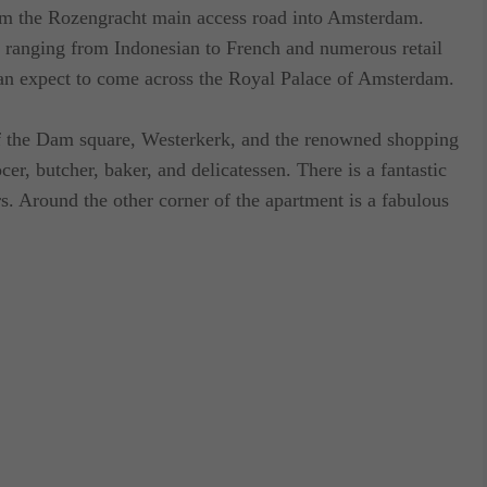
om the Rozengracht main access road into Amsterdam.
s ranging from Indonesian to French and numerous retail
n expect to come across the Royal Palace of Amsterdam.
of the Dam square, Westerkerk, and the renowned shopping
ocer, butcher, baker, and delicatessen. There is a fantastic
rs. Around the other corner of the apartment is a fabulous