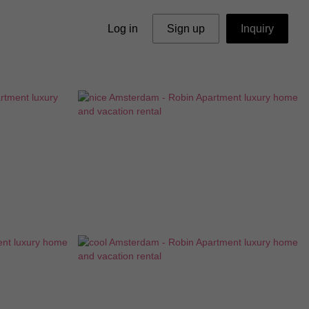
Log in
Sign up
Inquiry