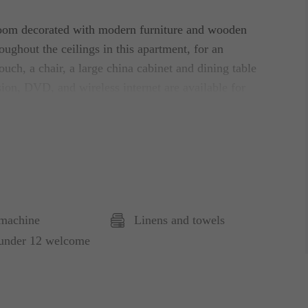
 room decorated with modern furniture and wooden
ughout the ceilings in this apartment, for an
ouch, a chair, a large china cabinet and dining table
ision, DVD, and wireless internet are available for
fully equipped with a large fridge/freezer,
need.
wo bedside tables and single duvets. In the
ntial storage space.
machine
Linens and towels
er, and washbasin. A separate toilet with
 under 12 welcome
there is also a closet where you will find the