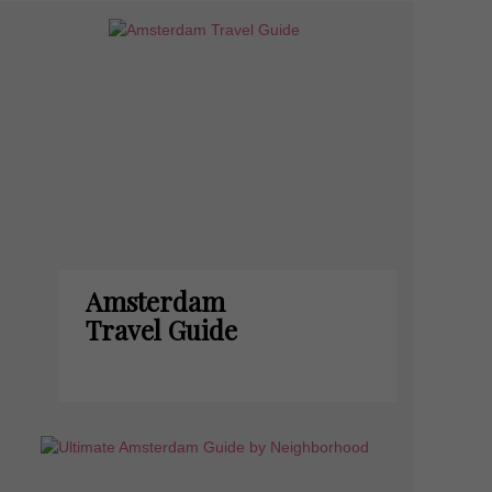
Amsterdam
Travel Guide