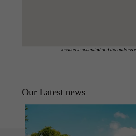
location is estimated and the address 
Our Latest news