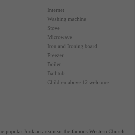
Internet
Washing machine
Stove
Microwave
Iron and Ironing board
Freezer
Boiler
Bathtub
Children above 12 welcome
he popular Jordaan area near the famous Western Church